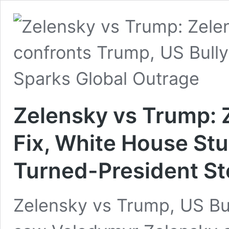
Zelensky vs Trump: 
Fix, White House St
Turned-President St
Zelensky vs Trump, US Bu