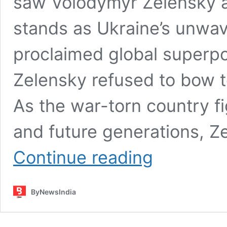
saw Volodymyr Zelensky a
stands as Ukraine’s unwave
proclaimed global superpo
Zelensky refused to bow 
As the war-torn country fig
and future generations, Z
Zelensky
Continue reading
vs
Trump:
Zelensky
ByNewsIndia
Puts
Trump
in
a