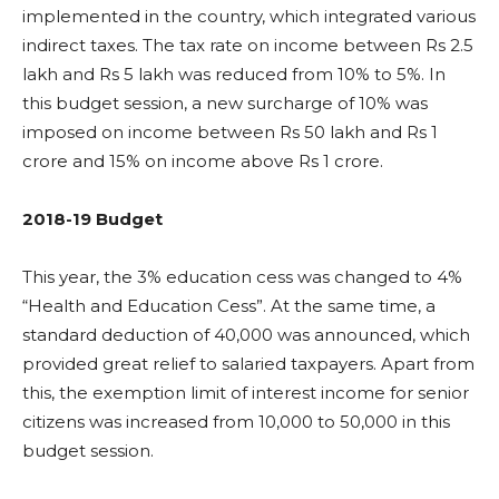
implemented in the country, which integrated various
indirect taxes. The tax rate on income between Rs 2.5
lakh and Rs 5 lakh was reduced from 10% to 5%. In
this budget session, a new surcharge of 10% was
imposed on income between Rs 50 lakh and Rs 1
crore and 15% on income above Rs 1 crore.
2018-19 Budget
This year, the 3% education cess was changed to 4%
“Health and Education Cess”. At the same time, a
standard deduction of 40,000 was announced, which
provided great relief to salaried taxpayers. Apart from
this, the exemption limit of interest income for senior
citizens was increased from 10,000 to 50,000 in this
budget session.