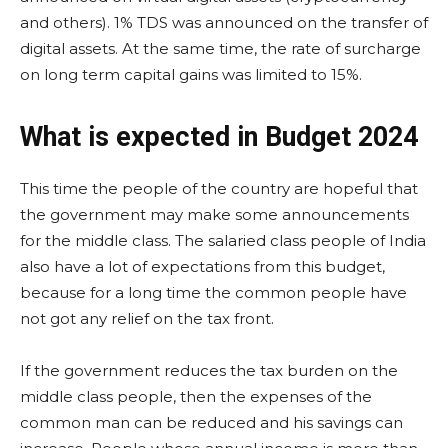
and others). 1% TDS was announced on the transfer of
digital assets. At the same time, the rate of surcharge
on long term capital gains was limited to 15%.
What is expected in Budget 2024
This time the people of the country are hopeful that
the government may make some announcements
for the middle class. The salaried class people of India
also have a lot of expectations from this budget,
because for a long time the common people have
not got any relief on the tax front.
If the government reduces the tax burden on the
middle class people, then the expenses of the
common man can be reduced and his savings can