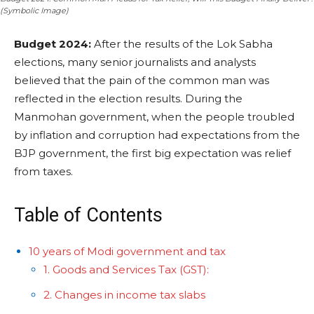
(Symbolic Image)
Budget 2024:
After the results of the Lok Sabha
elections, many senior journalists and analysts
believed that the pain of the common man was
reflected in the election results. During the
Manmohan government, when the people troubled
by inflation and corruption had expectations from the
BJP government, the first big expectation was relief
from taxes.
Table of Contents
10 years of Modi government and tax
1. Goods and Services Tax (GST):
2. Changes in income tax slabs