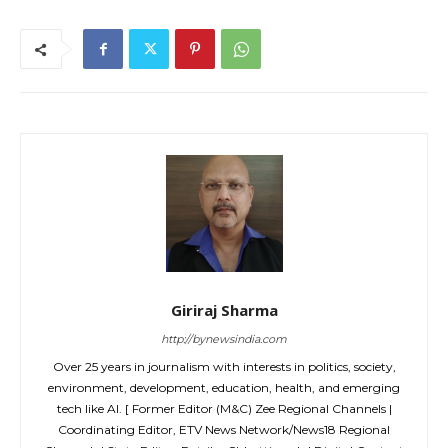
Giriraj Sharma
http://bynewsindia.com
Over 25 years in journalism with interests in politics, society,
environment, development, education, health, and emerging
tech like AI. [ Former Editor (M&C) Zee Regional Channels |
Coordinating Editor, ETV News Network/News18 Regional