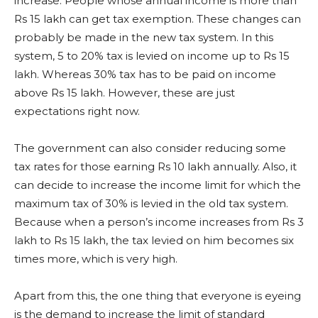
increase. People whose annual income is more than
Rs 15 lakh can get tax exemption. These changes can
probably be made in the new tax system. In this
system, 5 to 20% tax is levied on income up to Rs 15
lakh. Whereas 30% tax has to be paid on income
above Rs 15 lakh. However, these are just
expectations right now.
The government can also consider reducing some
tax rates for those earning Rs 10 lakh annually. Also, it
can decide to increase the income limit for which the
maximum tax of 30% is levied in the old tax system.
Because when a person’s income increases from Rs 3
lakh to Rs 15 lakh, the tax levied on him becomes six
times more, which is very high.
Apart from this, the one thing that everyone is eyeing
is the demand to increase the limit of standard