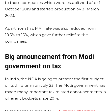
to those companies which were established after 1
October 2019 and started production by 31 March
2023.
Apart from this, MAT rate was also reduced from
18.5% to 15%, which gave further relief to the
companies.
Big announcement from Modi
government on tax
In India, the NDA is going to present the first budget
of its third term on July 23. The Modi government has
made many important tax related announcements in
different budgets since 2014.