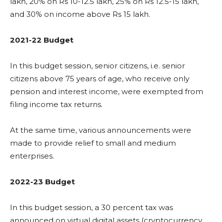
lakh, 20% on Rs 10-12.5 lakh, 25% on Rs 12.5-15 lakh,
and 30% on income above Rs 15 lakh.
2021-22 Budget
In this budget session, senior citizens, i.e. senior
citizens above 75 years of age, who receive only
pension and interest income, were exempted from
filing income tax returns.
At the same time, various announcements were
made to provide relief to small and medium
enterprises.
2022-23 Budget
In this budget session, a 30 percent tax was
announced on virtual digital assets (cryptocurrency