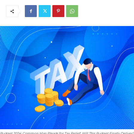
Budget 2024: Common Man Pleads for Tax Relief; Will This Budget Finally Deliver?