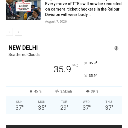
Every move of TTEs will now be recorded
on camera; ticket checkers in the Raipur
Division will wear body...
India
August 7, 2026
NEW DELHI
Scattered Clouds
°
35.9
°
C
35.9
°
35.9
45 %
3.5kmh
39 %
SUN
MON
TUE
WED
THU
37
°
35
°
29
°
37
°
37
°