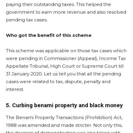
paying their outstanding taxes. This helped the
government to earn more revenue and also resolved
pending tax cases.
Who got the benefit of this scheme
This scheme was applicable on those tax cases which
were pending in Commissioner (Appeal), Income Tax
Appellate Tribunal, High Court or Supreme Court till
31 January 2020. Let us tell you that all the pending
cases were related to tax, dispute, penalty and
interest.
5. Curbing benami property and black money
The Benami Property Transactions (Prohibition) Act,
1988 was amended and made stricter. Not only this,
the decision of demonetisation was also taken with