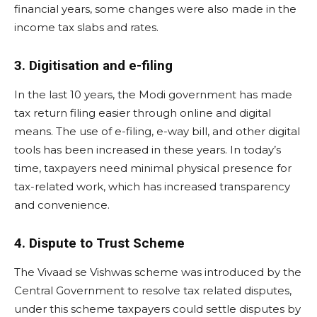
financial years, some changes were also made in the
income tax slabs and rates.
3. Digitisation and e-filing
In the last 10 years, the Modi government has made
tax return filing easier through online and digital
means. The use of e-filing, e-way bill, and other digital
tools has been increased in these years. In today’s
time, taxpayers need minimal physical presence for
tax-related work, which has increased transparency
and convenience.
4. Dispute to Trust Scheme
The Vivaad se Vishwas scheme was introduced by the
Central Government to resolve tax related disputes,
under this scheme taxpayers could settle disputes by