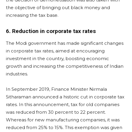
the objective of bringing out black money and
increasing the tax base.
6. Reduction in corporate tax rates
The Modi government has made significant changes
in corporate tax rates, aimed at encouraging
investment in the country, boosting economic
growth and increasing the competitiveness of Indian
industries.
In September 2019, Finance Minister Nirmala
Sitharaman announced a historic cut in corporate tax
rates. In this announcement, tax for old companies
was reduced from 30 percent to 22 percent.
Whereas for new manufacturing companies, it was
reduced from 25% to 15%. This exemption was given