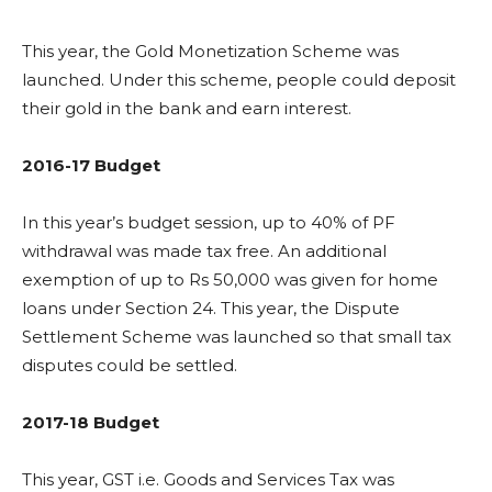
This year, the Gold Monetization Scheme was
launched. Under this scheme, people could deposit
their gold in the bank and earn interest.
2016-17 Budget
In this year’s budget session, up to 40% of PF
withdrawal was made tax free. An additional
exemption of up to Rs 50,000 was given for home
loans under Section 24. This year, the Dispute
Settlement Scheme was launched so that small tax
disputes could be settled.
2017-18 Budget
This year, GST i.e. Goods and Services Tax was