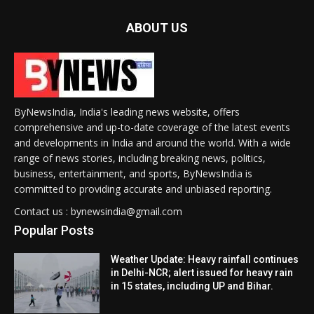
ABOUT US
ByNewsIndia, India's leading news website, offers
comprehensive and up-to-date coverage of the latest events
and developments in India and around the world. With a wide
range of news stories, including breaking news, politics,
business, entertainment, and sports, ByNewsIndia is
committed to providing accurate and unbiased reporting.
Contact us : bynewsindia@gmail.com
Popular Posts
Weather Update: Heavy rainfall continues
in Delhi-NCR; alert issued for heavy rain
in 15 states, including UP and Bihar.