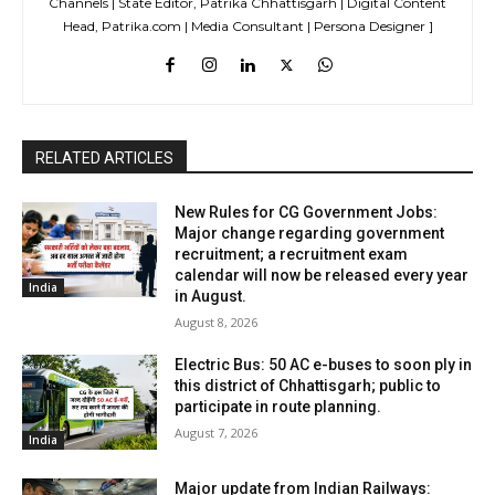
Channels | State Editor, Patrika Chhattisgarh | Digital Content
Head, Patrika.com | Media Consultant | Persona Designer ]
RELATED ARTICLES
New Rules for CG Government Jobs:
Major change regarding government
recruitment; a recruitment exam
calendar will now be released every year
India
in August.
August 8, 2026
Electric Bus: 50 AC e-buses to soon ply in
this district of Chhattisgarh; public to
participate in route planning.
August 7, 2026
India
Major update from Indian Railways: