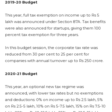
2019-20 Budget
This year, full tax exemption on income up to Rs 5
lakh was announced under Section 87A. Tax benefits
were also announced for startups, giving them 100
percent tax exemption for three years.
In this budget session, the corporate tax rate was
reduced from 30 per cent to 25 per cent for
companies with annual turnover up to Rs 250 crore.
2020-21 Budget
This year, an optional new tax regime was
announced, with lower tax rates but no exemptions
and deductions: 0% on income up to Rs 2.5 lakh, 5%
on Rs 2.5-5 lakh, 10% on Rs 5-7.5 lakh, 15% on Rs 7.5-10