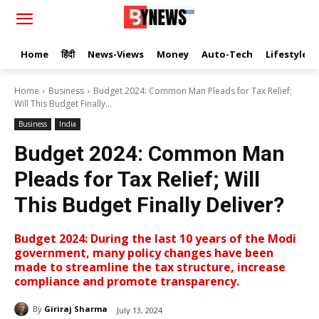
Home
हिंदी
News-Views
Money
Auto-Tech
Lifestyle
Home
Business
Budget 2024: Common Man Pleads for Tax Relief;
Will This Budget Finally...
Business
India
Budget 2024: Common Man
Pleads for Tax Relief; Will
This Budget Finally Deliver?
Budget 2024: During the last 10 years of the Modi
government, many policy changes have been
made to streamline the tax structure, increase
compliance and promote transparency.
By
Giriraj Sharma
July 13, 2024