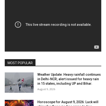
MOST POPULAR
Weather Update: Heavy rainfall continues
in Delhi-NCR; alert issued for heavy rain
in 15 states, including UP and Bihar.
August 9, 2026
Horoscope for August 9, 2026: Luck will