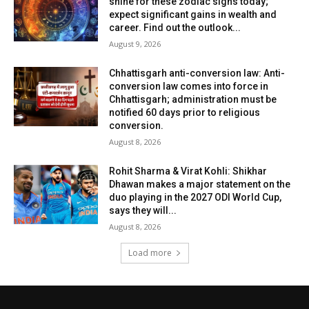
shine for these zodiac signs today;
expect significant gains in wealth and
career. Find out the outlook...
August 9, 2026
Chhattisgarh anti-conversion law: Anti-
conversion law comes into force in
Chhattisgarh; administration must be
notified 60 days prior to religious
conversion.
August 8, 2026
Rohit Sharma & Virat Kohli: Shikhar
Dhawan makes a major statement on the
duo playing in the 2027 ODI World Cup,
says they will...
August 8, 2026
Load more