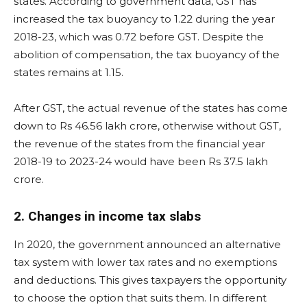
states. According to government data, GST has
increased the tax buoyancy to 1.22 during the year
2018-23, which was 0.72 before GST. Despite the
abolition of compensation, the tax buoyancy of the
states remains at 1.15.
After GST, the actual revenue of the states has come
down to Rs 46.56 lakh crore, otherwise without GST,
the revenue of the states from the financial year
2018-19 to 2023-24 would have been Rs 37.5 lakh
crore.
2. Changes in income tax slabs
In 2020, the government announced an alternative
tax system with lower tax rates and no exemptions
and deductions. This gives taxpayers the opportunity
to choose the option that suits them. In different