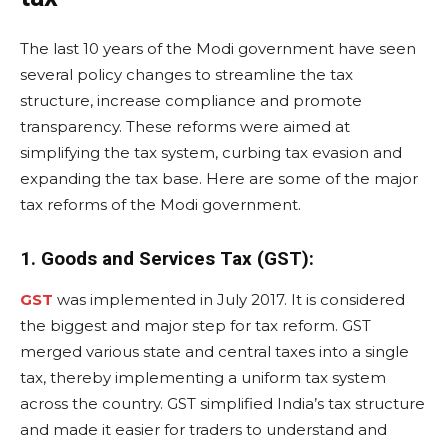
The last 10 years of the Modi government have seen
several policy changes to streamline the tax
structure, increase compliance and promote
transparency. These reforms were aimed at
simplifying the tax system, curbing tax evasion and
expanding the tax base. Here are some of the major
tax reforms of the Modi government.
1. Goods and Services Tax (GST):
GST
was implemented in July 2017. It is considered
the biggest and major step for tax reform. GST
merged various state and central taxes into a single
tax, thereby implementing a uniform tax system
across the country. GST simplified India’s tax structure
and made it easier for traders to understand and