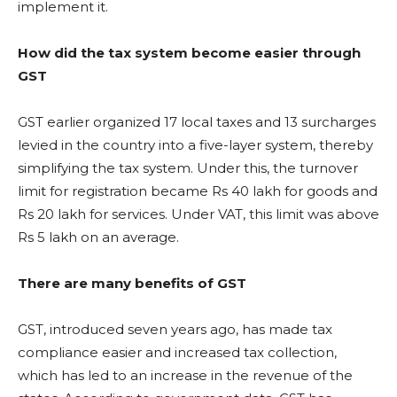
implement it.
How did the tax system become easier through
GST
GST earlier organized 17 local taxes and 13 surcharges
levied in the country into a five-layer system, thereby
simplifying the tax system. Under this, the turnover
limit for registration became Rs 40 lakh for goods and
Rs 20 lakh for services. Under VAT, this limit was above
Rs 5 lakh on an average.
There are many benefits of GST
GST, introduced seven years ago, has made tax
compliance easier and increased tax collection,
which has led to an increase in the revenue of the