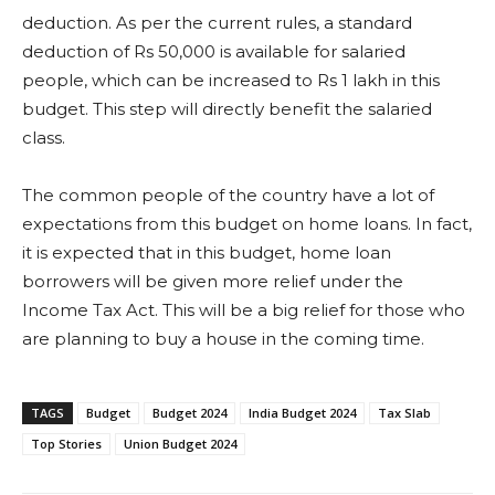
deduction. As per the current rules, a standard
deduction of Rs 50,000 is available for salaried
people, which can be increased to Rs 1 lakh in this
budget. This step will directly benefit the salaried
class.
The common people of the country have a lot of
expectations from this budget on home loans. In fact,
it is expected that in this budget, home loan
borrowers will be given more relief under the
Income Tax Act. This will be a big relief for those who
are planning to buy a house in the coming time.
TAGS
Budget
Budget 2024
India Budget 2024
Tax Slab
Top Stories
Union Budget 2024