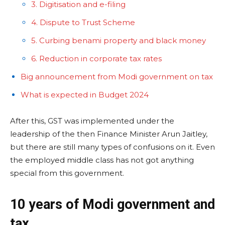
3. Digitisation and e-filing
4. Dispute to Trust Scheme
5. Curbing benami property and black money
6. Reduction in corporate tax rates
Big announcement from Modi government on tax
What is expected in Budget 2024
After this, GST was implemented under the
leadership of the then Finance Minister Arun Jaitley,
but there are still many types of confusions on it. Even
the employed middle class has not got anything
special from this government.
10 years of Modi government and
tax