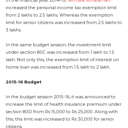
In the financial year 2014-15,
Nirmala Sitharaman
increased the personal income tax exemption limit
from 2 lakhs to 2.5 lakhs. Whereas the exemption
limit for senior citizens was increased from 2.5 lakhs to
3 lakhs.
In the same budget session, the investment limit
under section 80C was increased from 1 lakh to 1.5
lakh. Not only this, the exemption limit of interest on
home loan was increased from 1.5 lakh to 2 lakh.
2015-16 Budget
In the budget session 2015-16, it was announced to
increase the limit of health insurance premium under
section 80D from Rs 15,000 to Rs 25,000. Along with
this, this limit was increased to Rs 30,000 for senior
citizens.