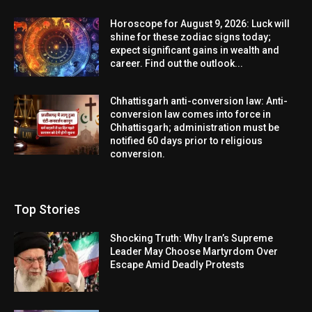
Horoscope for August 9, 2026: Luck will
shine for these zodiac signs today;
expect significant gains in wealth and
career. Find out the outlook...
Chhattisgarh anti-conversion law: Anti-
conversion law comes into force in
Chhattisgarh; administration must be
notified 60 days prior to religious
conversion.
Top Stories
Shocking Truth: Why Iran’s Supreme
Leader May Choose Martyrdom Over
Escape Amid Deadly Protests