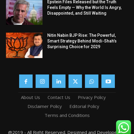
Epstein Files Released but the Truth
Feels Empty — Why the World Is Angry,
Disappointed, and Still Waiting
Nitin Nabin BJP Rise: The Powerful,
Smart Strategy Behind Modi-Shah’s
Surprising Choice for 2029
About Us
Contact Us
Privacy Policy
Disclaimer Policy
Editorial Policy
Terms and Conditions
@2019 - All Right Reserved. Designed and Developed by