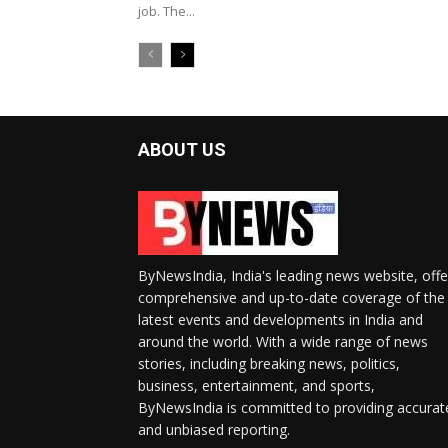
job. The...
ABOUT US
ByNewsIndia, India's leading news website, offe
comprehensive and up-to-date coverage of the
latest events and developments in India and
around the world. With a wide range of news
stories, including breaking news, politics,
business, entertainment, and sports,
ByNewsIndia is committed to providing accurat
and unbiased reporting.