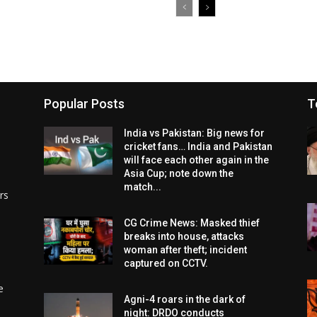
Popular Posts
T
India vs Pakistan: Big news for
cricket fans… India and Pakistan
will face each other again in the
Asia Cup; note down the
match...
rs
CG Crime News: Masked thief
breaks into house, attacks
woman after theft; incident
captured on CCTV.
e
Agni-4 roars in the dark of
night: DRDO conducts