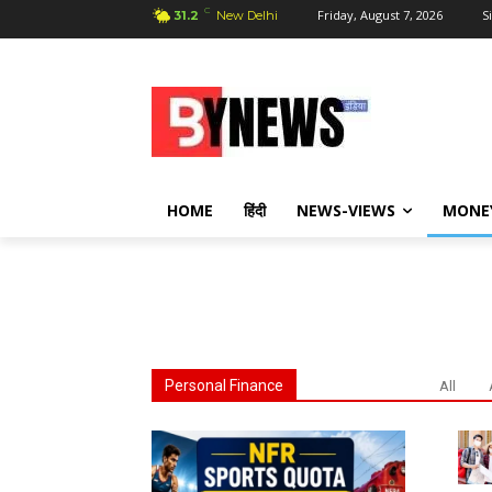
C
Friday, August 7, 2026
S
31.2
New Delhi
HOME
हिंदी
NEWS-VIEWS
MONE
Personal Finance
All