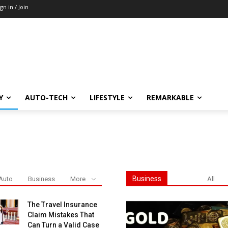
ign in / Join
Y
AUTO-TECH
LIFESTYLE
REMARKABLE
Business
Auto
Business
More
All
The Travel Insurance
Claim Mistakes That
Can Turn a Valid Case