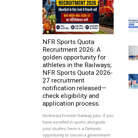
NFR Sports Quota
Recruitment 2026: A
golden opportunity for
athletes in the Railways;
NFR Sports Quota 2026-
27 recruitment
notification released—
check eligibility and
application process.
Northeast Frontier Railway Jobs: If you
have excelled in sports alongside
your studies, here is a fantastic
opportunity to secure a government