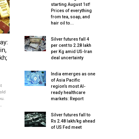
starting August 1st!
Prices of everything
from tea, soap, and
hair oil to...
Silver futures fall 4
ay:
per cent to ₹2.28 lakh
in,
per Kg amid US-Iran
kh;
deal uncertainty
India emerges as one
of Asia Pacific
t
region’s most AI-
gold
ready healthcare
ou.
markets: Report
.
Silver futures fall to
Rs 2.48 lakh/kg ahead
of US Fed meet