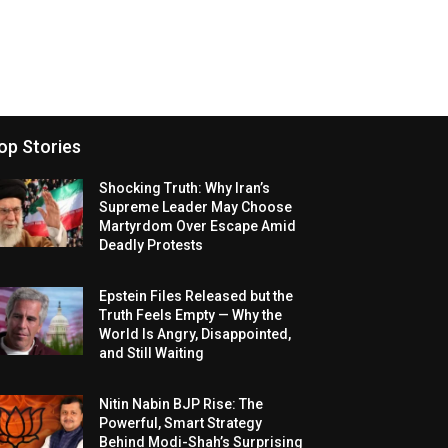
op Stories
Shocking Truth: Why Iran’s
Supreme Leader May Choose
Martyrdom Over Escape Amid
Deadly Protests
Epstein Files Released but the
Truth Feels Empty — Why the
World Is Angry, Disappointed,
and Still Waiting
Nitin Nabin BJP Rise: The
Powerful, Smart Strategy
Behind Modi-Shah’s Surprising