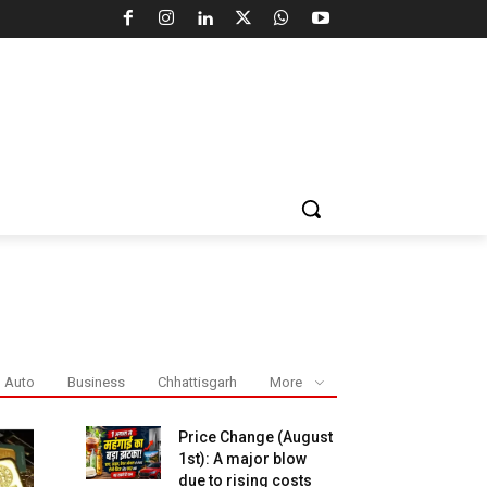
Auto
Business
Chhattisgarh
More
Price Change (August
1st): A major blow
due to rising costs