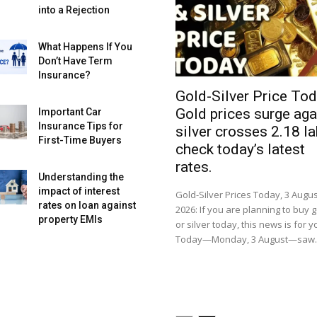
into a Rejection
What Happens If You
Don’t Have Term
Insurance?
Gold-Silver Price Tod
Gold prices surge aga
Important Car
Insurance Tips for
silver crosses ₹2.18 la
First-Time Buyers
check today’s latest
rates.
Understanding the
impact of interest
Gold-Silver Prices Today, 3 Augus
rates on loan against
2026: If you are planning to buy 
property EMIs
or silver today, this news is for y
Today—Monday, 3 August—saw..