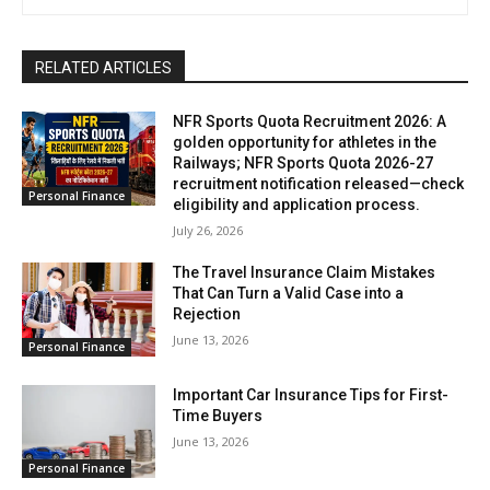
RELATED ARTICLES
NFR Sports Quota Recruitment 2026: A
golden opportunity for athletes in the
Railways; NFR Sports Quota 2026-27
recruitment notification released—check
Personal Finance
eligibility and application process.
July 26, 2026
The Travel Insurance Claim Mistakes
That Can Turn a Valid Case into a
Rejection
June 13, 2026
Personal Finance
Important Car Insurance Tips for First-
Time Buyers
June 13, 2026
Personal Finance