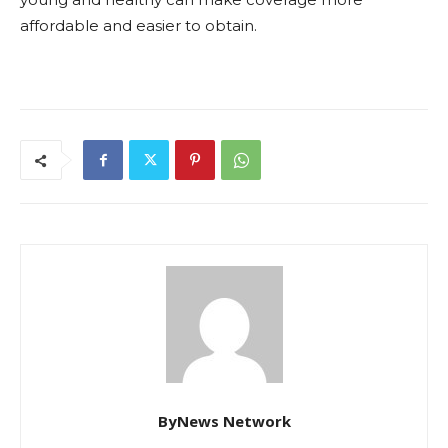
affordable and easier to obtain.
ByNews Network