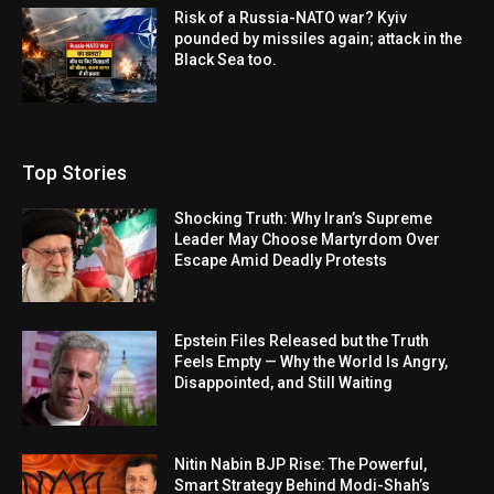
Risk of a Russia-NATO war? Kyiv
pounded by missiles again; attack in the
Black Sea too.
Top Stories
Shocking Truth: Why Iran’s Supreme
Leader May Choose Martyrdom Over
Escape Amid Deadly Protests
Epstein Files Released but the Truth
Feels Empty — Why the World Is Angry,
Disappointed, and Still Waiting
Nitin Nabin BJP Rise: The Powerful,
Smart Strategy Behind Modi-Shah’s