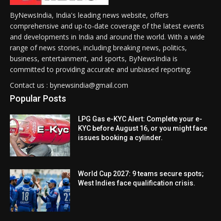
ByNewsIndia, India's leading news website, offers
comprehensive and up-to-date coverage of the latest events
and developments in India and around the world. With a wide
range of news stories, including breaking news, politics,
business, entertainment, and sports, ByNewsIndia is
committed to providing accurate and unbiased reporting.
Contact us : bynewsindia@gmail.com
Popular Posts
LPG Gas e-KYC Alert: Complete your e-
KYC before August 16, or you might face
issues booking a cylinder.
World Cup 2027: 9 teams secure spots;
West Indies face qualification crisis.