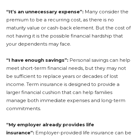
“It’s an unnecessary expense”:
Many consider the
premium to be a recurring cost, as there is no
maturity value or cash-back element. But the cost of
not having it is the possible financial hardship that
your dependents may face.
“I have enough savings”:
Personal savings can help
meet short-term financial needs, but they may not
be sufficient to replace years or decades of lost
income. Term insurance is designed to provide a
larger financial cushion that can help families
manage both immediate expenses and long-term
commitments.
“My employer already provides life
insurance”:
Employer-provided life insurance can be