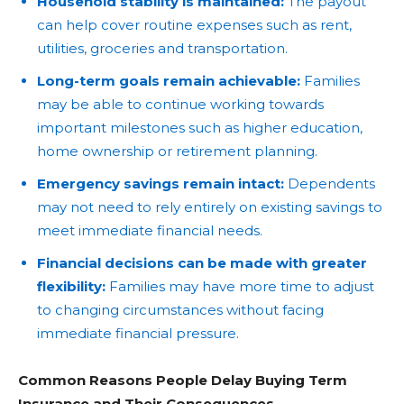
Household stability is maintained:
The payout
can help cover routine expenses such as rent,
utilities, groceries and transportation.
Long-term goals remain achievable:
Families
may be able to continue working towards
important milestones such as higher education,
home ownership or retirement planning.
Emergency savings remain intact:
Dependents
may not need to rely entirely on existing savings to
meet immediate financial needs.
Financial decisions can be made with greater
flexibility:
Families may have more time to adjust
to changing circumstances without facing
immediate financial pressure.
Common Reasons People Delay Buying Term
Insurance and Their Consequences