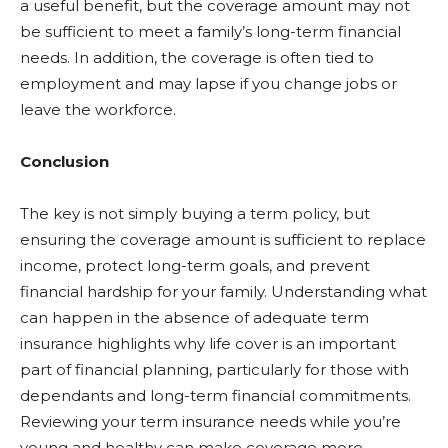
a useful benefit, but the coverage amount may not
be sufficient to meet a family’s long-term financial
needs. In addition, the coverage is often tied to
employment and may lapse if you change jobs or
leave the workforce.
Conclusion
The key is not simply buying a term policy, but
ensuring the coverage amount is sufficient to replace
income, protect long-term goals, and prevent
financial hardship for your family. Understanding what
can happen in the absence of adequate term
insurance highlights why life cover is an important
part of financial planning, particularly for those with
dependants and long-term financial commitments.
Reviewing your term insurance needs while you’re
young and healthy can make coverage more