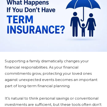
Supporting a family dramatically changes your
financial responsibilities. As your financial
commitments grow, protecting your loved ones
against unexpected events becomes an important
part of long-term financial planning.
It’s natural to think personal savings or conventional
investments are sufficient, but these tools often don’t