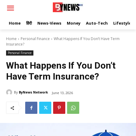
Home
हिंदी
News-Views
Money
Auto-Tech
Lifestyle
Home
Personal Finance
What Happens If You Don’t Have Term
Insurance?
Personal Finance
What Happens If You Don’t
Have Term Insurance?
By
ByNews Network
June 13, 2026