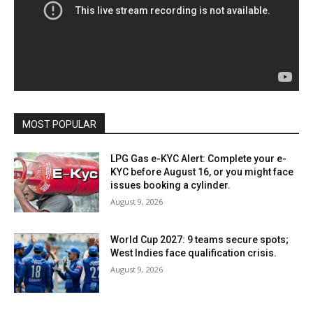
MOST POPULAR
LPG Gas e-KYC Alert: Complete your e-
KYC before August 16, or you might face
issues booking a cylinder.
August 9, 2026
World Cup 2027: 9 teams secure spots;
West Indies face qualification crisis.
August 9, 2026