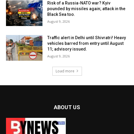
Risk of a Russia-NATO war? Kyiv
pounded by missiles again; attack in the
Black Sea too.
August 9, 2026
Traffic alert in Delhi until Shivratri! Heavy
vehicles barred from entry until August
11; advisory issued.
August 9, 2026
Load more
ABOUT US