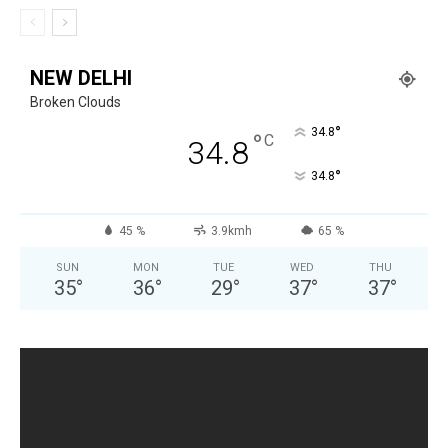
NEW DELHI
Broken Clouds
°
34.8
°
C
34.8
°
34.8
45 %
3.9kmh
65 %
SUN
MON
TUE
WED
THU
35
°
36
°
29
°
37
°
37
°