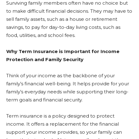
Surviving family members often have no choice but
to make difficult financial decisions. They may have to
sell family assets, such as a house or retirement
savings, to pay for day-to-day living costs, such as
food, utilities, and school fees.
Why Term Insurance is Important for Income
Protection and Family Security
Think of your income as the backbone of your
family’s financial well-being. It helps provide for your
family’s everyday needs while supporting their long-
term goals and financial security.
Term insurance is a policy designed to protect
income. It offers a replacement for the financial
support your income provides, so your family can