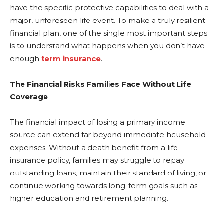
have the specific protective capabilities to deal with a
major, unforeseen life event. To make a truly resilient
financial plan, one of the single most important steps
is to understand what happens when you don’t have
enough
term insurance
.
The Financial Risks Families Face Without Life
Coverage
The financial impact of losing a primary income
source can extend far beyond immediate household
expenses. Without a death benefit from a life
insurance policy, families may struggle to repay
outstanding loans, maintain their standard of living, or
continue working towards long-term goals such as
higher education and retirement planning.