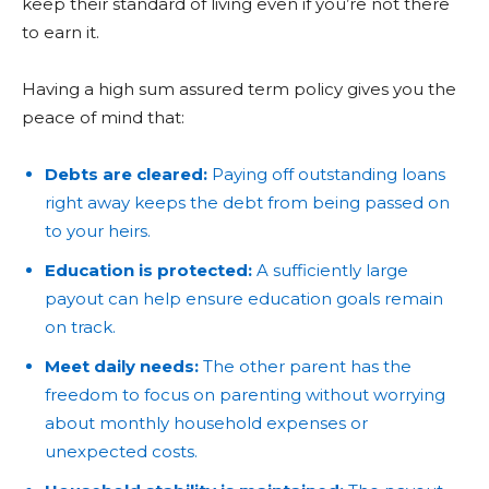
keep their standard of living even if you’re not there
to earn it.
Having a high sum assured term policy gives you the
peace of mind that:
Debts are cleared:
Paying off outstanding loans
right away keeps the debt from being passed on
to your heirs.
Education is protected:
A sufficiently large
payout can help ensure education goals remain
on track.
Meet daily needs:
The other parent has the
freedom to focus on parenting without worrying
about monthly household expenses or
unexpected costs.