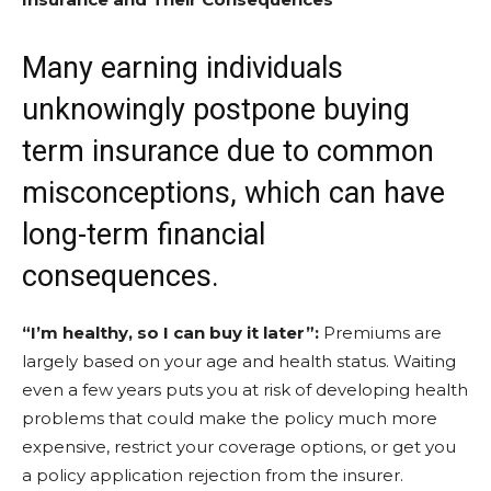
Many earning individuals
unknowingly postpone buying
term insurance due to common
misconceptions, which can have
long-term financial
consequences.
“I’m healthy, so I can buy it later”:
Premiums are
largely based on your age and health status. Waiting
even a few years puts you at risk of developing health
problems that could make the policy much more
expensive, restrict your coverage options, or get you
a policy application rejection from the insurer.