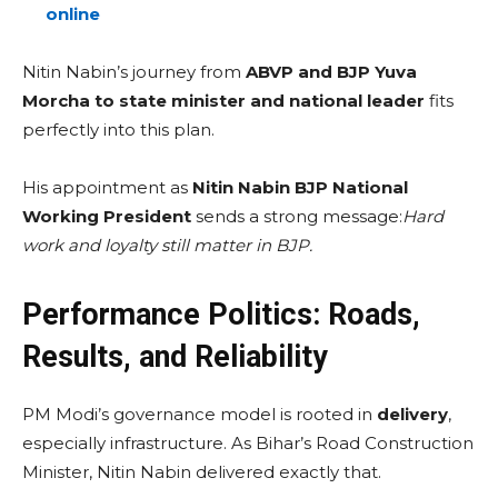
online
Nitin Nabin’s journey from
ABVP and BJP Yuva
Morcha to state minister and national leader
fits
perfectly into this plan.
His appointment as
Nitin Nabin BJP National
Working President
sends a strong message:
Hard
work and loyalty still matter in BJP.
Performance Politics: Roads,
Results, and Reliability
PM Modi’s governance model is rooted in
delivery
,
especially infrastructure. As Bihar’s Road Construction
Minister, Nitin Nabin delivered exactly that.