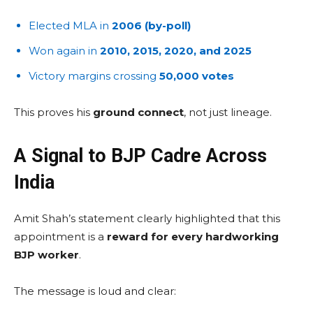
Elected MLA in
2006 (by-poll)
Won again in
2010, 2015, 2020, and 2025
Victory margins crossing
50,000 votes
This proves his
ground connect
, not just lineage.
A Signal to BJP Cadre Across
India
Amit Shah’s statement clearly highlighted that this
appointment is a
reward for every hardworking
BJP worker
.
The message is loud and clear: