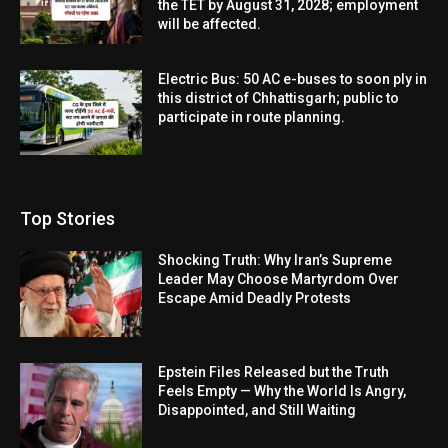
the TET by August 31, 2028; employment
will be affected.
Electric Bus: 50 AC e-buses to soon ply in
this district of Chhattisgarh; public to
participate in route planning.
Top Stories
Shocking Truth: Why Iran’s Supreme
Leader May Choose Martyrdom Over
Escape Amid Deadly Protests
Epstein Files Released but the Truth
Feels Empty — Why the World Is Angry,
Disappointed, and Still Waiting