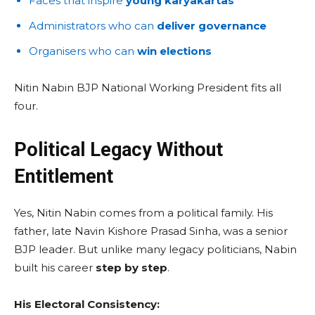
Faces that inspire
young karyakartas
Administrators who can
deliver governance
Organisers who can
win elections
Nitin Nabin BJP National Working President fits all
four.
Political Legacy Without
Entitlement
Yes, Nitin Nabin comes from a political family. His
father, late Navin Kishore Prasad Sinha, was a senior
BJP leader. But unlike many legacy politicians, Nabin
built his career
step by step
.
His Electoral Consistency: