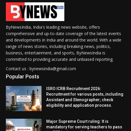
ByNewsIndia, India's leading news website, offers
comprehensive and up-to-date coverage of the latest events
and developments in India and around the world. With a wide
range of news stories, including breaking news, politics,
business, entertainment, and sports, ByNewsIndia is
committed to providing accurate and unbiased reporting.
Contact us : bynewsindia@gmail.com
Popular Posts
ISRO ICRB Recruitment 2026:
Recruitment for various posts, including
Assistant and Stenographer; check
eligibility and application process.
Major Supreme Court ruling: It is
mandatory for serving teachers to pass