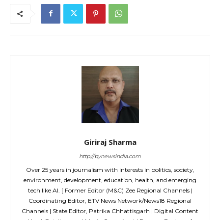
Giriraj Sharma
http://bynewsindia.com
Over 25 years in journalism with interests in politics, society,
environment, development, education, health, and emerging
tech like AI. [ Former Editor (M&C) Zee Regional Channels |
Coordinating Editor, ETV News Network/News18 Regional
Channels | State Editor, Patrika Chhattisgarh | Digital Content