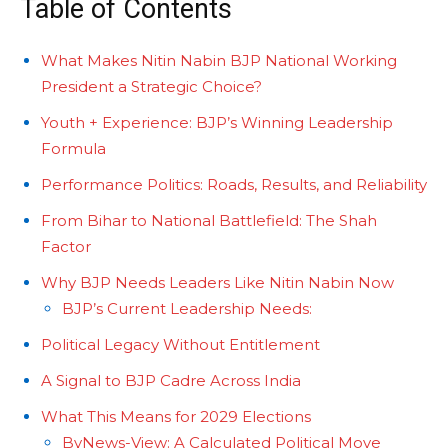
Table of Contents
What Makes Nitin Nabin BJP National Working
President a Strategic Choice?
Youth + Experience: BJP’s Winning Leadership
Formula
Performance Politics: Roads, Results, and Reliability
From Bihar to National Battlefield: The Shah
Factor
Why BJP Needs Leaders Like Nitin Nabin Now
BJP’s Current Leadership Needs:
Political Legacy Without Entitlement
A Signal to BJP Cadre Across India
What This Means for 2029 Elections
ByNews-View: A Calculated Political Move