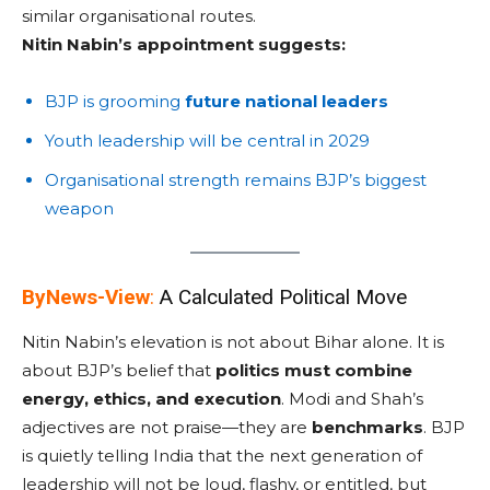
similar organisational routes.
Nitin Nabin’s appointment suggests:
BJP is grooming
future national leaders
Youth leadership will be central in 2029
Organisational strength remains BJP’s biggest
weapon
ByNews-View
:
A Calculated Political Move
Nitin Nabin’s elevation is not about Bihar alone. It is
about BJP’s belief that
politics must combine
energy, ethics, and execution
. Modi and Shah’s
adjectives are not praise—they are
benchmarks
. BJP
is quietly telling India that the next generation of
leadership will not be loud, flashy, or entitled, but