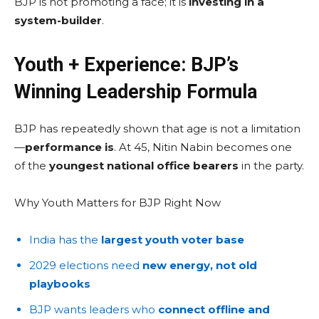
BJP is not promoting a face; it is
investing in a
system-builder
.
Youth + Experience: BJP’s
Winning Leadership Formula
BJP has repeatedly shown that age is not a limitation
—
performance is
. At 45, Nitin Nabin becomes one
of the
youngest national office bearers
in the party.
Why Youth Matters for BJP Right Now
India has the
largest youth voter base
2029 elections need
new energy, not old
playbooks
BJP wants leaders who
connect offline and