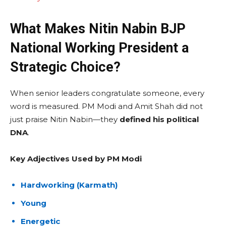
What Makes Nitin Nabin BJP
National Working President a
Strategic Choice?
When senior leaders congratulate someone, every
word is measured. PM Modi and Amit Shah did not
just praise Nitin Nabin—they
defined his political
DNA
.
Key Adjectives Used by PM Modi
Hardworking (Karmath)
Young
Energetic