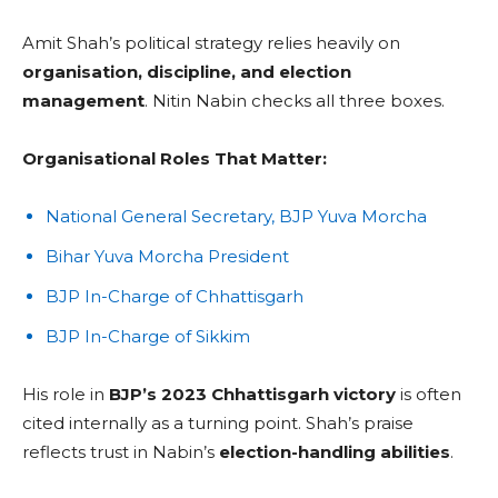
Amit Shah’s political strategy relies heavily on
organisation, discipline, and election
management
. Nitin Nabin checks all three boxes.
Organisational Roles That Matter:
National General Secretary, BJP Yuva Morcha
Bihar Yuva Morcha President
BJP In-Charge of Chhattisgarh
BJP In-Charge of Sikkim
His role in
BJP’s 2023 Chhattisgarh victory
is often
cited internally as a turning point. Shah’s praise
reflects trust in Nabin’s
election-handling abilities
.