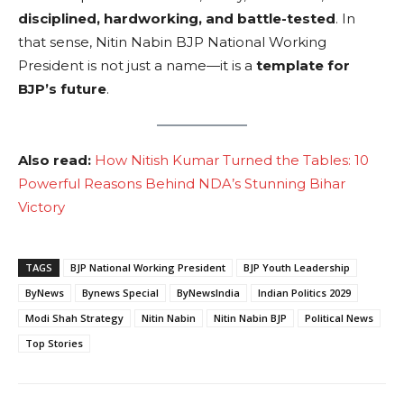
disciplined, hardworking, and battle-tested
. In
that sense, Nitin Nabin BJP National Working
President is not just a name—it is a
template for
BJP’s future
.
Also read:
How Nitish Kumar Turned the Tables: 10
Powerful Reasons Behind NDA’s Stunning Bihar
Victory
TAGS
BJP National Working President
BJP Youth Leadership
ByNews
Bynews Special
ByNewsIndia
Indian Politics 2029
Modi Shah Strategy
Nitin Nabin
Nitin Nabin BJP
Political News
Top Stories