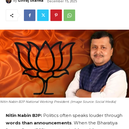
By
Giriraj Sharma
December 15, 2025
Nitin Nabin BJP National Working President. (Image Source: Social Media)
Nitin Nabin BJP:
Politics often speaks louder through
words than announcements
. When the Bharatiya