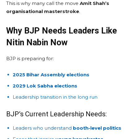
This is why many call the move
Amit Shah’s
organisational masterstroke
.
Why BJP Needs Leaders Like
Nitin Nabin Now
BJP is preparing for:
2025 Bihar Assembly elections
2029 Lok Sabha elections
Leadership transition in the long run
BJP’s Current Leadership Needs:
Leaders who understand
booth-level politics