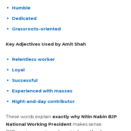
Humble
Dedicated
Grassroots-oriented
Key Adjectives Used by Amit Shah
Relentless worker
Loyal
Successful
Experienced with masses
Night-and-day contributor
These words explain
exactly why Nitin Nabin BJP
National Working President
makes sense.