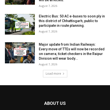
August 7, 2026
Electric Bus: 50 AC e-buses to soon ply in
this district of Chhattisgarh; public to
participate in route planning.
August 7, 2026
Major update from Indian Railways:
Every move of TTEs will now be recorded
on camera; ticket checkers in the Raipur
Division will wear body...
August 7, 2026
Load more
ABOUT US