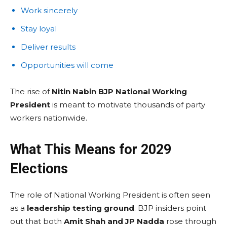
Work sincerely
Stay loyal
Deliver results
Opportunities will come
The rise of
Nitin Nabin BJP National Working
President
is meant to motivate thousands of party
workers nationwide.
What This Means for 2029
Elections
The role of National Working President is often seen
as a
leadership testing ground
. BJP insiders point
out that both
Amit Shah and JP Nadda
rose through