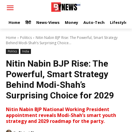
Home
हिंदी
News-Views
Money
Auto-Tech
Lifestyle
Home
Politics
Nitin Nabin BJP Rise: The Powerful, Smart Strategy
Behind Modi-Shah’s Surprising Choice...
Politics
India
Nitin Nabin BJP Rise: The
Powerful, Smart Strategy
Behind Modi-Shah’s
Surprising Choice for 2029
Nitin Nabin BJP National Working President
appointment reveals Modi-Shah’s smart youth
strategy and 2029 roadmap for the party.