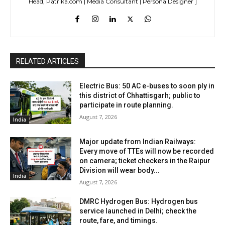
Head, Patrika.com | Media Consultant | Persona Designer ]
RELATED ARTICLES
Electric Bus: 50 AC e-buses to soon ply in
this district of Chhattisgarh; public to
participate in route planning.
August 7, 2026
India
Major update from Indian Railways:
Every move of TTEs will now be recorded
on camera; ticket checkers in the Raipur
Division will wear body...
India
August 7, 2026
DMRC Hydrogen Bus: Hydrogen bus
service launched in Delhi; check the
route, fare, and timings.