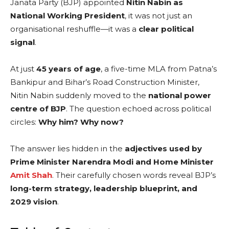
Janata Party (BJP) appointed
Nitin Nabin as
National Working President
, it was not just an
organisational reshuffle—it was a
clear political
signal
.
At just
45 years of age
, a five-time MLA from Patna’s
Bankipur and Bihar’s Road Construction Minister,
Nitin Nabin suddenly moved to the
national power
centre of BJP
. The question echoed across political
circles:
Why him? Why now?
The answer lies hidden in the
adjectives used by
Prime Minister Narendra Modi and Home Minister
Amit Shah
. Their carefully chosen words reveal BJP’s
long-term strategy, leadership blueprint, and
2029 vision
.