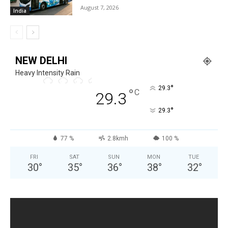
August 7, 2026
India
NEW DELHI
Heavy Intensity Rain
°
29.3
°
C
29.3
°
29.3
77 %
2.8kmh
100 %
FRI
SAT
SUN
MON
TUE
30
°
35
°
36
°
38
°
32
°