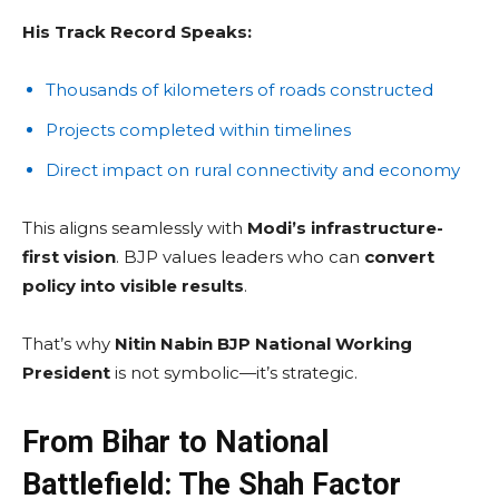
His Track Record Speaks:
Thousands of kilometers of roads constructed
Projects completed within timelines
Direct impact on rural connectivity and economy
This aligns seamlessly with
Modi’s infrastructure-
first vision
. BJP values leaders who can
convert
policy into visible results
.
That’s why
Nitin Nabin BJP National Working
President
is not symbolic—it’s strategic.
From Bihar to National
Battlefield: The Shah Factor