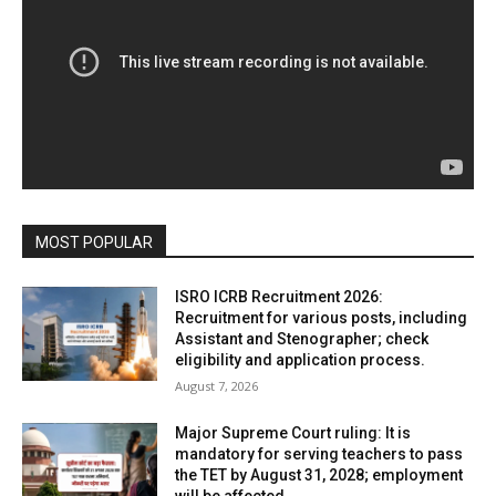
MOST POPULAR
ISRO ICRB Recruitment 2026:
Recruitment for various posts, including
Assistant and Stenographer; check
eligibility and application process.
August 7, 2026
Major Supreme Court ruling: It is
mandatory for serving teachers to pass
the TET by August 31, 2028; employment
will be affected.