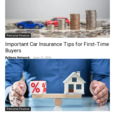
Personal Finance
Important Car Insurance Tips for First-Time
Buyers
ByNews Network
-
June 13, 2026
Personal Finance