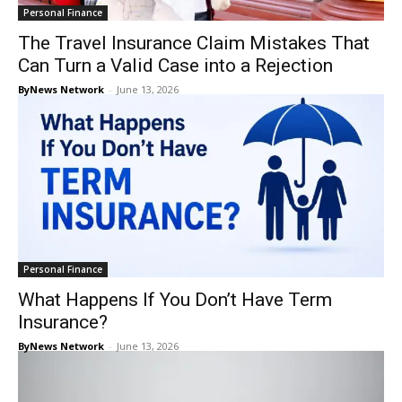
Personal Finance
The Travel Insurance Claim Mistakes That
Can Turn a Valid Case into a Rejection
ByNews Network
-
June 13, 2026
Personal Finance
What Happens If You Don’t Have Term
Insurance?
ByNews Network
-
June 13, 2026