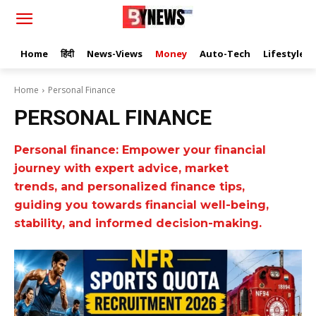
Home
हिंदी
News-Views
Money
Auto-Tech
Lifestyle
Home
Personal Finance
PERSONAL FINANCE
Personal finance: Empower your financial
journey with expert advice, market
trends, and personalized finance tips,
guiding you towards financial well-being,
stability, and informed decision-making.