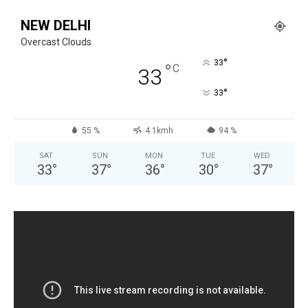
NEW DELHI
Overcast Clouds
°
33
°
C
33
°
33
55 %
4.1kmh
94 %
SAT
SUN
MON
TUE
WED
33
°
37
°
36
°
30
°
37
°