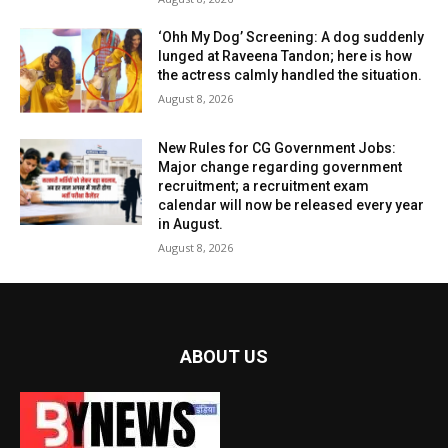
‘Ohh My Dog’ Screening: A dog suddenly
lunged at Raveena Tandon; here is how
the actress calmly handled the situation.
August 8, 2026
New Rules for CG Government Jobs:
Major change regarding government
recruitment; a recruitment exam
calendar will now be released every year
in August.
August 8, 2026
ABOUT US