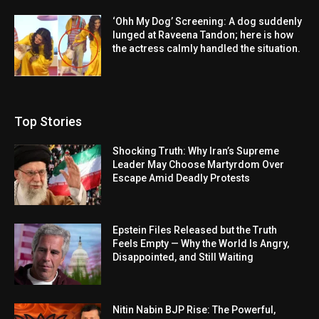
‘Ohh My Dog’ Screening: A dog suddenly
lunged at Raveena Tandon; here is how
the actress calmly handled the situation.
Top Stories
Shocking Truth: Why Iran’s Supreme
Leader May Choose Martyrdom Over
Escape Amid Deadly Protests
Epstein Files Released but the Truth
Feels Empty — Why the World Is Angry,
Disappointed, and Still Waiting
Nitin Nabin BJP Rise: The Powerful,