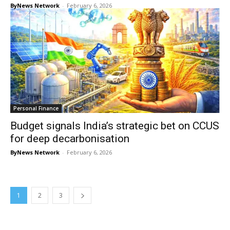
ByNews Network
-
February 6, 2026
Personal Finance
Budget signals India’s strategic bet on CCUS
for deep decarbonisation
ByNews Network
-
February 6, 2026
1
2
3