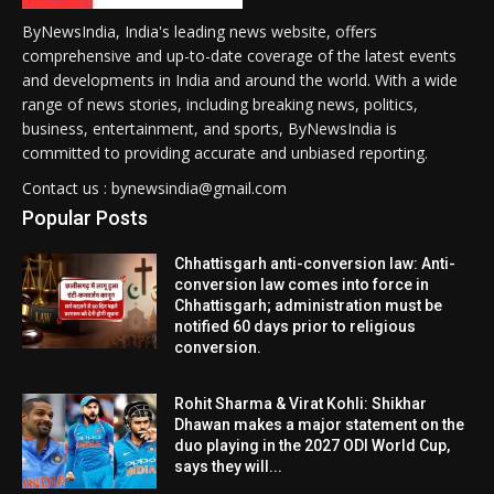
ByNewsIndia, India's leading news website, offers
comprehensive and up-to-date coverage of the latest events
and developments in India and around the world. With a wide
range of news stories, including breaking news, politics,
business, entertainment, and sports, ByNewsIndia is
committed to providing accurate and unbiased reporting.
Contact us : bynewsindia@gmail.com
Popular Posts
Chhattisgarh anti-conversion law: Anti-
conversion law comes into force in
Chhattisgarh; administration must be
notified 60 days prior to religious
conversion.
Rohit Sharma & Virat Kohli: Shikhar
Dhawan makes a major statement on the
duo playing in the 2027 ODI World Cup,
says they will...