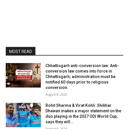
MOST READ
Chhattisgarh anti-conversion law: Anti-
conversion law comes into force in
Chhattisgarh; administration must be
notified 60 days prior to religious
conversion.
August 8, 2026
Rohit Sharma & Virat Kohli: Shikhar
Dhawan makes a major statement on the
duo playing in the 2027 ODI World Cup,
says they will...
August 8, 2026