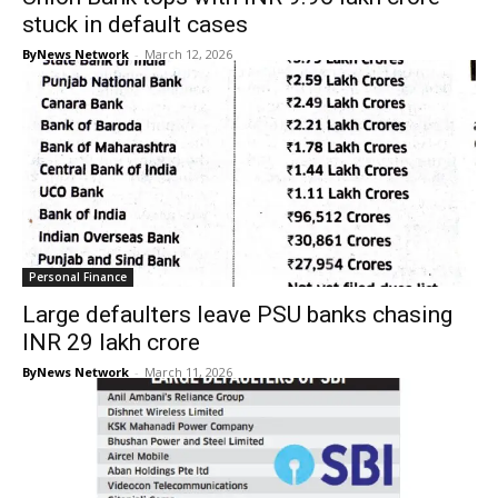
stuck in default cases
ByNews Network
-
March 12, 2026
Personal Finance
Large defaulters leave PSU banks chasing
INR 29 lakh crore
ByNews Network
-
March 11, 2026