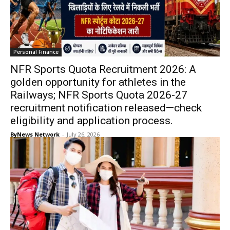
Personal Finance
NFR Sports Quota Recruitment 2026: A
golden opportunity for athletes in the
Railways; NFR Sports Quota 2026-27
recruitment notification released—check
eligibility and application process.
ByNews Network
-
July 26, 2026