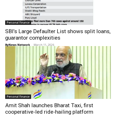
Personal Finance
SBI’s Large Defaulter List shows split loans,
guarantor complexities
ByNews Network
-
March 11, 2026
Personal Finance
Amit Shah launches Bharat Taxi, first
cooperative-led ride-hailing platform