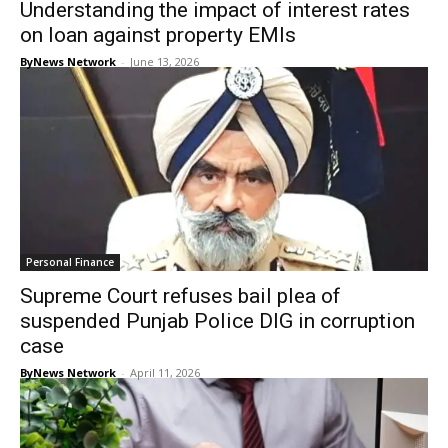
Understanding the impact of interest rates
on loan against property EMIs
ByNews Network
-
June 13, 2026
Personal Finance
Supreme Court refuses bail plea of
suspended Punjab Police DIG in corruption
case
ByNews Network
-
April 11, 2026