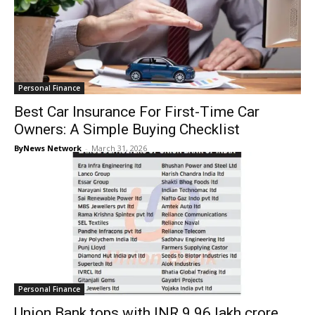
Personal Finance
Best Car Insurance For First-Time Car
Owners: A Simple Buying Checklist
ByNews Network
-
March 31, 2026
Personal Finance
Union Bank tops with INR 9.96 lakh crore