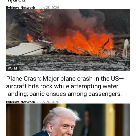
ByNews Network
-
July 28, 2026
World
Plane Crash: Major plane crash in the US—
aircraft hits rock while attempting water
landing; panic ensues among passengers.
ByNews Network
-
July 26, 2026