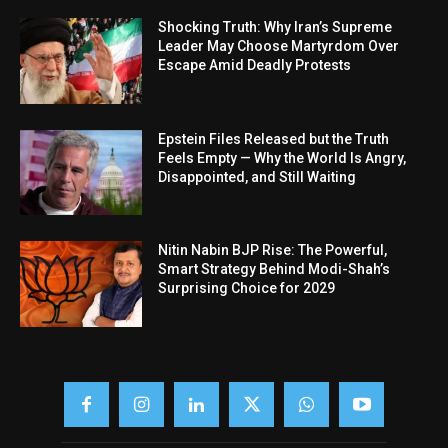
Shocking Truth: Why Iran’s Supreme
Leader May Choose Martyrdom Over
Escape Amid Deadly Protests
Epstein Files Released but the Truth
Feels Empty — Why the World Is Angry,
Disappointed, and Still Waiting
Nitin Nabin BJP Rise: The Powerful,
Smart Strategy Behind Modi-Shah’s
Surprising Choice for 2029