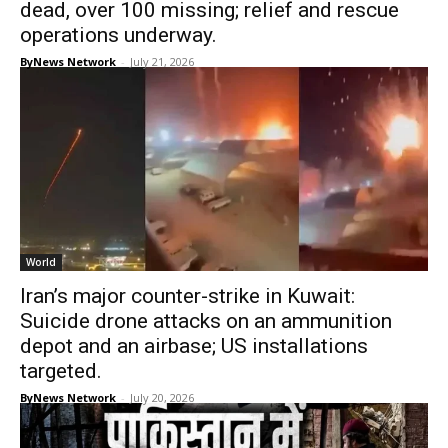
dead, over 100 missing; relief and rescue
operations underway.
ByNews Network
-
July 21, 2026
World
Iran’s major counter-strike in Kuwait:
Suicide drone attacks on an ammunition
depot and an airbase; US installations
targeted.
ByNews Network
-
July 20, 2026