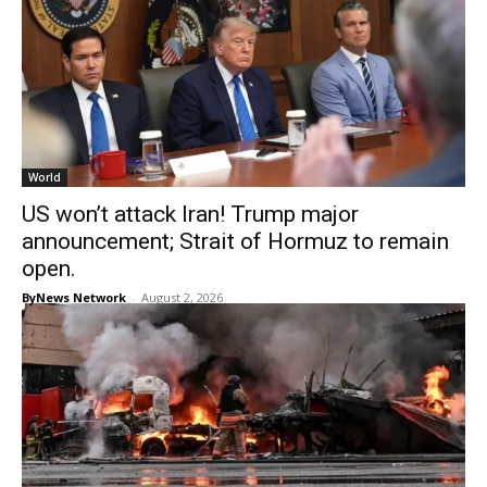
World
US won’t attack Iran! Trump major
announcement; Strait of Hormuz to remain
open.
ByNews Network
-
August 2, 2026