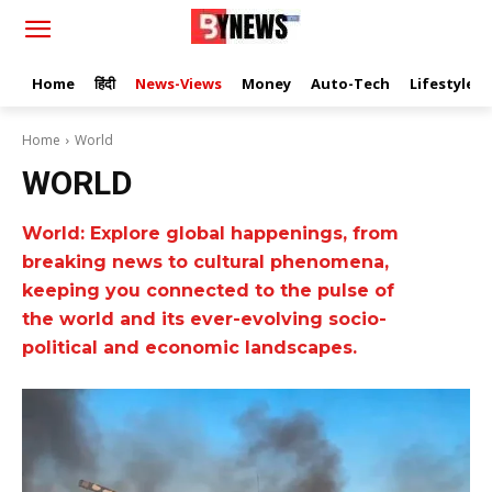
Home
हिंदी
News-Views
Money
Auto-Tech
Lifestyle
Home
World
WORLD
World: Explore global happenings, from
breaking news to cultural phenomena,
keeping you connected to the pulse of
the world and its ever-evolving socio-
political and economic landscapes.