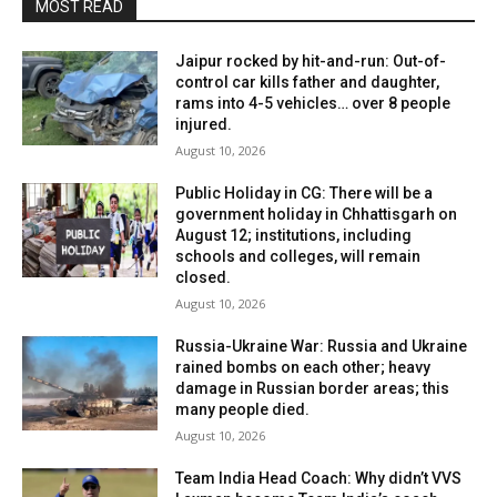
MOST READ
Jaipur rocked by hit-and-run: Out-of-
control car kills father and daughter,
rams into 4-5 vehicles… over 8 people
injured.
August 10, 2026
Public Holiday in CG: There will be a
government holiday in Chhattisgarh on
August 12; institutions, including
schools and colleges, will remain
closed.
August 10, 2026
Russia-Ukraine War: Russia and Ukraine
rained bombs on each other; heavy
damage in Russian border areas; this
many people died.
August 10, 2026
Team India Head Coach: Why didn’t VVS