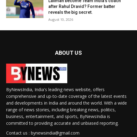
Laxman become Team India’s coach
after Rahul Dravid? Former batter
reveals the big secret.
August 10, 2026
ABOUT US
ByNewsIndia, India's leading news website, offers
comprehensive and up-to-date coverage of the latest events
and developments in India and around the world. With a wide
range of news stories, including breaking news, politics,
business, entertainment, and sports, ByNewsIndia is
committed to providing accurate and unbiased reporting.
Contact us : bynewsindia@gmail.com