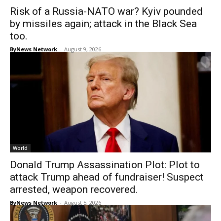
Risk of a Russia-NATO war? Kyiv pounded
by missiles again; attack in the Black Sea
too.
ByNews Network
-
August 9, 2026
World
Donald Trump Assassination Plot: Plot to
attack Trump ahead of fundraiser! Suspect
arrested, weapon recovered.
ByNews Network
-
August 5, 2026