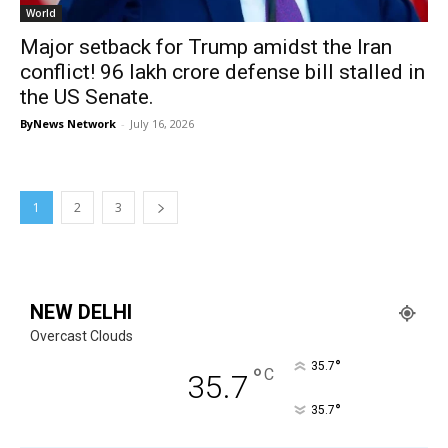
World
Major setback for Trump amidst the Iran
conflict! ₹96 lakh crore defense bill stalled in
the US Senate.
ByNews Network
-
July 16, 2026
1
2
3
NEW DELHI
Overcast Clouds
°
35.7
°
C
35.7
°
35.7