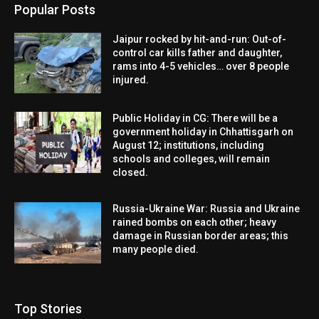
Popular Posts
Jaipur rocked by hit-and-run: Out-of-
control car kills father and daughter,
rams into 4-5 vehicles… over 8 people
injured.
Public Holiday in CG: There will be a
government holiday in Chhattisgarh on
August 12; institutions, including
schools and colleges, will remain
closed.
Russia-Ukraine War: Russia and Ukraine
rained bombs on each other; heavy
damage in Russian border areas; this
many people died.
Top Stories