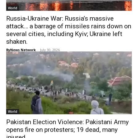
World
Russia-Ukraine War: Russia’s massive
attack… a barrage of missiles rains down on
several cities, including Kyiv; Ukraine left
shaken.
ByNews Network
-
July 30, 2026
World
Pakistan Election Violence: Pakistani Army
opens fire on protesters; 19 dead, many
injured.