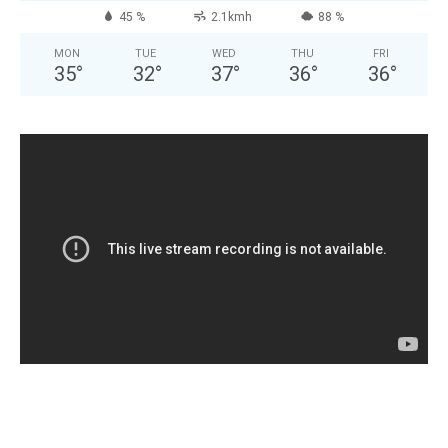
45 %
2.1kmh
88 %
MON
TUE
WED
THU
FRI
35
°
32
°
37
°
36
°
36
°