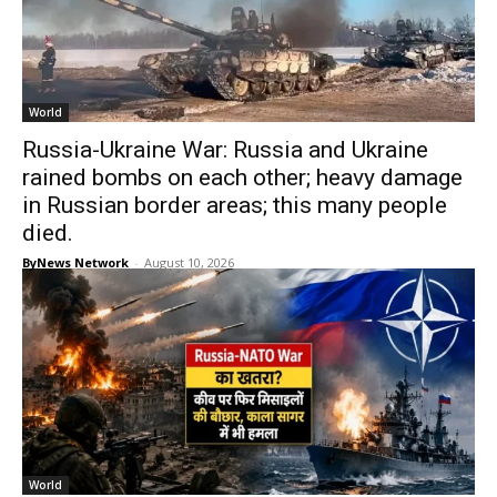
World
Russia-Ukraine War: Russia and Ukraine
rained bombs on each other; heavy damage
in Russian border areas; this many people
died.
ByNews Network
-
August 10, 2026
World