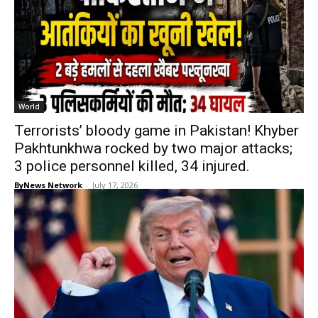
World
Terrorists’ bloody game in Pakistan! Khyber
Pakhtunkhwa rocked by two major attacks;
3 police personnel killed, 34 injured.
ByNews Network
-
July 17, 2026