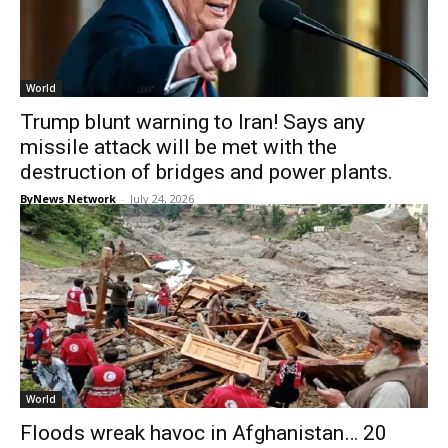
World
Trump blunt warning to Iran! Says any
missile attack will be met with the
destruction of bridges and power plants.
ByNews Network
-
July 24, 2026
World
Floods wreak havoc in Afghanistan… 20