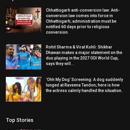
Chhattisgarh anti-conversion law: Anti-
conversion law comes into force in
Chhattisgarh; administration must be
notified 60 days prior to religious
conversion.
Rohit Sharma & Virat Kohli: Shikhar
Dhawan makes a major statement on the
duo playing in the 2027 ODI World Cup,
says they will...
‘Ohh My Dog’ Screening: A dog suddenly
lunged at Raveena Tandon; here is how
the actress calmly handled the situation.
Top Stories