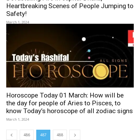
Heartbreaking Scenes of People Jumping to
Safety!
March 1, 2024
Horoscope Today 01 March: How will be
the day for people of Aries to Pisces, to
know Today’s horoscope of all zodiac signs
March 1, 2024
486
487
488