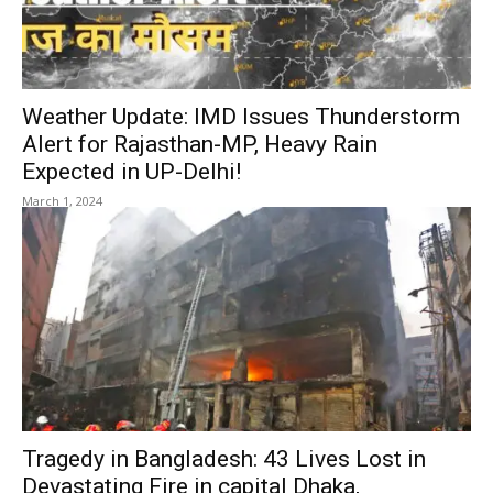
Weather Update: IMD Issues Thunderstorm
Alert for Rajasthan-MP, Heavy Rain
Expected in UP-Delhi!
March 1, 2024
Tragedy in Bangladesh: 43 Lives Lost in
Devastating Fire in capital Dhaka,