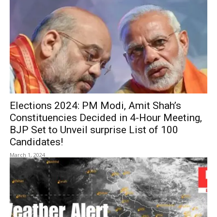
Elections 2024: PM Modi, Amit Shah’s
Constituencies Decided in 4-Hour Meeting,
BJP Set to Unveil surprise List of 100
Candidates!
March 1, 2024