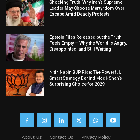
Shocking Truth: Why Iran’s Supreme
Leader May Choose Martyrdom Over
Escape Amid Deadly Protests
Epstein Files Released but the Truth
Feels Empty — Why the World Is Angry,
Disappointed, and Still Waiting
Nitin Nabin BJP Rise: The Powerful,
Smart Strategy Behind Modi-Shah’s
Surprising Choice for 2029
About Us
Contact Us
Privacy Policy