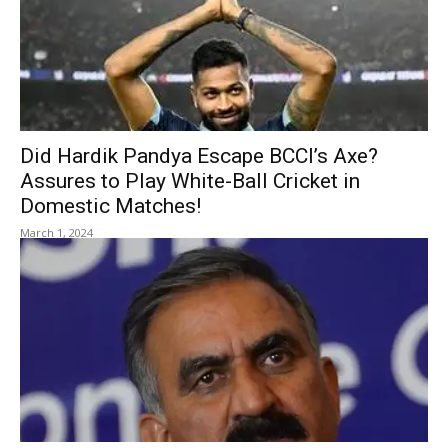
Did Hardik Pandya Escape BCCI’s Axe?
Assures to Play White-Ball Cricket in
Domestic Matches!
March 1, 2024