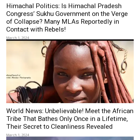
Himachal Politics: Is Himachal Pradesh
Congress’ Sukhu Government on the Verge
of Collapse? Many MLAs Reportedly in
Contact with Rebels!
March 1, 2024
World News: Unbelievable! Meet the African
Tribe That Bathes Only Once in a Lifetime,
Their Secret to Cleanliness Revealed
March 1, 2024