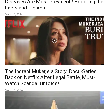
Diseases Are Most Prevalent? Exploring the
Facts and Figures
March 1, 2024
The Indrani Mukerje a Story’ Docu-Series
Back on Netflix After Legal Battle, Must-
Watch Scandal Unfolds!
March 1, 2024