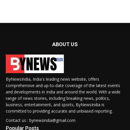
ABOUT US
ByNewsIndia, India's leading news website, offers
comprehensive and up-to-date coverage of the latest events
and developments in India and around the world. With a wide
range of news stories, including breaking news, politics,
business, entertainment, and sports, ByNewsIndia is
committed to providing accurate and unbiased reporting.
Contact us : bynewsindia@gmail.com
Popular Posts