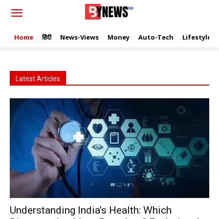
Home
हिंदी
News-Views
Money
Auto-Tech
Lifestyle
Latest Articles
Understanding India’s Health: Which