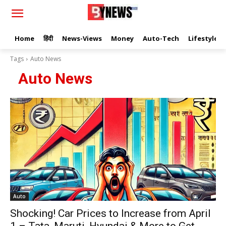
Home
हिंदी
News-Views
Money
Auto-Tech
Lifestyle
Tags
Auto News
Auto News
Auto
Shocking! Car Prices to Increase from April