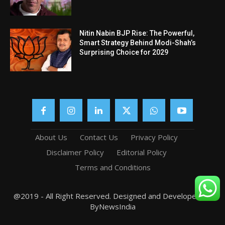
Nitin Nabin BJP Rise: The Powerful,
Smart Strategy Behind Modi-Shah’s
Surprising Choice for 2029
About Us
Contact Us
Privacy Policy
Disclaimer Policy
Editorial Policy
Terms and Conditions
@2019 - All Right Reserved. Designed and Developed by
ByNewsIndia