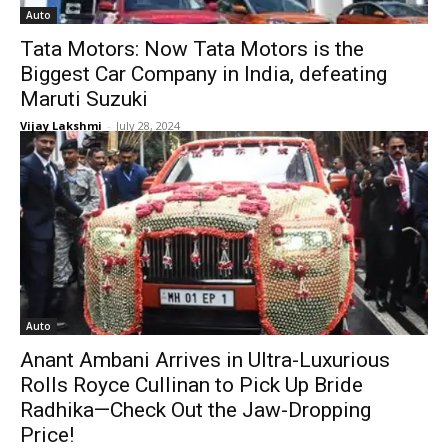
Auto
Tata Motors: Now Tata Motors is the
Biggest Car Company in India, defeating
Maruti Suzuki
Vijay Lakshmi
-
July 28, 2024
Auto
Anant Ambani Arrives in Ultra-Luxurious
Rolls Royce Cullinan to Pick Up Bride
Radhika—Check Out the Jaw-Dropping
Price!