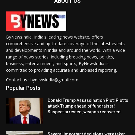
ABOUT US
ByNewsIndia, India's leading news website, offers
comprehensive and up-to-date coverage of the latest events
and developments in India and around the world. With a wide
range of news stories, including breaking news, politics,
business, entertainment, and sports, ByNewsIndia is
committed to providing accurate and unbiased reporting.
Contact us : bynewsindia@gmail.com
Popular Posts
Donald Trump Assassination Plot: Plot to
attack Trump ahead of fundraiser!
Suspect arrested, weapon recovered.
Several important decisions were taken