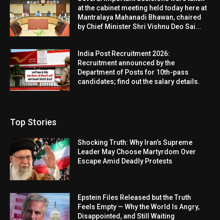
at the cabinet meeting held today here at
Mantralaya Mahanadi Bhawan, chaired
by Chief Minister Shri Vishnu Deo Sai...
India Post Recruitment 2026:
Recruitment announced by the
Department of Posts for 10th-pass
candidates; find out the salary details.
Top Stories
Shocking Truth: Why Iran’s Supreme
Leader May Choose Martyrdom Over
Escape Amid Deadly Protests
Epstein Files Released but the Truth
Feels Empty — Why the World Is Angry,
Disappointed, and Still Waiting