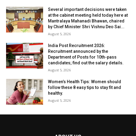
Several important decisions were taken
at the cabinet meeting held today here at
Mantralaya Mahanadi Bhawan, chaired
by Chief Minister Shri Vishnu Deo Sai...
August 5, 2026
India Post Recruitment 2026:
Recruitment announced by the
Department of Posts for 10th-pass
candidates; find out the salary details.
August 5, 2026
Women’s Health Tips: Women should
follow these 8 easy tips to stay fit and
healthy.
August 5, 2026