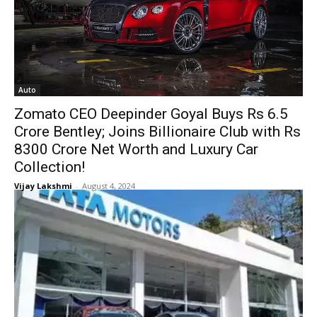
Auto
Zomato CEO Deepinder Goyal Buys Rs 6.5
Crore Bentley; Joins Billionaire Club with Rs
8300 Crore Net Worth and Luxury Car
Collection!
Vijay Lakshmi
-
August 4, 2024