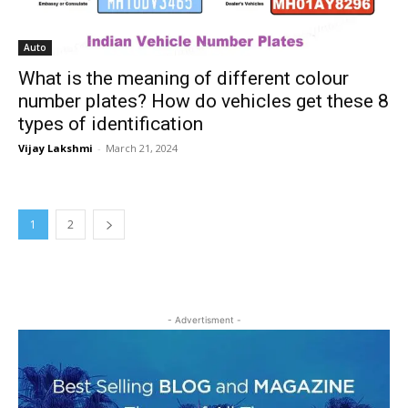
Auto
What is the meaning of different colour
number plates? How do vehicles get these 8
types of identification
Vijay Lakshmi
-
March 21, 2024
1
2
- Advertisment -