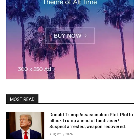
MOST READ
Donald Trump Assassination Plot: Plot to
attack Trump ahead of fundraiser!
Suspect arrested, weapon recovered.
August 5, 2026