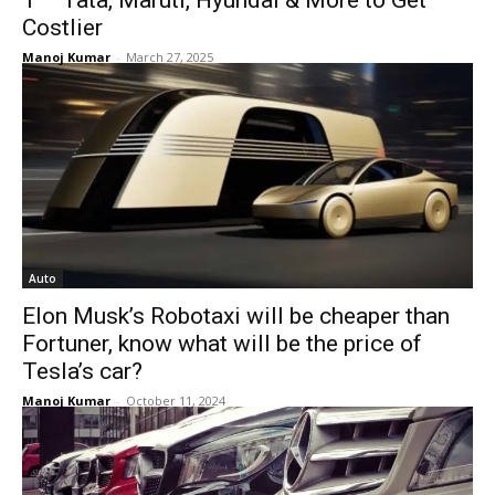
1 – Tata, Maruti, Hyundai & More to Get
Costlier
Manoj Kumar
-
March 27, 2025
Auto
Elon Musk’s Robotaxi will be cheaper than
Fortuner, know what will be the price of
Tesla’s car?
Manoj Kumar
-
October 11, 2024