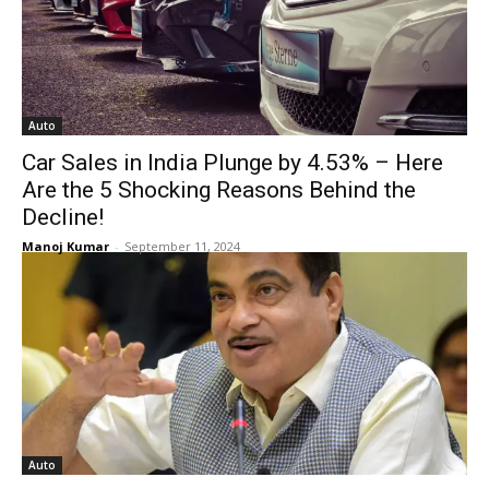
Auto
Car Sales in India Plunge by 4.53% – Here
Are the 5 Shocking Reasons Behind the
Decline!
Manoj Kumar
-
September 11, 2024
Auto