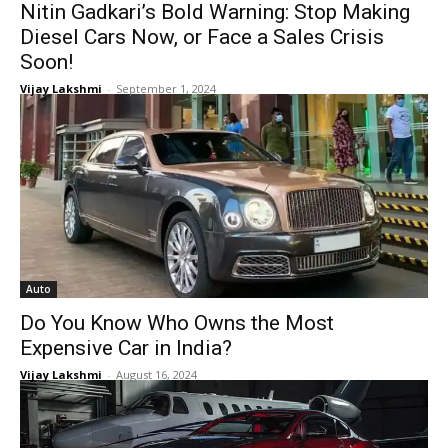
Nitin Gadkari’s Bold Warning: Stop Making
Diesel Cars Now, or Face a Sales Crisis
Soon!
Vijay Lakshmi
-
September 1, 2024
Auto
Do You Know Who Owns the Most
Expensive Car in India?
Vijay Lakshmi
-
August 16, 2024