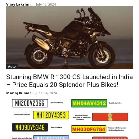
Vijay Lakshmi
-
July 13, 2024
Auto
Stunning BMW R 1300 GS Launched in India
– Price Equals 20 Splendor Plus Bikes!
Manoj Kumar
-
June 14, 2024