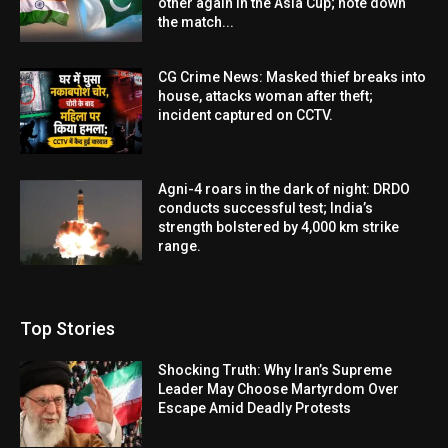
other again in the Asia Cup; note down
the match...
CG Crime News: Masked thief breaks into
house, attacks woman after theft;
incident captured on CCTV.
Agni-4 roars in the dark of night: DRDO
conducts successful test; India’s
strength bolstered by 4,000 km strike
range.
Top Stories
Shocking Truth: Why Iran’s Supreme
Leader May Choose Martyrdom Over
Escape Amid Deadly Protests