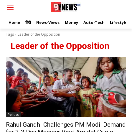
Home
हिंदी
News-Views
Money
Auto-Tech
Lifestyle
Tags
Leader of the Opposition
Leader of the Opposition
Politics
Rahul Gandhi Challenges PM Modi: Demand