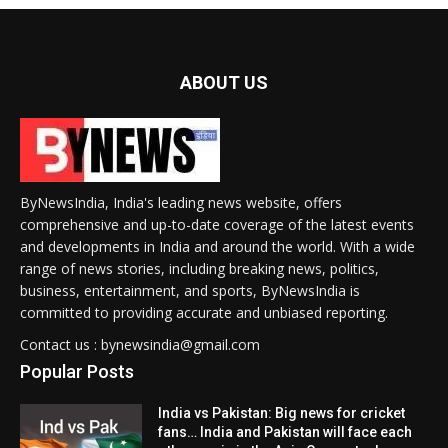
ABOUT US
ByNewsIndia, India's leading news website, offers
comprehensive and up-to-date coverage of the latest events
and developments in India and around the world. With a wide
range of news stories, including breaking news, politics,
business, entertainment, and sports, ByNewsIndia is
committed to providing accurate and unbiased reporting.
Contact us : bynewsindia@gmail.com
Popular Posts
India vs Pakistan: Big news for cricket
fans… India and Pakistan will face each