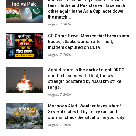
fans… India and Pakistan will face each
other again in the Asia Cup; note down
the match...
August 7, 2026
CG Crime News: Masked thief breaks into
house, attacks woman after theft;
incident captured on CCTV.
August 7, 2026
Agni-4 roars in the dark of night: DRDO
conducts successful test; India’s
strength bolstered by 4,000 km strike
range.
August 7, 2026
Monsoon Alert: Weather takes a turn!
Several states hit by heavy rain and
storms; check the situation in your city.
August 7, 2026