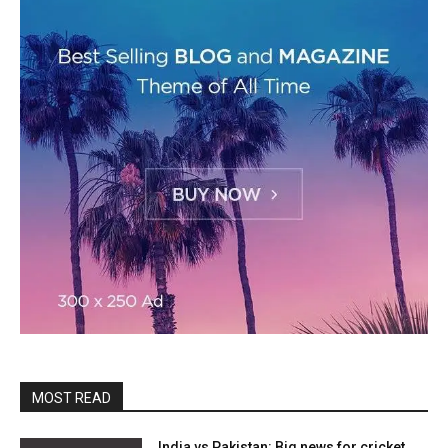
MOST READ
India vs Pakistan: Big news for cricket