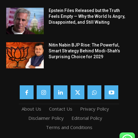
Epstein Files Released but the Truth
Feels Empty — Why the World Is Angry,
Disappointed, and Still Waiting
Nitin Nabin BJP Rise: The Powerful,
Smart Strategy Behind Modi-Shah’s
Surprising Choice for 2029
About Us
Contact Us
Privacy Policy
Disclaimer Policy
Editorial Policy
Terms and Conditions