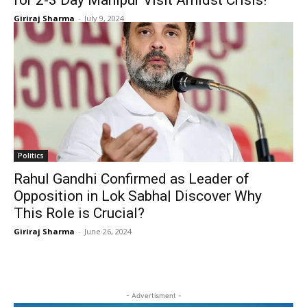
for 2-3 Day Manipur Visit Amidst Crisis!
Giriraj Sharma
-
July 9, 2024
Politics
Rahul Gandhi Confirmed as Leader of
Opposition in Lok Sabha| Discover Why
This Role is Crucial?
Giriraj Sharma
-
June 26, 2024
- Advertisment -