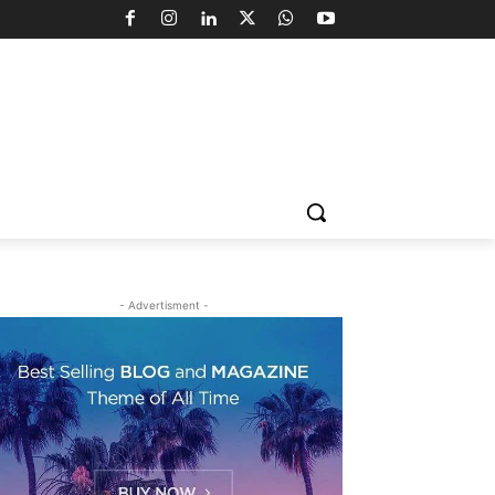
- Advertisment -