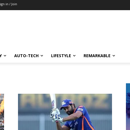
ign in / Join
Y
AUTO-TECH
LIFESTYLE
REMARKABLE