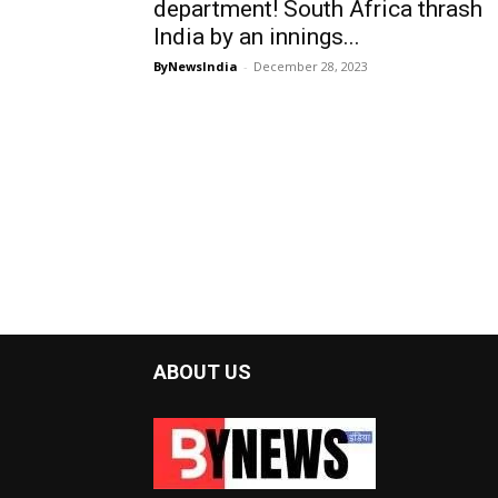
department! South Africa thrash
India by an innings...
ByNewsIndia
-
December 28, 2023
ABOUT US