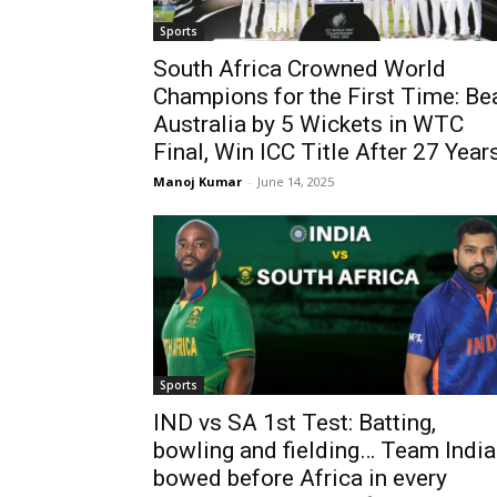
Sports
South Africa Crowned World
Champions for the First Time: Be
Australia by 5 Wickets in WTC
Final, Win ICC Title After 27 Year
Manoj Kumar
-
June 14, 2025
Sports
IND vs SA 1st Test: Batting,
bowling and fielding… Team India
bowed before Africa in every