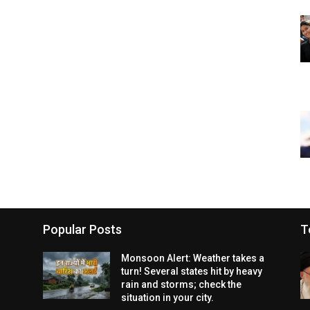
Popular Posts
T
Monsoon Alert: Weather takes a
turn! Several states hit by heavy
rain and storms; check the
situation in your city.