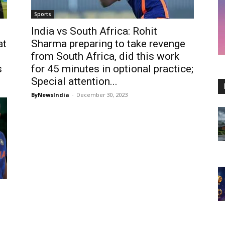
Sports
India vs South Africa: Rohit
at
Sharma preparing to take revenge
from South Africa, did this work
s
for 45 minutes in optional practice;
Special attention...
ByNewsIndia
-
December 30, 2023