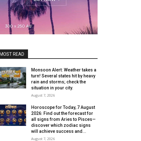
MOST READ
Monsoon Alert: Weather takes a
turn! Several states hit by heavy
rain and storms; check the
situation in your city.
August 7, 2026
Horoscope for Today, 7 August
2026: Find out the forecast for
all signs from Aries to Pisces—
discover which zodiac signs
will achieve success and...
August 7, 2026