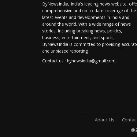
ByNewsIndia, India's leading news website, offe
comprehensive and up-to-date coverage of the
latest events and developments in India and
around the world. With a wide range of news
stories, including breaking news, politics,
business, entertainment, and sports,
ByNewsIndia is committed to providing accurat
and unbiased reporting.
Contact us : bynewsindia@gmail.com
About Us
Contac
@2