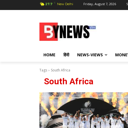
C
Friday, August 7, 2026
S
27.7
New Delhi
HOME
हिंदी
NEWS-VIEWS
MONE
Tags
South Africa
South Africa