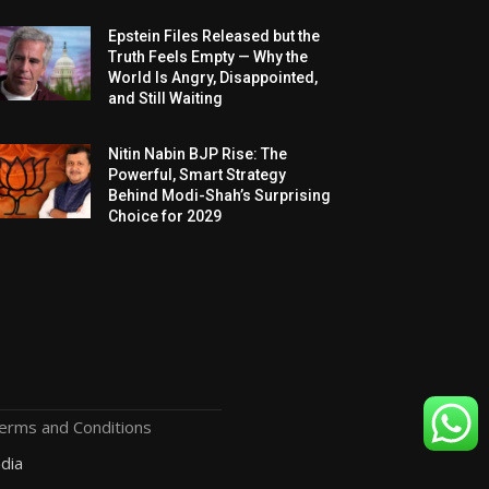
Epstein Files Released but the
Truth Feels Empty — Why the
World Is Angry, Disappointed,
and Still Waiting
Nitin Nabin BJP Rise: The
Powerful, Smart Strategy
Behind Modi-Shah’s Surprising
Choice for 2029
erms and Conditions
dia