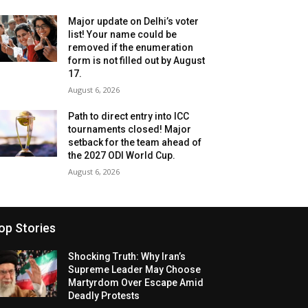
Major update on Delhi’s voter
list! Your name could be
removed if the enumeration
form is not filled out by August
17.
August 6, 2026
Path to direct entry into ICC
tournaments closed! Major
setback for the team ahead of
the 2027 ODI World Cup.
August 6, 2026
op Stories
Shocking Truth: Why Iran’s
Supreme Leader May Choose
Martyrdom Over Escape Amid
Deadly Protests