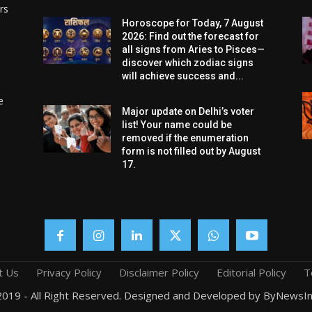
rs
Horoscope for Today, 7 August
2026: Find out the forecast for
all signs from Aries to Pisces—
discover which zodiac signs
will achieve success and...
e
Major update on Delhi’s voter
list! Your name could be
removed if the enumeration
form is not filled out by August
17.
t Us
Privacy Policy
Disclaimer Policy
Editorial Policy
T
019 - All Right Reserved. Designed and Developed by ByNewsIn