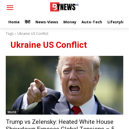
Home
हिंदी
News-Views
Money
Auto-Tech
Lifestyle
Tags
Ukraine US Conflict
Ukraine US Conflict
World
Trump vs Zelensky: Heated White House