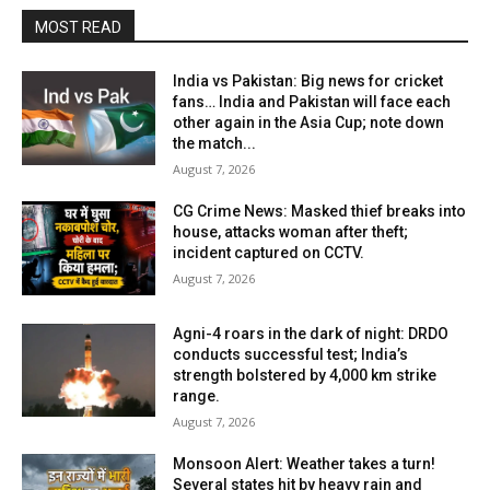
MOST READ
India vs Pakistan: Big news for cricket
fans… India and Pakistan will face each
other again in the Asia Cup; note down
the match...
August 7, 2026
CG Crime News: Masked thief breaks into
house, attacks woman after theft;
incident captured on CCTV.
August 7, 2026
Agni-4 roars in the dark of night: DRDO
conducts successful test; India’s
strength bolstered by 4,000 km strike
range.
August 7, 2026
Monsoon Alert: Weather takes a turn!
Several states hit by heavy rain and