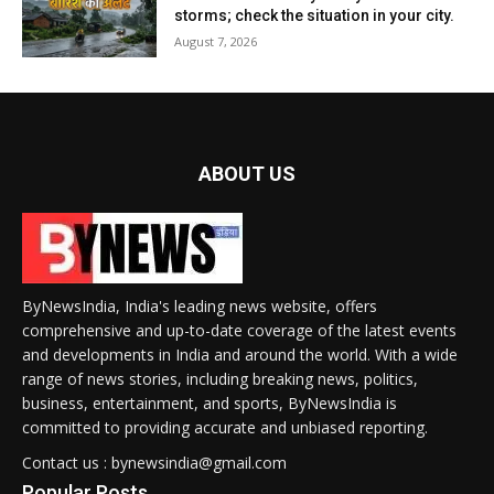
storms; check the situation in your city.
August 7, 2026
ABOUT US
ByNewsIndia, India's leading news website, offers
comprehensive and up-to-date coverage of the latest events
and developments in India and around the world. With a wide
range of news stories, including breaking news, politics,
business, entertainment, and sports, ByNewsIndia is
committed to providing accurate and unbiased reporting.
Contact us : bynewsindia@gmail.com
Popular Posts