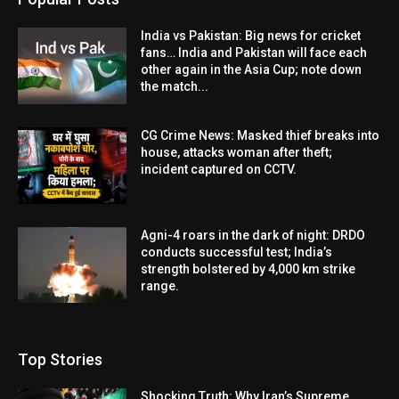
India vs Pakistan: Big news for cricket
fans… India and Pakistan will face each
other again in the Asia Cup; note down
the match...
CG Crime News: Masked thief breaks into
house, attacks woman after theft;
incident captured on CCTV.
Agni-4 roars in the dark of night: DRDO
conducts successful test; India’s
strength bolstered by 4,000 km strike
range.
Top Stories
Shocking Truth: Why Iran’s Supreme