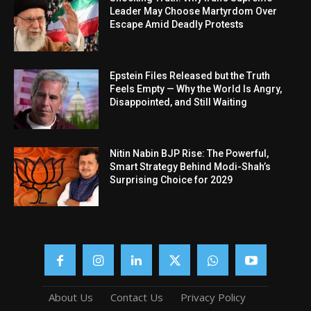
Leader May Choose Martyrdom Over
Escape Amid Deadly Protests
Epstein Files Released but the Truth
Feels Empty — Why the World Is Angry,
Disappointed, and Still Waiting
Nitin Nabin BJP Rise: The Powerful,
Smart Strategy Behind Modi-Shah’s
Surprising Choice for 2029
About Us
Contact Us
Privacy Policy