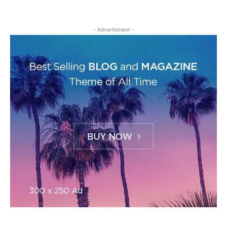
- Advertisment -