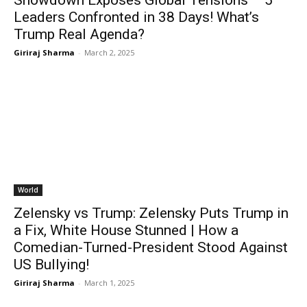
Showdown Exposes Global Tensions – 5
Leaders Confronted in 38 Days! What’s
Trump Real Agenda?
Giriraj Sharma
-
March 2, 2025
World
Zelensky vs Trump: Zelensky Puts Trump in
a Fix, White House Stunned | How a
Comedian-Turned-President Stood Against
US Bullying!
Giriraj Sharma
-
March 1, 2025