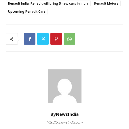
Renault India: Renault will bring 5 new cars in India
Renault Motors
Upcoming Renault Cars
ByNewsIndia
http://bynewsindia.com