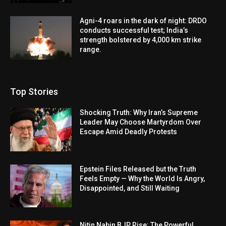
Agni-4 roars in the dark of night: DRDO
conducts successful test; India’s
strength bolstered by 4,000 km strike
range.
Top Stories
Shocking Truth: Why Iran’s Supreme
Leader May Choose Martyrdom Over
Escape Amid Deadly Protests
Epstein Files Released but the Truth
Feels Empty — Why the World Is Angry,
Disappointed, and Still Waiting
Nitin Nabin BJP Rise: The Powerful,