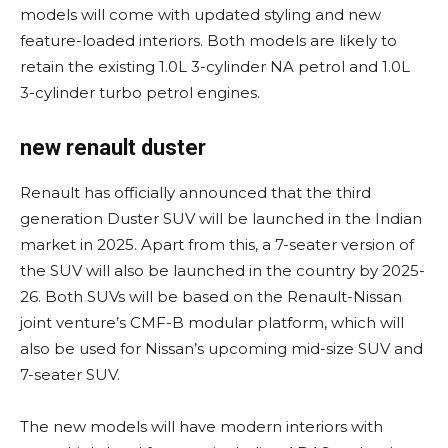
models will come with updated styling and new
feature-loaded interiors. Both models are likely to
retain the existing 1.0L 3-cylinder NA petrol and 1.0L
3-cylinder turbo petrol engines.
new renault duster
Renault has officially announced that the third
generation Duster SUV will be launched in the Indian
market in 2025. Apart from this, a 7-seater version of
the SUV will also be launched in the country by 2025-
26. Both SUVs will be based on the Renault-Nissan
joint venture’s CMF-B modular platform, which will
also be used for Nissan’s upcoming mid-size SUV and
7-seater SUV.
The new models will have modern interiors with