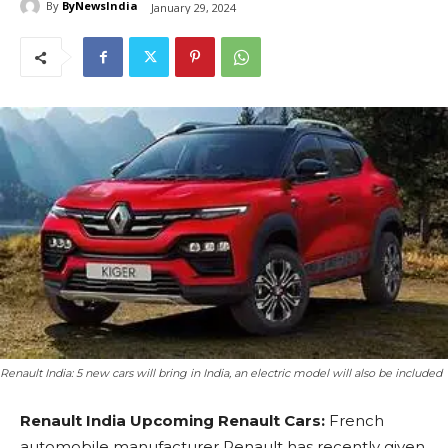
By
ByNewsIndia
January 29, 2024
Renault India: 5 new cars will bring in India, an electric model will also be included
Renault India Upcoming Renault Cars:
French
automobile manufacturer Renault has recently given