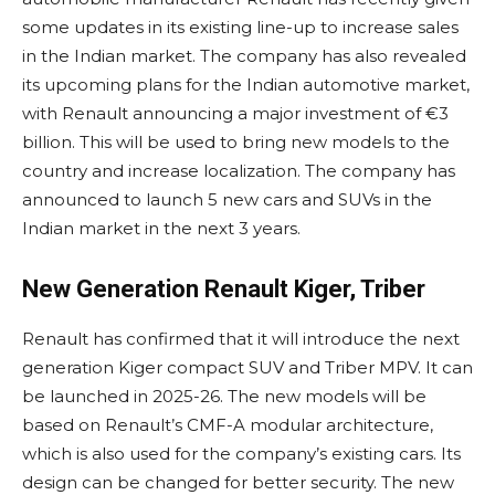
some updates in its existing line-up to increase sales
in the Indian market. The company has also revealed
its upcoming plans for the Indian automotive market,
with Renault announcing a major investment of €3
billion. This will be used to bring new models to the
country and increase localization. The company has
announced to launch 5 new cars and SUVs in the
Indian market in the next 3 years.
New Generation Renault Kiger, Triber
Renault has confirmed that it will introduce the next
generation Kiger compact SUV and Triber MPV. It can
be launched in 2025-26. The new models will be
based on Renault’s CMF-A modular architecture,
which is also used for the company’s existing cars. Its
design can be changed for better security. The new