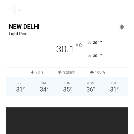
NEW DELHI
Light Rain
°
30.1
°
C
30.1
°
30.1
73 %
3.2kmh
100 %
FRI
SAT
SUN
MON
TUE
31
°
34
°
35
°
36
°
31
°