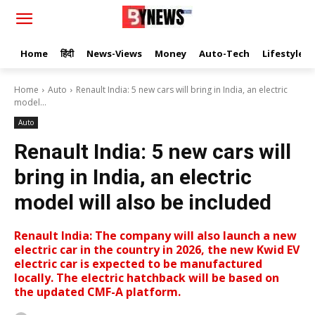
Home
हिंदी
News-Views
Money
Auto-Tech
Lifestyle
Home
Auto
Renault India: 5 new cars will bring in India, an electric
model...
Auto
Renault India: 5 new cars will
bring in India, an electric
model will also be included
Renault India: The company will also launch a new
electric car in the country in 2026, the new Kwid EV
electric car is expected to be manufactured
locally. The electric hatchback will be based on
the updated CMF-A platform.