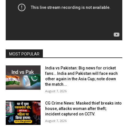
MOST POPULAR
India vs Pakistan: Big news for cricket
fans… India and Pakistan will face each
other again in the Asia Cup; note down
the match...
August 7, 2026
CG Crime News: Masked thief breaks into
house, attacks woman after theft;
incident captured on CCTV.
August 7, 2026