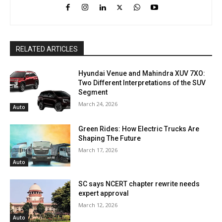
RELATED ARTICLES
Hyundai Venue and Mahindra XUV 7XO:
Two Different Interpretations of the SUV
Segment
March 24, 2026
Auto
Green Rides: How Electric Trucks Are
Shaping The Future
March 17, 2026
Auto
SC says NCERT chapter rewrite needs
expert approval
March 12, 2026
Auto