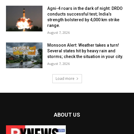
Agni-4 roars in the dark of night: DRDO
conducts successful test; India’s
strength bolstered by 4,000 km strike
range.
August 7, 2026
Monsoon Alert: Weather takes a turn!
Several states hit by heavy rain and
storms; check the situation in your city.
August 7, 2026
Load more
ABOUT US