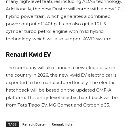
many high-level features including ADAS technology.
Additionally, the new Duster will come with a new 1.6L
hybrid powertrain, which generates a combined
power output of 140hp. It can also get a 1.2L 3-
cylinder turbo petrol engine with mild hybrid
technology, which will also support AWD system.
Renault Kwid EV
The company will also launch a new electric car in
the country in 2026, the new Kwid EV electric car is
expected to be manufactured locally. The electric
hatchback will be based on the updated CMF-A
platform. This entry-level electric hatchback will be
from Tata Tiago EV, MG Comet and Citroen eC3.
TAGS
Renault Duster
Renault India