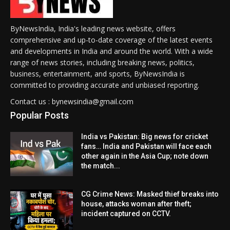
ByNewsIndia, India's leading news website, offers
comprehensive and up-to-date coverage of the latest events
and developments in India and around the world. With a wide
range of news stories, including breaking news, politics,
business, entertainment, and sports, ByNewsIndia is
committed to providing accurate and unbiased reporting.
Contact us : bynewsindia@gmail.com
Popular Posts
India vs Pakistan: Big news for cricket
fans… India and Pakistan will face each
other again in the Asia Cup; note down
the match...
CG Crime News: Masked thief breaks into
house, attacks woman after theft;
incident captured on CCTV.