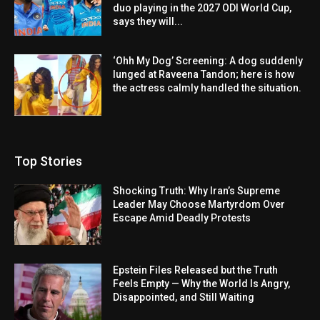
duo playing in the 2027 ODI World Cup,
says they will...
‘Ohh My Dog’ Screening: A dog suddenly
lunged at Raveena Tandon; here is how
the actress calmly handled the situation.
Top Stories
Shocking Truth: Why Iran’s Supreme
Leader May Choose Martyrdom Over
Escape Amid Deadly Protests
Epstein Files Released but the Truth
Feels Empty — Why the World Is Angry,
Disappointed, and Still Waiting