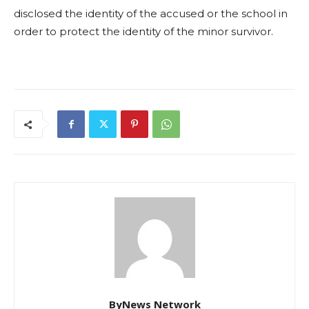
disclosed the identity of the accused or the school in
order to protect the identity of the minor survivor.
ByNews Network