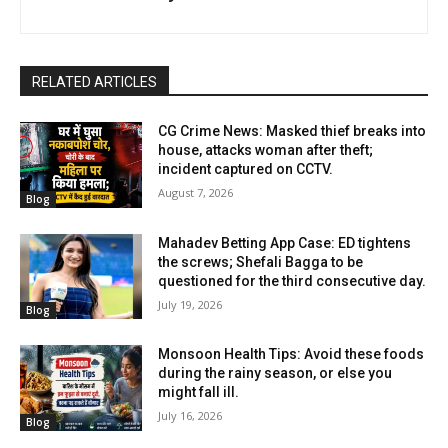
RELATED ARTICLES
CG Crime News: Masked thief breaks into
house, attacks woman after theft;
incident captured on CCTV.
August 7, 2026
Blog
Mahadev Betting App Case: ED tightens
the screws; Shefali Bagga to be
questioned for the third consecutive day.
July 19, 2026
Blog
Monsoon Health Tips: Avoid these foods
during the rainy season, or else you
might fall ill.
July 16, 2026
Blog