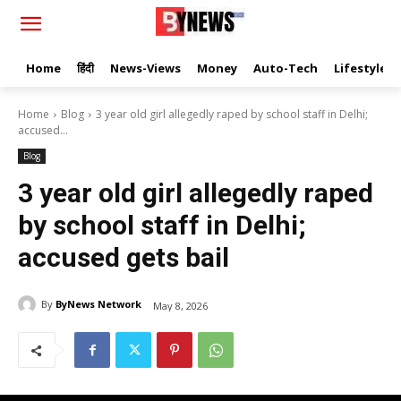
Home
हिंदी
News-Views
Money
Auto-Tech
Lifestyle
Home
Blog
3 year old girl allegedly raped by school staff in Delhi;
accused...
Blog
3 year old girl allegedly raped
by school staff in Delhi;
accused gets bail
By
ByNews Network
May 8, 2026