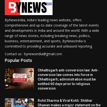
ByNewsIndia, India's leading news website, offers
comprehensive and up-to-date coverage of the latest events
and developments in India and around the world. With a wide
range of news stories, including breaking news, politics,
business, entertainment, and sports, ByNewsIndia is
committed to providing accurate and unbiased reporting.
Contact us : bynewsindia@gmail.com
Popular Posts
Chhattisgarh anti-conversion law: Anti-
conversion law comes into force in
Chhattisgarh; administration must be
notified 60 days prior to religious
conversion.
Rohit Sharma & Virat Kohli: Shikhar
Dhawan makes a major statement on the