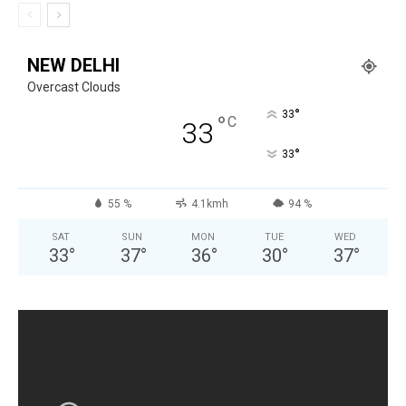
NEW DELHI
Overcast Clouds
°
33
°
C
33
°
33
55 %
4.1kmh
94 %
SAT
SUN
MON
TUE
WED
33
°
37
°
36
°
30
°
37
°