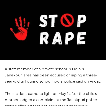
A staff member of a private school in Delhi’s
Janakpuri area has been accused of raping a three-
year-old girl during school hours, police said on Friday.
The incident came to light on May 1 after the child’s
mother lodged a complaint at the Janakpuri police
station alleging that her daughter was sexually