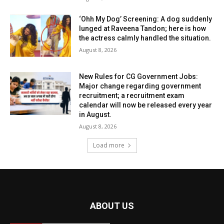
‘Ohh My Dog’ Screening: A dog suddenly
lunged at Raveena Tandon; here is how
the actress calmly handled the situation.
August 8, 2026
New Rules for CG Government Jobs:
Major change regarding government
recruitment; a recruitment exam
calendar will now be released every year
in August.
August 8, 2026
Load more
ABOUT US