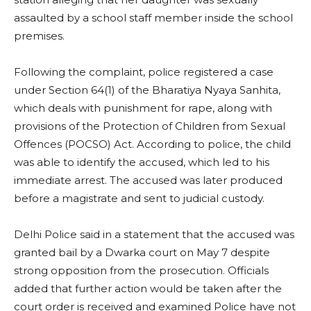
assaulted by a school staff member inside the school
premises.
Following the complaint, police registered a case
under Section 64(1) of the Bharatiya Nyaya Sanhita,
which deals with punishment for rape, along with
provisions of the Protection of Children from Sexual
Offences (POCSO) Act. According to police, the child
was able to identify the accused, which led to his
immediate arrest. The accused was later produced
before a magistrate and sent to judicial custody.
Delhi Police said in a statement that the accused was
granted bail by a Dwarka court on May 7 despite
strong opposition from the prosecution. Officials
added that further action would be taken after the
court order is received and examined Police have not