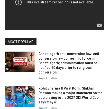
MOST POPULAR
Chhattisgarh anti-conversion law: Anti-
conversion law comes into force in
Chhattisgarh; administration must be
notified 60 days prior to religious
conversion.
August 8, 2026
Rohit Sharma & Virat Kohli: Shikhar
Dhawan makes a major statement on the
duo playing in the 2027 ODI World Cup,
says they will...
August 8, 2026