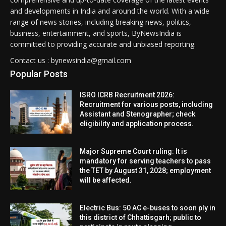
and developments in India and around the world. With a wide
range of news stories, including breaking news, politics,
business, entertainment, and sports, ByNewsIndia is
committed to providing accurate and unbiased reporting.
Contact us : bynewsindia@gmail.com
Popular Posts
ISRO ICRB Recruitment 2026:
Recruitment for various posts, including
Assistant and Stenographer; check
eligibility and application process.
Major Supreme Court ruling: It is
mandatory for serving teachers to pass
the TET by August 31, 2028; employment
will be affected.
Electric Bus: 50 AC e-buses to soon ply in
this district of Chhattisgarh; public to