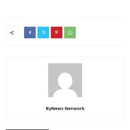
ByNews Network