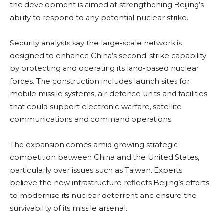
the development is aimed at strengthening Beijing’s
ability to respond to any potential nuclear strike.
Security analysts say the large-scale network is
designed to enhance China’s second-strike capability
by protecting and operating its land-based nuclear
forces. The construction includes launch sites for
mobile missile systems, air-defence units and facilities
that could support electronic warfare, satellite
communications and command operations.
The expansion comes amid growing strategic
competition between China and the United States,
particularly over issues such as Taiwan. Experts
believe the new infrastructure reflects Beijing’s efforts
to modernise its nuclear deterrent and ensure the
survivability of its missile arsenal.