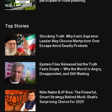
participate in route planning.
Top Stories
Shocking Truth: Why Iran’s Supreme
Leader May Choose Martyrdom Over
Escape Amid Deadly Protests
Epstein Files Released but the Truth
Feels Empty — Why the World Is Angry,
Disappointed, and Still Waiting
Nitin Nabin BJP Rise: The Powerful,
Smart Strategy Behind Modi-Shah’s
Surprising Choice for 2029