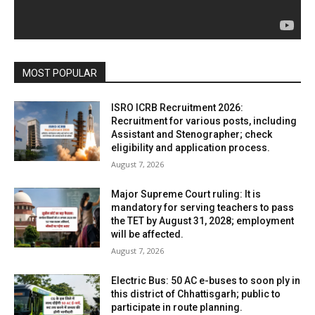
MOST POPULAR
ISRO ICRB Recruitment 2026:
Recruitment for various posts, including
Assistant and Stenographer; check
eligibility and application process.
August 7, 2026
Major Supreme Court ruling: It is
mandatory for serving teachers to pass
the TET by August 31, 2028; employment
will be affected.
August 7, 2026
Electric Bus: 50 AC e-buses to soon ply in
this district of Chhattisgarh; public to
participate in route planning.