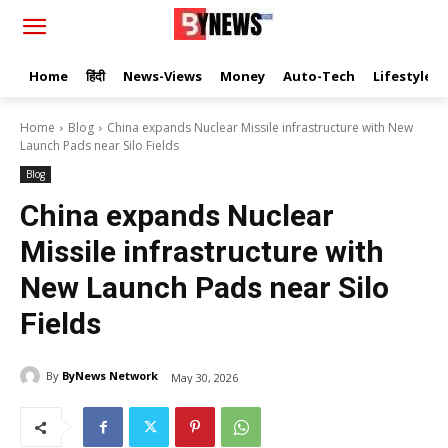
Home
हिंदी
News-Views
Money
Auto-Tech
Lifestyle
Home
Blog
China expands Nuclear Missile infrastructure with New
Launch Pads near Silo Fields
Blog
China expands Nuclear
Missile infrastructure with
New Launch Pads near Silo
Fields
By
ByNews Network
May 30, 2026