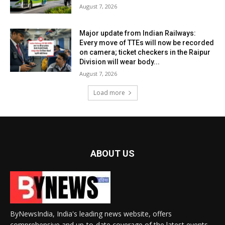
August 7, 2026
Major update from Indian Railways:
Every move of TTEs will now be recorded
on camera; ticket checkers in the Raipur
Division will wear body...
August 7, 2026
Load more
ABOUT US
ByNewsIndia, India's leading news website, offers
comprehensive and up-to-date coverage of the latest events