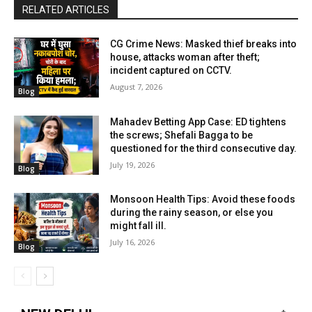
RELATED ARTICLES
CG Crime News: Masked thief breaks into
house, attacks woman after theft;
incident captured on CCTV.
August 7, 2026
Blog
Mahadev Betting App Case: ED tightens
the screws; Shefali Bagga to be
questioned for the third consecutive day.
July 19, 2026
Blog
Monsoon Health Tips: Avoid these foods
during the rainy season, or else you
might fall ill.
July 16, 2026
Blog