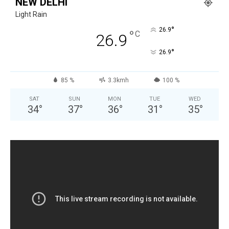
NEW DELHI
Light Rain
°
26.9
°
C
26.9
°
26.9
85 %
3.3kmh
100 %
SAT
SUN
MON
TUE
WED
34
°
37
°
36
°
31
°
35
°