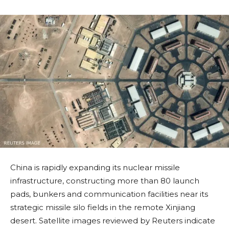
China is rapidly expanding its nuclear missile
infrastructure, constructing more than 80 launch
pads, bunkers and communication facilities near its
strategic missile silo fields in the remote Xinjiang
desert. Satellite images reviewed by Reuters indicate