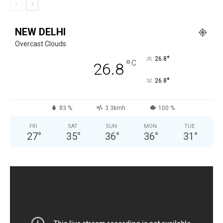
NEW DELHI
Overcast Clouds
°
26.8
°
C
26.8
°
26.8
83 %
3.3kmh
100 %
FRI
SAT
SUN
MON
TUE
27
°
35
°
36
°
36
°
31
°