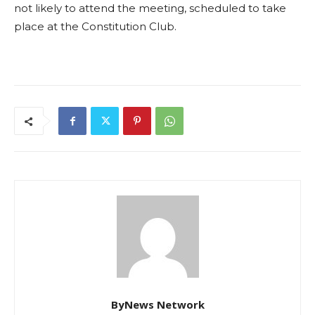
not likely to attend the meeting, scheduled to take
place at the Constitution Club.
ByNews Network