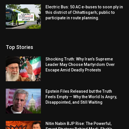
Electric Bus: 50 AC e-buses to soon ply in
this district of Chhattisgarh; public to
participate in route planning.
Top Stories
Shocking Truth: Why Iran’s Supreme
Leader May Choose Martyrdom Over
Escape Amid Deadly Protests
Epstein Files Released but the Truth
Feels Empty — Why the World Is Angry,
Disappointed, and Still Waiting
Nitin Nabin BJP Rise: The Powerful,
Smart Strategy Behind Modi-Shah’s