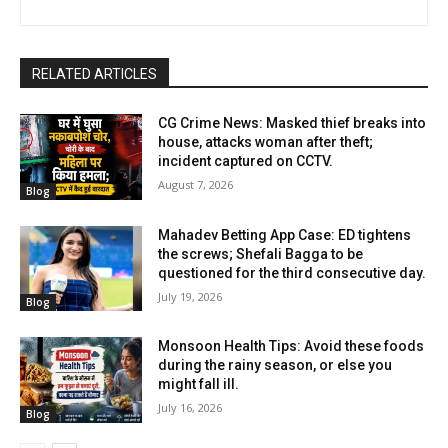
RELATED ARTICLES
CG Crime News: Masked thief breaks into
house, attacks woman after theft;
incident captured on CCTV.
August 7, 2026
Blog
Mahadev Betting App Case: ED tightens
the screws; Shefali Bagga to be
questioned for the third consecutive day.
July 19, 2026
Blog
Monsoon Health Tips: Avoid these foods
during the rainy season, or else you
might fall ill.
July 16, 2026
Blog