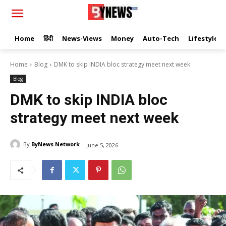
Home
हिंदी
News-Views
Money
Auto-Tech
Lifestyle
Home
Blog
DMK to skip INDIA bloc strategy meet next week
Blog
DMK to skip INDIA bloc
strategy meet next week
By
ByNews Network
June 5, 2026