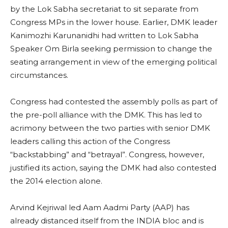
by the Lok Sabha secretariat to sit separate from
Congress MPs in the lower house. Earlier, DMK leader
Kanimozhi Karunanidhi had written to Lok Sabha
Speaker Om Birla seeking permission to change the
seating arrangement in view of the emerging political
circumstances.
Congress had contested the assembly polls as part of
the pre-poll alliance with the DMK. This has led to
acrimony between the two parties with senior DMK
leaders calling this action of the Congress
“backstabbing” and “betrayal”. Congress, however,
justified its action, saying the DMK had also contested
the 2014 election alone.
Arvind Kejriwal led Aam Aadmi Party (AAP) has
already distanced itself from the INDIA bloc and is