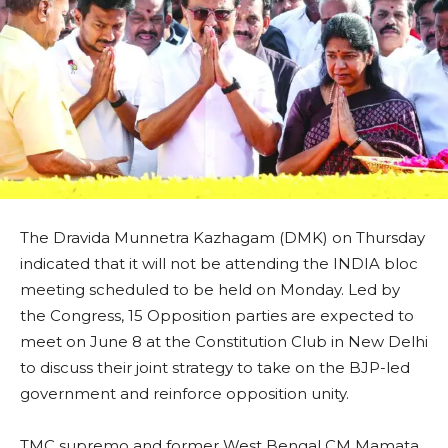
The Dravida Munnetra Kazhagam (DMK) on Thursday
indicated that it will not be attending the INDIA bloc
meeting scheduled to be held on Monday. Led by
the Congress, 15 Opposition parties are expected to
meet on June 8 at the Constitution Club in New Delhi
to discuss their joint strategy to take on the BJP-led
government and reinforce opposition unity.
TMC supremo and former West Bengal CM Mamata