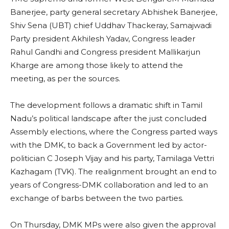
Banerjee, party general secretary Abhishek Banerjee,
Shiv Sena (UBT) chief Uddhav Thackeray, Samajwadi
Party president Akhilesh Yadav, Congress leader
Rahul Gandhi and Congress president Mallikarjun
Kharge are among those likely to attend the
meeting, as per the sources.
The development follows a dramatic shift in Tamil
Nadu’s political landscape after the just concluded
Assembly elections, where the Congress parted ways
with the DMK, to back a Government led by actor-
politician C Joseph Vijay and his party, Tamilaga Vettri
Kazhagam (TVK). The realignment brought an end to
years of Congress-DMK collaboration and led to an
exchange of barbs between the two parties.
On Thursday, DMK MPs were also given the approval