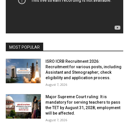
MOST POPULAR
ISRO ICRB Recruitment 2026:
Recruitment for various posts, including
Assistant and Stenographer; check
eligibility and application process.
August 7, 2026
Major Supreme Court ruling: It is
mandatory for serving teachers to pass
the TET by August 31, 2028; employment
will be affected.
August 7, 2026