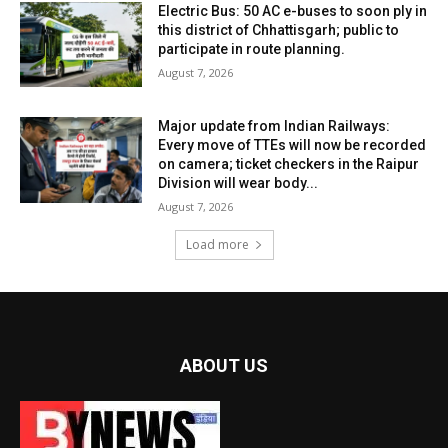
Electric Bus: 50 AC e-buses to soon ply in
this district of Chhattisgarh; public to
participate in route planning.
August 7, 2026
Major update from Indian Railways:
Every move of TTEs will now be recorded
on camera; ticket checkers in the Raipur
Division will wear body...
August 7, 2026
Load more
ABOUT US