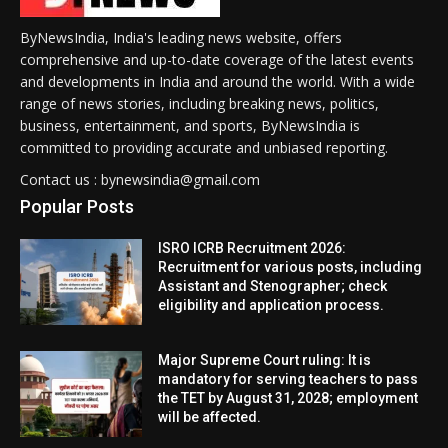
ByNewsIndia, India's leading news website, offers
comprehensive and up-to-date coverage of the latest events
and developments in India and around the world. With a wide
range of news stories, including breaking news, politics,
business, entertainment, and sports, ByNewsIndia is
committed to providing accurate and unbiased reporting.
Contact us : bynewsindia@gmail.com
Popular Posts
ISRO ICRB Recruitment 2026:
Recruitment for various posts, including
Assistant and Stenographer; check
eligibility and application process.
Major Supreme Court ruling: It is
mandatory for serving teachers to pass
the TET by August 31, 2028; employment
will be affected.