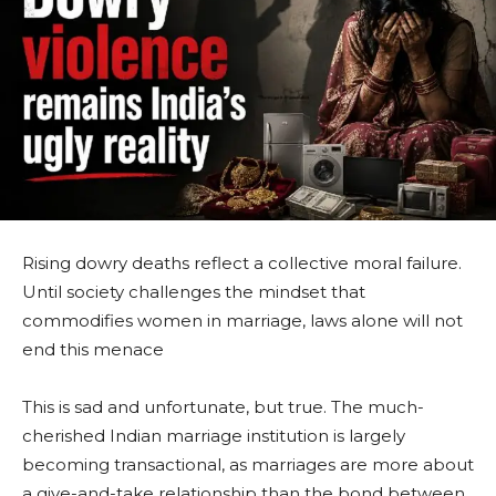
Rising dowry deaths reflect a collective moral failure.
Until society challenges the mindset that
commodifies women in marriage, laws alone will not
end this menace
This is sad and unfortunate, but true. The much-
cherished Indian marriage institution is largely
becoming transactional, as marriages are more about
a give-and-take relationship than the bond between