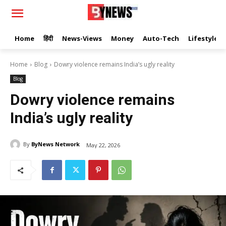
Home
हिंदी
News-Views
Money
Auto-Tech
Lifestyle
Home
Blog
Dowry violence remains India’s ugly reality
Blog
Dowry violence remains
India’s ugly reality
By
ByNews Network
May 22, 2026