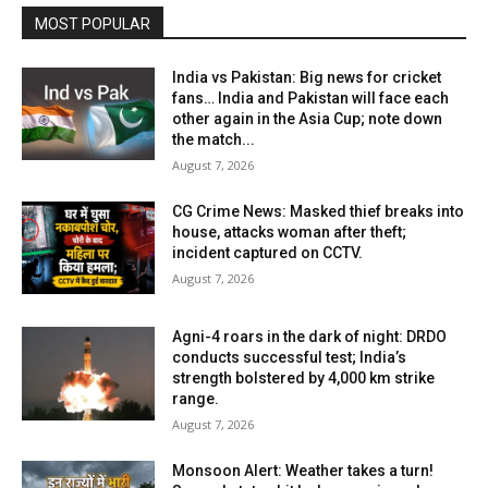
MOST POPULAR
India vs Pakistan: Big news for cricket
fans… India and Pakistan will face each
other again in the Asia Cup; note down
the match...
August 7, 2026
CG Crime News: Masked thief breaks into
house, attacks woman after theft;
incident captured on CCTV.
August 7, 2026
Agni-4 roars in the dark of night: DRDO
conducts successful test; India’s
strength bolstered by 4,000 km strike
range.
August 7, 2026
Monsoon Alert: Weather takes a turn!