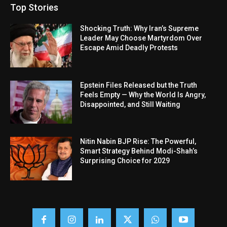
Top Stories
Shocking Truth: Why Iran’s Supreme
Leader May Choose Martyrdom Over
Escape Amid Deadly Protests
Epstein Files Released but the Truth
Feels Empty — Why the World Is Angry,
Disappointed, and Still Waiting
Nitin Nabin BJP Rise: The Powerful,
Smart Strategy Behind Modi-Shah’s
Surprising Choice for 2029