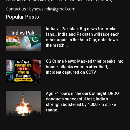
Contact us : bynewsindia@gmail.com
Popular Posts
India vs Pakistan: Big news for cricket
fans… India and Pakistan will face each
other again in the Asia Cup; note down
the match...
CG Crime News: Masked thief breaks into
house, attacks woman after theft;
incident captured on CCTV.
Agni-4 roars in the dark of night: DRDO
conducts successful test; India’s
strength bolstered by 4,000 km strike
range.