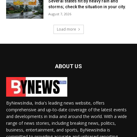
Several states hit by heavy rain and
storms; check the situation in your city.
August 7, 2026
Load more
ABOUT US
ByNewsIndia, India's leading news website, offers
comprehensive and up-to-date coverage of the latest events
and developments in India and around the world. With a wide
range of news stories, including breaking news, politics,
business, entertainment, and sports, ByNewsIndia is
committed to providing accurate and unbiased reporting.