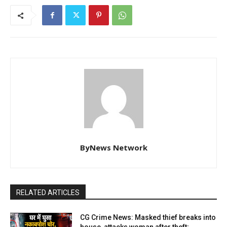
ByNews Network
RELATED ARTICLES
CG Crime News: Masked thief breaks into