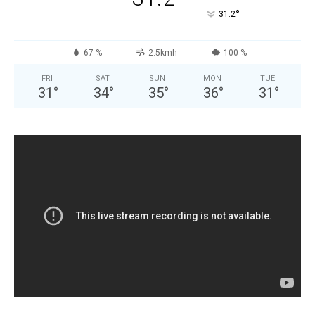
°
31.2
67 %
2.5kmh
100 %
FRI
SAT
SUN
MON
TUE
31
°
34
°
35
°
36
°
31
°