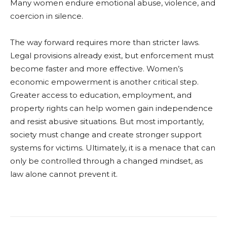
Many women endure emotional abuse, violence, and
coercion in silence.
The way forward requires more than stricter laws.
Legal provisions already exist, but enforcement must
become faster and more effective. Women’s
economic empowerment is another critical step.
Greater access to education, employment, and
property rights can help women gain independence
and resist abusive situations. But most importantly,
society must change and create stronger support
systems for victims. Ultimately, it is a menace that can
only be controlled through a changed mindset, as
law alone cannot prevent it.