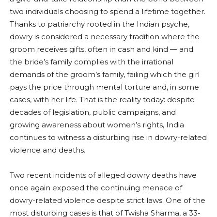
two individuals choosing to spend a lifetime together.
Thanks to patriarchy rooted in the Indian psyche,
dowry is considered a necessary tradition where the
groom receives gifts, often in cash and kind — and
the bride’s family complies with the irrational
demands of the groom’s family, failing which the girl
pays the price through mental torture and, in some
cases, with her life. That is the reality today: despite
decades of legislation, public campaigns, and
growing awareness about women’s rights, India
continues to witness a disturbing rise in dowry-related
violence and deaths.
Two recent incidents of alleged dowry deaths have
once again exposed the continuing menace of
dowry-related violence despite strict laws. One of the
most disturbing cases is that of Twisha Sharma, a 33-