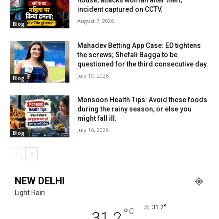
house, attacks woman after theft;
incident captured on CCTV.
August 7, 2026
Blog
Mahadev Betting App Case: ED tightens
the screws; Shefali Bagga to be
questioned for the third consecutive day.
July 19, 2026
Blog
Monsoon Health Tips: Avoid these foods
during the rainy season, or else you
might fall ill.
July 16, 2026
Blog
NEW DELHI
Light Rain
°
31.2
°
C
31.2