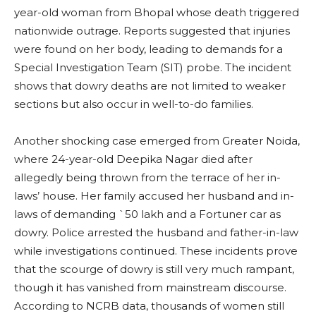
year-old woman from Bhopal whose death triggered
nationwide outrage. Reports suggested that injuries
were found on her body, leading to demands for a
Special Investigation Team (SIT) probe. The incident
shows that dowry deaths are not limited to weaker
sections but also occur in well-to-do families.
Another shocking case emerged from Greater Noida,
where 24-year-old Deepika Nagar died after
allegedly being thrown from the terrace of her in-
laws’ house. Her family accused her husband and in-
laws of demanding `50 lakh and a Fortuner car as
dowry. Police arrested the husband and father-in-law
while investigations continued. These incidents prove
that the scourge of dowry is still very much rampant,
though it has vanished from mainstream discourse.
According to NCRB data, thousands of women still