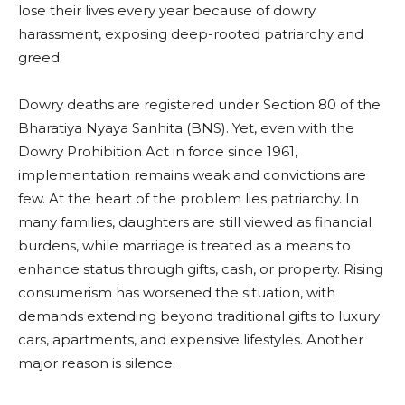
lose their lives every year because of dowry
harassment, exposing deep-rooted patriarchy and
greed.
Dowry deaths are registered under Section 80 of the
Bharatiya Nyaya Sanhita (BNS). Yet, even with the
Dowry Prohibition Act in force since 1961,
implementation remains weak and convictions are
few. At the heart of the problem lies patriarchy. In
many families, daughters are still viewed as financial
burdens, while marriage is treated as a means to
enhance status through gifts, cash, or property. Rising
consumerism has worsened the situation, with
demands extending beyond traditional gifts to luxury
cars, apartments, and expensive lifestyles. Another
major reason is silence.