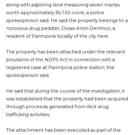
along with adjoining land measuring seven marlas
worth approximately Rs 1.50 crore, a police
spokesperson said. He said the property belongs to a
notorious drug peddler, Owais Amin Denthoo, a
resident of Parimpora locality of the city here.
The property has been attached under the relevant
provisions of the NDPS Act in connection with a
registered case at Parimpora police station, the
spokesperson said.
He said that during the course of the investigation, it
was established that the property had been acquired
through proceeds generated from illicit drug
trafficking activities.
The attachment has been executed as part of the