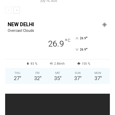
July 16, 2026
NEW DELHI
Overcast Clouds
°
26.9
°
C
26.9
°
26.9
83 %
2.8kmh
100 %
THU
FRI
SAT
SUN
MON
27
°
32
°
35
°
37
°
37
°