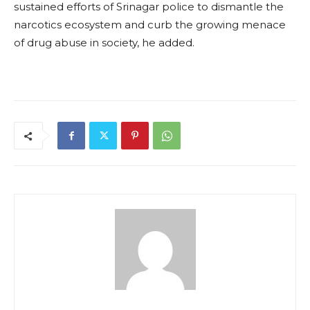
sustained efforts of Srinagar police to dismantle the
narcotics ecosystem and curb the growing menace
of drug abuse in society, he added.