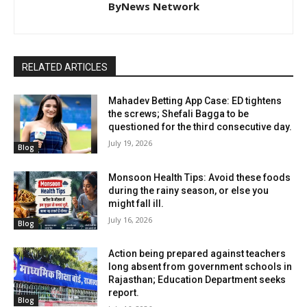
ByNews Network
RELATED ARTICLES
Mahadev Betting App Case: ED tightens
the screws; Shefali Bagga to be
questioned for the third consecutive day.
July 19, 2026
Blog
Monsoon Health Tips: Avoid these foods
during the rainy season, or else you
might fall ill.
July 16, 2026
Blog
Action being prepared against teachers
long absent from government schools in
Rajasthan; Education Department seeks
report.
Blog