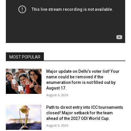
MOST POPULAR
Major update on Delhi’s voter list! Your
name could be removed if the
enumeration form is not filled out by
August 17.
August 6, 2026
Path to direct entry into ICC tournaments
closed! Major setback for the team
ahead of the 2027 ODI World Cup.
August 6, 2026