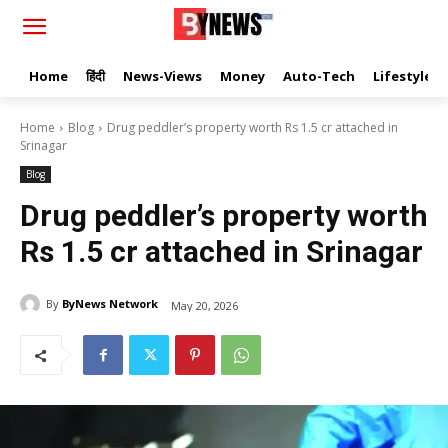
Home
हिंदी
News-Views
Money
Auto-Tech
Lifestyle
Home
Blog
Drug peddler’s property worth Rs 1.5 cr attached in
Srinagar
Blog
Drug peddler’s property worth
Rs 1.5 cr attached in Srinagar
By
ByNews Network
May 20, 2026