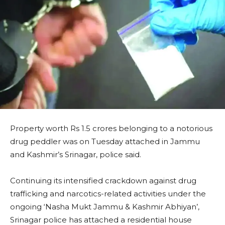
Property worth Rs 1.5 crores belonging to a notorious
drug peddler was on Tuesday attached in Jammu
and Kashmir’s Srinagar, police said.
Continuing its intensified crackdown against drug
trafficking and narcotics-related activities under the
ongoing ‘Nasha Mukt Jammu & Kashmir Abhiyan’,
Srinagar police has attached a residential house