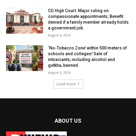
CG High Court: Major ruling on
compassionate appointments; Benefit
denied if a family member already holds
a government job.
August 6, 2026
‘No-Tobacco Zone’ within 500 meters of
schools and colleges! Sale of
intoxicants, including alcohol and
gutkha, banned.
August 6, 2026
Load more
ABOUT US