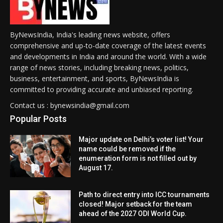
ByNewsIndia, India's leading news website, offers
comprehensive and up-to-date coverage of the latest events
and developments in India and around the world. With a wide
range of news stories, including breaking news, politics,
business, entertainment, and sports, ByNewsIndia is
committed to providing accurate and unbiased reporting.
Contact us : bynewsindia@gmail.com
Popular Posts
Major update on Delhi’s voter list! Your
name could be removed if the
enumeration form is not filled out by
August 17.
Path to direct entry into ICC tournaments
closed! Major setback for the team
ahead of the 2027 ODI World Cup.