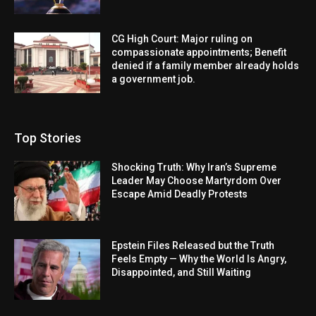
CG High Court: Major ruling on
compassionate appointments; Benefit
denied if a family member already holds
a government job.
Top Stories
Shocking Truth: Why Iran’s Supreme
Leader May Choose Martyrdom Over
Escape Amid Deadly Protests
Epstein Files Released but the Truth
Feels Empty — Why the World Is Angry,
Disappointed, and Still Waiting