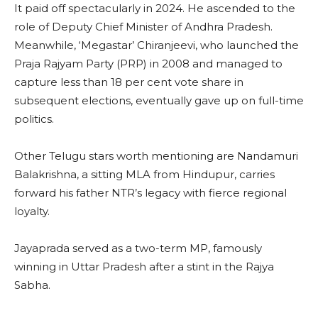
It paid off spectacularly in 2024. He ascended to the
role of Deputy Chief Minister of Andhra Pradesh.
Meanwhile, ‘Megastar’ Chiranjeevi, who launched the
Praja Rajyam Party (PRP) in 2008 and managed to
capture less than 18 per cent vote share in
subsequent elections, eventually gave up on full-time
politics.
Other Telugu stars worth mentioning are Nandamuri
Balakrishna, a sitting MLA from Hindupur, carries
forward his father NTR’s legacy with fierce regional
loyalty.
Jayaprada served as a two-term MP, famously
winning in Uttar Pradesh after a stint in the Rajya
Sabha.