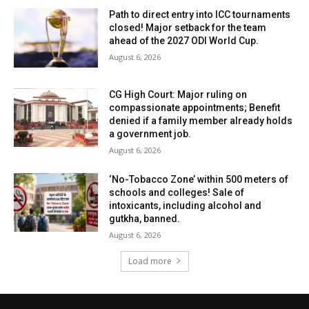
Path to direct entry into ICC tournaments
closed! Major setback for the team
ahead of the 2027 ODI World Cup.
August 6, 2026
CG High Court: Major ruling on
compassionate appointments; Benefit
denied if a family member already holds
a government job.
August 6, 2026
‘No-Tobacco Zone’ within 500 meters of
schools and colleges! Sale of
intoxicants, including alcohol and
gutkha, banned.
August 6, 2026
Load more