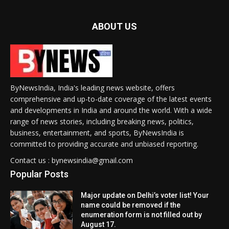
ABOUT US
ByNewsIndia, India's leading news website, offers
comprehensive and up-to-date coverage of the latest events
and developments in India and around the world. With a wide
range of news stories, including breaking news, politics,
business, entertainment, and sports, ByNewsIndia is
committed to providing accurate and unbiased reporting.
Contact us : bynewsindia@gmail.com
Popular Posts
Major update on Delhi’s voter list! Your
name could be removed if the
enumeration form is not filled out by
August 17.