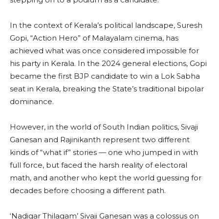
In the context of Kerala’s political landscape, Suresh
Gopi, “Action Hero” of Malayalam cinema, has
achieved what was once considered impossible for
his party in Kerala. In the 2024 general elections, Gopi
became the first BJP candidate to win a Lok Sabha
seat in Kerala, breaking the State’s traditional bipolar
dominance.
However, in the world of South Indian politics, Sivaji
Ganesan and Rajinikanth represent two different
kinds of “what if” stories — one who jumped in with
full force, but faced the harsh reality of electoral
math, and another who kept the world guessing for
decades before choosing a different path.
‘Nadigar Thilagam’ Sivaji Ganesan was a colossus on