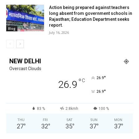
Action being prepared against teachers
long absent from government schools in
Rajasthan; Education Department seeks
report.
Blog
July 16, 2026
NEW DELHI
Overcast Clouds
°
26.9
°
C
26.9
°
26.9
83 %
2.8kmh
100 %
THU
FRI
SAT
SUN
MON
27
°
32
°
35
°
37
°
37
°