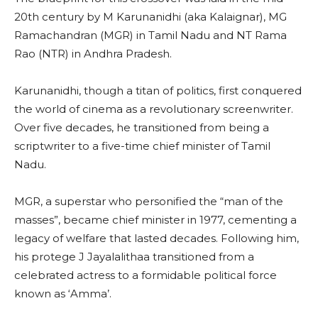
20th century by M Karunanidhi (aka Kalaignar), MG
Ramachandran (MGR) in Tamil Nadu and NT Rama
Rao (NTR) in Andhra Pradesh.
Karunanidhi, though a titan of politics, first conquered
the world of cinema as a revolutionary screenwriter.
Over five decades, he transitioned from being a
scriptwriter to a five-time chief minister of Tamil
Nadu.
MGR, a superstar who personified the “man of the
masses”, became chief minister in 1977, cementing a
legacy of welfare that lasted decades. Following him,
his protege J Jayalalithaa transitioned from a
celebrated actress to a formidable political force
known as ‘Amma’.