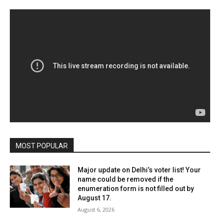
MOST POPULAR
Major update on Delhi’s voter list! Your
name could be removed if the
enumeration form is not filled out by
August 17.
August 6, 2026