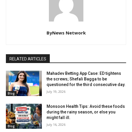
ByNews Network
RELATED ARTICLES
Mahadev Betting App Case: ED tightens
the screws; Shefali Bagga to be
questioned for the third consecutive day.
July 19, 2026
Blog
Monsoon Health Tips: Avoid these foods
during the rainy season, or else you
might fall ill.
July 16, 2026
Blog