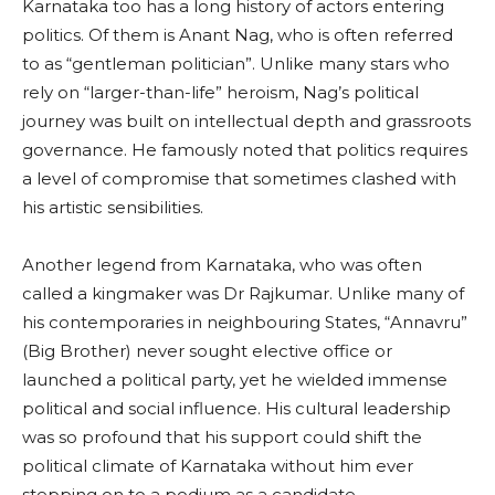
Karnataka too has a long history of actors entering
politics. Of them is Anant Nag, who is often referred
to as “gentleman politician”. Unlike many stars who
rely on “larger-than-life” heroism, Nag’s political
journey was built on intellectual depth and grassroots
governance. He famously noted that politics requires
a level of compromise that sometimes clashed with
his artistic sensibilities.
Another legend from Karnataka, who was often
called a kingmaker was Dr Rajkumar. Unlike many of
his contemporaries in neighbouring States, “Annavru”
(Big Brother) never sought elective office or
launched a political party, yet he wielded immense
political and social influence. His cultural leadership
was so profound that his support could shift the
political climate of Karnataka without him ever
stepping on to a podium as a candidate.