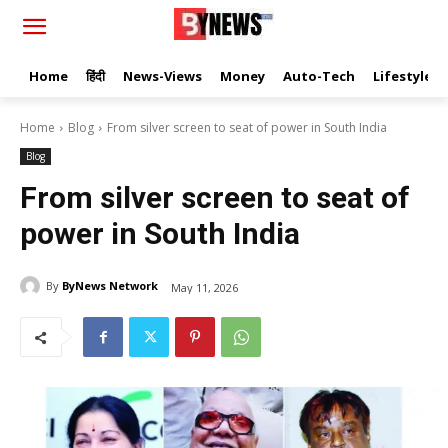
Home
हिंदी
News-Views
Money
Auto-Tech
Lifestyle
Home
Blog
From silver screen to seat of power in South India
Blog
From silver screen to seat of
power in South India
By
ByNews Network
May 11, 2026