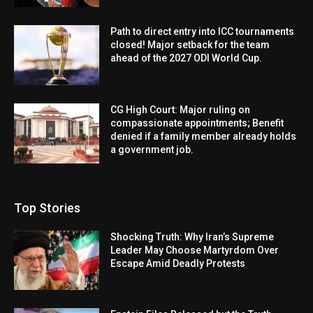
Path to direct entry into ICC tournaments
closed! Major setback for the team
ahead of the 2027 ODI World Cup.
CG High Court: Major ruling on
compassionate appointments; Benefit
denied if a family member already holds
a government job.
Top Stories
Shocking Truth: Why Iran’s Supreme
Leader May Choose Martyrdom Over
Escape Amid Deadly Protests