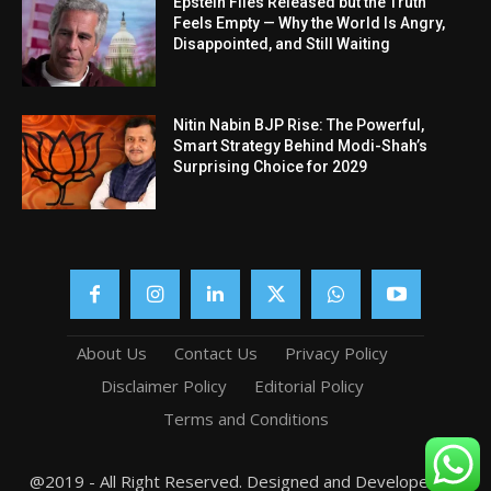
Epstein Files Released but the Truth
Feels Empty — Why the World Is Angry,
Disappointed, and Still Waiting
Nitin Nabin BJP Rise: The Powerful,
Smart Strategy Behind Modi-Shah’s
Surprising Choice for 2029
About Us
Contact Us
Privacy Policy
Disclaimer Policy
Editorial Policy
Terms and Conditions
@2019 - All Right Reserved. Designed and Developed by