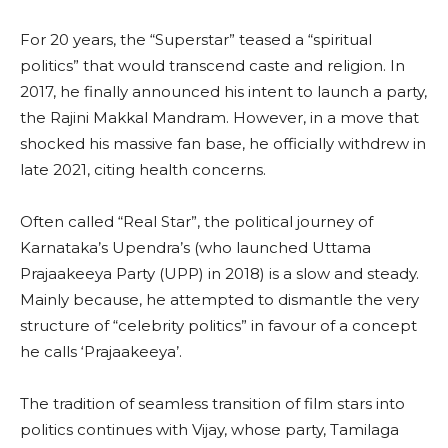
For 20 years, the “Superstar” teased a “spiritual
politics” that would transcend caste and religion. In
2017, he finally announced his intent to launch a party,
the Rajini Makkal Mandram. However, in a move that
shocked his massive fan base, he officially withdrew in
late 2021, citing health concerns.
Often called “Real Star”, the political journey of
Karnataka’s Upendra’s (who launched Uttama
Prajaakeeya Party (UPP) in 2018) is a slow and steady.
Mainly because, he attempted to dismantle the very
structure of “celebrity politics” in favour of a concept
he calls ‘Prajaakeeya’.
The tradition of seamless transition of film stars into
politics continues with Vijay, whose party, Tamilaga