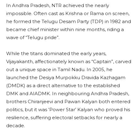
In Andhra Pradesh, NTR achieved the nearly
impossible. Often cast as Krishna or Rama on screen,
he formed the Telugu Desam Party (TDP) in 1982 and
became chief minister within nine months, riding a
wave of “Telugu pride”.
While the titans dominated the early years,
Vijayakanth, affectionately known as “Captain”, carved
out a unique space in Tamil Nadu. In 2005, he
launched the Desiya Murpokku Dravida Kazhagam
(DMDK) as a direct alternative to the established
DMK and AIADMK. In neighbouring Andhra Pradesh,
brothers Chiranjeevi and Pawan Kalyan both entered
politics, but it was ‘Power Star’ Kalyan who proved his
resilience, suffering electoral setbacks for nearly a
decade.