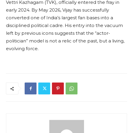
Vettri Kazhagam (TVK), officially entered the fray in
early 2024. By May 2026, Vijay has successfully
converted one of India’s largest fan bases into a
disciplined political cadre. His entry into the vacuum
left by previous icons suggests that the “actor-
politician” model is not a relic of the past, but a living,
evolving force.