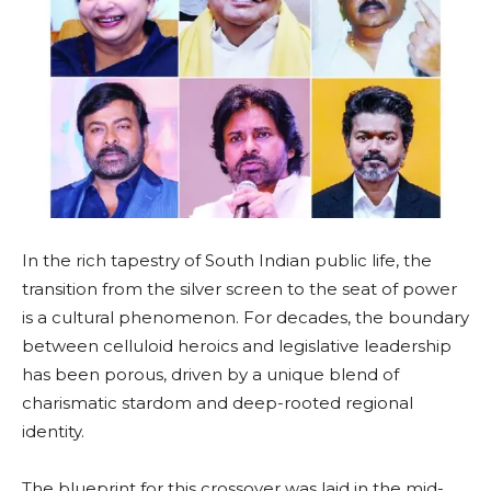
In the rich tapestry of South Indian public life, the
transition from the silver screen to the seat of power
is a cultural phenomenon. For decades, the boundary
between celluloid heroics and legislative leadership
has been porous, driven by a unique blend of
charismatic stardom and deep-rooted regional
identity.
The blueprint for this crossover was laid in the mid-