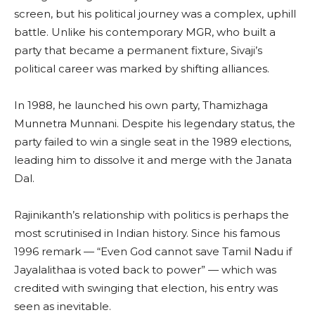
screen, but his political journey was a complex, uphill
battle. Unlike his contemporary MGR, who built a
party that became a permanent fixture, Sivaji’s
political career was marked by shifting alliances.
In 1988, he launched his own party, Thamizhaga
Munnetra Munnani. Despite his legendary status, the
party failed to win a single seat in the 1989 elections,
leading him to dissolve it and merge with the Janata
Dal.
Rajinikanth’s relationship with politics is perhaps the
most scrutinised in Indian history. Since his famous
1996 remark — “Even God cannot save Tamil Nadu if
Jayalalithaa is voted back to power” — which was
credited with swinging that election, his entry was
seen as inevitable.