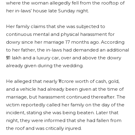
where the woman allegedly fell from the rooftop of
her in-laws’ house late Sunday night.
Her family claims that she was subjected to
continuous mental and physical harassment for
dowry since her marriage 17 months ago. According
to her father, the in-laws had demanded an additional
₹51 lakh and a luxury car, over and above the dowry
already given during the wedding.
He alleged that nearly ₹1 crore worth of cash, gold,
and a vehicle had already been given at the time of
marriage, but harassment continued thereafter. The
victim reportedly called her family on the day of the
incident, stating she was being beaten. Later that
night, they were informed that she had fallen from
the roof and was critically injured.