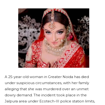
A 25-year-old woman in Greater Noida has died
under suspicious circumstances, with her family
alleging that she was murdered over an unmet
dowry demand. The incident took place in the
Jalpura area under Ecotech-III police station limits,