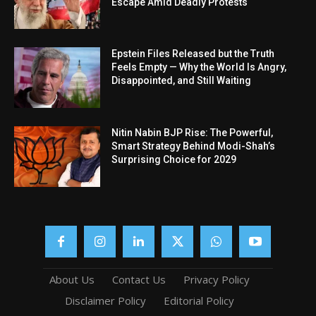
Escape Amid Deadly Protests
Epstein Files Released but the Truth
Feels Empty — Why the World Is Angry,
Disappointed, and Still Waiting
Nitin Nabin BJP Rise: The Powerful,
Smart Strategy Behind Modi-Shah’s
Surprising Choice for 2029
About Us
Contact Us
Privacy Policy
Disclaimer Policy
Editorial Policy