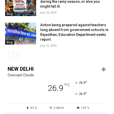
during the rainy season, or else you
might fall ill.
July 16, 2026
Blog
Action being prepared against teachers
long absent from government schools in
Rajasthan; Education Department seeks
report.
Blog
July 16, 2026
NEW DELHI
Overcast Clouds
°
26.9
°
C
26.9
°
26.9
83 %
2.8kmh
100 %