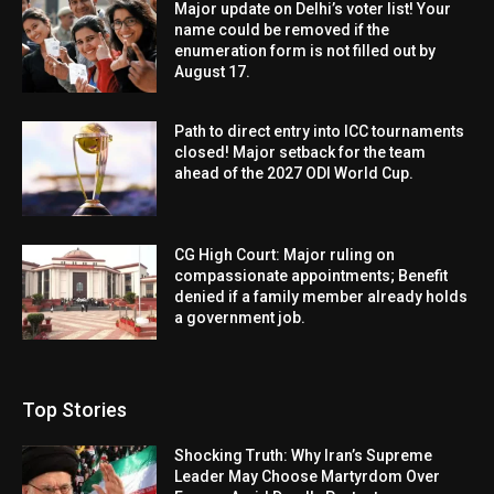
Major update on Delhi’s voter list! Your
name could be removed if the
enumeration form is not filled out by
August 17.
Path to direct entry into ICC tournaments
closed! Major setback for the team
ahead of the 2027 ODI World Cup.
CG High Court: Major ruling on
compassionate appointments; Benefit
denied if a family member already holds
a government job.
Top Stories
Shocking Truth: Why Iran’s Supreme
Leader May Choose Martyrdom Over