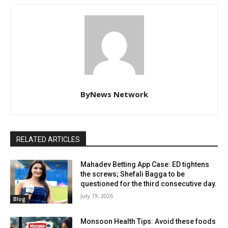
ByNews Network
RELATED ARTICLES
Mahadev Betting App Case: ED tightens
the screws; Shefali Bagga to be
questioned for the third consecutive day.
July 19, 2026
Blog
Monsoon Health Tips: Avoid these foods