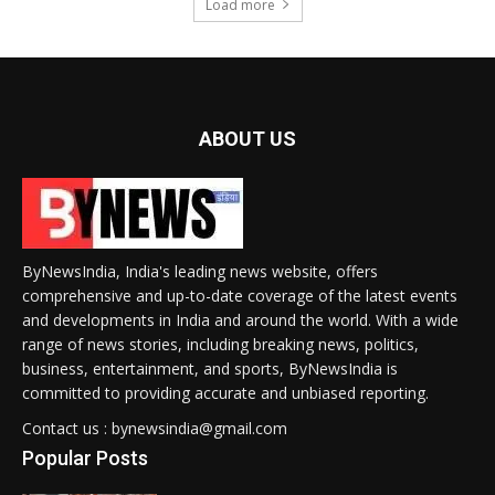
Load more
ABOUT US
ByNewsIndia, India's leading news website, offers
comprehensive and up-to-date coverage of the latest events
and developments in India and around the world. With a wide
range of news stories, including breaking news, politics,
business, entertainment, and sports, ByNewsIndia is
committed to providing accurate and unbiased reporting.
Contact us : bynewsindia@gmail.com
Popular Posts