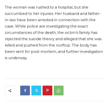
The woman was rushed to a hospital, but she
succumbed to her injuries. Her husband and father-
in-law have been arrested in connection with the
case. While police are investigating the exact
circumstances of the death, the victim’s family has
rejected the suicide theory and alleged that she was
killed and pushed from the rooftop. The body has
been sent for post-mortem, and further investigation
is underway.