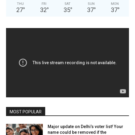
THU
FRI
SAT
SUN
MON
27
°
32
°
35
°
37
°
37
°
MOST POPULAR
Major update on Delhi’s voter list! Your
name could be removed if the