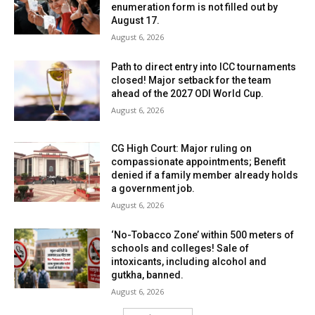
enumeration form is not filled out by
August 17.
August 6, 2026
Path to direct entry into ICC tournaments
closed! Major setback for the team
ahead of the 2027 ODI World Cup.
August 6, 2026
CG High Court: Major ruling on
compassionate appointments; Benefit
denied if a family member already holds
a government job.
August 6, 2026
‘No-Tobacco Zone’ within 500 meters of
schools and colleges! Sale of
intoxicants, including alcohol and
gutkha, banned.
August 6, 2026