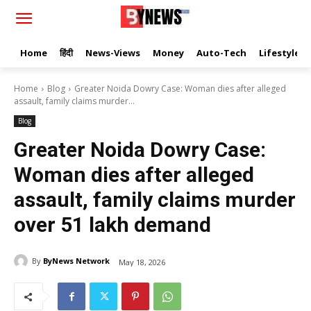
Home
हिंदी
News-Views
Money
Auto-Tech
Lifestyle
Home
Blog
Greater Noida Dowry Case: Woman dies after alleged
assault, family claims murder...
Blog
Greater Noida Dowry Case:
Woman dies after alleged
assault, family claims murder
over ₹51 lakh demand
By
ByNews Network
May 18, 2026