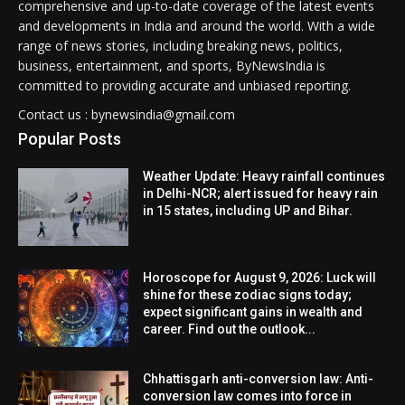
comprehensive and up-to-date coverage of the latest events
and developments in India and around the world. With a wide
range of news stories, including breaking news, politics,
business, entertainment, and sports, ByNewsIndia is
committed to providing accurate and unbiased reporting.
Contact us : bynewsindia@gmail.com
Popular Posts
Weather Update: Heavy rainfall continues
in Delhi-NCR; alert issued for heavy rain
in 15 states, including UP and Bihar.
Horoscope for August 9, 2026: Luck will
shine for these zodiac signs today;
expect significant gains in wealth and
career. Find out the outlook...
Chhattisgarh anti-conversion law: Anti-
conversion law comes into force in