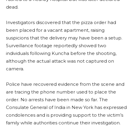
dead.
Investigators discovered that the pizza order had
been placed for a vacant apartment, raising
suspicions that the delivery may have been a setup.
Surveillance footage reportedly showed two
individuals following Kuncha before the shooting,
although the actual attack was not captured on
camera.
Police have recovered evidence from the scene and
are tracing the phone number used to place the
order. No arrests have been made so far. The
Consulate General of India in New York has expressed
condolences and is providing support to the victim’s
family while authorities continue their investigation.