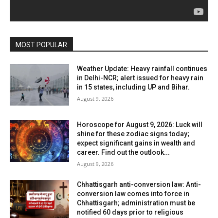
MOST POPULAR
Weather Update: Heavy rainfall continues
in Delhi-NCR; alert issued for heavy rain
in 15 states, including UP and Bihar.
August 9, 2026
Horoscope for August 9, 2026: Luck will
shine for these zodiac signs today;
expect significant gains in wealth and
career. Find out the outlook...
August 9, 2026
Chhattisgarh anti-conversion law: Anti-
conversion law comes into force in
Chhattisgarh; administration must be
notified 60 days prior to religious