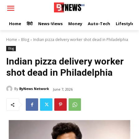
Home
हिंदी
News-Views
Money
Auto-Tech
Lifestyle
Home
Blog
Indian pizza delivery worker shot dead in Philadelphia
Blog
Indian pizza delivery worker
shot dead in Philadelphia
By
ByNews Network
June 7, 2026