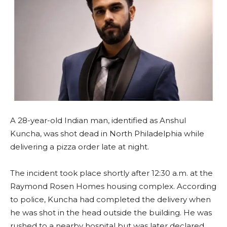
A 28-year-old Indian man, identified as Anshul
Kuncha, was shot dead in North Philadelphia while
delivering a pizza order late at night.
The incident took place shortly after 12:30 a.m. at the
Raymond Rosen Homes housing complex. According
to police, Kuncha had completed the delivery when
he was shot in the head outside the building. He was
rushed to a nearby hospital but was later declared