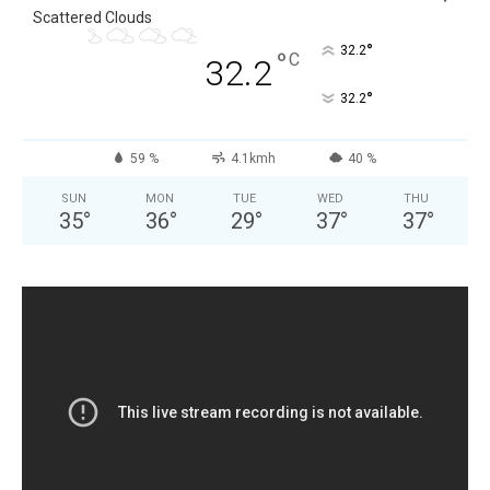
Scattered Clouds
°
32.2
°
C
32.2
°
32.2
59 %
4.1kmh
40 %
SUN
MON
TUE
WED
THU
35
°
36
°
29
°
37
°
37
°