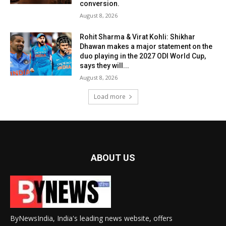
conversion.
August 8, 2026
Rohit Sharma & Virat Kohli: Shikhar
Dhawan makes a major statement on the
duo playing in the 2027 ODI World Cup,
says they will...
August 8, 2026
Load more
ABOUT US
ByNewsIndia, India's leading news website, offers