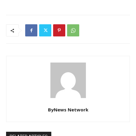
ByNews Network