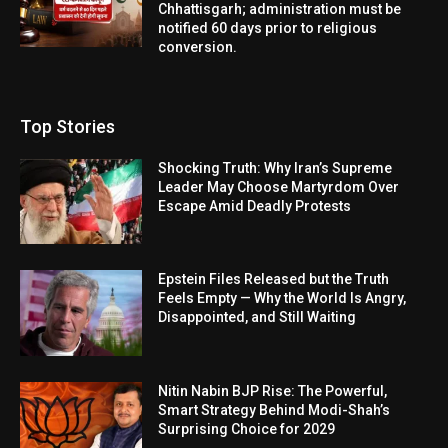
Chhattisgarh; administration must be
notified 60 days prior to religious
conversion.
Top Stories
Shocking Truth: Why Iran’s Supreme
Leader May Choose Martyrdom Over
Escape Amid Deadly Protests
Epstein Files Released but the Truth
Feels Empty — Why the World Is Angry,
Disappointed, and Still Waiting
Nitin Nabin BJP Rise: The Powerful,
Smart Strategy Behind Modi-Shah’s
Surprising Choice for 2029