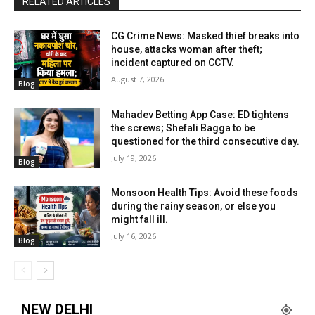
RELATED ARTICLES
CG Crime News: Masked thief breaks into
house, attacks woman after theft;
incident captured on CCTV.
August 7, 2026
Blog
Mahadev Betting App Case: ED tightens
the screws; Shefali Bagga to be
questioned for the third consecutive day.
July 19, 2026
Blog
Monsoon Health Tips: Avoid these foods
during the rainy season, or else you
might fall ill.
July 16, 2026
Blog
NEW DELHI