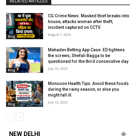
RELATED ARTICLES
CG Crime News: Masked thief breaks into
house, attacks woman after theft;
incident captured on CCTV.
August 7, 2026
Blog
Mahadev Betting App Case: ED tightens
the screws; Shefali Bagga to be
questioned for the third consecutive day.
July 19, 2026
Blog
Monsoon Health Tips: Avoid these foods
during the rainy season, or else you
might fall ill.
July 16, 2026
Blog
NEW DELHI