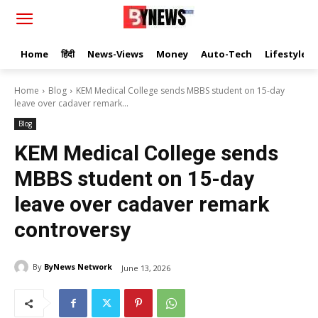
Home
हिंदी
News-Views
Money
Auto-Tech
Lifestyle
Home
Blog
KEM Medical College sends MBBS student on 15-day
leave over cadaver remark...
Blog
KEM Medical College sends
MBBS student on 15-day
leave over cadaver remark
controversy
By
ByNews Network
June 13, 2026