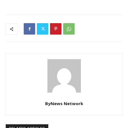
ByNews Network