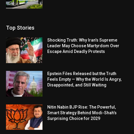
Top Stories
Shocking Truth: Why Iran’s Supreme
Leader May Choose Martyrdom Over
Escape Amid Deadly Protests
Epstein Files Released but the Truth
Feels Empty — Why the World Is Angry,
Disappointed, and Still Waiting
Nitin Nabin BJP Rise: The Powerful,
Smart Strategy Behind Modi-Shah’s
Surprising Choice for 2029