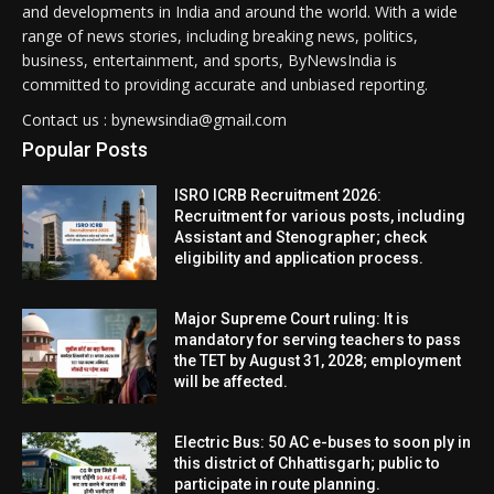
and developments in India and around the world. With a wide
range of news stories, including breaking news, politics,
business, entertainment, and sports, ByNewsIndia is
committed to providing accurate and unbiased reporting.
Contact us : bynewsindia@gmail.com
Popular Posts
ISRO ICRB Recruitment 2026:
Recruitment for various posts, including
Assistant and Stenographer; check
eligibility and application process.
Major Supreme Court ruling: It is
mandatory for serving teachers to pass
the TET by August 31, 2028; employment
will be affected.
Electric Bus: 50 AC e-buses to soon ply in
this district of Chhattisgarh; public to
participate in route planning.