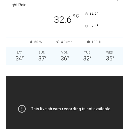
Light Rain
°
32.6
°
C
32.6
°
32.6
60 %
4.3kmh
100 %
SAT
SUN
MON
TUE
WED
34
°
37
°
36
°
32
°
35
°