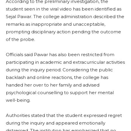
According to the preliminary investigation, the
student seen in the viral video has been identified as
Sejal Pawar. The college administration described the
remarks as inappropriate and unacceptable,
prompting disciplinary action pending the outcome
of the probe.
Officials said Pawar has also been restricted from
participating in academic and extracurricular activities
during the inquiry period. Considering the public
backlash and online reactions, the college has
handed her over to her family and advised
psychological counselling to support her mental
well-being.
Authorities stated that the student expressed regret
during the inquiry and appeared emotionally
distressed. The institution has emphasized that no