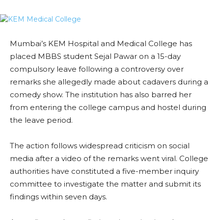
Mumbai’s KEM Hospital and Medical College has
placed MBBS student Sejal Pawar on a 15-day
compulsory leave following a controversy over
remarks she allegedly made about cadavers during a
comedy show. The institution has also barred her
from entering the college campus and hostel during
the leave period.
The action follows widespread criticism on social
media after a video of the remarks went viral. College
authorities have constituted a five-member inquiry
committee to investigate the matter and submit its
findings within seven days.