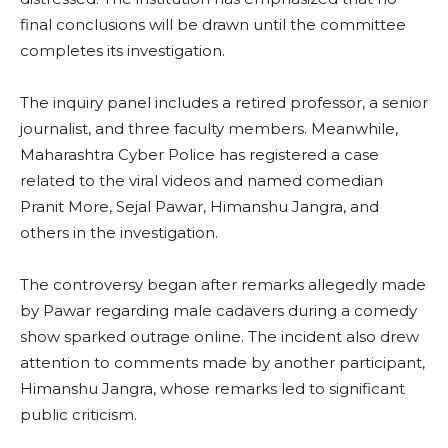
final conclusions will be drawn until the committee
completes its investigation.
The inquiry panel includes a retired professor, a senior
journalist, and three faculty members. Meanwhile,
Maharashtra Cyber Police has registered a case
related to the viral videos and named comedian
Pranit More, Sejal Pawar, Himanshu Jangra, and
others in the investigation.
The controversy began after remarks allegedly made
by Pawar regarding male cadavers during a comedy
show sparked outrage online. The incident also drew
attention to comments made by another participant,
Himanshu Jangra, whose remarks led to significant
public criticism.