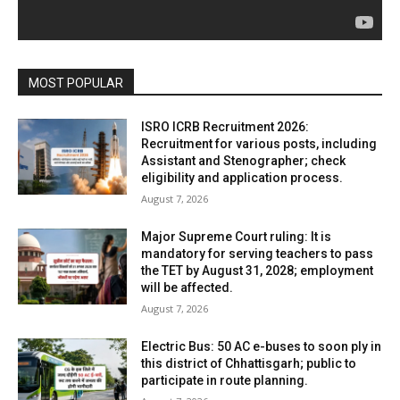
MOST POPULAR
ISRO ICRB Recruitment 2026:
Recruitment for various posts, including
Assistant and Stenographer; check
eligibility and application process.
August 7, 2026
Major Supreme Court ruling: It is
mandatory for serving teachers to pass
the TET by August 31, 2028; employment
will be affected.
August 7, 2026
Electric Bus: 50 AC e-buses to soon ply in
this district of Chhattisgarh; public to
participate in route planning.