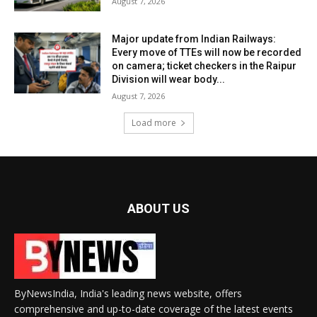
August 7, 2026
Major update from Indian Railways:
Every move of TTEs will now be recorded
on camera; ticket checkers in the Raipur
Division will wear body...
August 7, 2026
Load more
ABOUT US
ByNewsIndia, India's leading news website, offers
comprehensive and up-to-date coverage of the latest events