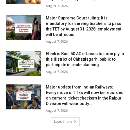
August 7, 2026
Major Supreme Court ruling: It is
mandatory for serving teachers to pass
the TET by August 31, 2028; employment
will be affected.
August 7, 2026
Electric Bus: 50 AC e-buses to soon ply in
this district of Chhattisgarh; public to
participate in route planning.
August 7, 2026
Major update from Indian Railways:
Every move of TTEs will now be recorded
on camera; ticket checkers in the Raipur
Division will wear body...
August 7, 2026
Load more