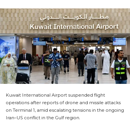
Kuwait International Airport suspended flight
operations after reports of drone and missile attacks
on Terminal 1, amid escalating tensions in the ongoing
Iran–US conflict in the Gulf region.