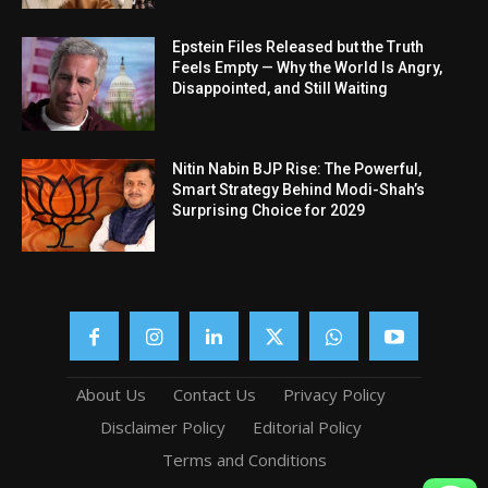
Epstein Files Released but the Truth
Feels Empty — Why the World Is Angry,
Disappointed, and Still Waiting
Nitin Nabin BJP Rise: The Powerful,
Smart Strategy Behind Modi-Shah’s
Surprising Choice for 2029
About Us
Contact Us
Privacy Policy
Disclaimer Policy
Editorial Policy
Terms and Conditions