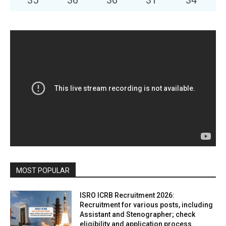
35
°
36
°
36
°
31
°
34
°
MOST POPULAR
ISRO ICRB Recruitment 2026:
Recruitment for various posts, including
Assistant and Stenographer; check
eligibility and application process.