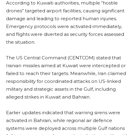
According to Kuwaiti authorities, multiple “hostile
drones” targeted airport facilities, causing significant
damage and leading to reported human injuries.
Emergency protocols were activated immediately,
and flights were diverted as security forces assessed
the situation.
The US Central Command (CENTCOM) stated that
Iranian missiles aimed at Kuwait were intercepted or
failed to reach their targets. Meanwhile, Iran claimed
responsibility for coordinated attacks on US-linked
military and strategic assets in the Gulf, including
alleged strikes in Kuwait and Bahrain.
Earlier updates indicated that warning sirens were
activated in Bahrain, while regional air defence
systems were deployed across multiple Gulf nations