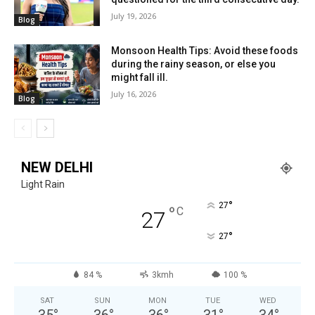
July 19, 2026
Blog
Monsoon Health Tips: Avoid these foods
during the rainy season, or else you
might fall ill.
July 16, 2026
Blog
NEW DELHI
Light Rain
°
27
°
C
27
°
27
84 %
3kmh
100 %
SAT
SUN
MON
TUE
WED