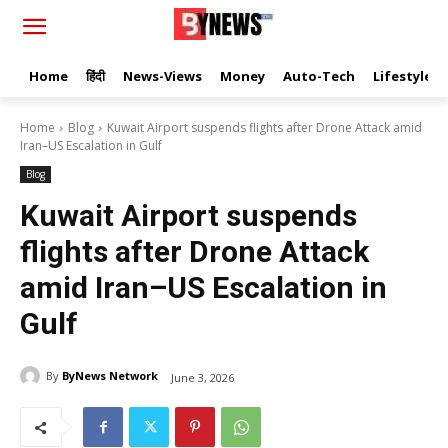
Home
हिंदी
News-Views
Money
Auto-Tech
Lifestyle
Home
Blog
Kuwait Airport suspends flights after Drone Attack amid
Iran–US Escalation in Gulf
Blog
Kuwait Airport suspends
flights after Drone Attack
amid Iran–US Escalation in
Gulf
By
ByNews Network
June 3, 2026