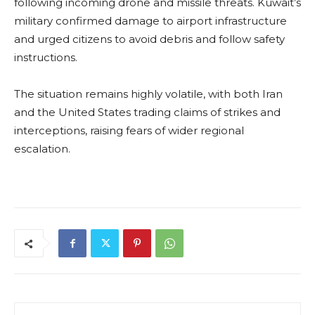
following incoming drone and missile threats. Kuwait’s
military confirmed damage to airport infrastructure
and urged citizens to avoid debris and follow safety
instructions.
The situation remains highly volatile, with both Iran
and the United States trading claims of strikes and
interceptions, raising fears of wider regional
escalation.