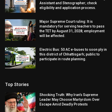
Assistant and Stenographer; check
eligibility and application process.
Major Supreme Court ruling: It is
mandatory for serving teachers to pass
the TET by August 31, 2028; employment
will be affected.
Electric Bus: 50 AC e-buses to soon ply in
this district of Chhattisgarh; public to
participate in route planning.
Top Stories
Shocking Truth: Why Iran’s Supreme
Leader May Choose Martyrdom Over
Escape Amid Deadly Protests