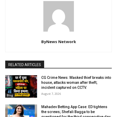
ByNews Network
RELATED ARTICLES
CG Crime News: Masked thief breaks into
house, attacks woman after theft;
incident captured on CCTV.
August 7, 2026
Blog
Mahadev Betting App Case: ED tightens
the screws; Shefali Bagga to be
questioned for the third consecutive day.