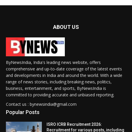
ABOUT US
ByNewsIndia, India's leading news website, offers
comprehensive and up-to-date coverage of the latest events
and developments in India and around the world. With a wide
range of news stories, including breaking news, politics,
business, entertainment, and sports, ByNewsIndia is
committed to providing accurate and unbiased reporting.
Contact us : bynewsindia@gmail.com
Popular Posts
ISRO ICRB Recruitment 2026:
Recruitment for various posts, including