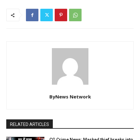
ByNews Network
RELATED ARTICLES
CG Crime News: Masked thief breaks into