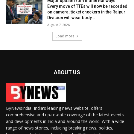
Major update from Indian Railways:
Every move of TTEs will now be recorded
on camera; ticket checkers in the Raipur
Division will wear body...
August 7, 2026
Load more
ABOUT US
ByNewsIndia, India's leading news website, offers
comprehensive and up-to-date coverage of the latest events
and developments in India and around the world. With a wide
range of news stories, including breaking news, politics,