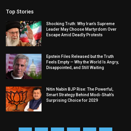
Top Stories
Shocking Truth: Why Iran’s Supreme
Leader May Choose Martyrdom Over
Escape Amid Deadly Protests
Epstein Files Released but the Truth
Feels Empty — Why the World Is Angry,
Disappointed, and Still Waiting
Nitin Nabin BJP Rise: The Powerful,
Smart Strategy Behind Modi-Shah’s
Surprising Choice for 2029