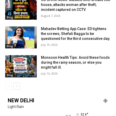
house, attacks woman after theft;
incident captured on CCTV.
August 7, 2026
Blog
Mahadev Betting App Case: ED tightens
the screws; Shefali Bagga to be
questioned for the third consecutive day.
July 19, 2026
Blog
Monsoon Health Tips: Avoid these foods
during the rainy season, or else you
might fall ill.
July 16, 2026
Blog
NEW DELHI
Light Rain
°
32.6