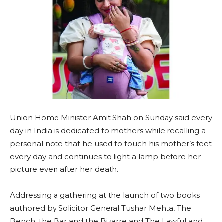
Union Home Minister Amit Shah on Sunday said every
day in India is dedicated to mothers while recalling a
personal note that he used to touch his mother’s feet
every day and continues to light a lamp before her
picture even after her death.
Addressing a gathering at the launch of two books
authored by Solicitor General Tushar Mehta, The
Bench, the Bar and the Bizarre and The Lawful and