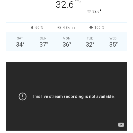
°
C
32.6
°
32.6
60 %
4.3kmh
100 %
SAT
SUN
MON
TUE
WED
34
°
37
°
36
°
32
°
35
°