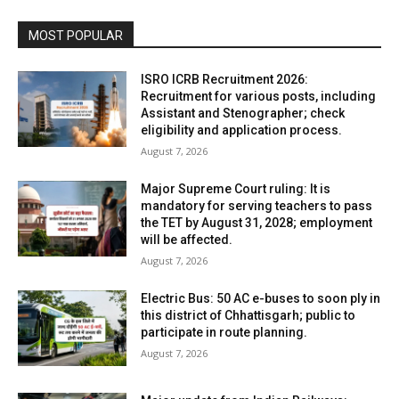
MOST POPULAR
ISRO ICRB Recruitment 2026:
Recruitment for various posts, including
Assistant and Stenographer; check
eligibility and application process.
August 7, 2026
Major Supreme Court ruling: It is
mandatory for serving teachers to pass
the TET by August 31, 2028; employment
will be affected.
August 7, 2026
Electric Bus: 50 AC e-buses to soon ply in
this district of Chhattisgarh; public to
participate in route planning.
August 7, 2026