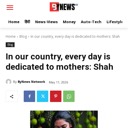
Home
हिंदी
News-Views
Money
Auto-Tech
Lifestyle
Home
Blog
In our country, every day is dedicated to mothers: Shah
Blog
In our country, every day is
dedicated to mothers: Shah
By
ByNews Network
May 11, 2026