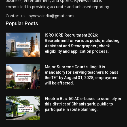
business, entertainment, and sports, ByNewsIndia is
committed to providing accurate and unbiased reporting.
Contact us : bynewsindia@gmail.com
Popular Posts
ISRO ICRB Recruitment 2026:
Recruitment for various posts, including
Assistant and Stenographer; check
eligibility and application process.
Major Supreme Court ruling: It is
mandatory for serving teachers to pass
the TET by August 31, 2028; employment
will be affected.
Electric Bus: 50 AC e-buses to soon ply in
this district of Chhattisgarh; public to
participate in route planning.