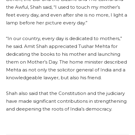
the Awful, Shah said, “I used to touch my mother’s
feet every day, and even after she is no more, I light a
lamp before her picture every day.”
“In our country, every day is dedicated to mothers,”
he said. Amit Shah appreciated Tushar Mehta for
dedicating the books to his mother and launching
them on Mother’s Day. The home minister described
Mehta as not only the solicitor general of India and a
knowledgeable lawyer, but also his friend.
Shah also said that the Constitution and the judiciary
have made significant contributions in strengthening
and deepening the roots of India’s democracy.