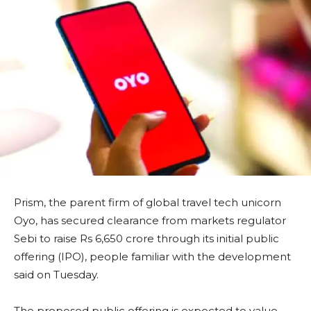
Prism, the parent firm of global travel tech unicorn
Oyo, has secured clearance from markets regulator
Sebi to raise Rs 6,650 crore through its initial public
offering (IPO), people familiar with the development
said on Tuesday.
The proposed public offering is expected to value