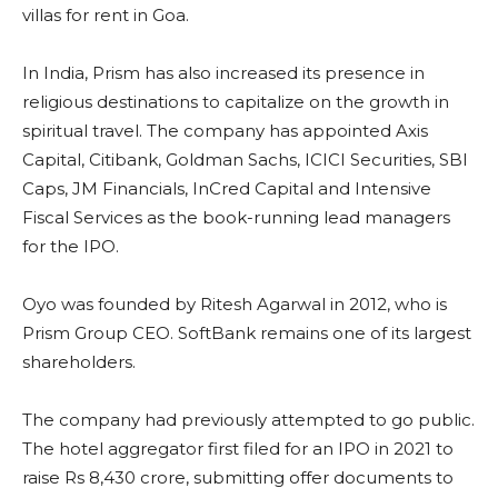
villas for rent in Goa.
In India, Prism has also increased its presence in
religious destinations to capitalize on the growth in
spiritual travel. The company has appointed Axis
Capital, Citibank, Goldman Sachs, ICICI Securities, SBI
Caps, JM Financials, InCred Capital and Intensive
Fiscal Services as the book-running lead managers
for the IPO.
Oyo was founded by Ritesh Agarwal in 2012, who is
Prism Group CEO. SoftBank remains one of its largest
shareholders.
The company had previously attempted to go public.
The hotel aggregator first filed for an IPO in 2021 to
raise Rs 8,430 crore, submitting offer documents to