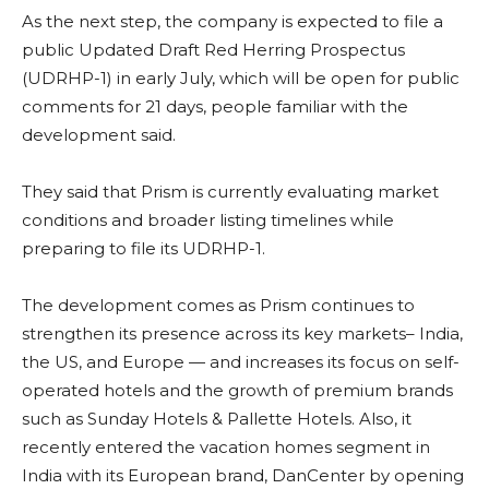
As the next step, the company is expected to file a
public Updated Draft Red Herring Prospectus
(UDRHP-1) in early July, which will be open for public
comments for 21 days, people familiar with the
development said.
They said that Prism is currently evaluating market
conditions and broader listing timelines while
preparing to file its UDRHP-1.
The development comes as Prism continues to
strengthen its presence across its key markets– India,
the US, and Europe — and increases its focus on self-
operated hotels and the growth of premium brands
such as Sunday Hotels & Pallette Hotels. Also, it
recently entered the vacation homes segment in
India with its European brand, DanCenter by opening