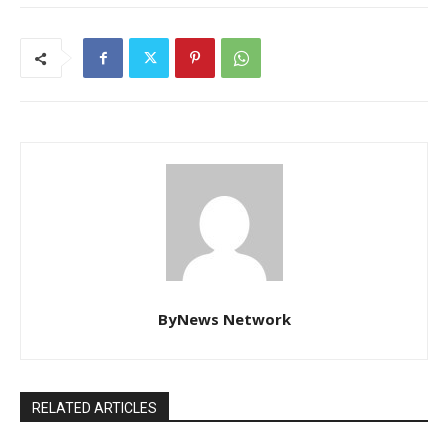
ByNews Network
RELATED ARTICLES