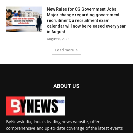
New Rules for CG Government Jobs:
Major change regarding government
recruitment; a recruitment exam
calendar will now be released every year
in August.
August 8, 2026
Load more
ABOUT US
ByNewsIndia, India's leading news website, offers
comprehensive and up-to-date coverage of the latest events