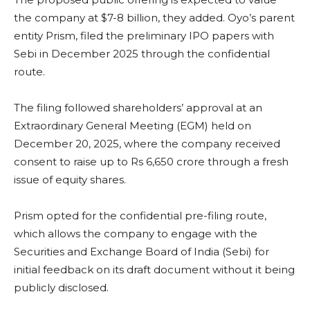
the company at $7-8 billion, they added. Oyo’s parent
entity Prism, filed the preliminary IPO papers with
Sebi in December 2025 through the confidential
route.
The filing followed shareholders’ approval at an
Extraordinary General Meeting (EGM) held on
December 20, 2025, where the company received
consent to raise up to Rs 6,650 crore through a fresh
issue of equity shares.
Prism opted for the confidential pre-filing route,
which allows the company to engage with the
Securities and Exchange Board of India (Sebi) for
initial feedback on its draft document without it being
publicly disclosed.