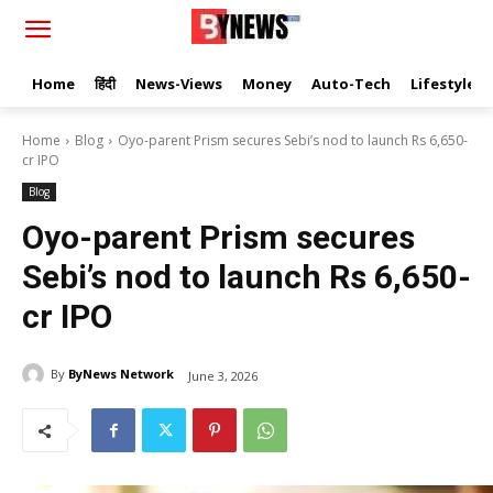
Home
हिंदी
News-Views
Money
Auto-Tech
Lifestyle
Home
Blog
Oyo-parent Prism secures Sebi’s nod to launch Rs 6,650-
cr IPO
Blog
Oyo-parent Prism secures
Sebi’s nod to launch Rs 6,650-
cr IPO
By
ByNews Network
June 3, 2026