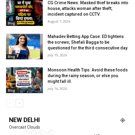
CG Crime News: Masked thief breaks into
house, attacks woman after theft;
incident captured on CCTV.
August 7, 2026
Blog
Mahadev Betting App Case: ED tightens
the screws; Shefali Bagga to be
questioned for the third consecutive day.
July 19, 2026
Blog
Monsoon Health Tips: Avoid these foods
during the rainy season, or else you
might fall ill.
July 16, 2026
Blog
NEW DELHI
Overcast Clouds