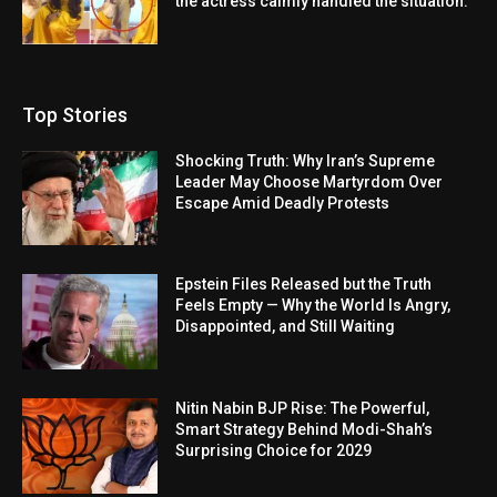
the actress calmly handled the situation.
Top Stories
Shocking Truth: Why Iran’s Supreme
Leader May Choose Martyrdom Over
Escape Amid Deadly Protests
Epstein Files Released but the Truth
Feels Empty — Why the World Is Angry,
Disappointed, and Still Waiting
Nitin Nabin BJP Rise: The Powerful,
Smart Strategy Behind Modi-Shah’s
Surprising Choice for 2029