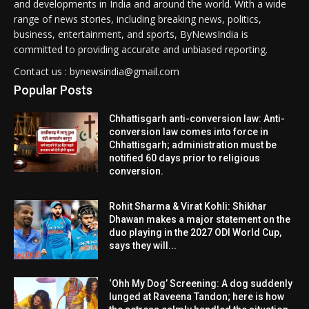
and developments in India and around the world. With a wide
range of news stories, including breaking news, politics,
business, entertainment, and sports, ByNewsIndia is
committed to providing accurate and unbiased reporting.
Contact us : bynewsindia@gmail.com
Popular Posts
Chhattisgarh anti-conversion law: Anti-
conversion law comes into force in
Chhattisgarh; administration must be
notified 60 days prior to religious
conversion.
Rohit Sharma & Virat Kohli: Shikhar
Dhawan makes a major statement on the
duo playing in the 2027 ODI World Cup,
says they will...
‘Ohh My Dog’ Screening: A dog suddenly
lunged at Raveena Tandon; here is how