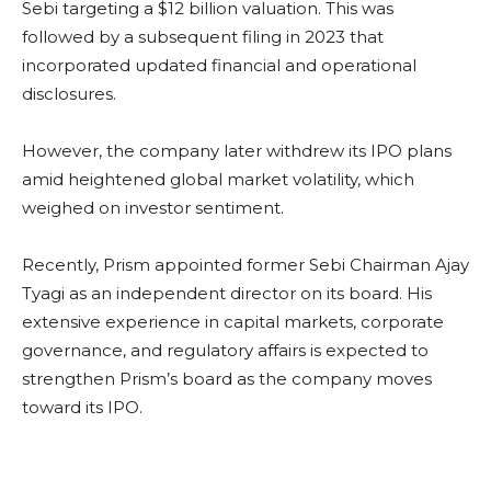
Sebi targeting a $12 billion valuation. This was
followed by a subsequent filing in 2023 that
incorporated updated financial and operational
disclosures.
However, the company later withdrew its IPO plans
amid heightened global market volatility, which
weighed on investor sentiment.
Recently, Prism appointed former Sebi Chairman Ajay
Tyagi as an independent director on its board. His
extensive experience in capital markets, corporate
governance, and regulatory affairs is expected to
strengthen Prism’s board as the company moves
toward its IPO.