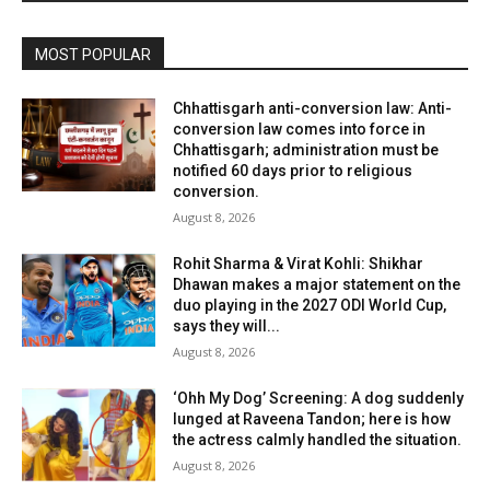
MOST POPULAR
Chhattisgarh anti-conversion law: Anti-
conversion law comes into force in
Chhattisgarh; administration must be
notified 60 days prior to religious
conversion.
August 8, 2026
Rohit Sharma & Virat Kohli: Shikhar
Dhawan makes a major statement on the
duo playing in the 2027 ODI World Cup,
says they will...
August 8, 2026
‘Ohh My Dog’ Screening: A dog suddenly
lunged at Raveena Tandon; here is how
the actress calmly handled the situation.
August 8, 2026