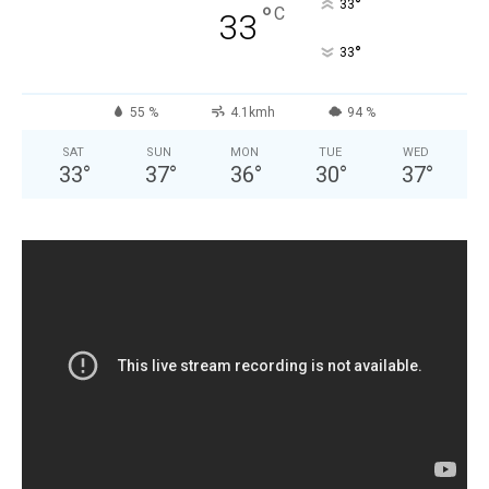
°
33
°
C
33
°
33
55 %
4.1kmh
94 %
SAT
SUN
MON
TUE
WED
33
°
37
°
36
°
30
°
37
°