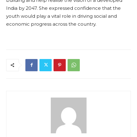
building and help realise the vision of a developed
India by 2047. She expressed confidence that the
youth would play a vital role in driving social and
economic progress across the country.