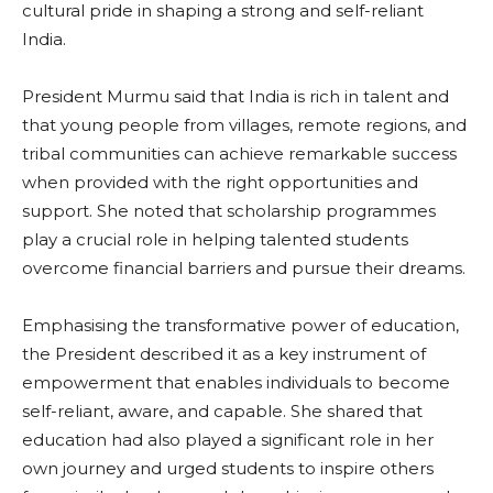
cultural pride in shaping a strong and self-reliant
India.
President Murmu said that India is rich in talent and
that young people from villages, remote regions, and
tribal communities can achieve remarkable success
when provided with the right opportunities and
support. She noted that scholarship programmes
play a crucial role in helping talented students
overcome financial barriers and pursue their dreams.
Emphasising the transformative power of education,
the President described it as a key instrument of
empowerment that enables individuals to become
self-reliant, aware, and capable. She shared that
education had also played a significant role in her
own journey and urged students to inspire others