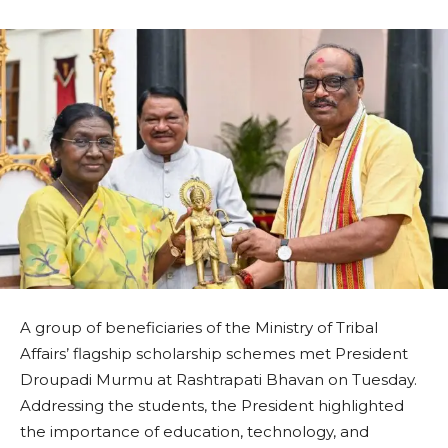
A group of beneficiaries of the Ministry of Tribal
Affairs’ flagship scholarship schemes met President
Droupadi Murmu at Rashtrapati Bhavan on Tuesday.
Addressing the students, the President highlighted
the importance of education, technology, and