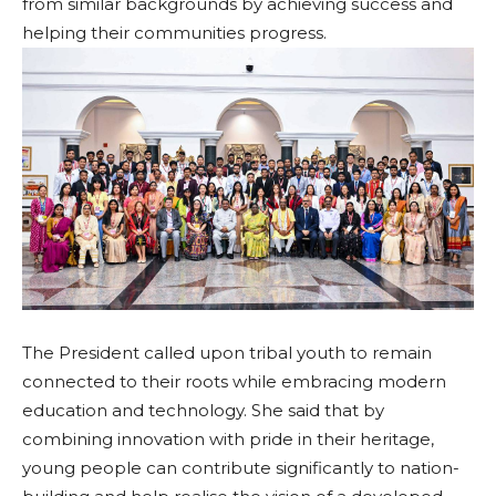
from similar backgrounds by achieving success and
helping their communities progress.
The President called upon tribal youth to remain
connected to their roots while embracing modern
education and technology. She said that by
combining innovation with pride in their heritage,
young people can contribute significantly to nation-