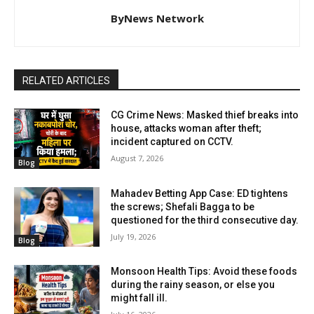
ByNews Network
RELATED ARTICLES
CG Crime News: Masked thief breaks into
house, attacks woman after theft;
incident captured on CCTV.
August 7, 2026
Blog
Mahadev Betting App Case: ED tightens
the screws; Shefali Bagga to be
questioned for the third consecutive day.
July 19, 2026
Blog
Monsoon Health Tips: Avoid these foods
during the rainy season, or else you
might fall ill.