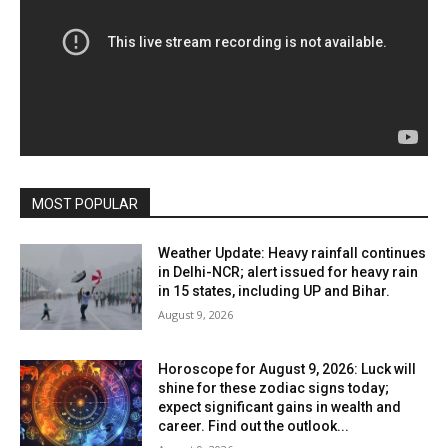
MOST POPULAR
Weather Update: Heavy rainfall continues
in Delhi-NCR; alert issued for heavy rain
in 15 states, including UP and Bihar.
August 9, 2026
Horoscope for August 9, 2026: Luck will
shine for these zodiac signs today;
expect significant gains in wealth and
career. Find out the outlook...