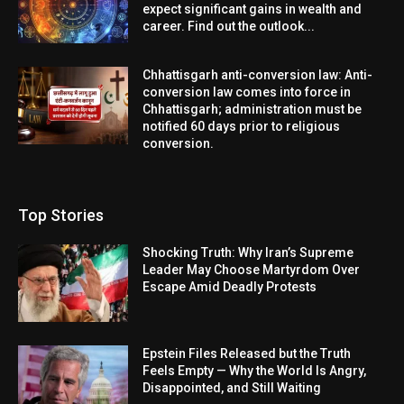
expect significant gains in wealth and
career. Find out the outlook...
Chhattisgarh anti-conversion law: Anti-
conversion law comes into force in
Chhattisgarh; administration must be
notified 60 days prior to religious
conversion.
Top Stories
Shocking Truth: Why Iran’s Supreme
Leader May Choose Martyrdom Over
Escape Amid Deadly Protests
Epstein Files Released but the Truth
Feels Empty — Why the World Is Angry,
Disappointed, and Still Waiting