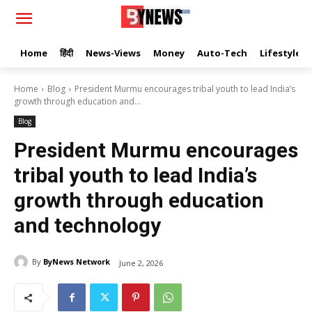
Home
हिंदी
News-Views
Money
Auto-Tech
Lifestyle
Home
Blog
President Murmu encourages tribal youth to lead India’s
growth through education and...
Blog
President Murmu encourages
tribal youth to lead India’s
growth through education
and technology
By
ByNews Network
June 2, 2026