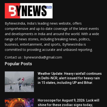
ByNewsIndia, India's leading news website, offers
comprehensive and up-to-date coverage of the latest events
and developments in India and around the world. With a wide
range of news stories, including breaking news, politics,
business, entertainment, and sports, ByNewsIndia is
committed to providing accurate and unbiased reporting.
Contact us : bynewsindia@gmail.com
Popular Posts
Weather Update: Heavy rainfall continues
in Delhi-NCR; alert issued for heavy rain
in 15 states, including UP and Bihar.
Horoscope for August 9, 2026: Luck will
shine for these zodiac signs today;