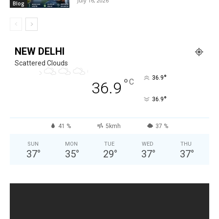
July 16, 2026
Blog
NEW DELHI
Scattered Clouds
°
36.9
°
C
36.9
°
36.9
41 %
5kmh
37 %
SUN
MON
TUE
WED
THU
37
°
35
°
29
°
37
°
37
°