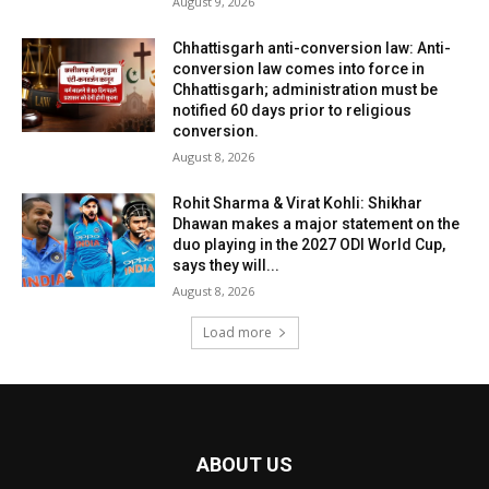
August 9, 2026
Chhattisgarh anti-conversion law: Anti-
conversion law comes into force in
Chhattisgarh; administration must be
notified 60 days prior to religious
conversion.
August 8, 2026
Rohit Sharma & Virat Kohli: Shikhar
Dhawan makes a major statement on the
duo playing in the 2027 ODI World Cup,
says they will...
August 8, 2026
Load more
ABOUT US