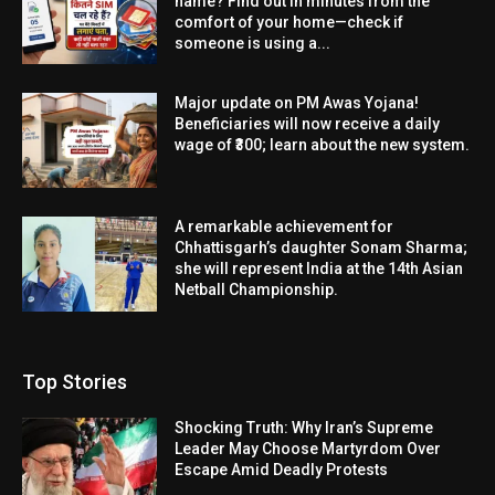
name? Find out in minutes from the
comfort of your home—check if
someone is using a...
Major update on PM Awas Yojana!
Beneficiaries will now receive a daily
wage of ₹300; learn about the new system.
A remarkable achievement for
Chhattisgarh’s daughter Sonam Sharma;
she will represent India at the 14th Asian
Netball Championship.
Top Stories
Shocking Truth: Why Iran’s Supreme
Leader May Choose Martyrdom Over
Escape Amid Deadly Protests