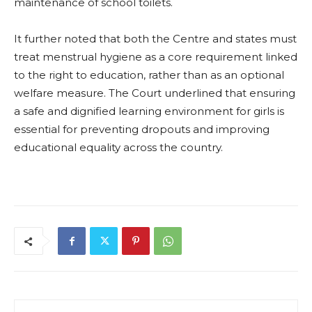
maintenance of school toilets.
It further noted that both the Centre and states must
treat menstrual hygiene as a core requirement linked
to the right to education, rather than as an optional
welfare measure. The Court underlined that ensuring
a safe and dignified learning environment for girls is
essential for preventing dropouts and improving
educational equality across the country.