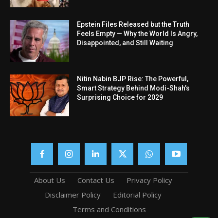
Epstein Files Released but the Truth
Feels Empty — Why the World Is Angry,
Disappointed, and Still Waiting
Nitin Nabin BJP Rise: The Powerful,
Smart Strategy Behind Modi-Shah’s
Surprising Choice for 2029
About Us
Contact Us
Privacy Policy
Disclaimer Policy
Editorial Policy
Terms and Conditions