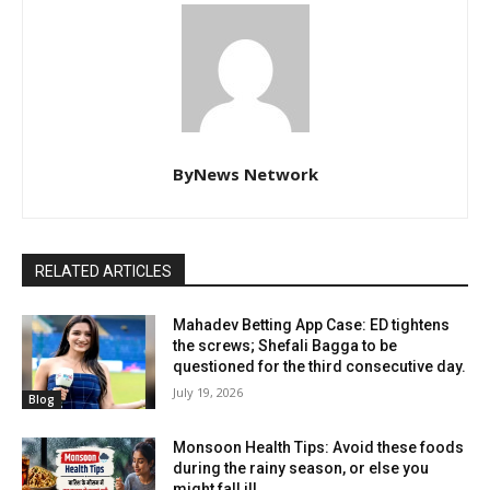
ByNews Network
RELATED ARTICLES
Mahadev Betting App Case: ED tightens
the screws; Shefali Bagga to be
questioned for the third consecutive day.
July 19, 2026
Blog
Monsoon Health Tips: Avoid these foods
during the rainy season, or else you
might fall ill.