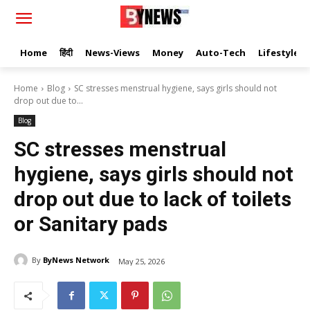
Home
हिंदी
News-Views
Money
Auto-Tech
Lifestyle
Home
Blog
SC stresses menstrual hygiene, says girls should not
drop out due to...
Blog
SC stresses menstrual
hygiene, says girls should not
drop out due to lack of toilets
or Sanitary pads
By
ByNews Network
May 25, 2026