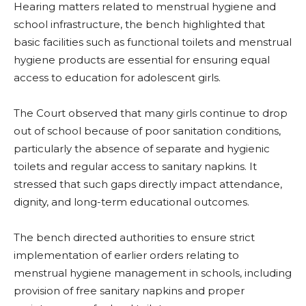
Hearing matters related to menstrual hygiene and
school infrastructure, the bench highlighted that
basic facilities such as functional toilets and menstrual
hygiene products are essential for ensuring equal
access to education for adolescent girls.
The Court observed that many girls continue to drop
out of school because of poor sanitation conditions,
particularly the absence of separate and hygienic
toilets and regular access to sanitary napkins. It
stressed that such gaps directly impact attendance,
dignity, and long-term educational outcomes.
The bench directed authorities to ensure strict
implementation of earlier orders relating to
menstrual hygiene management in schools, including
provision of free sanitary napkins and proper