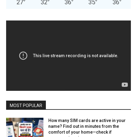
27
°
32
°
36
°
35
°
36
°
MOST POPULAR
How many SIM cards are active in your
name? Find out in minutes from the
comfort of your home—check if