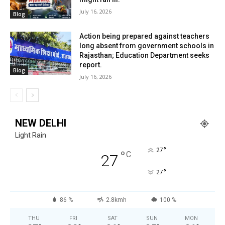
July 16, 2026
Blog
Action being prepared against teachers
long absent from government schools in
Rajasthan; Education Department seeks
report.
Blog
July 16, 2026
NEW DELHI
Light Rain
°
27
°
C
27
°
27
86 %
2.8kmh
100 %
THU
FRI
SAT
SUN
MON