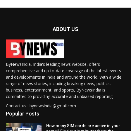
ABOUT US
ByNewsIndia, India's leading news website, offers
comprehensive and up-to-date coverage of the latest events
and developments in India and around the world. With a wide
range of news stories, including breaking news, politics,
business, entertainment, and sports, ByNewsIndia is
committed to providing accurate and unbiased reporting.
Contact us : bynewsindia@gmail.com
Popular Posts
How many SIM cards are active in your