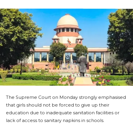
The Supreme Court on Monday strongly emphasised
that girls should not be forced to give up their
education due to inadequate sanitation facilities or
lack of access to sanitary napkins in schools.