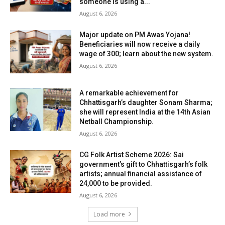
someone is using a...
August 6, 2026
Major update on PM Awas Yojana!
Beneficiaries will now receive a daily
wage of ₹300; learn about the new system.
August 6, 2026
A remarkable achievement for
Chhattisgarh’s daughter Sonam Sharma;
she will represent India at the 14th Asian
Netball Championship.
August 6, 2026
CG Folk Artist Scheme 2026: Sai
government’s gift to Chhattisgarh’s folk
artists; annual financial assistance of
₹24,000 to be provided.
August 6, 2026
Load more