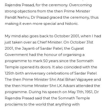
Rajendra Prasad, for the ceremony. Overcoming
strong objections from the then Prime Minister
Pandit Nehru, Dr Prasad graced the ceremony, thus
making it even more special and historic.
My mind also goes back to October 2001, when I had
just taken over as Chief Minister. On October 31st
2001, the Jayanti of Sardar Patel, the Gujarat
Government had the honour of organising a
programme to mark 50 years since the Somnath
Temple opened its doors. It also coincided with the
125th birth anniversary celebrations of Sardar Patel.
The then Prime Minister Shri Atal Bihari Vajpayee and
the then Home Minister Shri LK Advani attended the
programme. During his speech on May 11th, 1951, Dr
Rajendra Prasad said that the Somnath Temple
proclaims to the world that anything with