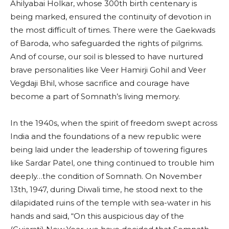
Ahilyabai Holkar, whose 300th birth centenary is
being marked, ensured the continuity of devotion in
the most difficult of times. There were the Gaekwads
of Baroda, who safeguarded the rights of pilgrims.
And of course, our soil is blessed to have nurtured
brave personalities like Veer Hamirji Gohil and Veer
Vegdaji Bhil, whose sacrifice and courage have
become a part of Somnath’s living memory.
In the 1940s, when the spirit of freedom swept across
India and the foundations of a new republic were
being laid under the leadership of towering figures
like Sardar Patel, one thing continued to trouble him
deeply…the condition of Somnath. On November
13th, 1947, during Diwali time, he stood next to the
dilapidated ruins of the temple with sea-water in his
hands and said, “On this auspicious day of the