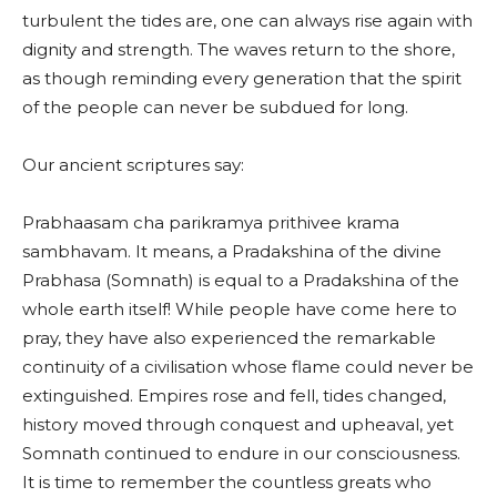
turbulent the tides are, one can always rise again with
dignity and strength. The waves return to the shore,
as though reminding every generation that the spirit
of the people can never be subdued for long.
Our ancient scriptures say:
Prabhaasam cha parikramya prithivee krama
sambhavam. It means, a Pradakshina of the divine
Prabhasa (Somnath) is equal to a Pradakshina of the
whole earth itself! While people have come here to
pray, they have also experienced the remarkable
continuity of a civilisation whose flame could never be
extinguished. Empires rose and fell, tides changed,
history moved through conquest and upheaval, yet
Somnath continued to endure in our consciousness.
It is time to remember the countless greats who