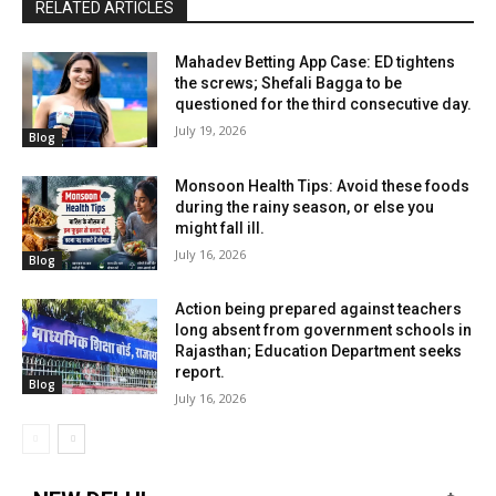
RELATED ARTICLES
Mahadev Betting App Case: ED tightens
the screws; Shefali Bagga to be
questioned for the third consecutive day.
July 19, 2026
Blog
Monsoon Health Tips: Avoid these foods
during the rainy season, or else you
might fall ill.
July 16, 2026
Blog
Action being prepared against teachers
long absent from government schools in
Rajasthan; Education Department seeks
report.
Blog
July 16, 2026