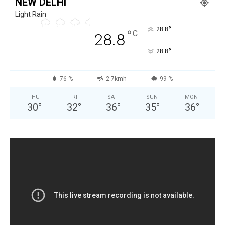
NEW DELHI
Light Rain
°
28.8
°
C
28.8
°
28.8
76 %
2.7kmh
99 %
THU
FRI
SAT
SUN
MON
30
°
32
°
36
°
35
°
36
°