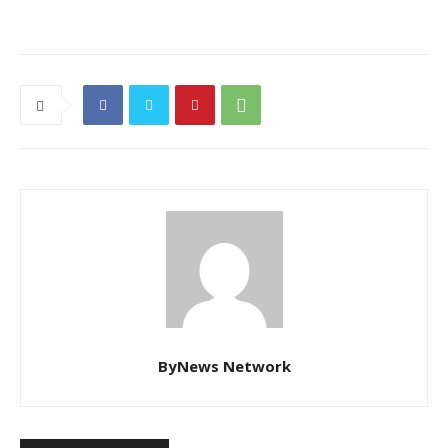
ByNews Network