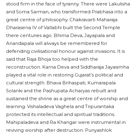
stood firm in the face of tyranny. There were Lakulisha
and Soma Sarman, who transformed Prabhasa into a
great centre of philosophy. Chakravarti Maharaja
Dharasena IV of Vallabhi built the Second Temple
there centuries ago. Bhima Deva, Jayapala and
Anandapala will always be remembered for
defending civilisational honour against invasions. It is
said that Raja Bhoja too helped with the
reconstruction. Karna Deva and Siddharaja Jayasimha
played a vital role in restoring Gujarat’s political and
cultural strength. Bhava Brihaspati, Kumarapala
Solanki and the Pashupata Acharyas rebuilt and
sustained the shrine as a great centre of worship and
learning. Vishaladeva Vaghela and Tripurantaka
protected its intellectual and spiritual traditions.
Mahipaladeva and Ra Khangar were instrumental in
reviving worship after destruction. Punyashlok