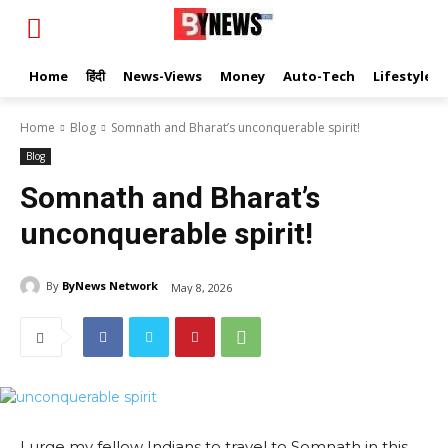
Home
हिंदी
News-Views
Money
Auto-Tech
Lifestyle
Home
Blog
Somnath and Bharat’s unconquerable spirit!
Blog
Somnath and Bharat’s
unconquerable spirit!
By
ByNews Network
May 8, 2026
I urge my fellow Indians to travel to Somnath in this