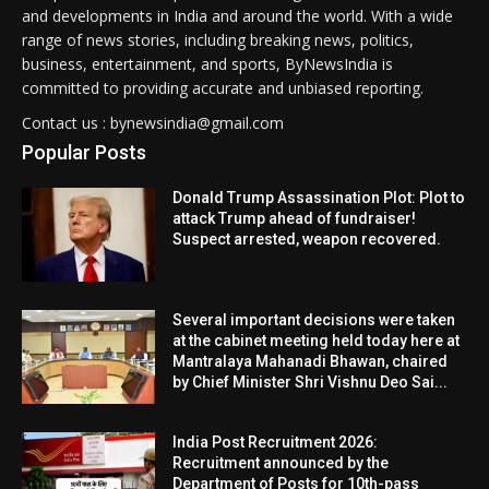
and developments in India and around the world. With a wide
range of news stories, including breaking news, politics,
business, entertainment, and sports, ByNewsIndia is
committed to providing accurate and unbiased reporting.
Contact us : bynewsindia@gmail.com
Popular Posts
Donald Trump Assassination Plot: Plot to
attack Trump ahead of fundraiser!
Suspect arrested, weapon recovered.
Several important decisions were taken
at the cabinet meeting held today here at
Mantralaya Mahanadi Bhawan, chaired
by Chief Minister Shri Vishnu Deo Sai...
India Post Recruitment 2026:
Recruitment announced by the
Department of Posts for 10th-pass