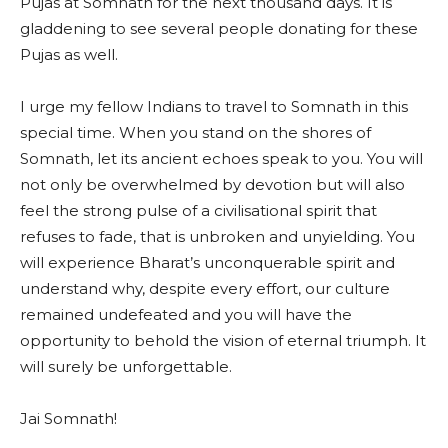
Pujas at Somnath for the next thousand days. It is
gladdening to see several people donating for these
Pujas as well.
I urge my fellow Indians to travel to Somnath in this
special time. When you stand on the shores of
Somnath, let its ancient echoes speak to you. You will
not only be overwhelmed by devotion but will also
feel the strong pulse of a civilisational spirit that
refuses to fade, that is unbroken and unyielding. You
will experience Bharat’s unconquerable spirit and
understand why, despite every effort, our culture
remained undefeated and you will have the
opportunity to behold the vision of eternal triumph. It
will surely be unforgettable.
Jai Somnath!