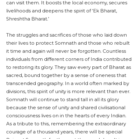
can visit them. It boosts the local economy, secures
livelihoods and deepens the spirit of ‘Ek Bharat,
Shreshtha Bharat.’
The struggles and sacrifices of those who laid down
their lives to protect Somnath and those who rebuilt
it time and again will never be forgotten. Countless
individuals from different corners of India contributed
to restoring its glory. They saw every part of Bharat as
sacred, bound together by a sense of oneness that
transcended geography. In a world often marked by
divisions, this spirit of unity is more relevant than ever.
Somnath will continue to stand tall in all its glory
because the sense of unity and shared civilisational
consciousness lives on in the hearts of every Indian.
As a tribute to this, remembering the extraordinary
courage of a thousand years, there will be special