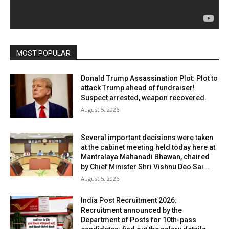
MOST POPULAR
Donald Trump Assassination Plot: Plot to
attack Trump ahead of fundraiser!
Suspect arrested, weapon recovered.
August 5, 2026
Several important decisions were taken
at the cabinet meeting held today here at
Mantralaya Mahanadi Bhawan, chaired
by Chief Minister Shri Vishnu Deo Sai...
August 5, 2026
India Post Recruitment 2026:
Recruitment announced by the
Department of Posts for 10th-pass