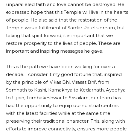
unparalleled faith and love cannot be destroyed. He
expressed hope that this Temple will live in the hearts
of people. He also said that the restoration of the
Temple was a fulfilment of Sardar Patel’s dream, but
taking that spirit forward, it is important that we
restore prosperity to the lives of people. These are
important and inspiring messages he gave.
This is the path we have been walking for over a
decade. I consider it my good fortune that, inspired
by the principle of ‘Vikas Bhi, Virasat Bhi’, from
Somnath to Kashi, Kamakhya to Kedarnath, Ayodhya
to Ujjain, Trimbakeshwar to Srisailam, our team has
had the opportunity to equip our spiritual centres
with the latest facilities while at the same time
preserving their traditional character. This, along with
efforts to improve connectivity, ensures more people