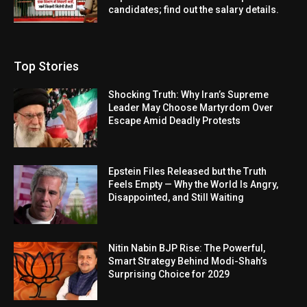
candidates; find out the salary details.
Top Stories
Shocking Truth: Why Iran’s Supreme
Leader May Choose Martyrdom Over
Escape Amid Deadly Protests
Epstein Files Released but the Truth
Feels Empty — Why the World Is Angry,
Disappointed, and Still Waiting
Nitin Nabin BJP Rise: The Powerful,
Smart Strategy Behind Modi-Shah’s
Surprising Choice for 2029