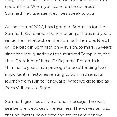
special time. When you stand on the shores of
Somnath, let its ancient echoes speak to you
At the start of 2026, I had gone to Somnath for the
Somnath Swabhiman Parv, marking a thousand years
since the first attack on the Somnath Temple. Now, I
will be back in Somnath on May 11th, to mark 75 years
since the inauguration of the restored Temple by the
then President of India, Dr Rajendra Prasad. In less
than half a year, it is a privilege to be attending two
important milestones relating to Somnath and its
journey from ruin to renewal or what we describe as
from Vidhvans to Srijan.
Somnath gives us a civilisational message. The vast
sea before it evokes timelessness. The waves tell us…
that no matter how fierce the storms are or how