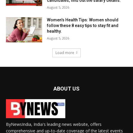
candidates; find out the salary details.
August 5, 2026
Women’s Health Tips: Women should
follow these 8 easy tips to stay fit and
healthy.
August 5, 2026
Load more
ABOUT US
ByNewsIndia, India's leading news website, offers
comprehensive and up-to-date coverage of the latest events