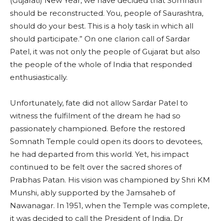
(Gujarati) New Year, we have decided that Somnath
should be reconstructed. You, people of Saurashtra,
should do your best. This is a holy task in which all
should participate.” On one clarion call of Sardar
Patel, it was not only the people of Gujarat but also
the people of the whole of India that responded
enthusiastically.
Unfortunately, fate did not allow Sardar Patel to
witness the fulfilment of the dream he had so
passionately championed. Before the restored
Somnath Temple could open its doors to devotees,
he had departed from this world. Yet, his impact
continued to be felt over the sacred shores of
Prabhas Patan. His vision was championed by Shri KM
Munshi, ably supported by the Jamsaheb of
Nawanagar. In 1951, when the Temple was complete,
it was decided to call the President of India, Dr