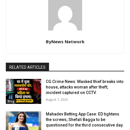
ByNews Network
RELATED ARTICLES
CG Crime News: Masked thief breaks into
house, attacks woman after theft;
incident captured on CCTV.
August 7, 2026
Blog
Mahadev Betting App Case: ED tightens
the screws; Shefali Bagga to be
questioned for the third consecutive day.