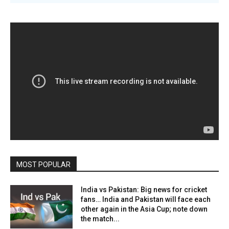
MOST POPULAR
India vs Pakistan: Big news for cricket
fans… India and Pakistan will face each
other again in the Asia Cup; note down
the match...