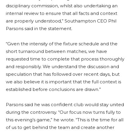
disciplinary commission, whilst also undertaking an
internal review to ensure that all facts and context
are properly understood,” Southampton CEO Phil
Parsons said in the statement.
“Given the intensity of the fixture schedule and the
short turnaround between matches, we have
requested time to complete that process thoroughly
and responsibly. We understand the discussion and
speculation that has followed over recent days, but
we also believe it is important that the full context is
established before conclusions are drawn.”
Parsons said he was confident club would stay united
during the controversy. “Our focus now turns fully to
this evening’s game,” he wrote. “This is the time for all
of us to get behind the team and create another