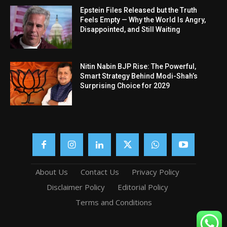
Epstein Files Released but the Truth
Feels Empty — Why the World Is Angry,
Disappointed, and Still Waiting
Nitin Nabin BJP Rise: The Powerful,
Smart Strategy Behind Modi-Shah’s
Surprising Choice for 2029
About Us
Contact Us
Privacy Policy
Disclaimer Policy
Editorial Policy
Terms and Conditions