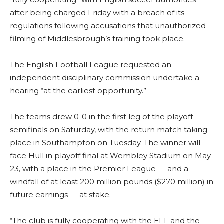
after being charged Friday with a breach of its
regulations following accusations that unauthorized
filming of Middlesbrough’s training took place.
The English Football League requested an
independent disciplinary commission undertake a
hearing “at the earliest opportunity.”
The teams drew 0-0 in the first leg of the playoff
semifinals on Saturday, with the return match taking
place in Southampton on Tuesday. The winner will
face Hull in playoff final at Wembley Stadium on May
23, with a place in the Premier League — and a
windfall of at least 200 million pounds ($270 million) in
future earnings — at stake.
“The club is fully cooperating with the EFL and the