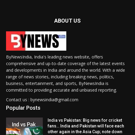
ABOUT US
ByNewsIndia, India's leading news website, offers
comprehensive and up-to-date coverage of the latest events
and developments in India and around the world. With a wide
range of news stories, including breaking news, politics,
business, entertainment, and sports, ByNewsIndia is
committed to providing accurate and unbiased reporting.
Contact us : bynewsindia@gmail.com
Popular Posts
India vs Pakistan: Big news for cricket
fans… India and Pakistan will face each
other again in the Asia Cup; note down