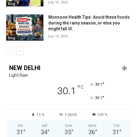
July 19, 2026
Blog
Monsoon Health Tips: Avoid these foods
during the rainy season, or else you
might fall ill.
July 16, 2026
Blog
NEW DELHI
Light Rain
°
30.1
°
C
30.1
°
30.1
73 %
3.2kmh
100 %
FRI
SAT
SUN
MON
TUE
31
°
34
°
35
°
36
°
31
°