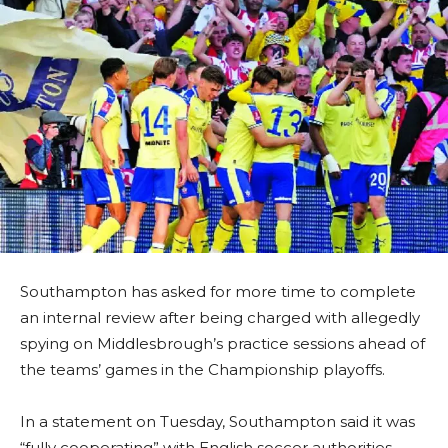
Southampton has asked for more time to complete
an internal review after being charged with allegedly
spying on Middlesbrough’s practice sessions ahead of
the teams’ games in the Championship playoffs.
In a statement on Tuesday, Southampton said it was
“fully cooperating” with English soccer authorities