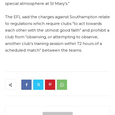
special atmosphere at St Mary’s.”
The EFL said the charges against Southampton relate
to regulations which require clubs “to act towards
each other with the utmost good faith” and prohibit a
club from “observing, or attempting to observe,
another club’s training session within 72 hours of a
scheduled match” between the teams.