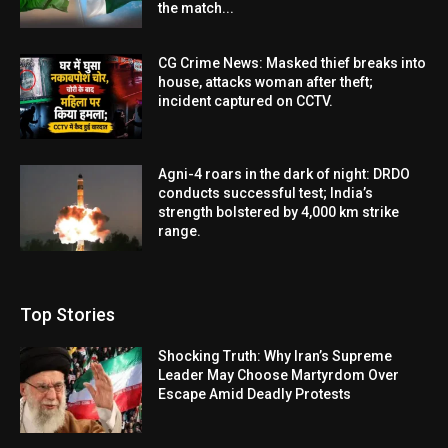
the match...
CG Crime News: Masked thief breaks into
house, attacks woman after theft;
incident captured on CCTV.
Agni-4 roars in the dark of night: DRDO
conducts successful test; India’s
strength bolstered by 4,000 km strike
range.
Top Stories
Shocking Truth: Why Iran’s Supreme
Leader May Choose Martyrdom Over
Escape Amid Deadly Protests