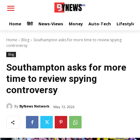
Home
हिंदी
News-Views
Money
Auto-Tech
Lifestyle
Home
Blog
Southampton asks for more time to review spying
controversy
Blog
Southampton asks for more
time to review spying
controversy
By
ByNews Network
May 13, 2026