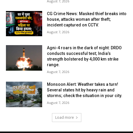
August 7, 2026
CG Crime News: Masked thief breaks into
house, attacks woman after theft;
incident captured on CCTV.
August 7, 2026
Agni-4 roars in the dark of night: DRDO
conducts successful test; India’s
strength bolstered by 4,000 km strike
range.
August 7, 2026
Monsoon Alert: Weather takes a turn!
Several states hit by heavy rain and
storms; check the situation in your city.
August 7, 2026
Load more