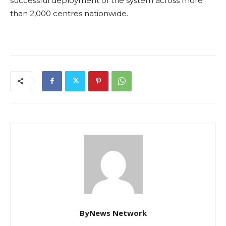
successful deployment of the system across more
than 2,000 centres nationwide.
ByNews Network