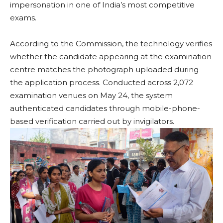
impersonation in one of India’s most competitive
exams.
According to the Commission, the technology verifies
whether the candidate appearing at the examination
centre matches the photograph uploaded during
the application process. Conducted across 2,072
examination venues on May 24, the system
authenticated candidates through mobile-phone-
based verification carried out by invigilators.