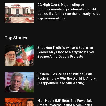
CG High Court: Major ruling on
compassionate appointments; Benefit
denied if a family member already holds
a government job.
Top Stories
Shocking Truth: Why Iran’s Supreme
Leader May Choose Martyrdom Over
Escape Amid Deadly Protests
Epstein Files Released but the Truth
Feels Empty — Why the World Is Angry,
Disappointed, and Still Waiting
Nitin Nabin BJP Rise: The Powerful,
Smart Strategy Behind Modi-Shah’s