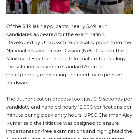
Of the 8.19 lakh applicants, nearly 5.49 lakh
candidates appeared for the examination.
Developed by UPSC with technical support from the
National e-Governance Division (NeGD) under the
Ministry of Electronics and Information Technology,
the solution worked on standard Android
smartphones, eliminating the need for expensive
hardware.
The authentication process took just 6–8 seconds per
candidate and handled nearly 12,000 verifications per
minute during peak entry hours. UPSC Chairman Ajay
Kumar said the initiative was designed to ensure
impersonation-free examinations and highlighted the