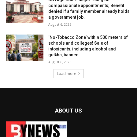
compassionate appointments; Benefit
denied if a family member already holds
a government job.
August 6, 2026
‘No-Tobacco Zone’ within 500 meters of
schools and colleges! Sale of
intoxicants, including alcohol and
gutkha, banned.
August 6, 2026
Load more
ABOUT US