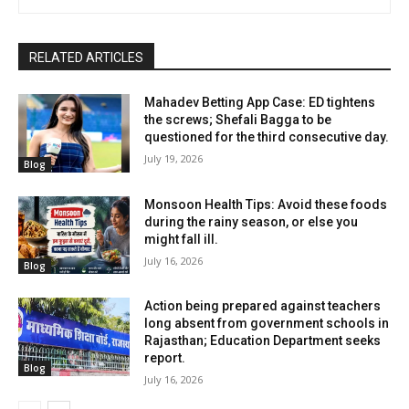
RELATED ARTICLES
Mahadev Betting App Case: ED tightens
the screws; Shefali Bagga to be
questioned for the third consecutive day.
July 19, 2026
Blog
Monsoon Health Tips: Avoid these foods
during the rainy season, or else you
might fall ill.
July 16, 2026
Blog
Action being prepared against teachers
long absent from government schools in
Rajasthan; Education Department seeks
report.
Blog
July 16, 2026