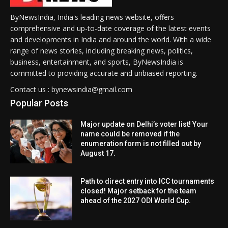
ByNewsIndia, India's leading news website, offers
comprehensive and up-to-date coverage of the latest events
and developments in India and around the world. With a wide
range of news stories, including breaking news, politics,
business, entertainment, and sports, ByNewsIndia is
committed to providing accurate and unbiased reporting.
Contact us : bynewsindia@gmail.com
Popular Posts
Major update on Delhi’s voter list! Your
name could be removed if the
enumeration form is not filled out by
August 17.
Path to direct entry into ICC tournaments
closed! Major setback for the team
ahead of the 2027 ODI World Cup.