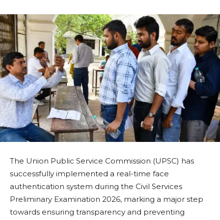
The Union Public Service Commission (UPSC) has
successfully implemented a real-time face
authentication system during the Civil Services
Preliminary Examination 2026, marking a major step
towards ensuring transparency and preventing