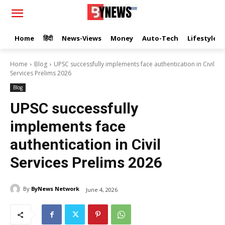
Home
हिंदी
News-Views
Money
Auto-Tech
Lifestyle
Home
Blog
UPSC successfully implements face authentication in Civil
Services Prelims 2026
Blog
UPSC successfully
implements face
authentication in Civil
Services Prelims 2026
By
ByNews Network
June 4, 2026