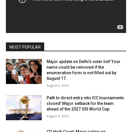
MOST POPULAR
Major update on Delhi’s voter list! Your
name could be removed if the
enumeration form is not filled out by
August 17.
August 6, 2026
Path to direct entry into ICC tournaments
closed! Major setback for the team
ahead of the 2027 ODI World Cup.
August 6, 2026
CG High Court: Major ruling on