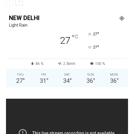
NEW DELHI
Light Rain
°
27
°
C
27
°
27
86 %
2.3kmh
100 %
THU
FRI
SAT
SUN
MON
27
°
31
°
34
°
36
°
36
°