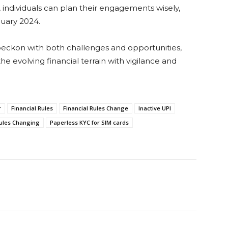
 individuals can plan their engagements wisely,
nuary 2024.
 beckon with both challenges and opportunities,
he evolving financial terrain with vigilance and
r
Financial Rules
Financial Rules Change
Inactive UPI
ules Changing
Paperless KYC for SIM cards