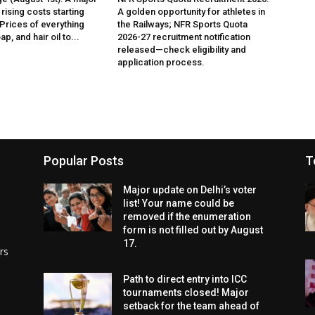
rising costs starting
A golden opportunity for athletes in
 Prices of everything
the Railways; NFR Sports Quota
p, and hair oil to...
2026-27 recruitment notification
released—check eligibility and
application process.
Popular Posts
T
Major update on Delhi’s voter
list! Your name could be
removed if the enumeration
form is not filled out by August
17.
rs
Path to direct entry into ICC
tournaments closed! Major
setback for the team ahead of