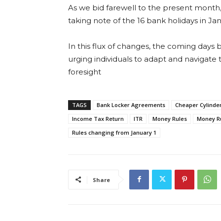
As we bid farewell to the present month,
taking note of the 16 bank holidays in Ja
In this flux of changes, the coming days
urging individuals to adapt and navigate t
foresight
TAGS
Bank Locker Agreements
Cheaper Cylinde
Income Tax Return
ITR
Money Rules
Money R
Rules changing from January 1
Share