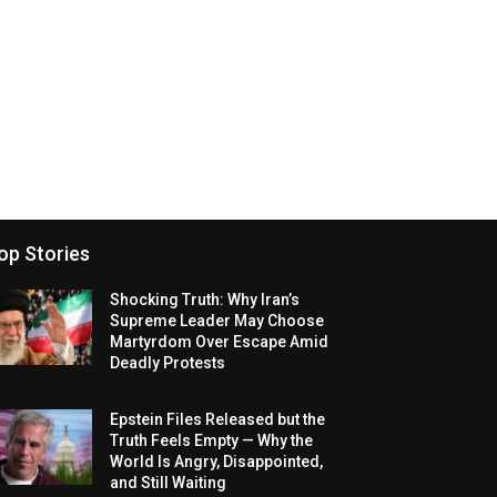
op Stories
Shocking Truth: Why Iran’s
Supreme Leader May Choose
Martyrdom Over Escape Amid
Deadly Protests
Epstein Files Released but the
Truth Feels Empty — Why the
World Is Angry, Disappointed,
and Still Waiting