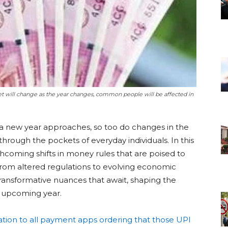
t will change as the year changes, common people will be affected in
a new year approaches, so too do changes in the
through the pockets of everyday individuals. In this
rthcoming shifts in money rules that are poised to
rom altered regulations to evolving economic
transformative nuances that await, shaping the
he upcoming year.
ation to all payment apps ordering that those UPI