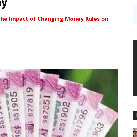
ay
the Impact of Changing Money Rules on