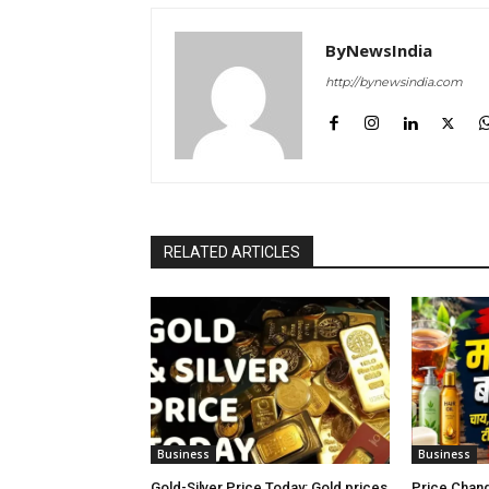
ByNewsIndia
http://bynewsindia.com
RELATED ARTICLES
Business
Business
Gold-Silver Price Today: Gold prices
Price Chang