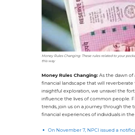
Money Rules Changing: These rules related to your pocke
this way
Money Rules Changing:
As the dawn of 
financial landscape that will reverberate 
insightful exploration, we unravel the fo
influence the lives of common people. F
trends, join us on a journey through the 
financial experiences of individuals in t
On November 7, NPCI issued a notific