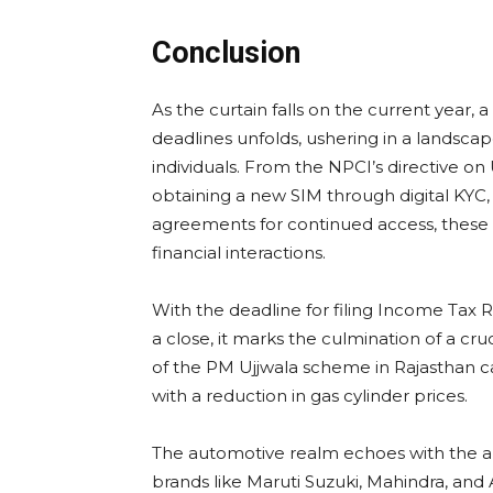
Conclusion
As the curtain falls on the current year,
deadlines unfolds, ushering in a landsca
individuals. From the NPCI’s directive on
obtaining a new SIM through digital KYC,
agreements for continued access, these s
financial interactions.
With the deadline for filing Income Tax 
a close, it marks the culmination of a cru
of the PM Ujjwala scheme in Rajasthan can
with a reduction in gas cylinder prices.
The automotive realm echoes with the an
brands like Maruti Suzuki, Mahindra, and 