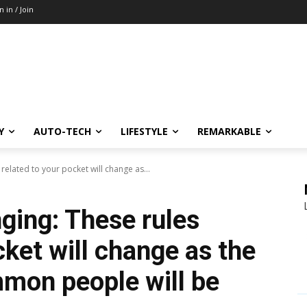
n in / Join
Y
AUTO-TECH
LIFESTYLE
REMARKABLE
elated to your pocket will change as...
ing: These rules
cket will change as the
mon people will be