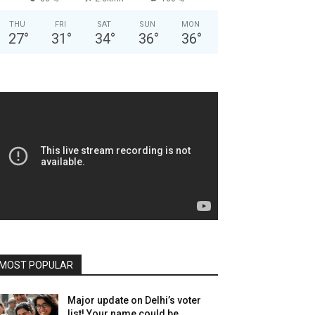
THU
FRI
SAT
SUN
MON
27
°
31
°
34
°
36
°
36
°
MOST POPULAR
Major update on Delhi’s voter
list! Your name could be