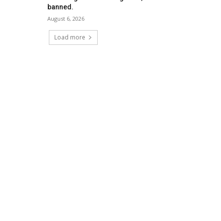
banned.
August 6, 2026
Load more