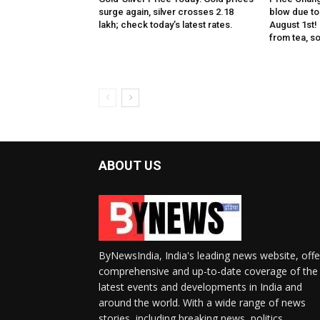
surge again, silver crosses ₹2.18
blow due to 
lakh; check today’s latest rates.
August 1st!
from tea, soa
ABOUT US
ByNewsIndia, India's leading news website, offe
comprehensive and up-to-date coverage of the
latest events and developments in India and
around the world. With a wide range of news
stories, including breaking news, politics,