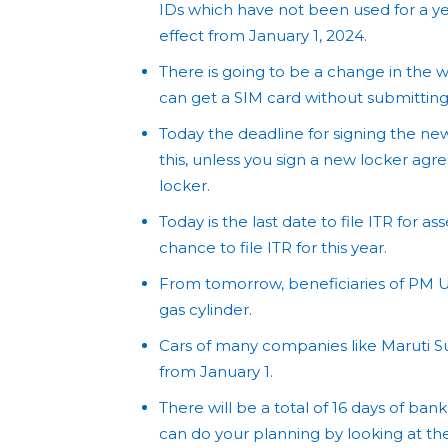
IDs which have not been used for a yea
effect from January 1, 2024.
There is going to be a change in the
can get a SIM card without submittin
Today the deadline for signing the ne
this, unless you sign a new locker agre
locker.
Today is the last date to file ITR for a
chance to file ITR for this year.
From tomorrow, beneficiaries of PM U
gas cylinder.
Cars of many companies like Maruti S
from January 1.
There will be a total of 16 days of bank
can do your planning by looking at the l