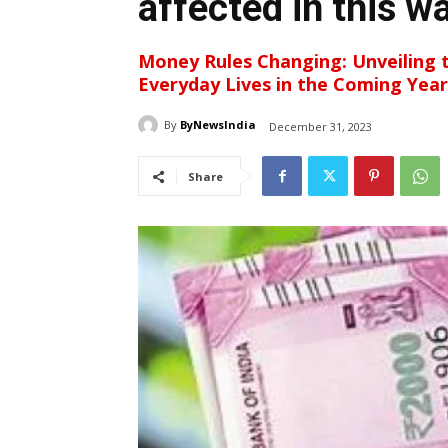
affected in this w
Money Rules Changing: Unveiling 
Everyday Lives in the Coming Year
By
ByNewsIndia
December 31, 2023
Share