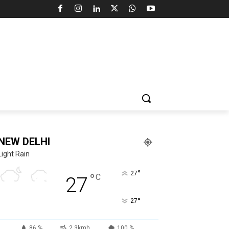
NEW DELHI
Light Rain
°
27
°
C
27
°
27
86 %
2.3kmh
100 %