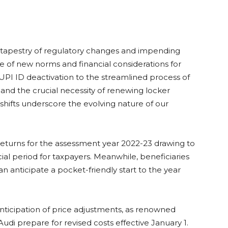
 a tapestry of regulatory changes and impending
pe of new norms and financial considerations for
 UPI ID deactivation to the streamlined process of
 and the crucial necessity of renewing locker
hifts underscore the evolving nature of our
Returns for the assessment year 2022-23 drawing to
cial period for taxpayers. Meanwhile, beneficiaries
 anticipate a pocket-friendly start to the year
ticipation of price adjustments, as renowned
Audi prepare for revised costs effective January 1.