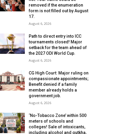
removed if the enumeration
form is not filled out by August
17.
August 6, 2026
Path to direct entry into ICC
tournaments closed! Major
setback for the team ahead of
the 2027 ODI World Cup.
August 6, 2026
CG High Court: Major ruling on
compassionate appointments;
Benefit denied if a family
member already holds a
government job.
August 6, 2026
‘No-Tobacco Zone’ within 500
meters of schools and
colleges! Sale of intoxicants,
including alcohol and gutkha,