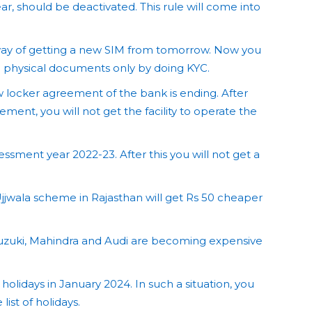
r, should be deactivated. This rule will come into
 way of getting a new SIM from tomorrow. Now you
g physical documents only by doing KYC.
w locker agreement of the bank is ending. After
ement, you will not get the facility to operate the
ssessment year 2022-23. After this you will not get a
jjwala scheme in Rajasthan will get Rs 50 cheaper
uzuki, Mahindra and Audi are becoming expensive
 holidays in January 2024. In such a situation, you
ist of holidays.