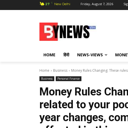
C
Friday, August 7, 2026
Sig
27
New Delhi
HOME
हिंदी
NEWS-VIEWS
MONE
Home
Business
Money Rules Changing: These rules r
Business
Personal Finance
Money Rules Chang
related to your po
year changes, com