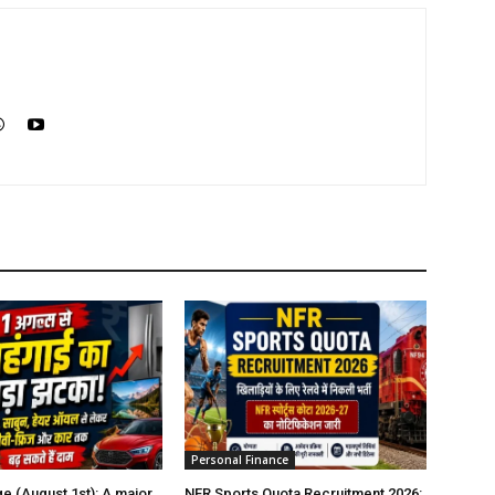
Personal Finance
e (August 1st): A major
NFR Sports Quota Recruitment 2026: