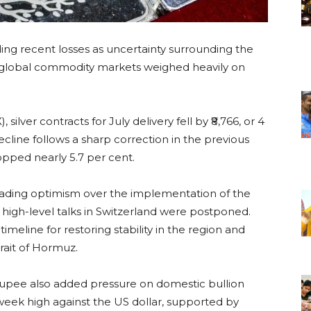
ding recent losses as uncertainty surrounding the
 global commodity markets weighed heavily on
ver contracts for July delivery fell by ₹8,766, or 4
ecline follows a sharp correction in the previous
opped nearly 5.7 per cent.
o fading optimism over the implementation of the
igh-level talks in Switzerland were postponed.
meline for restoring stability in the region and
rait of Hormuz.
 rupee also added pressure on domestic bullion
week high against the US dollar, supported by