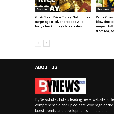
Business
Business
Gold-Silver Price Today: Gold prices
Price Chang
surge again, silver crosses ₹2.18
blow due to 
lakh; check today’s latest rates.
August 1st!
from tea, soa
ABOUT US
ByNewsIndia, India's leading news website, offe
comprehensive and up-to-date coverage of the
latest events and developments in India and