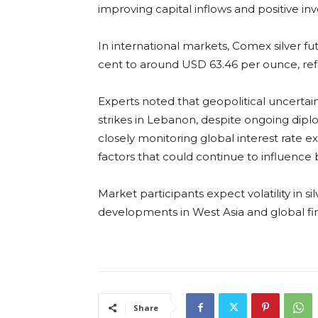
improving capital inflows and positive inv
In international markets, Comex silver fu
cent to around USD 63.46 per ounce, ref
Experts noted that geopolitical uncertaint
strikes in Lebanon, despite ongoing diplom
closely monitoring global interest rate
factors that could continue to influence 
Market participants expect volatility in s
developments in West Asia and global fi
Share