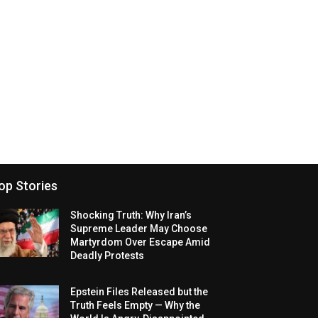
op Stories
Shocking Truth: Why Iran’s
Supreme Leader May Choose
Martyrdom Over Escape Amid
Deadly Protests
Epstein Files Released but the
Truth Feels Empty — Why the