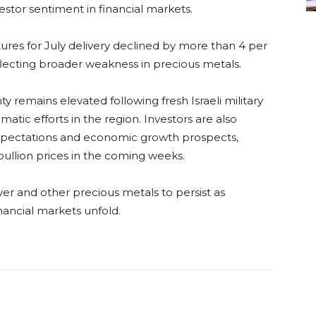
estor sentiment in financial markets.
tures for July delivery declined by more than 4 per
lecting broader weakness in precious metals.
y remains elevated following fresh Israeli military
atic efforts in the region. Investors are also
 expectations and economic growth prospects,
bullion prices in the coming weeks.
ilver and other precious metals to persist as
nancial markets unfold.