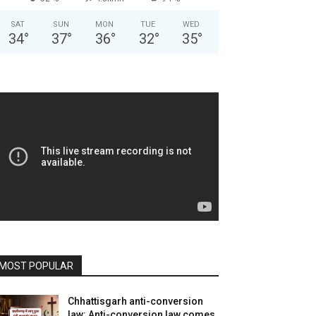
SAT
SUN
MON
TUE
WED
34
°
37
°
36
°
32
°
35
°
MOST POPULAR
Chhattisgarh anti-conversion
law: Anti-conversion law comes