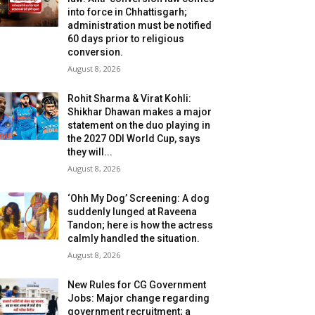
into force in Chhattisgarh;
administration must be notified
60 days prior to religious
conversion.
August 8, 2026
Rohit Sharma & Virat Kohli:
Shikhar Dhawan makes a major
statement on the duo playing in
the 2027 ODI World Cup, says
they will...
August 8, 2026
‘Ohh My Dog’ Screening: A dog
suddenly lunged at Raveena
Tandon; here is how the actress
calmly handled the situation.
August 8, 2026
New Rules for CG Government
Jobs: Major change regarding
government recruitment; a