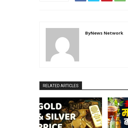
ByNews Network
RELATED ARTICLES