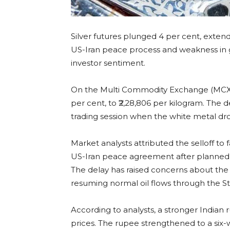
Silver futures plunged 4 per cent, exten
US-Iran peace process and weakness in
investor sentiment.
On the Multi Commodity Exchange (MCX), sil
per cent, to ₹2,28,806 per kilogram. The d
trading session when the white metal dr
Market analysts attributed the selloff t
US-Iran peace agreement after planned h
The delay has raised concerns about the ti
resuming normal oil flows through the St
According to analysts, a stronger Indian
prices. The rupee strengthened to a six-