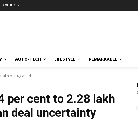
Sign in / Join
Y
AUTO-TECH
LIFESTYLE
REMARKABLE
28 lakh per Kg amid...
 4 per cent to ₹2.28 lakh
an deal uncertainty