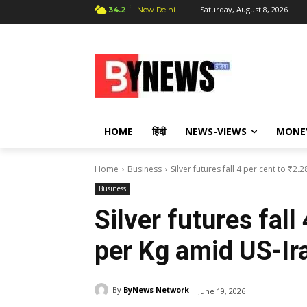
C
Saturday, August 8, 2026
34.2
New Delhi
HOME
हिंदी
NEWS-VIEWS
MONE
Home
Business
Silver futures fall 4 per cent to ₹2.
Business
Silver futures fall
per Kg amid US-Ir
By
ByNews Network
June 19, 2026