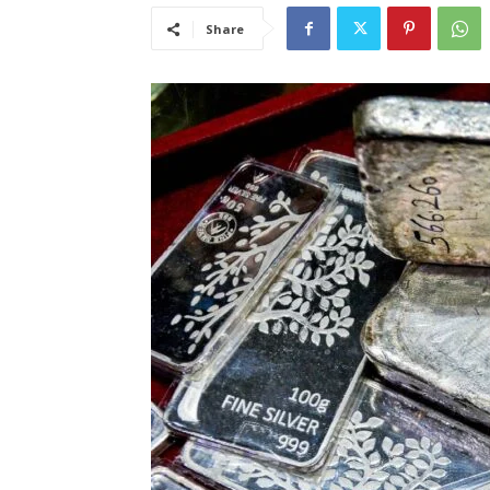
Share