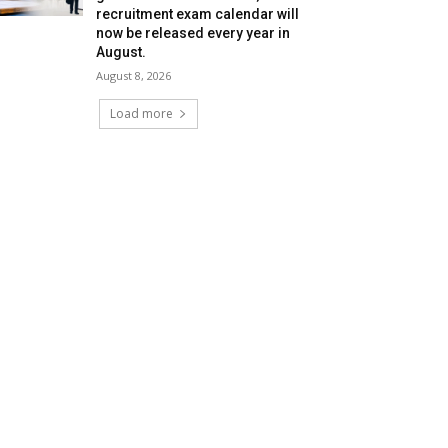
recruitment exam calendar will
now be released every year in
August.
August 8, 2026
Load more