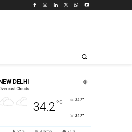
NEW DELHI
Overcast Clouds
°
34.2
°
C
34.2
°
34.2
52 %
4.3kmh
94 %