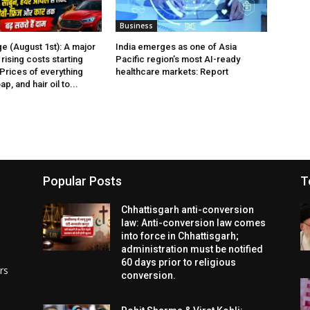
Business
e (August 1st): A major
India emerges as one of Asia
rising costs starting
Pacific region’s most AI-ready
 Prices of everything
healthcare markets: Report
p, and hair oil to...
Popular Posts
T
Chhattisgarh anti-conversion
law: Anti-conversion law comes
into force in Chhattisgarh;
administration must be notified
60 days prior to religious
rs
conversion.