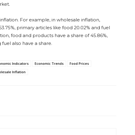
rket.
flation. For example, in wholesale inflation,
.75%, primary articles like food 20.02% and fuel
ation, food and products have a share of 45.86%,
fuel also have a share.
onomic Indicators
Economic Trends
Food Prices
lesale Inflation