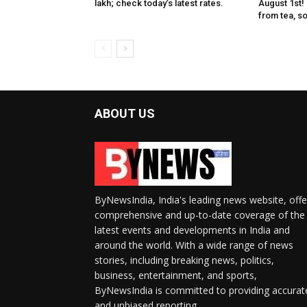
lakh; check today’s latest rates.
August 1st!
from tea, soa
ABOUT US
ByNewsIndia, India's leading news website, offe
comprehensive and up-to-date coverage of the
latest events and developments in India and
around the world. With a wide range of news
stories, including breaking news, politics,
business, entertainment, and sports,
ByNewsIndia is committed to providing accurat
and unbiased reporting.