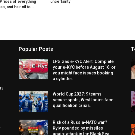
 Prices of everything
uncertainty
p, and hair oil to...
Popular Posts
T
LPG Gas e-KYC Alert: Complete
your e-KYC before August 16, or
you might face issues booking
a cylinder.
rs
World Cup 2027: 9 teams
secure spots; West Indies face
qualification crisis.
Risk of a Russia-NATO war?
e
Kyiv pounded by missiles
again; attack in the Black Sea