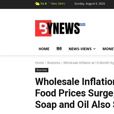
C
Sunday, August 9, 2026
34.8
New Delhi
HOME
हिंदी
NEWS-VIEWS
MONE
Home
Business
Wholesale Inflation at 13-Month Hig
Business
Wholesale Inflati
Food Prices Surge,
Soap and Oil Also