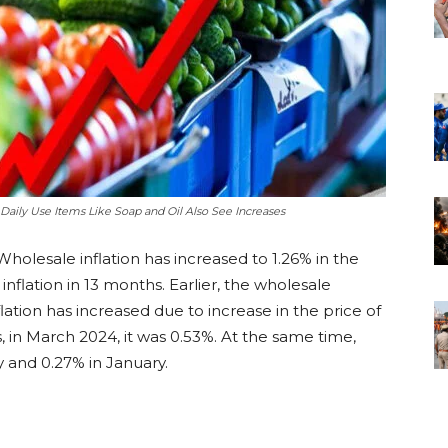
 Daily Use Items Like Soap and Oil Also See Increases
holesale inflation has increased to 1.26% in the
 inflation in 13 months. Earlier, the wholesale
flation has increased due to increase in the price of
 in March 2024, it was 0.53%. At the same time,
y and 0.27% in January.