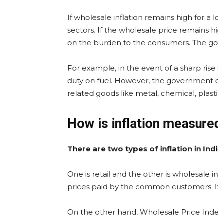
If wholesale inflation remains high for a 
sectors. If the wholesale price remains h
on the burden to the consumers. The go
For example, in the event of a sharp ris
duty on fuel. However, the government ca
related goods like metal, chemical, plas
How is inflation measure
There are two types of inflation in Indi
One is retail and the other is wholesale inf
prices paid by the common customers. It 
On the other hand, Wholesale Price Inde