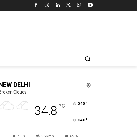
NEW DELHI
Broken Clouds
°
34.8
°
C
34.8
°
34.8
45 %
3.9kmh
65 %