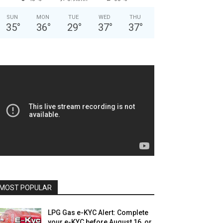
SUN
MON
TUE
WED
THU
35
°
36
°
29
°
37
°
37
°
MOST POPULAR
LPG Gas e-KYC Alert: Complete
your e-KYC before August 16, or