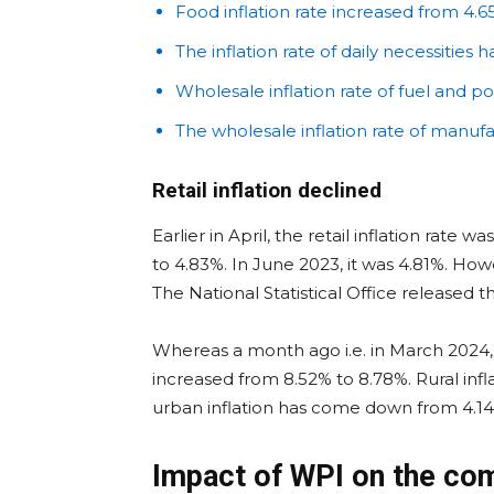
Food inflation rate increased from 4.6
The inflation rate of daily necessities 
Wholesale inflation rate of fuel and p
The wholesale inflation rate of manuf
Retail inflation declined
Earlier in April, the retail inflation rate 
to 4.83%. In June 2023, it was 4.81%. Ho
The National Statistical Office released 
Whereas a month ago i.e. in March 2024, t
increased from 8.52% to 8.78%. Rural in
urban inflation has come down from 4.14
Impact of WPI on the c