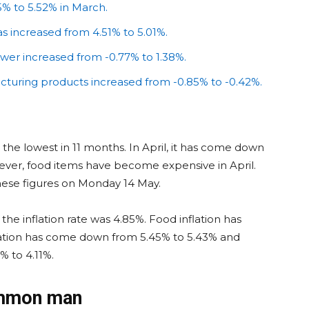
5% to 5.52% in March.
has increased from 4.51% to 5.01%.
ower increased from -0.77% to 1.38%.
acturing products increased from -0.85% to -0.42%.
was the lowest in 11 months. In April, it has come down
wever, food items have become expensive in April.
these figures on Monday 14 May.
he inflation rate was 4.85%. Food inflation has
flation has come down from 5.45% to 5.43% and
% to 4.11%.
ommon man