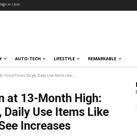
Sign in / Join
Y
AUTO-TECH
LIFESTYLE
REMARKABLE
h: Food Prices Surge, Daily Use Items Like...
on at 13-Month High:
 Daily Use Items Like
 See Increases