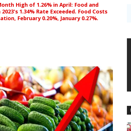
onth High of 1.26% in April: Food and
h 2023's 1.34% Rate Exceeded. Food Costs
ation, February 0.20%, January 0.27%.