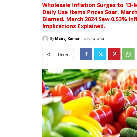
Wholesale Inflation Surges to 13-M
Daily Use Items Prices Soar. Marc
Blamed. March 2024 Saw 0.53% Infl
Implications Explained.
By
Manoj Kumar
May 14, 2024
Share