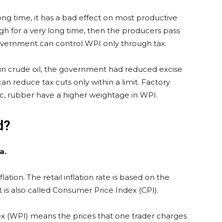
long time, it has a bad effect on most productive
igh for a very long time, then the producers pass
vernment can control WPI only through tax.
e in crude oil, the government had reduced excise
n reduce tax cuts only within a limit. Factory
tic, rubber have a higher weightage in WPI.
d?
a.
lation. The retail inflation rate is based on the
is also called Consumer Price Index (CPI).
x (WPI) means the prices that one trader charges