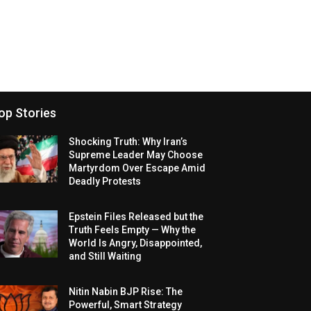
op Stories
Shocking Truth: Why Iran’s
Supreme Leader May Choose
Martyrdom Over Escape Amid
Deadly Protests
Epstein Files Released but the
Truth Feels Empty — Why the
World Is Angry, Disappointed,
and Still Waiting
Nitin Nabin BJP Rise: The
Powerful, Smart Strategy