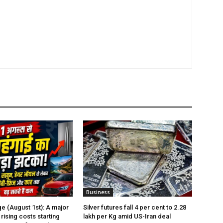
Business
e (August 1st): A major
Silver futures fall 4 per cent to ₹2.28
rising costs starting
lakh per Kg amid US-Iran deal