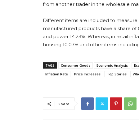
from another trader in the wholesale ma
Different items are included to measure in
manufactured products have a share of 63
and power 14.23%. Whereas, in retail infl
housing 10.07% and other items including 
TAGS
Consumer Goods
Economic Analysis
Ec
Inflation Rate
Price Increases
Top Stories
Who
Share