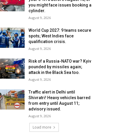
you might face issues booking a
cylinder.
August 9, 2026
World Cup 2027: 9 teams secure
spots; West Indies face
qualification crisis.
August 9, 2026
Risk of a Russia-NATO war? Kyiv
pounded by missiles again;
attack in the Black Sea too.
August 9, 2026
Traffic alert in Delhi until
Shivratri! Heavy vehicles barred
from entry until August 11;
advisory issued.
August 9, 2026
Load more