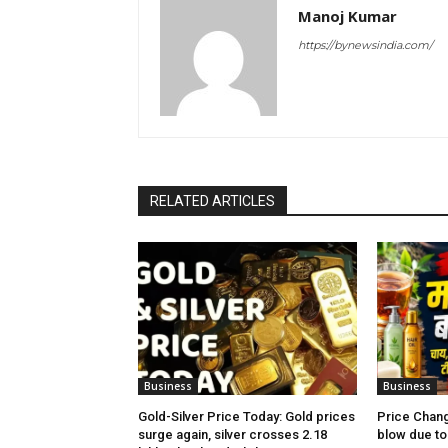
Manoj Kumar
https://bynewsindia.com/
RELATED ARTICLES
Business
Business
Gold-Silver Price Today: Gold prices
Price Chang
surge again, silver crosses ₹2.18
blow due to 