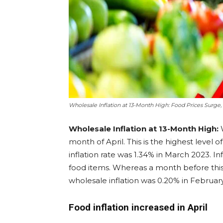
Wholesale Inflation at 13-Month High: Food Prices Surge,
Wholesale Inflation at 13-Month High:
W
month of April. This is the highest level of
inflation rate was 1.34% in March 2023. In
food items. Whereas a month before this,
wholesale inflation was 0.20% in Februar
Food inflation increased in April