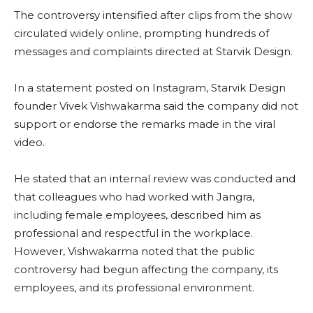
The controversy intensified after clips from the show
circulated widely online, prompting hundreds of
messages and complaints directed at Starvik Design.
In a statement posted on Instagram, Starvik Design
founder Vivek Vishwakarma said the company did not
support or endorse the remarks made in the viral
video.
He stated that an internal review was conducted and
that colleagues who had worked with Jangra,
including female employees, described him as
professional and respectful in the workplace.
However, Vishwakarma noted that the public
controversy had begun affecting the company, its
employees, and its professional environment.