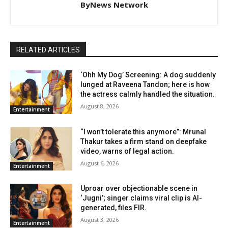
ByNews Network
RELATED ARTICLES
‘Ohh My Dog’ Screening: A dog suddenly
lunged at Raveena Tandon; here is how
the actress calmly handled the situation.
August 8, 2026
Entertainment
“I won’t tolerate this anymore”: Mrunal
Thakur takes a firm stand on deepfake
video, warns of legal action.
August 6, 2026
Entertainment
Uproar over objectionable scene in
‘Jugni’; singer claims viral clip is AI-
generated, files FIR.
August 3, 2026
Entertainment