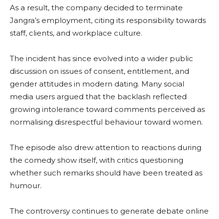
As a result, the company decided to terminate
Jangra’s employment, citing its responsibility towards
staff, clients, and workplace culture.
The incident has since evolved into a wider public
discussion on issues of consent, entitlement, and
gender attitudes in modern dating. Many social
media users argued that the backlash reflected
growing intolerance toward comments perceived as
normalising disrespectful behaviour toward women.
The episode also drew attention to reactions during
the comedy show itself, with critics questioning
whether such remarks should have been treated as
humour.
The controversy continues to generate debate online