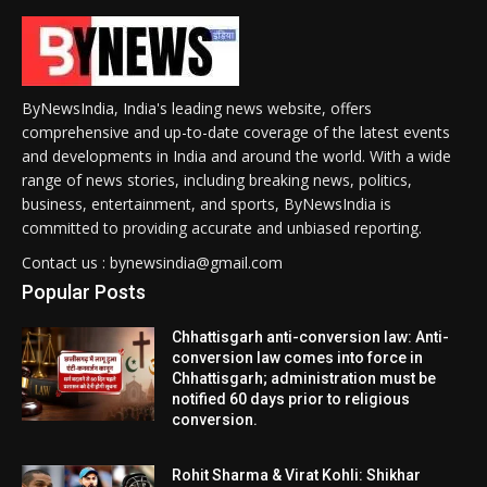
ByNewsIndia, India's leading news website, offers
comprehensive and up-to-date coverage of the latest events
and developments in India and around the world. With a wide
range of news stories, including breaking news, politics,
business, entertainment, and sports, ByNewsIndia is
committed to providing accurate and unbiased reporting.
Contact us : bynewsindia@gmail.com
Popular Posts
Chhattisgarh anti-conversion law: Anti-
conversion law comes into force in
Chhattisgarh; administration must be
notified 60 days prior to religious
conversion.
Rohit Sharma & Virat Kohli: Shikhar