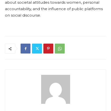
about societal attitudes towards women, personal
accountability, and the influence of public platforms
on social discourse.