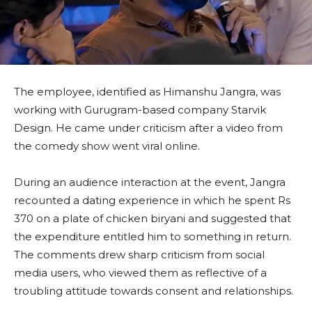
The employee, identified as Himanshu Jangra, was
working with Gurugram-based company Starvik
Design. He came under criticism after a video from
the comedy show went viral online.
During an audience interaction at the event, Jangra
recounted a dating experience in which he spent Rs
370 on a plate of chicken biryani and suggested that
the expenditure entitled him to something in return.
The comments drew sharp criticism from social
media users, who viewed them as reflective of a
troubling attitude towards consent and relationships.