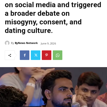
on social media and triggered
a broader debate on
misogyny, consent, and
dating culture.
By
ByNews Network
June 9, 2026