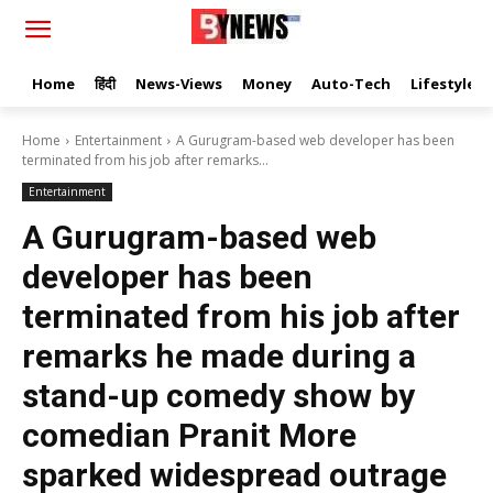
Home
हिंदी
News-Views
Money
Auto-Tech
Lifestyle
Home
Entertainment
A Gurugram-based web developer has been
terminated from his job after remarks...
Entertainment
A Gurugram-based web
developer has been
terminated from his job after
remarks he made during a
stand-up comedy show by
comedian Pranit More
sparked widespread outrage