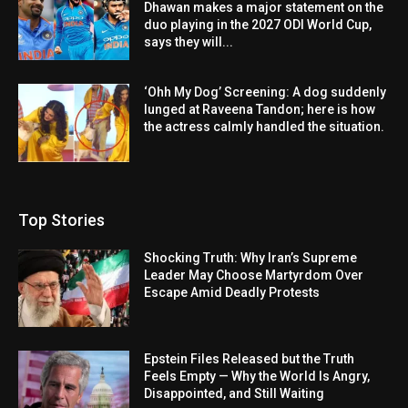
Dhawan makes a major statement on the
duo playing in the 2027 ODI World Cup,
says they will...
‘Ohh My Dog’ Screening: A dog suddenly
lunged at Raveena Tandon; here is how
the actress calmly handled the situation.
Top Stories
Shocking Truth: Why Iran’s Supreme
Leader May Choose Martyrdom Over
Escape Amid Deadly Protests
Epstein Files Released but the Truth
Feels Empty — Why the World Is Angry,
Disappointed, and Still Waiting