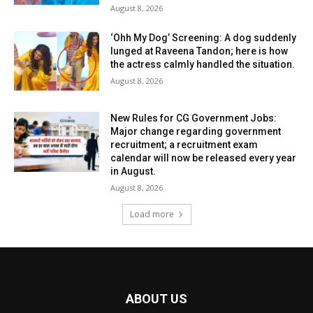
August 8, 2026
‘Ohh My Dog’ Screening: A dog suddenly
lunged at Raveena Tandon; here is how
the actress calmly handled the situation.
August 8, 2026
New Rules for CG Government Jobs:
Major change regarding government
recruitment; a recruitment exam
calendar will now be released every year
in August.
August 8, 2026
Load more
ABOUT US