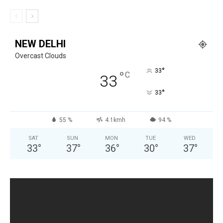
NEW DELHI
Overcast Clouds
°
33
°
C
33
°
33
55 %
4.1kmh
94 %
SAT
SUN
MON
TUE
WED
33
°
37
°
36
°
30
°
37
°