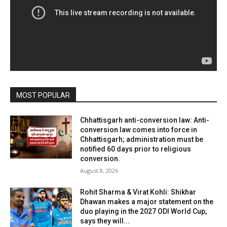
MOST POPULAR
Chhattisgarh anti-conversion law: Anti-
conversion law comes into force in
Chhattisgarh; administration must be
notified 60 days prior to religious
conversion.
August 8, 2026
Rohit Sharma & Virat Kohli: Shikhar
Dhawan makes a major statement on the
duo playing in the 2027 ODI World Cup,
says they will...