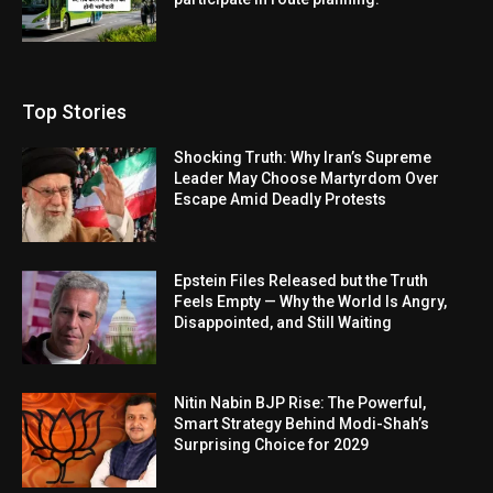
Top Stories
Shocking Truth: Why Iran’s Supreme
Leader May Choose Martyrdom Over
Escape Amid Deadly Protests
Epstein Files Released but the Truth
Feels Empty — Why the World Is Angry,
Disappointed, and Still Waiting
Nitin Nabin BJP Rise: The Powerful,
Smart Strategy Behind Modi-Shah’s
Surprising Choice for 2029