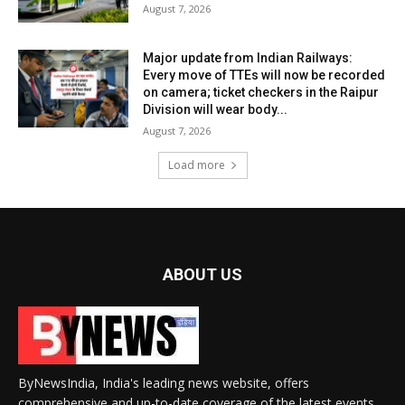
August 7, 2026
Major update from Indian Railways:
Every move of TTEs will now be recorded
on camera; ticket checkers in the Raipur
Division will wear body...
August 7, 2026
Load more
ABOUT US
ByNewsIndia, India's leading news website, offers
comprehensive and up-to-date coverage of the latest events