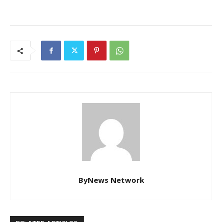
ByNews Network