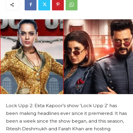
Lock Upp 2: Ekta Kapoor’s show ‘Lock Upp 2’ has
been making headlines ever since it premiered. It has
been a week since the show began, and this season,
Riteish Deshmukh and Farah Khan are hosting