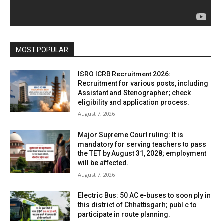
MOST POPULAR
ISRO ICRB Recruitment 2026:
Recruitment for various posts, including
Assistant and Stenographer; check
eligibility and application process.
August 7, 2026
Major Supreme Court ruling: It is
mandatory for serving teachers to pass
the TET by August 31, 2028; employment
will be affected.
August 7, 2026
Electric Bus: 50 AC e-buses to soon ply in
this district of Chhattisgarh; public to
participate in route planning.