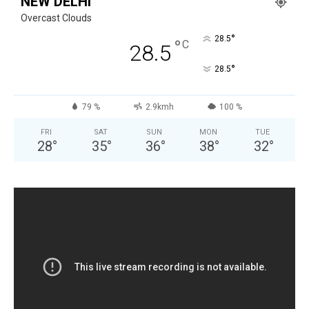
NEW DELHI
Overcast Clouds
°
28.5
°
C
28.5
°
28.5
79 %
2.9kmh
100 %
FRI
SAT
SUN
MON
TUE
28
°
35
°
36
°
38
°
32
°