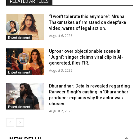
RELATED ARTICLES
“I won’t tolerate this anymore”: Mrunal
Thakur takes a firm stand on deepfake
video, warns of legal action.
August 6, 2026
Entertainment
Uproar over objectionable scene in
‘Jugni’; singer claims viral clip is AI-
generated, files FIR.
August 3, 2026
Entertainment
Dhurandhar: Details revealed regarding
Ranveer Singh’s casting in ‘Dhurandhar’;
producer explains why the actor was
chosen.
Entertainment
August 2, 2026