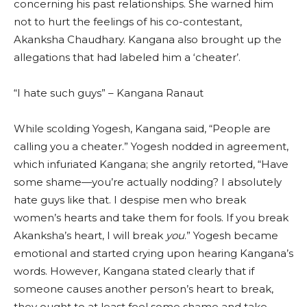
concerning his past relationships. She warned him
not to hurt the feelings of his co-contestant,
Akanksha Chaudhary. Kangana also brought up the
allegations that had labeled him a ‘cheater’.
“I hate such guys” – Kangana Ranaut
While scolding Yogesh, Kangana said, “People are
calling you a cheater.” Yogesh nodded in agreement,
which infuriated Kangana; she angrily retorted, “Have
some shame—you’re actually nodding? I absolutely
hate guys like that. I despise men who break
women’s hearts and take them for fools. If you break
Akanksha’s heart, I will break
you
.” Yogesh became
emotional and started crying upon hearing Kangana’s
words. However, Kangana stated clearly that if
someone causes another person’s heart to break,
they ought to at least feel some shame and take