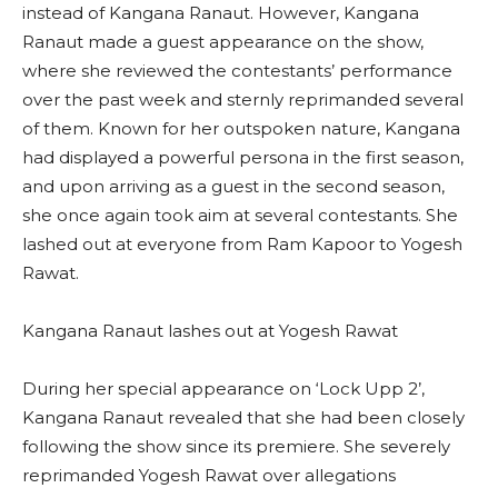
instead of Kangana Ranaut. However, Kangana
Ranaut made a guest appearance on the show,
where she reviewed the contestants’ performance
over the past week and sternly reprimanded several
of them. Known for her outspoken nature, Kangana
had displayed a powerful persona in the first season,
and upon arriving as a guest in the second season,
she once again took aim at several contestants. She
lashed out at everyone from Ram Kapoor to Yogesh
Rawat.
Kangana Ranaut lashes out at Yogesh Rawat
During her special appearance on ‘Lock Upp 2’,
Kangana Ranaut revealed that she had been closely
following the show since its premiere. She severely
reprimanded Yogesh Rawat over allegations