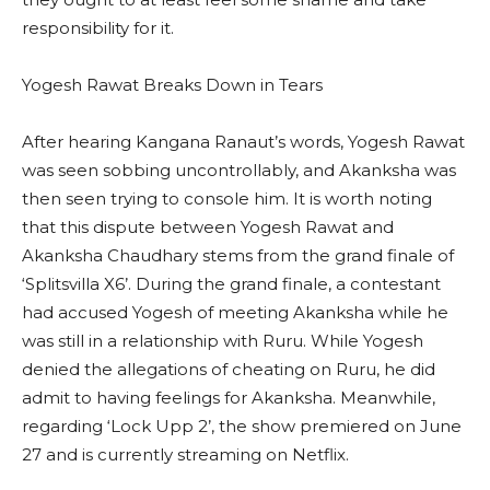
responsibility for it.
Yogesh Rawat Breaks Down in Tears
After hearing Kangana Ranaut’s words, Yogesh Rawat
was seen sobbing uncontrollably, and Akanksha was
then seen trying to console him. It is worth noting
that this dispute between Yogesh Rawat and
Akanksha Chaudhary stems from the grand finale of
‘Splitsvilla X6’. During the grand finale, a contestant
had accused Yogesh of meeting Akanksha while he
was still in a relationship with Ruru. While Yogesh
denied the allegations of cheating on Ruru, he did
admit to having feelings for Akanksha. Meanwhile,
regarding ‘Lock Upp 2’, the show premiered on June
27 and is currently streaming on Netflix.