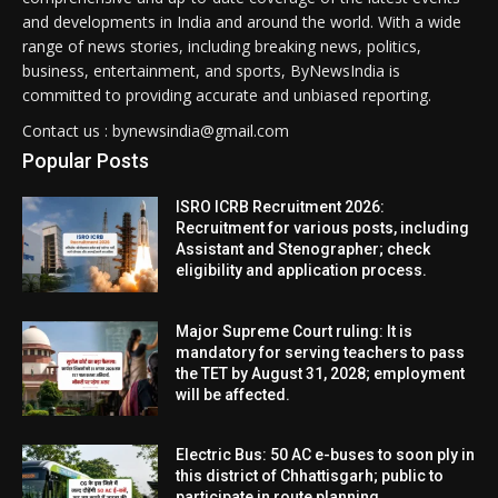
and developments in India and around the world. With a wide
range of news stories, including breaking news, politics,
business, entertainment, and sports, ByNewsIndia is
committed to providing accurate and unbiased reporting.
Contact us : bynewsindia@gmail.com
Popular Posts
ISRO ICRB Recruitment 2026:
Recruitment for various posts, including
Assistant and Stenographer; check
eligibility and application process.
Major Supreme Court ruling: It is
mandatory for serving teachers to pass
the TET by August 31, 2028; employment
will be affected.
Electric Bus: 50 AC e-buses to soon ply in
this district of Chhattisgarh; public to
participate in route planning.