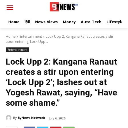
Home
हिंदी
News-Views
Money
Auto-Tech
Lifestyle
Home
Entertainment
Lock Upp 2: Kangana Ranaut creates a stir
upon entering ‘Lock Upp...
Entertainment
Lock Upp 2: Kangana Ranaut
creates a stir upon entering
‘Lock Upp 2’; lashes out at
Yogesh Rawat, saying, “Have
some shame.”
By
ByNews Network
July 6, 2026