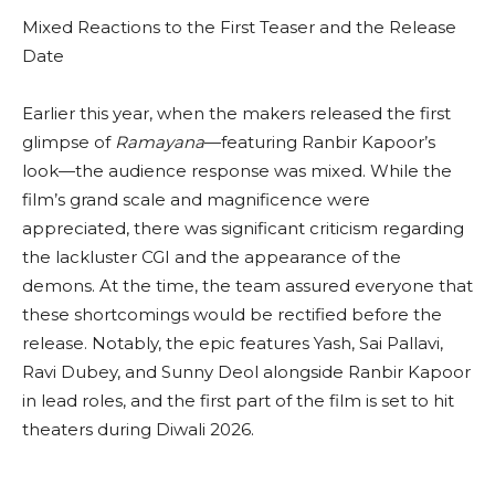
Mixed Reactions to the First Teaser and the Release
Date
Earlier this year, when the makers released the first
glimpse of
Ramayana
—featuring Ranbir Kapoor’s
look—the audience response was mixed. While the
film’s grand scale and magnificence were
appreciated, there was significant criticism regarding
the lackluster CGI and the appearance of the
demons. At the time, the team assured everyone that
these shortcomings would be rectified before the
release. Notably, the epic features Yash, Sai Pallavi,
Ravi Dubey, and Sunny Deol alongside Ranbir Kapoor
in lead roles, and the first part of the film is set to hit
theaters during Diwali 2026.