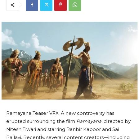
Ramayana Teaser VFX: A new controversy has
erupted surrounding the film
Ramayana
, directed by
Nitesh Tiwari and starring Ranbir Kapoor and Sai
Pallavi. Recently, several content creators—including