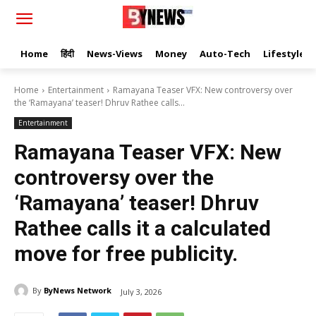
Home
हिंदी
News-Views
Money
Auto-Tech
Lifestyle
Home
Entertainment
Ramayana Teaser VFX: New controversy over
the ‘Ramayana’ teaser! Dhruv Rathee calls...
Entertainment
Ramayana Teaser VFX: New
controversy over the
‘Ramayana’ teaser! Dhruv
Rathee calls it a calculated
move for free publicity.
By
ByNews Network
July 3, 2026