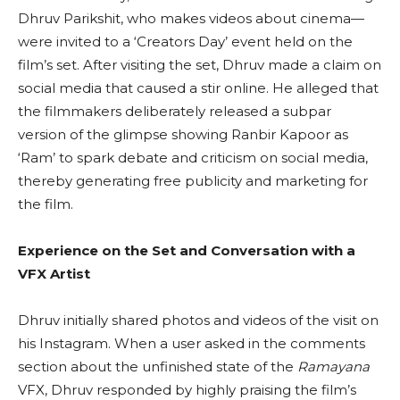
Dhruv Parikshit, who makes videos about cinema—
were invited to a ‘Creators Day’ event held on the
film’s set. After visiting the set, Dhruv made a claim on
social media that caused a stir online. He alleged that
the filmmakers deliberately released a subpar
version of the glimpse showing Ranbir Kapoor as
‘Ram’ to spark debate and criticism on social media,
thereby generating free publicity and marketing for
the film.
Experience on the Set and Conversation with a
VFX Artist
Dhruv initially shared photos and videos of the visit on
his Instagram. When a user asked in the comments
section about the unfinished state of the
Ramayana
VFX, Dhruv responded by highly praising the film’s