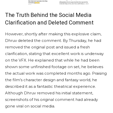
The Truth Behind the Social Media
Clarification and Deleted Comment
However, shortly after making this explosive claim,
Dhruv deleted the comment. By Thursday, he had
removed the original post and issued a fresh
clarification, stating that excellent work is underway
on the VFX. He explained that while he had been
shown some unfinished footage on set, he believes
the actual work was completed months ago. Praising
the film’s character design and fantasy world, he
described it as a fantastic theatrical experience.
Although Dhruv removed his initial statement,
screenshots of his original comment had already
gone viral on social media.