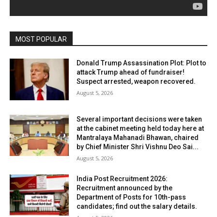
MOST POPULAR
Donald Trump Assassination Plot: Plot to
attack Trump ahead of fundraiser!
Suspect arrested, weapon recovered.
August 5, 2026
Several important decisions were taken
at the cabinet meeting held today here at
Mantralaya Mahanadi Bhawan, chaired
by Chief Minister Shri Vishnu Deo Sai...
August 5, 2026
India Post Recruitment 2026:
Recruitment announced by the
Department of Posts for 10th-pass
candidates; find out the salary details.