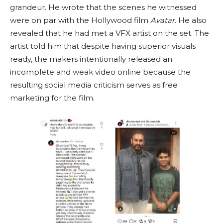
grandeur. He wrote that the scenes he witnessed
were on par with the Hollywood film
Avatar
. He also
revealed that he had met a VFX artist on the set. The
artist told him that despite having superior visuals
ready, the makers intentionally released an
incomplete and weak video online because the
resulting social media criticism serves as free
marketing for the film.