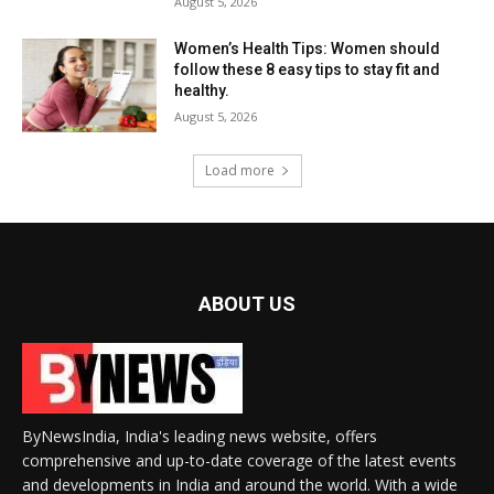
August 5, 2026
Women’s Health Tips: Women should
follow these 8 easy tips to stay fit and
healthy.
August 5, 2026
Load more
ABOUT US
ByNewsIndia, India's leading news website, offers
comprehensive and up-to-date coverage of the latest events
and developments in India and around the world. With a wide