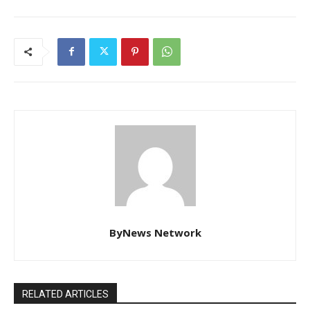
ByNews Network
RELATED ARTICLES