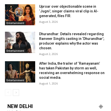
Uproar over objectionable scene in
‘Jugni’; singer claims viral clip is AI-
generated, files FIR.
August 3, 2026
Entertainment
Dhurandhar: Details revealed regarding
Ranveer Singh’s casting in ‘Dhurandhar’;
producer explains why the actor was
chosen.
Entertainment
August 2, 2026
After India, the trailer of ‘Ramayanam’
has taken Pakistan by storm as well,
receiving an overwhelming response on
social media.
Entertainment
August 1, 2026
NEW DELHI