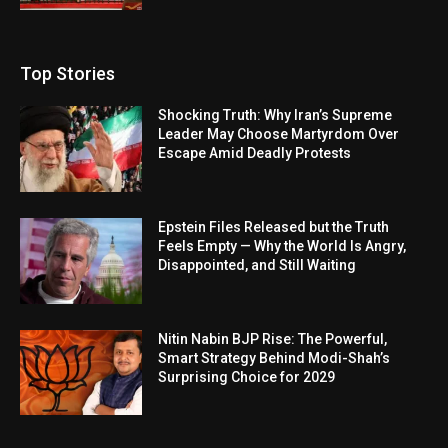
Top Stories
Shocking Truth: Why Iran’s Supreme
Leader May Choose Martyrdom Over
Escape Amid Deadly Protests
Epstein Files Released but the Truth
Feels Empty — Why the World Is Angry,
Disappointed, and Still Waiting
Nitin Nabin BJP Rise: The Powerful,
Smart Strategy Behind Modi-Shah’s
Surprising Choice for 2029