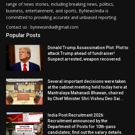
range of news stories, including breaking news, politics,
business, entertainment, and sports, ByNewsIndia is
committed to providing accurate and unbiased reporting.
Contact us : bynewsindia@gmail.com
Popular Posts
Donald Trump Assassination Plot: Plot to
attack Trump ahead of fundraiser!
Suspect arrested, weapon recovered.
Several important decisions were taken
at the cabinet meeting held today here at
Mantralaya Mahanadi Bhawan, chaired
by Chief Minister Shri Vishnu Deo Sai...
India Post Recruitment 2026:
Recruitment announced by the
Department of Posts for 10th-pass
candidates; find out the salary details.