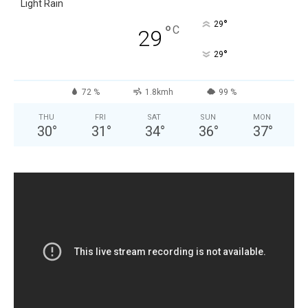
Light Rain
°
29
°
C
29
°
29
72 %
1.8kmh
99 %
THU
FRI
SAT
SUN
MON
30
°
31
°
34
°
36
°
37
°