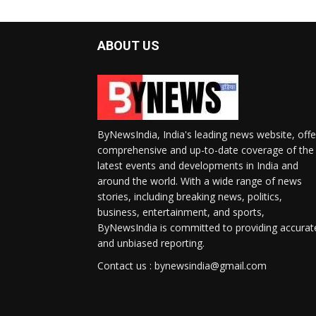
ABOUT US
ByNewsIndia, India's leading news website, offe
comprehensive and up-to-date coverage of the
latest events and developments in India and
around the world. With a wide range of news
stories, including breaking news, politics,
business, entertainment, and sports,
ByNewsIndia is committed to providing accurat
and unbiased reporting.
Contact us : bynewsindia@gmail.com