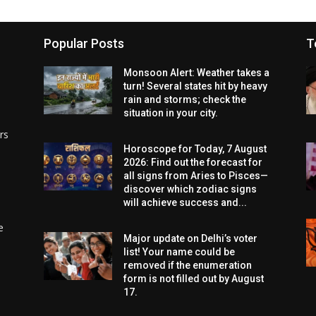
Popular Posts
T
Monsoon Alert: Weather takes a
turn! Several states hit by heavy
rain and storms; check the
situation in your city.
rs
Horoscope for Today, 7 August
2026: Find out the forecast for
all signs from Aries to Pisces—
discover which zodiac signs
will achieve success and...
e
Major update on Delhi’s voter
list! Your name could be
removed if the enumeration
form is not filled out by August
17.