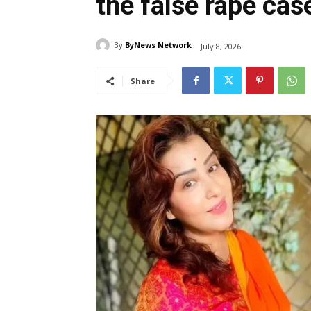
the false rape cas
By
ByNews Network
July 8, 2026
Share