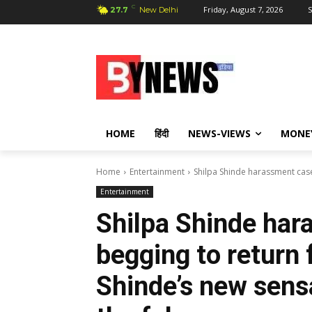
C
Friday, August 7, 2026
S
27.7
New Delhi
HOME
हिंदी
NEWS-VIEWS
MONE
Home
Entertainment
Shilpa Shinde harassment case:
Entertainment
Shilpa Shinde har
begging to return 
Shinde’s new sens