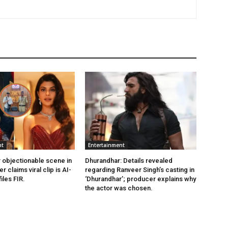
nt
Entertainment
 objectionable scene in
Dhurandhar: Details revealed
er claims viral clip is AI-
regarding Ranveer Singh’s casting in
iles FIR.
‘Dhurandhar’; producer explains why
the actor was chosen.