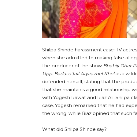
Shilpa Shinde harassment case: TV actres
when she admitted to making false allega
the producer of the show
Bhabiji Ghar P
Upp: Badass Jail Atyaazhel Khel
as a wild
defended herself, stating that the produ
that she maintains a good relationship w
with Yogesh Rawat and Riaz Ali, Shilpa cl
case. Yogesh remarked that he had exper
the wrong, while Riaz opined that such fal
What did Shilpa Shinde say?