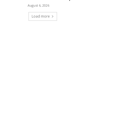
August 6, 2026
Load more