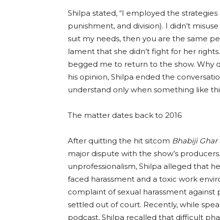
Shilpa stated, “I employed the strategies
punishment, and division). I didn’t misuse t
suit my needs, then you are the same pe
lament that she didn’t fight for her rights
begged me to return to the show. Why d
his opinion, Shilpa ended the conversation b
understand only when something like thi
The matter dates back to 2016
After quitting the hit sitcom
Bhabiji Ghar
major dispute with the show’s producers
unprofessionalism, Shilpa alleged that 
faced harassment and a toxic work environ
complaint of sexual harassment against p
settled out of court. Recently, while sp
podcast, Shilpa recalled that difficult 