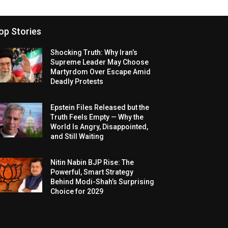
op Stories
Shocking Truth: Why Iran’s
Supreme Leader May Choose
Martyrdom Over Escape Amid
Deadly Protests
Epstein Files Released but the
Truth Feels Empty — Why the
World Is Angry, Disappointed,
and Still Waiting
Nitin Nabin BJP Rise: The
Powerful, Smart Strategy
Behind Modi-Shah’s Surprising
Choice for 2029