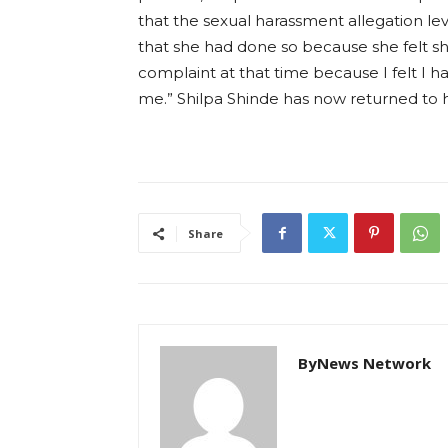
that the sexual harassment allegation le
that she had done so because she felt she
complaint at that time because I felt I h
me.” Shilpa Shinde has now returned to 
Share
ByNews Network