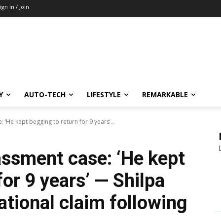
ign in / Join
Y
AUTO-TECH
LIFESTYLE
REMARKABLE
 ‘He kept begging to return for 9 years’...
assment case: ‘He kept
for 9 years’ — Shilpa
ational claim following