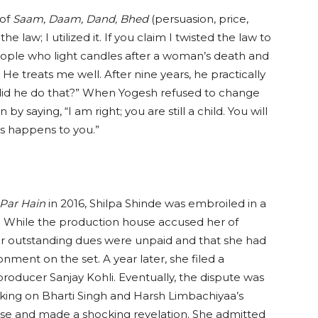
 of
Saam, Daam, Dand, Bhed
(persuasion, price,
he law; I utilized it. If you claim I twisted the law to
ople who light candles after a woman’s death and
. He treats me well. After nine years, he practically
id he do that?” When Yogesh refused to change
y saying, “I am right; you are still a child. You will
s happens to you.”
 Par Hain
in 2016, Shilpa Shinde was embroiled in a
. While the production house accused her of
her outstanding dues were unpaid and that she had
ment on the set. A year later, she filed a
roducer Sanjay Kohli. Eventually, the dispute was
eaking on Bharti Singh and Harsh Limbachiyaa’s
phase and made a shocking revelation. She admitted