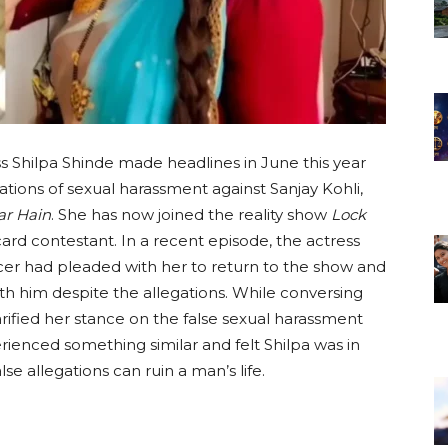
s Shilpa Shinde made headlines in June this year
tions of sexual harassment against Sanjay Kohli,
ar Hain
. She has now joined the reality show
Lock
card contestant. In a recent episode, the actress
cer had pleaded with her to return to the show and
ith him despite the allegations. While conversing
arified her stance on the false sexual harassment
ienced something similar and felt Shilpa was in
se allegations can ruin a man’s life.