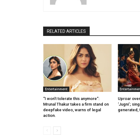
RELATED ARTICLES
Entertainment
Entertainme
“I won’t tolerate this anymore”:
Uproar over
Mrunal Thakur takes a firm stand on
‘Jugni’; sing
deepfake video, warns of legal
generated, f
action.