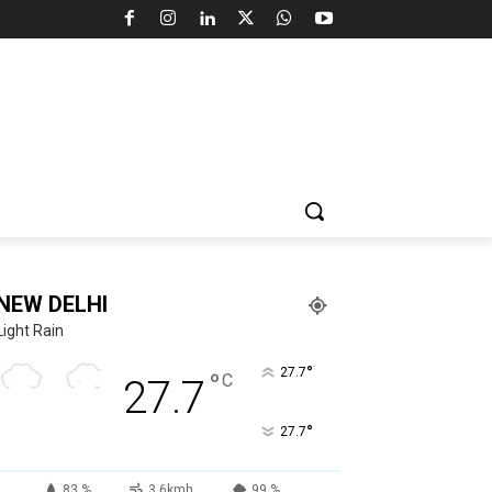
NEW DELHI
Light Rain
°
27.7
°
C
27.7
°
27.7
83 %
3.6kmh
99 %