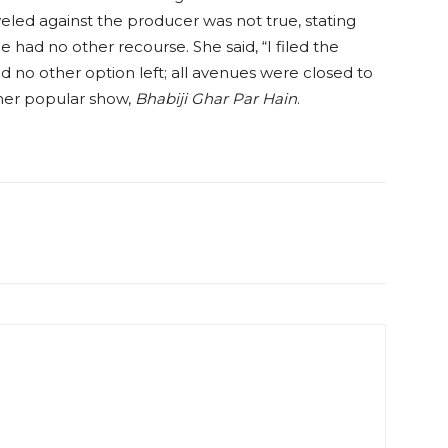
veled against the producer was not true, stating
 had no other recourse. She said, “I filed the
ad no other option left; all avenues were closed to
her popular show,
Bhabiji Ghar Par Hain
.