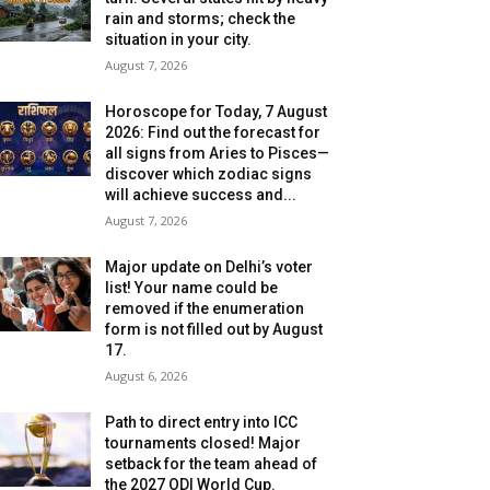
rain and storms; check the
situation in your city.
August 7, 2026
Horoscope for Today, 7 August
2026: Find out the forecast for
all signs from Aries to Pisces—
discover which zodiac signs
will achieve success and...
August 7, 2026
Major update on Delhi’s voter
list! Your name could be
removed if the enumeration
form is not filled out by August
17.
August 6, 2026
Path to direct entry into ICC
tournaments closed! Major
setback for the team ahead of
the 2027 ODI World Cup.