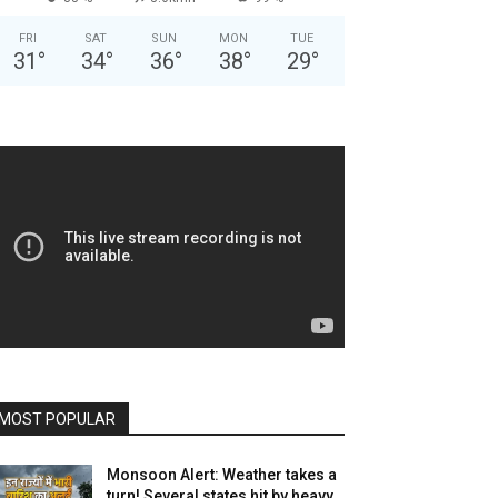
FRI
SAT
SUN
MON
TUE
31
°
34
°
36
°
38
°
29
°
MOST POPULAR
Monsoon Alert: Weather takes a
turn! Several states hit by heavy