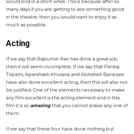
would end in a short while. This is because after so
many days if you are getting to see something good
in the theatre, then you would want to enjoy it as
much as possible.
Acting
If we say that Rajkumar Rao has done a great job,
then it will seem incomplete. If we say that Pankaj
Tripathi, Aparshakti Khurana and Abhishek Banerjee
have also done excellent acting, then this will also not
be justified. One of the elements necessary to make
any film excellent is the acting element and in this
film it is so
amazing
that you cannot praise any one of
them.
If we say that these four have done nothing but