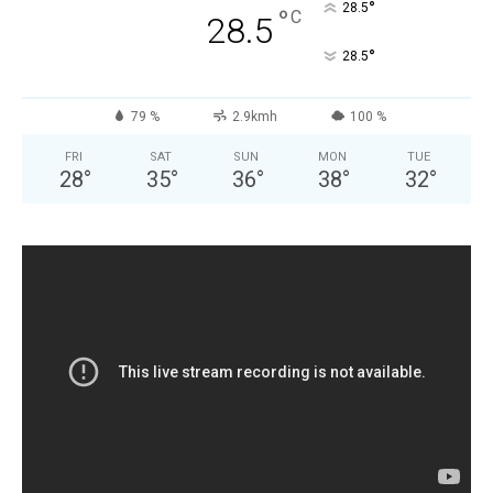
°
28.5
°
C
28.5
°
28.5
79 %
2.9kmh
100 %
FRI
SAT
SUN
MON
TUE
28
°
35
°
36
°
38
°
32
°