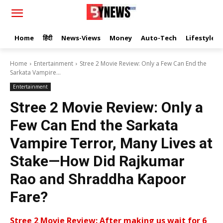
Home
हिंदी
News-Views
Money
Auto-Tech
Lifestyle
Home
Entertainment
Stree 2 Movie Review: Only a Few Can End the
Sarkata Vampire...
Entertainment
Stree 2 Movie Review: Only a
Few Can End the Sarkata
Vampire Terror, Many Lives at
Stake—How Did Rajkumar
Rao and Shraddha Kapoor
Fare?
Stree 2 Movie Review: After making us wait for 6