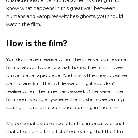
character also enters to become his strength. To
know what happens in this great war between
humans and vampires-witches-ghosts, you should
watch the film.
How is the film?
You don’t even realise when the interval comes in a
film of about two and a half hours. The film moves
forward at a rapid pace. And this is the most positive
part of any film that while watching it you don’t
realise when the time has passed. Otherwise if the
film seems long anywhere then it starts becoming
boring. There is no such shortcoming in the film.
My personal experience after the interval was such
that after some time I started fearing that the film