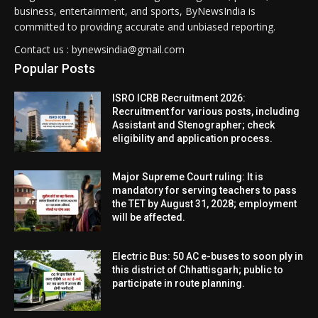
business, entertainment, and sports, ByNewsIndia is
committed to providing accurate and unbiased reporting.
Contact us : bynewsindia@gmail.com
Popular Posts
ISRO ICRB Recruitment 2026:
Recruitment for various posts, including
Assistant and Stenographer; check
eligibility and application process.
Major Supreme Court ruling: It is
mandatory for serving teachers to pass
the TET by August 31, 2028; employment
will be affected.
Electric Bus: 50 AC e-buses to soon ply in
this district of Chhattisgarh; public to
participate in route planning.