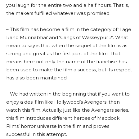
you laugh for the entire two and a half hours. That is,
the makers fulfilled whatever was promised.
– This film has become a film in the category of ‘Lage
Raho Munnabhai’ and ‘Gangs of Wasseypur 2’. What I
mean to say is that when the sequel of the film is as
strong and great as the first part of the film. That
means here not only the name of the franchise has
been used to make the film a success, but its respect
has also been maintained.
– We had written in the beginning that if you want to
enjoy a desi film like Hollywood’s Avengers, then
watch this film. Actually, just like the Avengers series,
this film introduces different heroes of Maddock
Films’ horror universe in the film and proves
successful in this attempt.