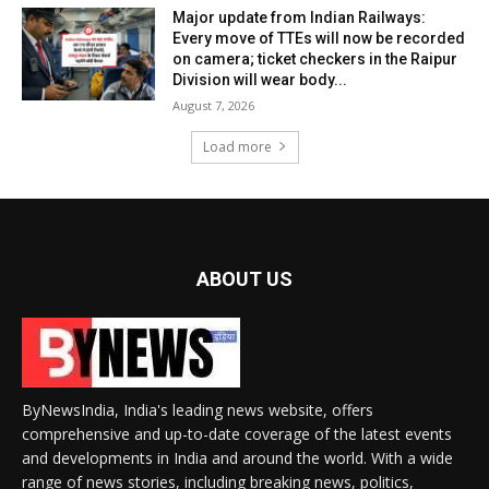
Major update from Indian Railways:
Every move of TTEs will now be recorded
on camera; ticket checkers in the Raipur
Division will wear body...
August 7, 2026
Load more
ABOUT US
ByNewsIndia, India's leading news website, offers
comprehensive and up-to-date coverage of the latest events
and developments in India and around the world. With a wide
range of news stories, including breaking news, politics,