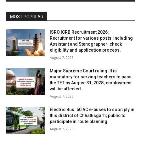
MOST POPULAR
ISRO ICRB Recruitment 2026:
Recruitment for various posts, including
Assistant and Stenographer; check
eligibility and application process.
August 7, 2026
Major Supreme Court ruling: It is
mandatory for serving teachers to pass
the TET by August 31, 2028; employment
will be affected.
August 7, 2026
Electric Bus: 50 AC e-buses to soon ply in
this district of Chhattisgarh; public to
participate in route planning.
August 7, 2026