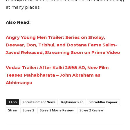
at many places.
Also Read:
Angry Young Men Trailer: Series on Sholay,
Deewar, Don, Trishul, and Dostana Fame Salim-
Javed Released, Streaming Soon on Prime Video
Vedaa Trailer: After Kalki 2898 AD, New Film
Teases Mahabharata – John Abraham as
Abhimanyu
TAGS
entertainment News
Rajkumar Rao
Shraddha Kapoor
Stree
Stree 2
Stree 2 Movie Review
Stree 2 Review