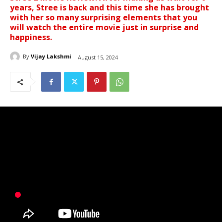
years, Stree is back and this time she has brought
with her so many surprising elements that you
will watch the entire movie just in surprise and
happiness.
By
Vijay Lakshmi
August 15, 2024