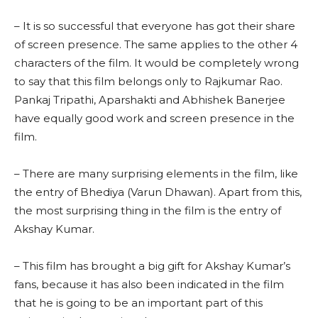
– It is so successful that everyone has got their share
of screen presence. The same applies to the other 4
characters of the film. It would be completely wrong
to say that this film belongs only to Rajkumar Rao.
Pankaj Tripathi, Aparshakti and Abhishek Banerjee
have equally good work and screen presence in the
film.
– There are many surprising elements in the film, like
the entry of Bhediya (Varun Dhawan). Apart from this,
the most surprising thing in the film is the entry of
Akshay Kumar.
– This film has brought a big gift for Akshay Kumar’s
fans, because it has also been indicated in the film
that he is going to be an important part of this