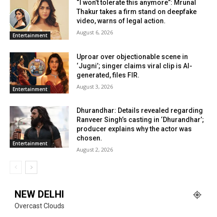
“I won’t tolerate this anymore”: Mrunal
Thakur takes a firm stand on deepfake
video, warns of legal action.
August 6, 2026
Entertainment
Uproar over objectionable scene in
‘Jugni’; singer claims viral clip is AI-
generated, files FIR.
August 3, 2026
Entertainment
Dhurandhar: Details revealed regarding
Ranveer Singh’s casting in ‘Dhurandhar’;
producer explains why the actor was
chosen.
Entertainment
August 2, 2026
NEW DELHI
Overcast Clouds