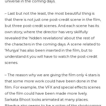
universe in the coming days.
– Last but not the least, the most beautiful thing is
that there is not just one post-credit scene in the film,
but three post-credit scenes. And each scene has its
own story, where the director has very skillfully
revealed the ‘hidden revelations’ about the rest of
the characters in the coming days. A scene related to
‘Munjya’ has also been inserted in the film, but to
understand it you will have to watch the post-credit
scenes.
– The reason why we are giving the film only 4 stars is
that some more work could have been done in the
film. For example, the VFX and special effects scenes
of the film could have been made more lively.
Sarkata Bhoot looks animated at many places.
Bhediya also seems to be a victim of this shortcoming