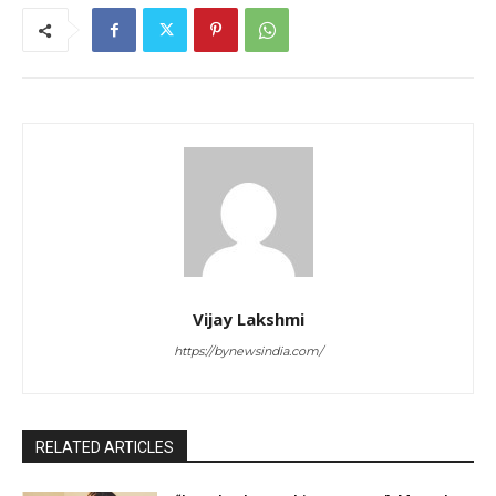
Vijay Lakshmi
https://bynewsindia.com/
RELATED ARTICLES