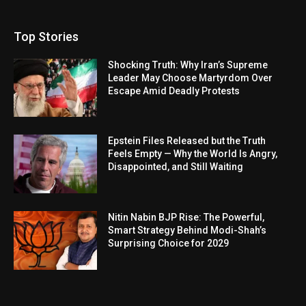
Top Stories
Shocking Truth: Why Iran’s Supreme
Leader May Choose Martyrdom Over
Escape Amid Deadly Protests
Epstein Files Released but the Truth
Feels Empty — Why the World Is Angry,
Disappointed, and Still Waiting
Nitin Nabin BJP Rise: The Powerful,
Smart Strategy Behind Modi-Shah’s
Surprising Choice for 2029