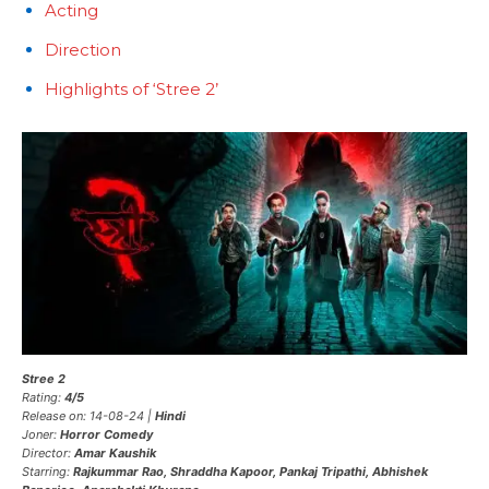
Acting
Direction
Highlights of ‘Stree 2’
Stree 2
Rating:
4/5
Release on: 14-08-24 |
Hindi
Joner:
Horror Comedy
Director:
Amar Kaushik
Starring:
Rajkummar Rao, Shraddha Kapoor, Pankaj Tripathi, Abhishek