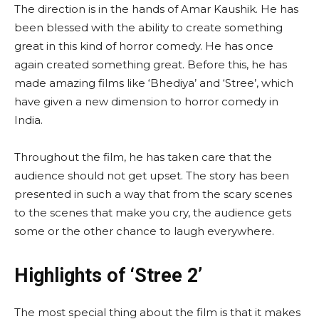
The direction is in the hands of Amar Kaushik. He has
been blessed with the ability to create something
great in this kind of horror comedy. He has once
again created something great. Before this, he has
made amazing films like ‘Bhediya’ and ‘Stree’, which
have given a new dimension to horror comedy in
India.
Throughout the film, he has taken care that the
audience should not get upset. The story has been
presented in such a way that from the scary scenes
to the scenes that make you cry, the audience gets
some or the other chance to laugh everywhere.
Highlights of ‘Stree 2’
The most special thing about the film is that it makes