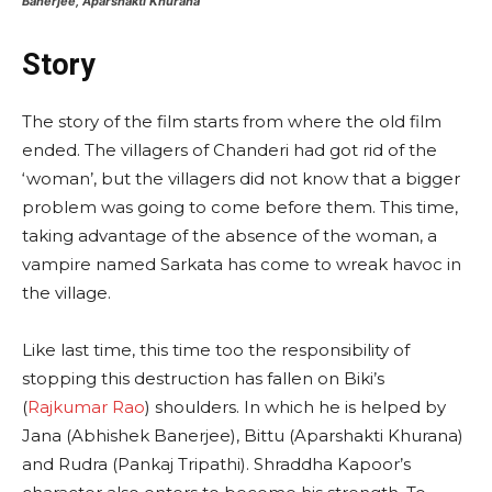
Banerjee, Aparshakti Khurana
Story
The story of the film starts from where the old film
ended. The villagers of Chanderi had got rid of the
‘woman’, but the villagers did not know that a bigger
problem was going to come before them. This time,
taking advantage of the absence of the woman, a
vampire named Sarkata has come to wreak havoc in
the village.
Like last time, this time too the responsibility of
stopping this destruction has fallen on Biki’s
(
Rajkumar Rao
) shoulders. In which he is helped by
Jana (Abhishek Banerjee), Bittu (Aparshakti Khurana)
and Rudra (Pankaj Tripathi). Shraddha Kapoor’s