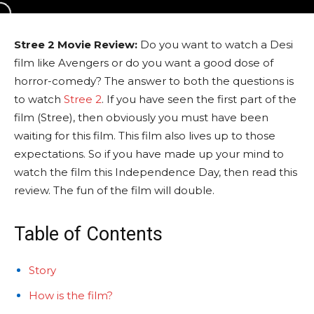
Stree 2 Movie Review:
Do you want to watch a Desi
film like Avengers or do you want a good dose of
horror-comedy? The answer to both the questions is
to watch
Stree 2
. If you have seen the first part of the
film (Stree), then obviously you must have been
waiting for this film. This film also lives up to those
expectations. So if you have made up your mind to
watch the film this Independence Day, then read this
review. The fun of the film will double.
Table of Contents
Story
How is the film?