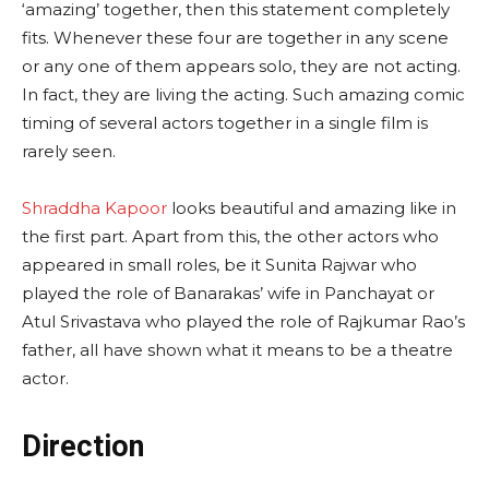
‘amazing’ together, then this statement completely
fits. Whenever these four are together in any scene
or any one of them appears solo, they are not acting.
In fact, they are living the acting. Such amazing comic
timing of several actors together in a single film is
rarely seen.
Shraddha Kapoor
looks beautiful and amazing like in
the first part. Apart from this, the other actors who
appeared in small roles, be it Sunita Rajwar who
played the role of Banarakas’ wife in Panchayat or
Atul Srivastava who played the role of Rajkumar Rao’s
father, all have shown what it means to be a theatre
actor.
Direction