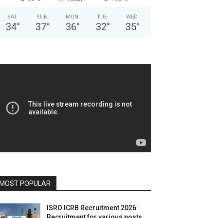
SAT
SUN
MON
TUE
WED
34
°
37
°
36
°
32
°
35
°
MOST POPULAR
ISRO ICRB Recruitment 2026:
Recruitment for various posts,