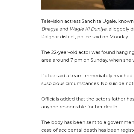
Television actress Sanchita Ugale, known
Bhagya
and
Wagle Ki Duniya
, allegedly 
Palghar district, police said on Monday.
The 22-year-old actor was found hanging 
area around 7 pm on Sunday, when she was
Police said a team immediately reached 
suspicious circumstances. No suicide no
Officials added that the actor’s father h
anyone responsible for her death.
The body has been sent to a government
case of accidental death has been registe