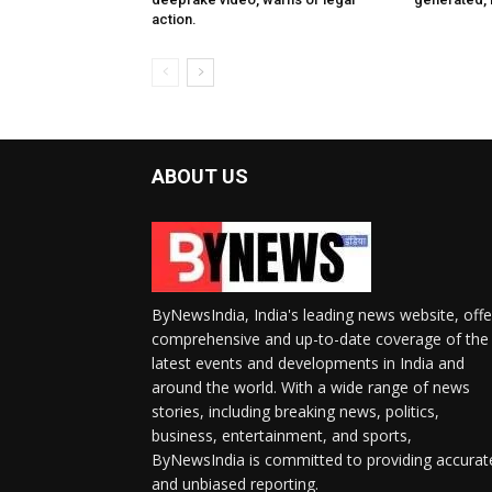
action.
ABOUT US
ByNewsIndia, India's leading news website, offe
comprehensive and up-to-date coverage of the
latest events and developments in India and
around the world. With a wide range of news
stories, including breaking news, politics,
business, entertainment, and sports,
ByNewsIndia is committed to providing accurat
and unbiased reporting.