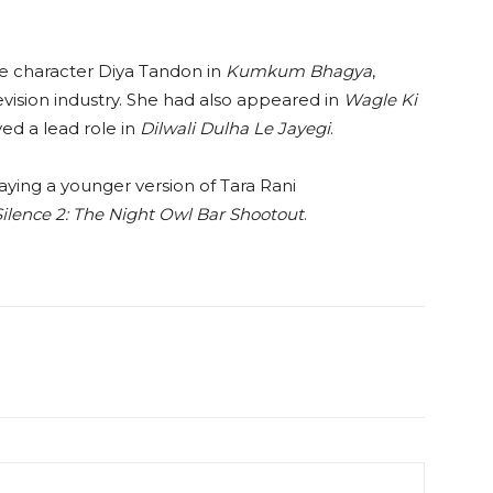
e character Diya Tandon in
Kumkum Bhagya
,
evision industry. She had also appeared in
Wagle Ki
ed a lead role in
Dilwali Dulha Le Jayegi
.
raying a younger version of Tara Rani
Silence 2: The Night Owl Bar Shootout
.