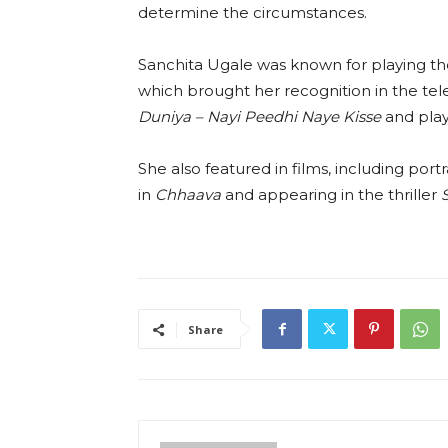
determine the circumstances.
Sanchita Ugale was known for playing th
which brought her recognition in the tel
Duniya – Nayi Peedhi Naye Kisse
and play
She also featured in films, including port
in
Chhaava
and appearing in the thriller
Share