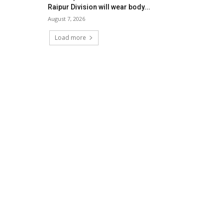
Raipur Division will wear body...
August 7, 2026
Load more