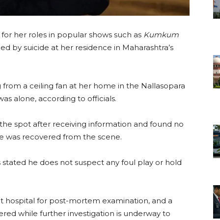
 for her roles in popular shows such as
Kumkum
died by suicide at her residence in Maharashtra’s
from a ceiling fan at her home in the Nallasopara
 alone, according to officials.
the spot after receiving information and found no
te was recovered from the scene.
as stated he does not suspect any foul play or hold
 hospital for post-mortem examination, and a
red while further investigation is underway to