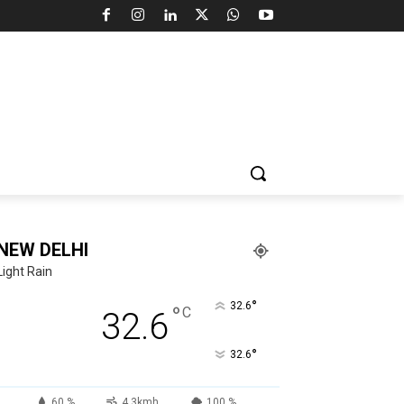
NEW DELHI
Light Rain
°
32.6
°
C
32.6
°
32.6
60 %
4.3kmh
100 %