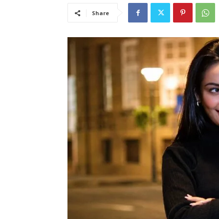
Share