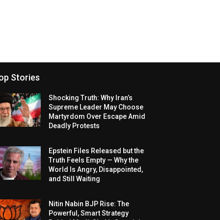
op Stories
Shocking Truth: Why Iran’s
Supreme Leader May Choose
Martyrdom Over Escape Amid
Deadly Protests
Epstein Files Released but the
Truth Feels Empty — Why the
World Is Angry, Disappointed,
and Still Waiting
Nitin Nabin BJP Rise: The
Powerful, Smart Strategy