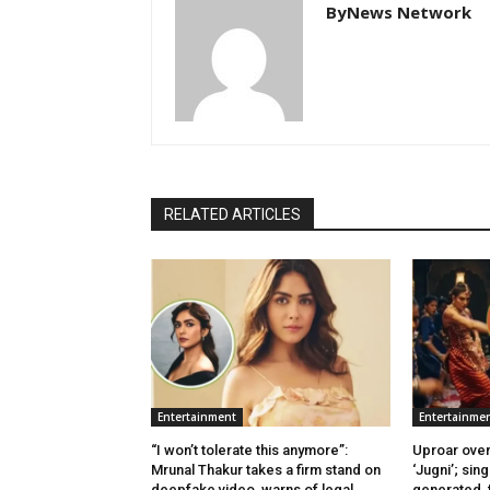
ByNews Network
RELATED ARTICLES
Entertainment
Entertainme
“I won’t tolerate this anymore”:
Uproar over
Mrunal Thakur takes a firm stand on
‘Jugni’; sing
deepfake video, warns of legal
generated, f