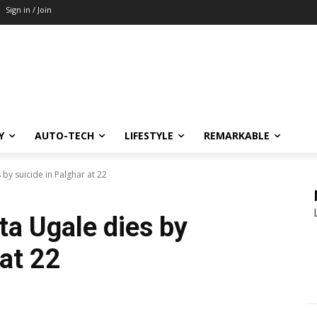
Sign in / Join
Y
AUTO-TECH
LIFESTYLE
REMARKABLE
 by suicide in Palghar at 22
ta Ugale dies by
 at 22