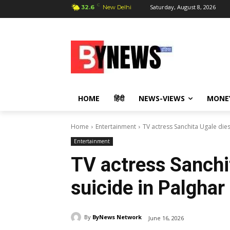
C
Saturday, August 8, 2026
32.6
New Delhi
HOME
हिंदी
NEWS-VIEWS
MONE
Home
Entertainment
TV actress Sanchita Ugale dies
Entertainment
TV actress Sanchi
suicide in Palghar
By
ByNews Network
June 16, 2026