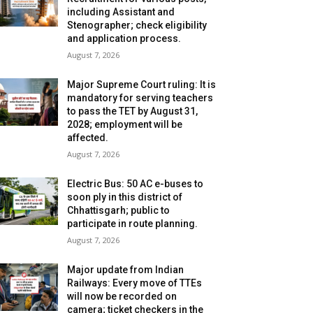
including Assistant and
Stenographer; check eligibility
and application process.
August 7, 2026
Major Supreme Court ruling: It is
mandatory for serving teachers
to pass the TET by August 31,
2028; employment will be
affected.
August 7, 2026
Electric Bus: 50 AC e-buses to
soon ply in this district of
Chhattisgarh; public to
participate in route planning.
August 7, 2026
Major update from Indian
Railways: Every move of TTEs
will now be recorded on
camera; ticket checkers in the