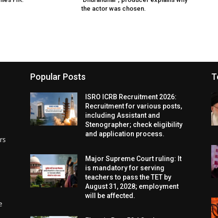
the actor was chosen.
Popular Posts
T
ISRO ICRB Recruitment 2026:
Recruitment for various posts,
including Assistant and
Stenographer; check eligibility
and application process.
rs
Major Supreme Court ruling: It
is mandatory for serving
teachers to pass the TET by
August 31, 2028; employment
will be affected.
e