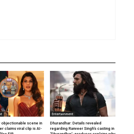
nt
Entertainment
 objectionable scene in
Dhurandhar: Details revealed
er claims viral clip is AI-
regarding Ranveer Singh’s casting in
iles FIR.
‘Dhurandhar’; producer explains why