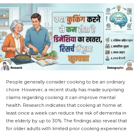
People generally consider cooking to be an ordinary
chore. However, a recent study has made surprising
claims regarding cooking: it can improve mental
health. Research indicates that cooking at home at
least once a week can reduce the risk of dementia in
the elderly by up to 30%. The findings also reveal that
for older adults with limited prior cooking experience