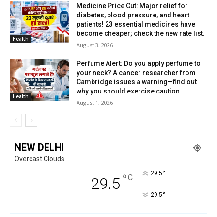
Medicine Price Cut: Major relief for
diabetes, blood pressure, and heart
patients! 23 essential medicines have
become cheaper; check the new rate list.
Health
August 3, 2026
Perfume Alert: Do you apply perfume to
your neck? A cancer researcher from
Cambridge issues a warning—find out
why you should exercise caution.
Health
August 1, 2026
NEW DELHI
Overcast Clouds
°
29.5
°
C
29.5
°
29.5