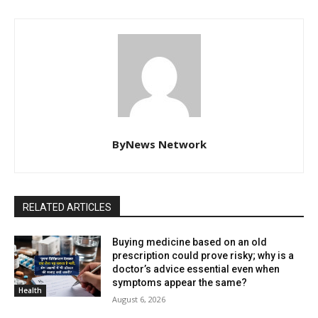
ByNews Network
RELATED ARTICLES
Buying medicine based on an old
prescription could prove risky; why is a
doctor’s advice essential even when
symptoms appear the same?
Health
August 6, 2026