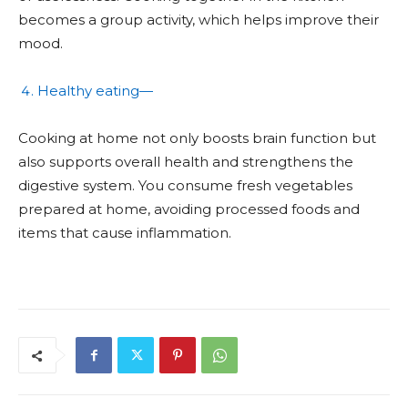
becomes a group activity, which helps improve their
mood.
Healthy eating—
Cooking at home not only boosts brain function but
also supports overall health and strengthens the
digestive system. You consume fresh vegetables
prepared at home, avoiding processed foods and
items that cause inflammation.