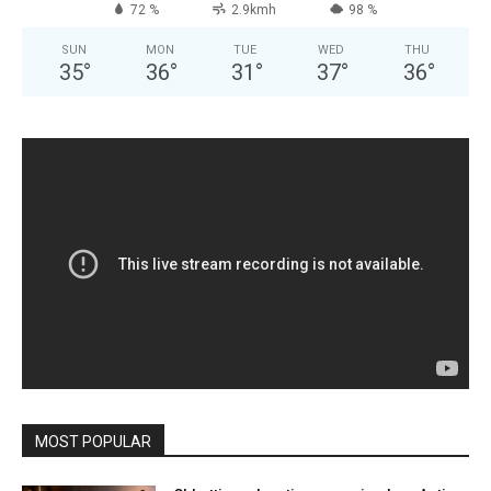
72 %
2.9kmh
98 %
SUN
MON
TUE
WED
THU
35
°
36
°
31
°
37
°
36
°
MOST POPULAR