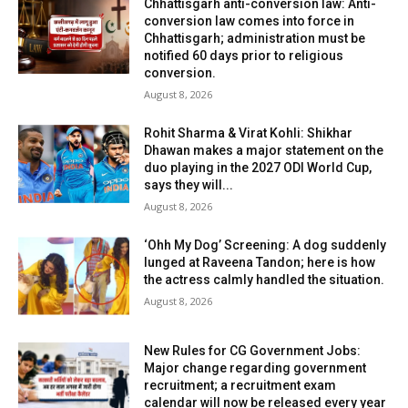
Chhattisgarh anti-conversion law: Anti-
conversion law comes into force in
Chhattisgarh; administration must be
notified 60 days prior to religious
conversion.
August 8, 2026
Rohit Sharma & Virat Kohli: Shikhar
Dhawan makes a major statement on the
duo playing in the 2027 ODI World Cup,
says they will...
August 8, 2026
‘Ohh My Dog’ Screening: A dog suddenly
lunged at Raveena Tandon; here is how
the actress calmly handled the situation.
August 8, 2026
New Rules for CG Government Jobs:
Major change regarding government
recruitment; a recruitment exam
calendar will now be released every year