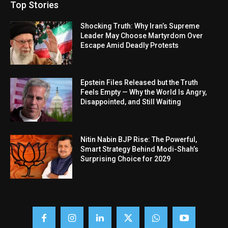
Top Stories
Shocking Truth: Why Iran’s Supreme
Leader May Choose Martyrdom Over
Escape Amid Deadly Protests
Epstein Files Released but the Truth
Feels Empty — Why the World Is Angry,
Disappointed, and Still Waiting
Nitin Nabin BJP Rise: The Powerful,
Smart Strategy Behind Modi-Shah’s
Surprising Choice for 2029