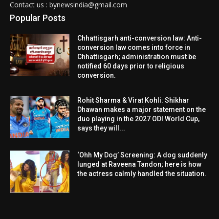
Contact us : bynewsindia@gmail.com
Popular Posts
Chhattisgarh anti-conversion law: Anti-
conversion law comes into force in
Chhattisgarh; administration must be
notified 60 days prior to religious
conversion.
Rohit Sharma & Virat Kohli: Shikhar
Dhawan makes a major statement on the
duo playing in the 2027 ODI World Cup,
says they will...
‘Ohh My Dog’ Screening: A dog suddenly
lunged at Raveena Tandon; here is how
the actress calmly handled the situation.