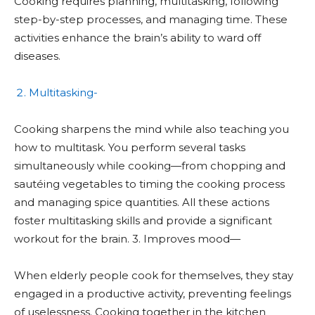
Cooking requires planning, multitasking, following
step-by-step processes, and managing time. These
activities enhance the brain’s ability to ward off
diseases.
Multitasking-
Cooking sharpens the mind while also teaching you
how to multitask. You perform several tasks
simultaneously while cooking—from chopping and
sautéing vegetables to timing the cooking process
and managing spice quantities. All these actions
foster multitasking skills and provide a significant
workout for the brain. 3. Improves mood—
When elderly people cook for themselves, they stay
engaged in a productive activity, preventing feelings
of uselessness. Cooking together in the kitchen