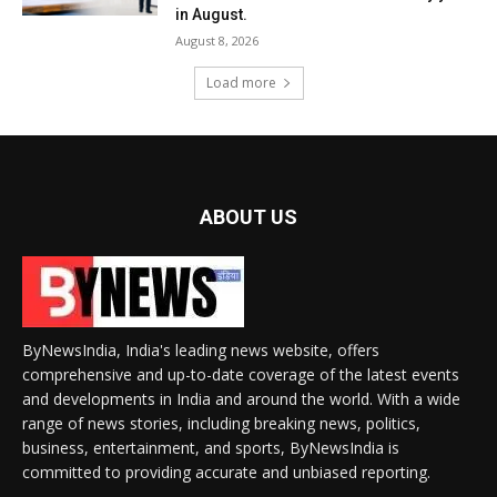
in August.
August 8, 2026
Load more
ABOUT US
ByNewsIndia, India's leading news website, offers
comprehensive and up-to-date coverage of the latest events
and developments in India and around the world. With a wide
range of news stories, including breaking news, politics,
business, entertainment, and sports, ByNewsIndia is
committed to providing accurate and unbiased reporting.