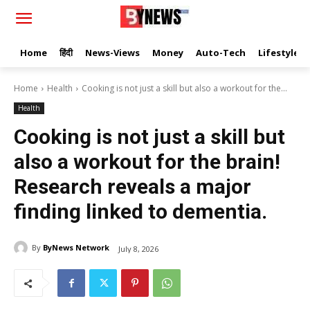
Home
हिंदी
News-Views
Money
Auto-Tech
Lifestyle
Home
Health
Cooking is not just a skill but also a workout for the...
Health
Cooking is not just a skill but
also a workout for the brain!
Research reveals a major
finding linked to dementia.
By
ByNews Network
July 8, 2026