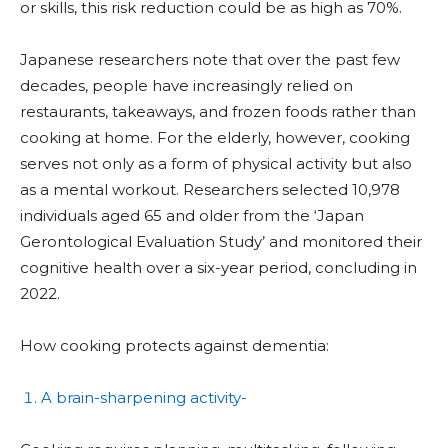
or skills, this risk reduction could be as high as 70%.
Japanese researchers note that over the past few
decades, people have increasingly relied on
restaurants, takeaways, and frozen foods rather than
cooking at home. For the elderly, however, cooking
serves not only as a form of physical activity but also
as a mental workout. Researchers selected 10,978
individuals aged 65 and older from the ‘Japan
Gerontological Evaluation Study’ and monitored their
cognitive health over a six-year period, concluding in
2022.
How cooking protects against dementia:
A brain-sharpening activity-