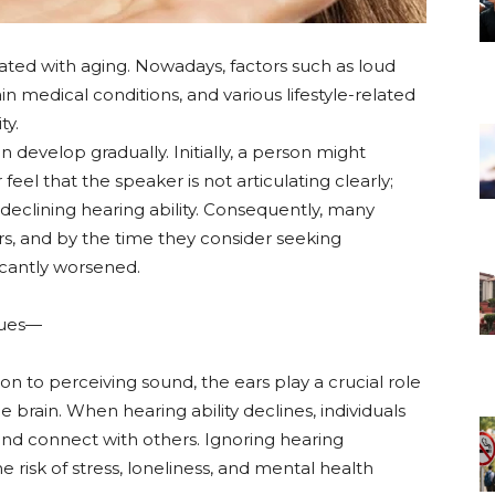
iated with aging. Nowadays, factors such as loud
n medical conditions, and various lifestyle-related
ty.
 develop gradually. Initially, a person might
feel that the speaker is not articulating clearly;
of declining hearing ability. Consequently, many
ars, and by the time they consider seeking
icantly worsened.
ssues—
tion to perceiving sound, the ears play a crucial role
e brain. When hearing ability declines, individuals
nd connect with others. Ignoring hearing
 risk of stress, loneliness, and mental health