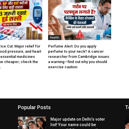
Health
ce Cut: Major relief for
Perfume Alert: Do you apply
lood pressure, and heart
perfume to your neck? A cancer
3 essential medicines
researcher from Cambridge issues
e cheaper; check the
a warning—find out why you should
.
exercise caution.
Popular Posts
T
Major update on Delhi’s voter
list! Your name could be