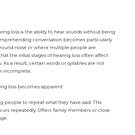
ring loss is the ability to hear sounds without being
Comprehending conversation becomes particularly
kground noise or where multiple people are
at the initial stages of hearing loss often affect
As a result, certain words or syllables are not
em incomplete.
aring loss becomes apparent
g people to repeat what they have said. This
 occurs repeatedly. Often, family members or close
nge.