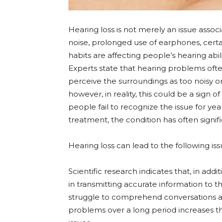
Hearing loss is not merely an issue assoc
noise, prolonged use of earphones, certai
habits are affecting people’s hearing abili
Experts state that hearing problems often
perceive the surroundings as too noisy or 
however, in reality, this could be a sign 
people fail to recognize the issue for ye
treatment, the condition has often signif
Hearing loss can lead to the following i
Scientific research indicates that, in addi
in transmitting accurate information to th
struggle to comprehend conversations a
problems over a long period increases the