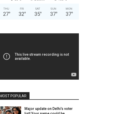
THU
FRI
SAT
SUN
MON
27
°
32
°
35
°
37
°
37
°
MOST POPULAR
Major update on Delhi’s voter
list! Your name could be