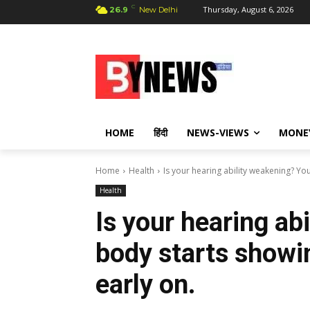
C
Thursday, August 6, 2026
26.9
New Delhi
HOME
हिंदी
NEWS-VIEWS
MONE
Home
Health
Is your hearing ability weakening? Yo
Health
Is your hearing ab
body starts showi
early on.