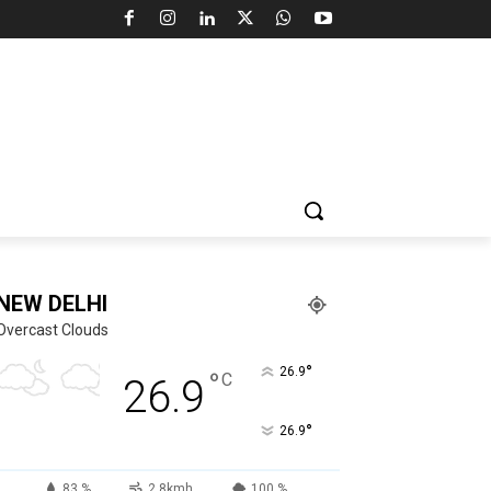
NEW DELHI
Overcast Clouds
°
26.9
°
C
26.9
°
26.9
83 %
2.8kmh
100 %