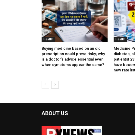
Health
Health
Buying medicine based on an old
Medicine Pri
prescription could prove risky; why
diabetes, b
is a doctor’s advice essential even
patients! 2
when symptoms appear the same?
have becom
new rate list
ABOUT US