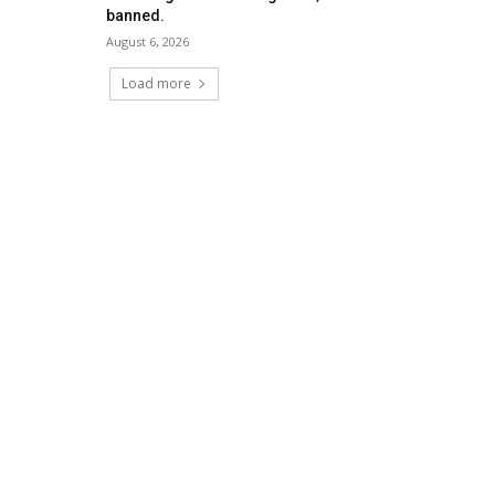
banned.
August 6, 2026
Load more