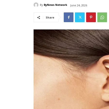
By
ByNews Network
June 24, 2026
Share