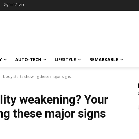
Sign in / Join
Y
AUTO-TECH
LIFESTYLE
REMARKABLE
ur body starts showing these major signs...
ility weakening? Your
ng these major signs