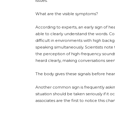
issues.
What are the visible symptoms?
According to experts, an early sign of hea
able to clearly understand the words. 
difficult in environments with high bac
speaking simultaneously. Scientists note th
the perception of high-frequency sounds. 
heard clearly, making conversations se
The body gives these signals before he
Another common sign is frequently askin
situation should be taken seriously if it
associates are the first to notice this cha