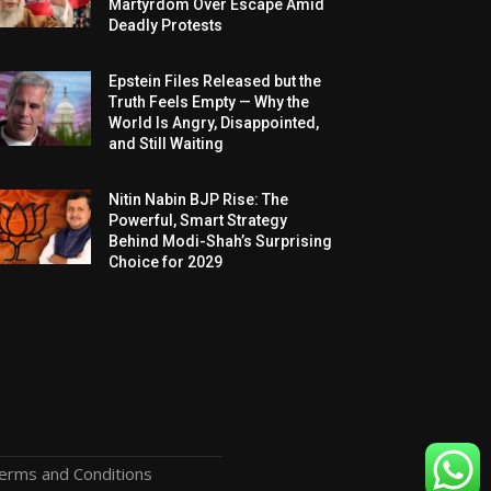
Martyrdom Over Escape Amid
Deadly Protests
Epstein Files Released but the
Truth Feels Empty — Why the
World Is Angry, Disappointed,
and Still Waiting
Nitin Nabin BJP Rise: The
Powerful, Smart Strategy
Behind Modi-Shah’s Surprising
Choice for 2029
erms and Conditions