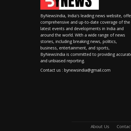
ByNewsIndia, India's leading news website, offe
comprehensive and up-to-date coverage of the
latest events and developments in India and
around the world. With a wide range of news
stories, including breaking news, politics,
business, entertainment, and sports,
ByNewsIndia is committed to providing accurat
and unbiased reporting.
Contact us : bynewsindia@gmail.com
About Us
Contac