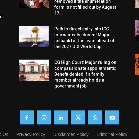
removed if the enumeration
form is not filled out by August
17.
rs
Path to direct entry into ICC
tournaments closed! Major
setback for the team ahead of
the 2027 ODI World Cup.
e
CG High Court: Major ruling on
compassionate appointments;
Benefit denied if a family
member already holds a
government job.
t Us
Privacy Policy
Disclaimer Policy
Editorial Policy
T