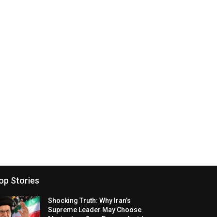
op Stories
Shocking Truth: Why Iran’s
Supreme Leader May Choose