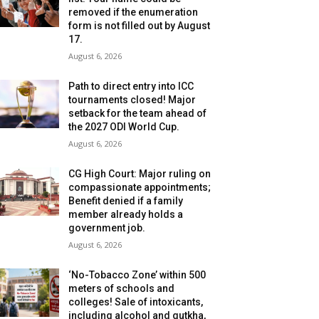
removed if the enumeration
form is not filled out by August
17.
August 6, 2026
Path to direct entry into ICC
tournaments closed! Major
setback for the team ahead of
the 2027 ODI World Cup.
August 6, 2026
CG High Court: Major ruling on
compassionate appointments;
Benefit denied if a family
member already holds a
government job.
August 6, 2026
‘No-Tobacco Zone’ within 500
meters of schools and
colleges! Sale of intoxicants,
including alcohol and gutkha,