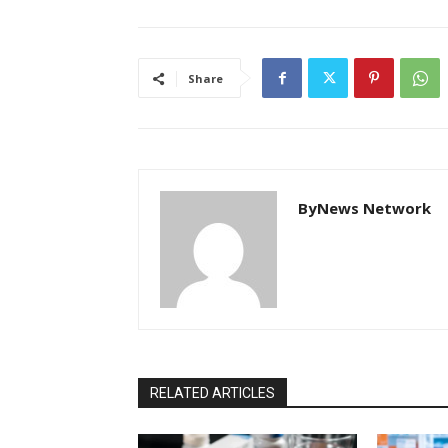
Share
ByNews Network
RELATED ARTICLES