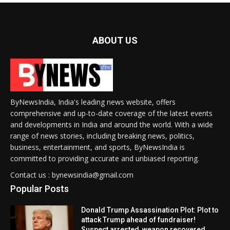
ABOUT US
ByNewsIndia, India's leading news website, offers
comprehensive and up-to-date coverage of the latest events
and developments in India and around the world. With a wide
range of news stories, including breaking news, politics,
business, entertainment, and sports, ByNewsIndia is
committed to providing accurate and unbiased reporting.
Contact us : bynewsindia@gmail.com
Popular Posts
Donald Trump Assassination Plot: Plot to
attack Trump ahead of fundraiser!
Suspect arrested, weapon recovered.