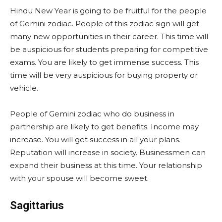
Hindu New Year is going to be fruitful for the people
of Gemini zodiac. People of this zodiac sign will get
many new opportunities in their career. This time will
be auspicious for students preparing for competitive
exams. You are likely to get immense success. This
time will be very auspicious for buying property or
vehicle.
People of Gemini zodiac who do business in
partnership are likely to get benefits. Income may
increase. You will get success in all your plans.
Reputation will increase in society. Businessmen can
expand their business at this time. Your relationship
with your spouse will become sweet.
Sagittarius