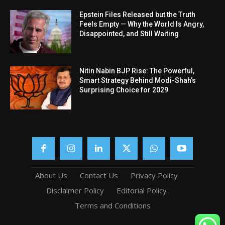
Epstein Files Released but the Truth
Feels Empty — Why the World Is Angry,
Disappointed, and Still Waiting
Nitin Nabin BJP Rise: The Powerful,
Smart Strategy Behind Modi-Shah’s
Surprising Choice for 2029
About Us
Contact Us
Privacy Policy
Disclaimer Policy
Editorial Policy
Terms and Conditions