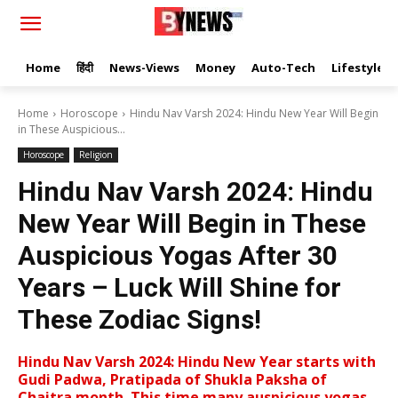
Home
हिंदी
News-Views
Money
Auto-Tech
Lifestyle
Home
Horoscope
Hindu Nav Varsh 2024: Hindu New Year Will Begin
in These Auspicious...
Horoscope
Religion
Hindu Nav Varsh 2024: Hindu
New Year Will Begin in These
Auspicious Yogas After 30
Years – Luck Will Shine for
These Zodiac Signs!
Hindu Nav Varsh 2024: Hindu New Year starts with
Gudi Padwa, Pratipada of Shukla Paksha of
Chaitra month. This time many auspicious yogas