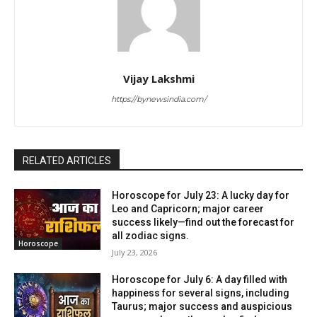
Vijay Lakshmi
https://bynewsindia.com/
RELATED ARTICLES
Horoscope for July 23: A lucky day for
Leo and Capricorn; major career
success likely—find out the forecast for
all zodiac signs.
Horoscope
July 23, 2026
Horoscope for July 6: A day filled with
happiness for several signs, including
Taurus; major success and auspicious