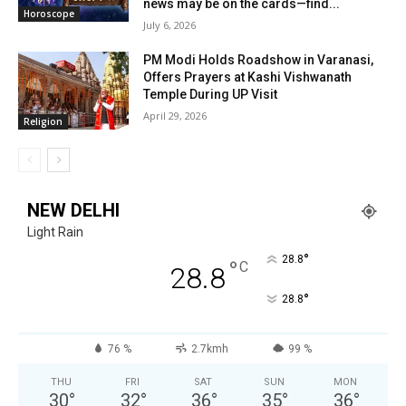
news may be on the cards—find...
Horoscope
July 6, 2026
PM Modi Holds Roadshow in Varanasi,
Offers Prayers at Kashi Vishwanath
Temple During UP Visit
April 29, 2026
Religion
NEW DELHI
Light Rain
°
28.8
°
C
28.8
°
28.8
76 %
2.7kmh
99 %
THU
FRI
SAT
SUN
MON
30
°
32
°
36
°
35
°
36
°