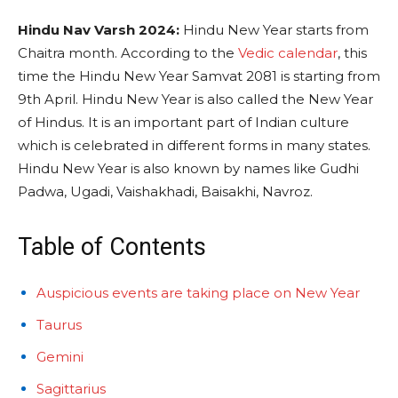
Hindu Nav Varsh 2024:
Hindu New Year starts from
Chaitra month. According to the
Vedic calendar
, this
time the Hindu New Year Samvat 2081 is starting from
9th April. Hindu New Year is also called the New Year
of Hindus. It is an important part of Indian culture
which is celebrated in different forms in many states.
Hindu New Year is also known by names like Gudhi
Padwa, Ugadi, Vaishakhadi, Baisakhi, Navroz.
Table of Contents
Auspicious events are taking place on New Year
Taurus
Gemini
Sagittarius