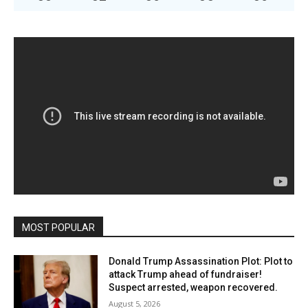
MOST POPULAR
Donald Trump Assassination Plot: Plot to
attack Trump ahead of fundraiser!
Suspect arrested, weapon recovered.
August 5, 2026