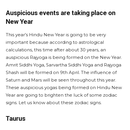
Auspicious events are taking place on
New Year
This year’s Hindu New Year is going to be very
important because according to astrological
calculations, this time after about 30 years, an
auspicious Rajyoga is being formed on the New Year.
Amrit Siddhi Yoga, Sarvartha Siddhi Yoga and Rajyoga
Shash will be formed on 9th April. The influence of
Saturn and Mars will be seen throughout this year.
These auspicious yogas being formed on Hindu New
Year are going to brighten the luck of some zodiac
signs. Let us know about these zodiac signs.
Taurus