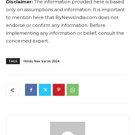
Disclaimer:
The information provided here is based
only on assumptions and information. It is important
to mention here that ByNewsIndia.com does not
endorse or confirm any information. Before
implementing any information or belief, consult the
concerned expert.
TAGS
Hindu Nav Varsh 2024