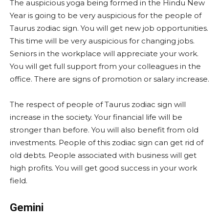
The auspicious yoga being formed in the Hindu New
Year is going to be very auspicious for the people of
Taurus zodiac sign. You will get new job opportunities.
This time will be very auspicious for changing jobs.
Seniors in the workplace will appreciate your work.
You will get full support from your colleagues in the
office. There are signs of promotion or salary increase.
The respect of people of Taurus zodiac sign will
increase in the society. Your financial life will be
stronger than before. You will also benefit from old
investments. People of this zodiac sign can get rid of
old debts. People associated with business will get
high profits. You will get good success in your work
field.
Gemini