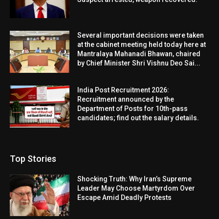
Several important decisions were taken
at the cabinet meeting held today here at
Mantralaya Mahanadi Bhawan, chaired
by Chief Minister Shri Vishnu Deo Sai...
India Post Recruitment 2026:
Recruitment announced by the
Department of Posts for 10th-pass
candidates; find out the salary details.
Top Stories
Shocking Truth: Why Iran’s Supreme
Leader May Choose Martyrdom Over
Escape Amid Deadly Protests