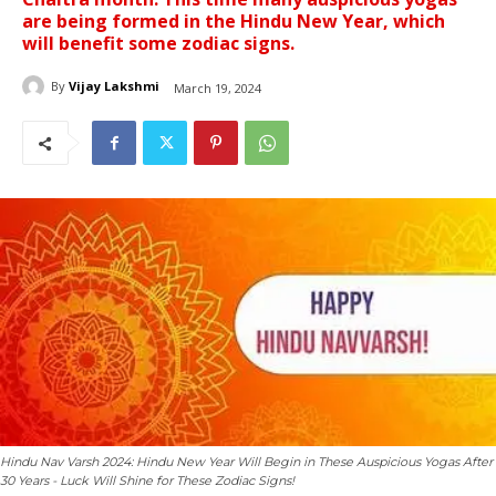
are being formed in the Hindu New Year, which
will benefit some zodiac signs.
By
Vijay Lakshmi
March 19, 2024
Hindu Nav Varsh 2024: Hindu New Year Will Begin in These Auspicious Yogas After
30 Years - Luck Will Shine for These Zodiac Signs!