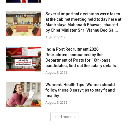
Several important decisions were taken
at the cabinet meeting held today here at
Mantralaya Mahanadi Bhawan, chaired
by Chief Minister Shri Vishnu Deo Sai...
August 5, 2026
India Post Recruitment 2026:
Recruitment announced by the
Department of Posts for 10th-pass
candidates; find out the salary details.
August 5, 2026
Women’s Health Tips: Women should
follow these 8 easy tips to stay fit and
healthy.
August 5, 2026
Load more