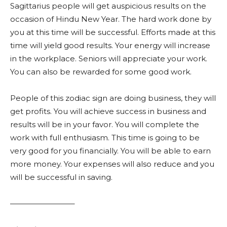
Sagittarius people will get auspicious results on the
occasion of Hindu New Year. The hard work done by
you at this time will be successful. Efforts made at this
time will yield good results. Your energy will increase
in the workplace. Seniors will appreciate your work.
You can also be rewarded for some good work.
People of this zodiac sign are doing business, they will
get profits. You will achieve success in business and
results will be in your favor. You will complete the
work with full enthusiasm. This time is going to be
very good for you financially. You will be able to earn
more money. Your expenses will also reduce and you
will be successful in saving.
————————–