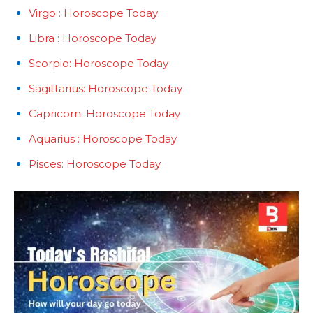
Virgo : Horoscope Today
Libra : Horoscope Today
Scorpio: Horoscope Today
Sagittarius: Horoscope Today
Capricorn: Horoscope Today
Aquarius : Horoscope Today
Pisces: Horoscope Today