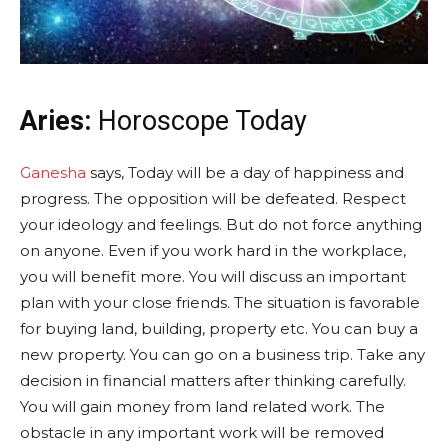
Aries:
Horoscope Today
Ganesha
says, Today will be a day of happiness and
progress. The opposition will be defeated. Respect
your ideology and feelings. But do not force anything
on anyone. Even if you work hard in the workplace,
you will benefit more. You will discuss an important
plan with your close friends. The situation is favorable
for buying land, building, property etc. You can buy a
new property. You can go on a business trip. Take any
decision in financial matters after thinking carefully.
You will gain money from land related work. The
obstacle in any important work will be removed