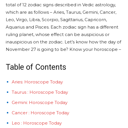
total of 12 zodiac signs described in Vedic astrology,
which are as follows – Aries, Taurus, Gemini, Cancer,
Leo, Virgo, Libra, Scorpio, Sagittarius, Capricorn,
Aquarius and Pisces. Each zodiac sign has a different
ruling planet, whose effect can be auspicious or
inauspicious on the zodiac. Let’s know how the day of
November 27 is going to be? Know your horoscope –
Table of Contents
Aries: Horoscope Today
Taurus : Horoscope Today
Gemini: Horoscope Today
Cancer : Horoscope Today
Leo : Horoscope Today