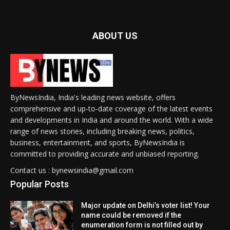
ABOUT US
ByNewsIndia, India's leading news website, offers
comprehensive and up-to-date coverage of the latest events
and developments in India and around the world. With a wide
range of news stories, including breaking news, politics,
business, entertainment, and sports, ByNewsIndia is
committed to providing accurate and unbiased reporting.
Contact us : bynewsindia@gmail.com
Popular Posts
Major update on Delhi’s voter list! Your
name could be removed if the
enumeration form is not filled out by