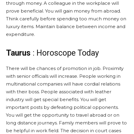
through money. A colleague in the workplace will
prove beneficial. You will gain money from abroad.
Think carefully before spending too much money on
luxury items. Maintain balance between income and
expenditure.
Taurus
: Horoscope Today
There will be chances of promotion in job. Proximity
with senior officials will increase. People working in
multinational companies will have cordial relations
with their boss. People associated with leather
industry will get special benefits. You will get
important posts by defeating political opponents.
You will get the opportunity to travel abroad or on
long distance journeys. Family members will prove to
be helpful in work field. The decision in court cases