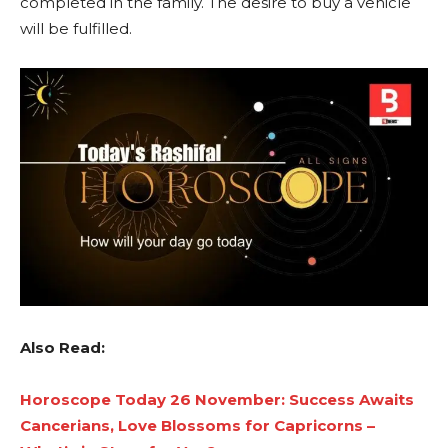
completed in the family. The desire to buy a vehicle
will be fulfilled.
Also Read:
Horoscope Today 26 November: Success Awaits
Cancerians, Love Blossoms for Capricorns –