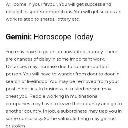
will come in your favour. You will get success and
respect in sports competitions. You will get success in
work related to shares, lottery etc.
Gemini:
Horoscope Today
You may have to go on an unwanted journey. There
are chances of delay in some important work.
Distances may increase due to some important
person. You will have to wander from door to door in
search of livelihood. You may be removed from your
post in politics. In business, a trusted person may
cheat you. People working in multinational
companies may have to leave their country and go to
another country. In job, a subordinate may trap you in
some conspiracy. Some valuable thing may get lost
or stolen.