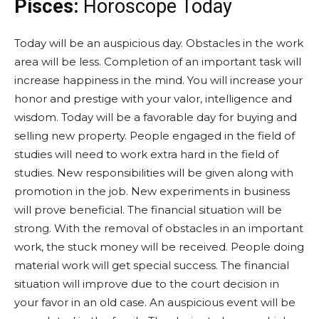
Pisces:
Horoscope Today
Today will be an auspicious day. Obstacles in the work
area will be less. Completion of an important task will
increase happiness in the mind. You will increase your
honor and prestige with your valor, intelligence and
wisdom. Today will be a favorable day for buying and
selling new property. People engaged in the field of
studies will need to work extra hard in the field of
studies. New responsibilities will be given along with
promotion in the job. New experiments in business
will prove beneficial. The financial situation will be
strong. With the removal of obstacles in an important
work, the stuck money will be received. People doing
material work will get special success. The financial
situation will improve due to the court decision in
your favor in an old case. An auspicious event will be