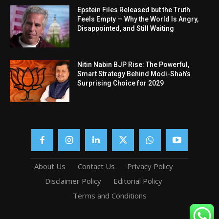
Epstein Files Released but the Truth
Feels Empty — Why the World Is Angry,
Disappointed, and Still Waiting
Nitin Nabin BJP Rise: The Powerful,
Smart Strategy Behind Modi-Shah’s
Surprising Choice for 2029
About Us
Contact Us
Privacy Policy
Disclaimer Policy
Editorial Policy
Terms and Conditions