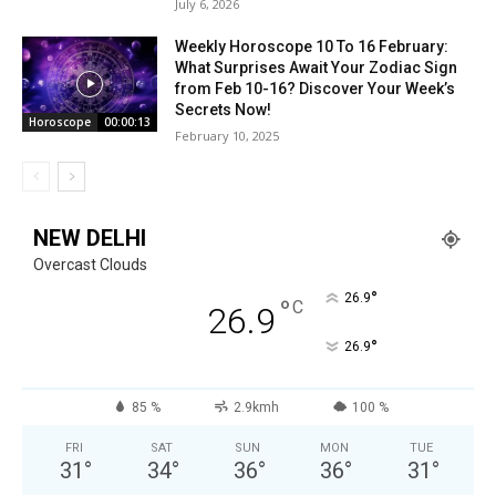
July 6, 2026
Weekly Horoscope 10 To 16 February:
What Surprises Await Your Zodiac Sign
from Feb 10-16? Discover Your Week’s
Secrets Now!
Horoscope
00:00:13
February 10, 2025
NEW DELHI
Overcast Clouds
°
26.9
°
C
26.9
°
26.9
85 %
2.9kmh
100 %
FRI
SAT
SUN
MON
TUE
31
°
34
°
36
°
36
°
31
°