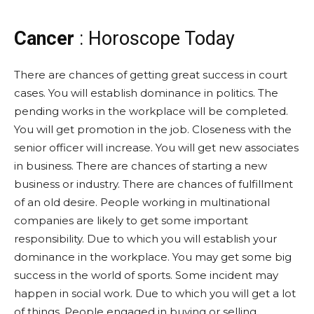
Cancer
: Horoscope Today
There are chances of getting great success in court
cases. You will establish dominance in politics. The
pending works in the workplace will be completed.
You will get promotion in the job. Closeness with the
senior officer will increase. You will get new associates
in business. There are chances of starting a new
business or industry. There are chances of fulfillment
of an old desire. People working in multinational
companies are likely to get some important
responsibility. Due to which you will establish your
dominance in the workplace. You may get some big
success in the world of sports. Some incident may
happen in social work. Due to which you will get a lot
of things. People engaged in buying or selling