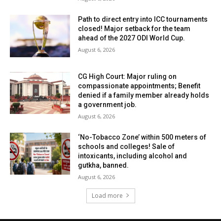
Path to direct entry into ICC tournaments
closed! Major setback for the team
ahead of the 2027 ODI World Cup.
August 6, 2026
CG High Court: Major ruling on
compassionate appointments; Benefit
denied if a family member already holds
a government job.
August 6, 2026
‘No-Tobacco Zone’ within 500 meters of
schools and colleges! Sale of
intoxicants, including alcohol and
gutkha, banned.
August 6, 2026
Load more