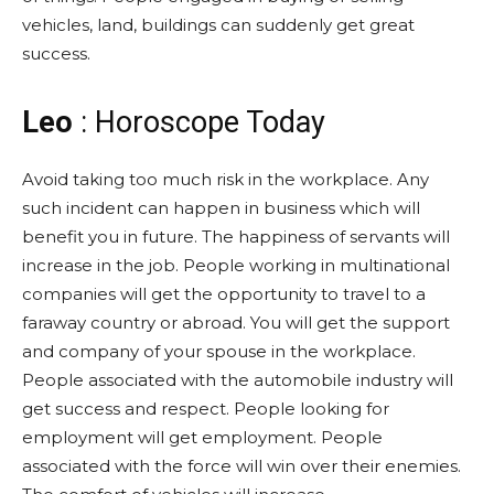
vehicles, land, buildings can suddenly get great
success.
Leo
: Horoscope Today
Avoid taking too much risk in the workplace. Any
such incident can happen in business which will
benefit you in future. The happiness of servants will
increase in the job. People working in multinational
companies will get the opportunity to travel to a
faraway country or abroad. You will get the support
and company of your spouse in the workplace.
People associated with the automobile industry will
get success and respect. People looking for
employment will get employment. People
associated with the force will win over their enemies.