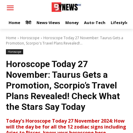
Home
हिंदी
News-Views
Money
Auto-Tech
Lifestyle
Home
Horoscope
Horoscope Today 27 November: Taurus Gets a
Promotion, Scorpio's Travel Plans Revealed!...
Horoscope
Horoscope Today 27
November: Taurus Gets a
Promotion, Scorpio’s Travel
Plans Revealed! Check What
the Stars Say Today
Today's Horoscope Today 27 November 2024: How
will the day be for all the 12 zodiac signs including
Aries to Pisces, know your horoscope here.