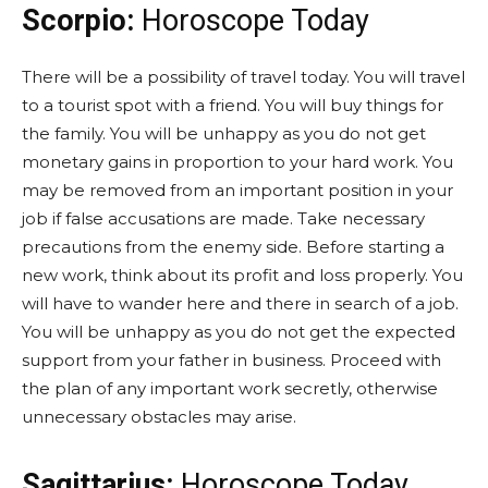
Scorpio:
Horoscope Today
There will be a possibility of travel today. You will travel
to a tourist spot with a friend. You will buy things for
the family. You will be unhappy as you do not get
monetary gains in proportion to your hard work. You
may be removed from an important position in your
job if false accusations are made. Take necessary
precautions from the enemy side. Before starting a
new work, think about its profit and loss properly. You
will have to wander here and there in search of a job.
You will be unhappy as you do not get the expected
support from your father in business. Proceed with
the plan of any important work secretly, otherwise
unnecessary obstacles may arise.
Sagittarius:
Horoscope Today