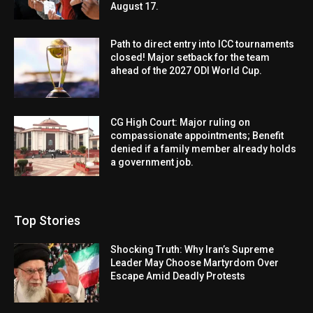
August 17.
Path to direct entry into ICC tournaments
closed! Major setback for the team
ahead of the 2027 ODI World Cup.
CG High Court: Major ruling on
compassionate appointments; Benefit
denied if a family member already holds
a government job.
Top Stories
Shocking Truth: Why Iran’s Supreme
Leader May Choose Martyrdom Over
Escape Amid Deadly Protests