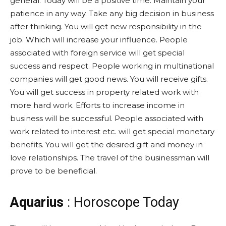
general. Today will be a positive time. Maintain your
patience in any way. Take any big decision in business
after thinking. You will get new responsibility in the
job. Which will increase your influence. People
associated with foreign service will get special
success and respect. People working in multinational
companies will get good news. You will receive gifts.
You will get success in property related work with
more hard work. Efforts to increase income in
business will be successful. People associated with
work related to interest etc. will get special monetary
benefits. You will get the desired gift and money in
love relationships. The travel of the businessman will
prove to be beneficial.
Aquarius
: Horoscope Today