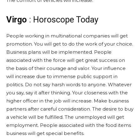
The comfort of vehicles will increase.
Virgo
: Horoscope Today
People working in multinational companies will get
promotion. You will get to do the work of your choice.
Business plans will be implemented. People
associated with the force will get great success on
the basis of their courage and valor. Your influence
will increase due to immense public support in
politics. Do not say harsh words to anyone. Whatever
you say, say it after thinking. Your closeness with the
higher officer in the job will increase. Make business
partners after careful consideration. The desire to buy
a vehicle will be fulfilled. The unemployed will get
employment. People associated with the food items
business will get special benefits.