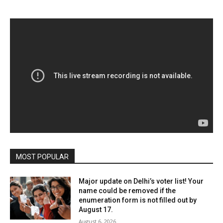
MOST POPULAR
Major update on Delhi’s voter list! Your
name could be removed if the
enumeration form is not filled out by
August 17.
August 6, 2026