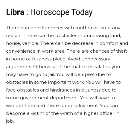
Libra
: Horoscope Today
There can be differences with mother without any
reason. There can be obstacles in purchasing land,
house, vehicle. There can be decrease in comfort and
convenience in work area. There are chances of theft
in home or business place. Avoid unnecessary
arguments. Otherwise, if the matter escalates, you
may have to go to jail. You will be upset due to
obstacles in some important work. You will have to
face obstacles and hindrances in business due to
some government department. You will have to
wander here and there for employment. You can
become a victim of the wrath of a higher officer in
job.