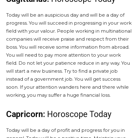
Today will be an auspicious day and will be a day of
progress. You will succeed in progressing in your work
field with your valour. People working in multinational
companies will receive praise and respect from their
boss. You will receive some information from abroad.
You will need to pay more attention to your work
field. Do not let your patience reduce in any way. You
will start a new business. Try to find a private job
instead of a government job. You will get success
soon. If your attention wanders here and there while
working, you may suffer a huge financial loss.
Capricorn:
Horoscope Today
Today will be a day of profit and progress for you in