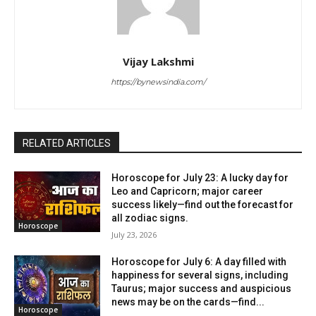
Vijay Lakshmi
https://bynewsindia.com/
RELATED ARTICLES
Horoscope for July 23: A lucky day for
Leo and Capricorn; major career
success likely—find out the forecast for
all zodiac signs.
Horoscope
July 23, 2026
Horoscope for July 6: A day filled with
happiness for several signs, including
Taurus; major success and auspicious
news may be on the cards—find...
Horoscope