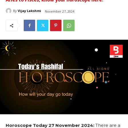
By
Vijay Lakshmi
November 27, 2024
Horoscope Today 27 November 2024:
There are a