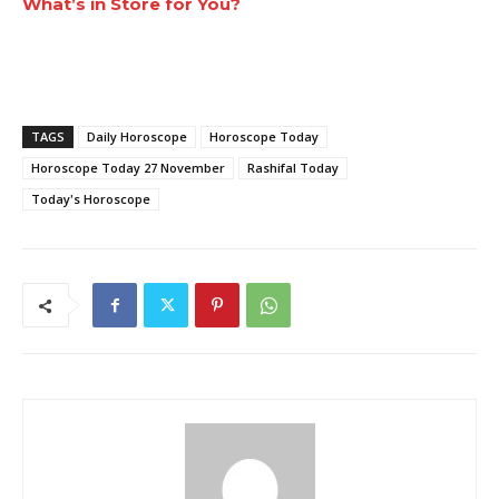
What’s in Store for You?
TAGS
Daily Horoscope
Horoscope Today
Horoscope Today 27 November
Rashifal Today
Today's Horoscope