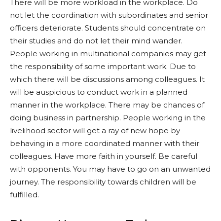
There will be more workload in the workplace. Do
not let the coordination with subordinates and senior
officers deteriorate. Students should concentrate on
their studies and do not let their mind wander.
People working in multinational companies may get
the responsibility of some important work. Due to
which there will be discussions among colleagues. It
will be auspicious to conduct work in a planned
manner in the workplace. There may be chances of
doing business in partnership. People working in the
livelihood sector will get a ray of new hope by
behaving in a more coordinated manner with their
colleagues. Have more faith in yourself. Be careful
with opponents. You may have to go on an unwanted
journey. The responsibility towards children will be
fulfilled.