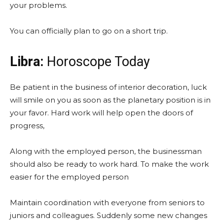
your problems.
You can officially plan to go on a short trip.
Libra:
Horoscope Today
Be patient in the business of interior decoration, luck
will smile on you as soon as the planetary position is in
your favor. Hard work will help open the doors of
progress,
Along with the employed person, the businessman
should also be ready to work hard. To make the work
easier for the employed person
Maintain coordination with everyone from seniors to
juniors and colleagues. Suddenly some new changes