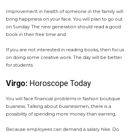
Improvement in health of someone in the family will
bring happiness on your face. You will plan to go out
on Sunday. The new generation should read a good
book in their free time and
If you are not interested in reading books, then focus
on doing some creative work. The day will be better
for students.
Virgo:
Horoscope Today
You will face financial problems in fashion boutique
business. Talking about businessmen, there is a
possibility of spending more money than earning,
Because employees can demand a salary hike. Do