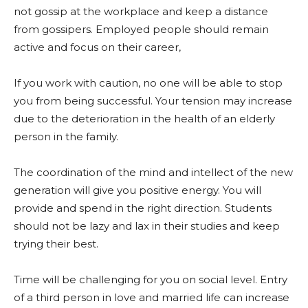
not gossip at the workplace and keep a distance
from gossipers. Employed people should remain
active and focus on their career,
If you work with caution, no one will be able to stop
you from being successful. Your tension may increase
due to the deterioration in the health of an elderly
person in the family.
The coordination of the mind and intellect of the new
generation will give you positive energy. You will
provide and spend in the right direction. Students
should not be lazy and lax in their studies and keep
trying their best.
Time will be challenging for you on social level. Entry
of a third person in love and married life can increase