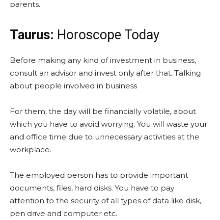
parents.
Taurus:
Horoscope Today
Before making any kind of investment in business,
consult an advisor and invest only after that. Talking
about people involved in business
For them, the day will be financially volatile, about
which you have to avoid worrying. You will waste your
and office time due to unnecessary activities at the
workplace.
The employed person has to provide important
documents, files, hard disks. You have to pay
attention to the security of all types of data like disk,
pen drive and computer etc.