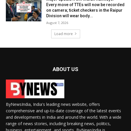
Every move of TTEs will now be recorded
on camera; ticket checkers in the Raipur
Division will wear body...
August 7, 2026
Load more
ABOUT US
ByNewsIndia, India's leading news website, offers
comprehensive and up-to-date coverage of the latest events
and developments in India and around the world. With a wide
range of news stories, including breaking news, politics,
business, entertainment, and sports, ByNewsIndia is