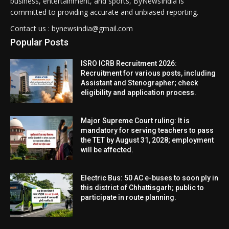
business, entertainment, and sports, ByNewsIndia is
committed to providing accurate and unbiased reporting.
Contact us : bynewsindia@gmail.com
Popular Posts
ISRO ICRB Recruitment 2026:
Recruitment for various posts, including
Assistant and Stenographer; check
eligibility and application process.
Major Supreme Court ruling: It is
mandatory for serving teachers to pass
the TET by August 31, 2028; employment
will be affected.
Electric Bus: 50 AC e-buses to soon ply in
this district of Chhattisgarh; public to
participate in route planning.