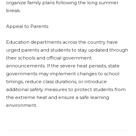
organize family plans following the long summer
break.
Appeal to Parents
Education departments across the country have
urged parents and students to stay updated through
their schools and official government
announcements. If the severe heat persists, state
governments may implement changes to school
timings, reduce class durations, or introduce
additional safety measures to protect students from
the extreme heat and ensure a safe learning
environment.