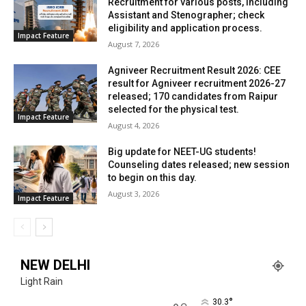
Recruitment for various posts, including
Assistant and Stenographer; check
eligibility and application process.
Impact Feature
August 7, 2026
Agniveer Recruitment Result 2026: CEE
result for Agniveer recruitment 2026-27
released; 170 candidates from Raipur
selected for the physical test.
Impact Feature
August 4, 2026
Big update for NEET-UG students!
Counseling dates released; new session
to begin on this day.
August 3, 2026
Impact Feature
NEW DELHI
Light Rain
°
30.3