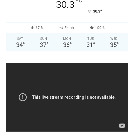
°
C
30.3
°
30.3
67 %
5kmh
100 %
SAT
SUN
MON
TUE
WED
34
°
37
°
36
°
31
°
35
°