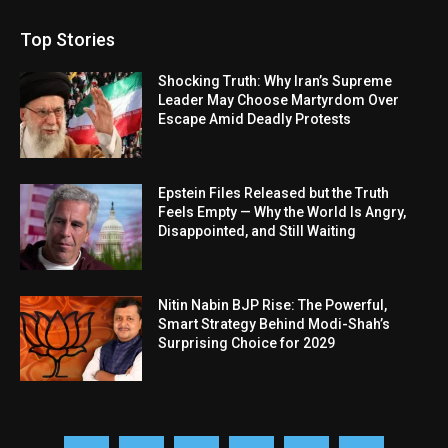
Top Stories
Shocking Truth: Why Iran’s Supreme
Leader May Choose Martyrdom Over
Escape Amid Deadly Protests
Epstein Files Released but the Truth
Feels Empty — Why the World Is Angry,
Disappointed, and Still Waiting
Nitin Nabin BJP Rise: The Powerful,
Smart Strategy Behind Modi-Shah’s
Surprising Choice for 2029