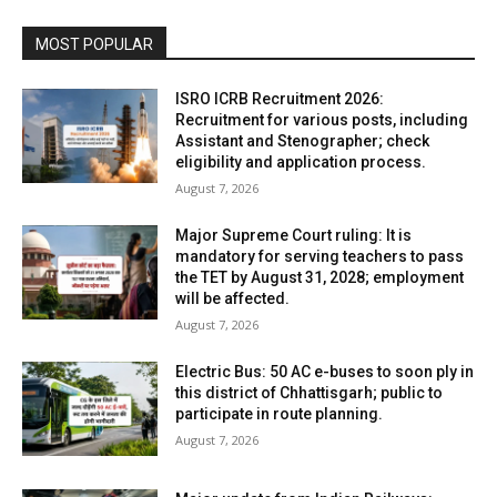
MOST POPULAR
ISRO ICRB Recruitment 2026:
Recruitment for various posts, including
Assistant and Stenographer; check
eligibility and application process.
August 7, 2026
Major Supreme Court ruling: It is
mandatory for serving teachers to pass
the TET by August 31, 2028; employment
will be affected.
August 7, 2026
Electric Bus: 50 AC e-buses to soon ply in
this district of Chhattisgarh; public to
participate in route planning.
August 7, 2026