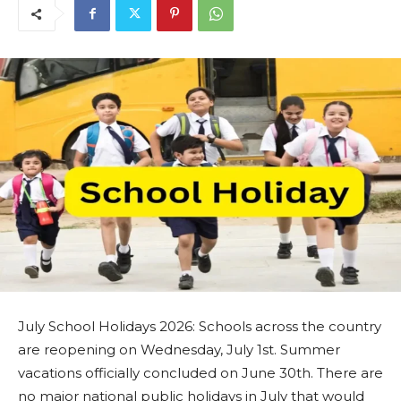
July School Holidays 2026: Schools across the country
are reopening on Wednesday, July 1st. Summer
vacations officially concluded on June 30th. There are
no major national public holidays in July that would