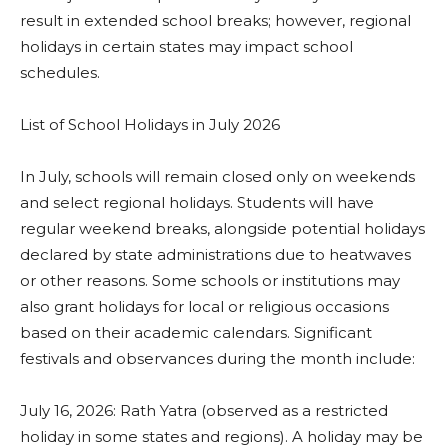
result in extended school breaks; however, regional
holidays in certain states may impact school
schedules.
List of School Holidays in July 2026
In July, schools will remain closed only on weekends
and select regional holidays. Students will have
regular weekend breaks, alongside potential holidays
declared by state administrations due to heatwaves
or other reasons. Some schools or institutions may
also grant holidays for local or religious occasions
based on their academic calendars. Significant
festivals and observances during the month include:
July 16, 2026: Rath Yatra (observed as a restricted
holiday in some states and regions). A holiday may be