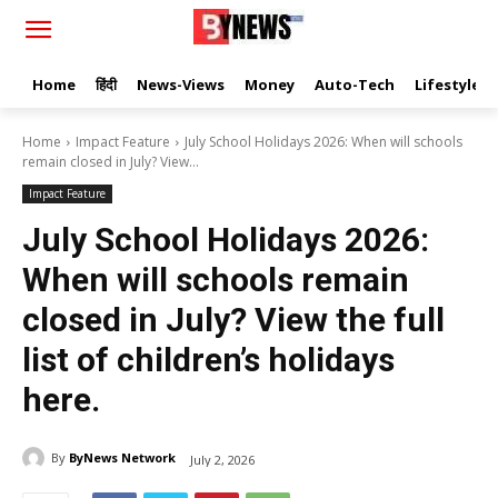
Home
हिंदी
News-Views
Money
Auto-Tech
Lifestyle
Home
Impact Feature
July School Holidays 2026: When will schools
remain closed in July? View...
Impact Feature
July School Holidays 2026:
When will schools remain
closed in July? View the full
list of children’s holidays
here.
By
ByNews Network
July 2, 2026