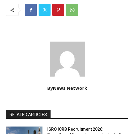
ByNews Network
RELATED ARTICLES
ISRO ICRB Recruitment 2026: