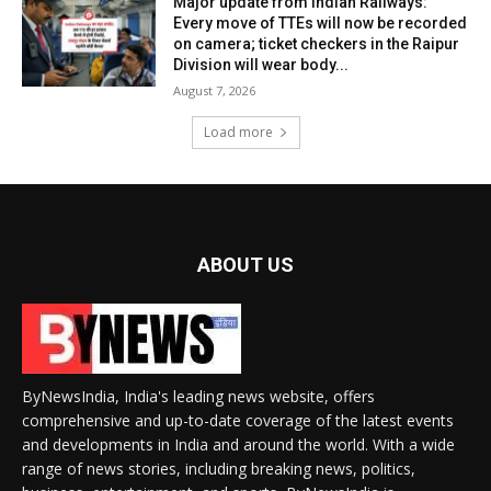
Major update from Indian Railways:
Every move of TTEs will now be recorded
on camera; ticket checkers in the Raipur
Division will wear body...
August 7, 2026
Load more
ABOUT US
ByNewsIndia, India's leading news website, offers
comprehensive and up-to-date coverage of the latest events
and developments in India and around the world. With a wide
range of news stories, including breaking news, politics,