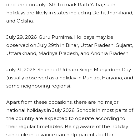
declared on July 16th to mark Rath Yatra; such
holidays are likely in states including Delhi, Jharkhand,
and Odisha.
July 29, 2026: Guru Purnima. Holidays may be
observed on July 29th in Bihar, Uttar Pradesh, Gujarat,
Uttarakhand, Madhya Pradesh, and Andhra Pradesh.
July 31, 2026: Shaheed Udham Singh Martyrdom Day
(usually observed as a holiday in Punjab, Haryana, and
some neighboring regions).
Apart from these occasions, there are no major
national holidays in July 2026. Schools in most parts of
the country are expected to operate according to
their regular timetables. Being aware of the holiday
schedule in advance can help parents better