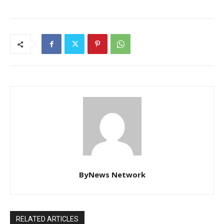
ByNews Network
RELATED ARTICLES