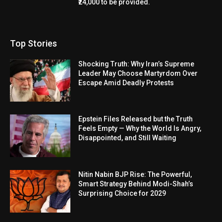
₹24,000 to be provided.
Top Stories
Shocking Truth: Why Iran’s Supreme
Leader May Choose Martyrdom Over
Escape Amid Deadly Protests
Epstein Files Released but the Truth
Feels Empty — Why the World Is Angry,
Disappointed, and Still Waiting
Nitin Nabin BJP Rise: The Powerful,
Smart Strategy Behind Modi-Shah’s
Surprising Choice for 2029