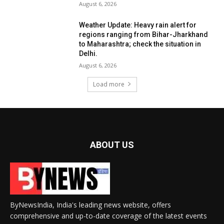
August 6, 2026
Weather Update: Heavy rain alert for
regions ranging from Bihar-Jharkhand
to Maharashtra; check the situation in
Delhi.
August 6, 2026
Load more
ABOUT US
ByNewsIndia, India's leading news website, offers
comprehensive and up-to-date coverage of the latest events