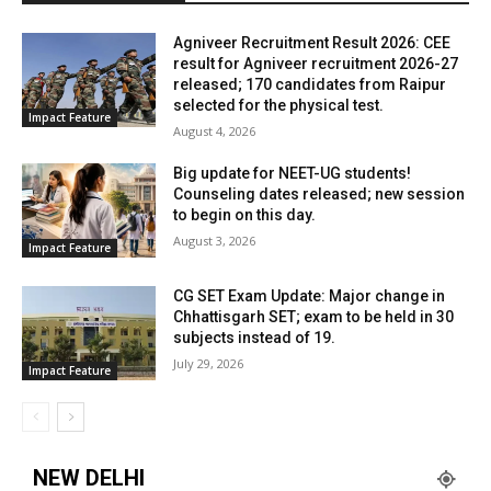
Agniveer Recruitment Result 2026: CEE
result for Agniveer recruitment 2026-27
released; 170 candidates from Raipur
selected for the physical test.
Impact Feature
August 4, 2026
Big update for NEET-UG students!
Counseling dates released; new session
to begin on this day.
August 3, 2026
Impact Feature
CG SET Exam Update: Major change in
Chhattisgarh SET; exam to be held in 30
subjects instead of 19.
July 29, 2026
Impact Feature
NEW DELHI