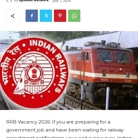
July 1, 2026
RRB Vacancy 2026: If you are preparing for a
government job and have been waiting for railway
recruitment notifications, your wait is now over. Indian