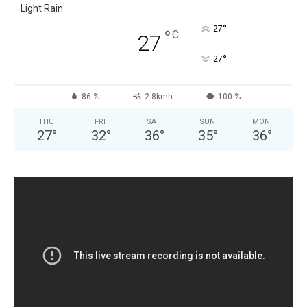
Light Rain
°
27
°
C
27
°
27
86 %
2.8kmh
100 %
THU
FRI
SAT
SUN
MON
27
°
32
°
36
°
35
°
36
°