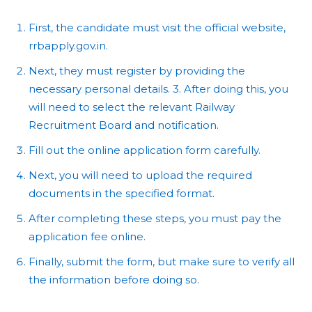
First, the candidate must visit the official website,
rrbapply.gov.in.
Next, they must register by providing the
necessary personal details. 3. After doing this, you
will need to select the relevant Railway
Recruitment Board and notification.
Fill out the online application form carefully.
Next, you will need to upload the required
documents in the specified format.
After completing these steps, you must pay the
application fee online.
Finally, submit the form, but make sure to verify all
the information before doing so.