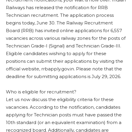
Railways has released the notification for RRB
Technician recruitment. The application process
begins today, June 30. The Railway Recruitment
Board (RRB) has invited online applications for 6,557
vacancies across various railway zones for the posts of
Technician Grade-I (Signal) and Technician Grade-III.
Eligible candidates wishing to apply for these
positions can submit their applications by visiting the
official website, rrbapply.gov.in. Please note that the
deadline for submitting applications is July 29, 2026.
Who is eligible for recruitment?
Let us now discuss the eligibility criteria for these
vacancies. According to the notification, candidates
applying for Technician posts must have passed the
10th standard (or an equivalent examination) from a
recognized board. Additionally, candidates are