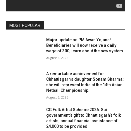
MOST POPULAR
Major update on PM Awas Yojana!
Beneficiaries will now receive a daily
wage of ₹300; learn about the new system.
August 6, 2026
A remarkable achievement for
Chhattisgarh’s daughter Sonam Sharma;
she will represent India at the 14th Asian
Netball Championship.
August 6, 2026
CG Folk Artist Scheme 2026: Sai
government’s gift to Chhattisgarh’s folk
artists; annual financial assistance of
₹24,000 to be provided.