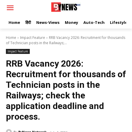
Home
हिंदी
News-Views
Money
Auto-Tech
Lifestyle
Home
Impact Feature
RRB Vacancy 2026: Recruitment for thousands
of Technician posts in the Railways;...
Impact Feature
RRB Vacancy 2026:
Recruitment for thousands of
Technician posts in the
Railways; check the
application deadline and
process.
By
ByNews Network