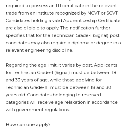
required to possess an ITI certificate in the relevant
trade from an institute recognized by NCVT or SCVT.
Candidates holding a valid Apprenticeship Certificate
are also eligible to apply. The notification further
specifies that for the Technician Grade-I (Signal) post,
candidates may also require a diploma or degree in a
relevant engineering discipline.
Regarding the age limit, it varies by post. Applicants
for Technician Grade-I (Signal) must be between 18
and 33 years of age, while those applying for
Technician Grade-III must be between 18 and 30
years old. Candidates belonging to reserved
categories will receive age relaxation in accordance
with government regulations.
How can one apply?