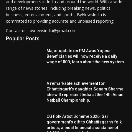
and developments in India and around the world. With a wide
range of news stories, including breaking news, politics,
business, entertainment, and sports, ByNewsIndia is
committed to providing accurate and unbiased reporting.
Contact us : bynewsindia@gmail.com
Popular Posts
Major update on PM Awas Yojana!
Beneficiaries will now receive a daily
wage of ₹300; learn about the new system.
A remarkable achievement for
Chhattisgarh’s daughter Sonam Sharma;
she will represent India at the 14th Asian
Netball Championship.
CG Folk Artist Scheme 2026: Sai
government’s gift to Chhattisgarh’s folk
artists; annual financial assistance of