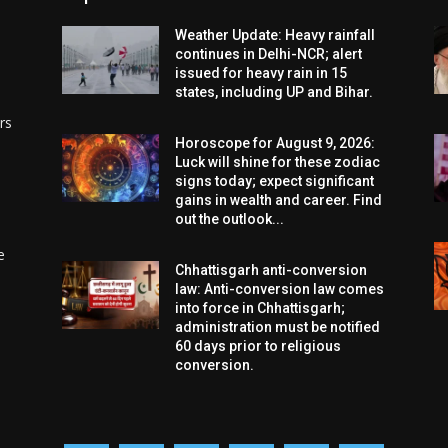
Weather Update: Heavy rainfall
continues in Delhi-NCR; alert
issued for heavy rain in 15
states, including UP and Bihar.
rs
Horoscope for August 9, 2026:
Luck will shine for these zodiac
signs today; expect significant
gains in wealth and career. Find
out the outlook...
e
Chhattisgarh anti-conversion
law: Anti-conversion law comes
into force in Chhattisgarh;
administration must be notified
60 days prior to religious
conversion.