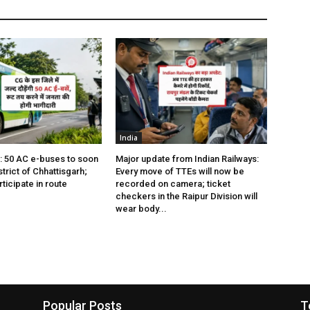
India
s: 50 AC e-buses to soon
Major update from Indian Railways:
istrict of Chhattisgarh;
Every move of TTEs will now be
rticipate in route
recorded on camera; ticket
checkers in the Raipur Division will
wear body...
Popular Posts
T