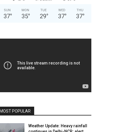
SUN
MON
TUE
WED
THU
37
°
35
°
29
°
37
°
37
°
MOST POPULAR
Weather Update: Heavy rainfall
continues in Delhi-NCR; alert