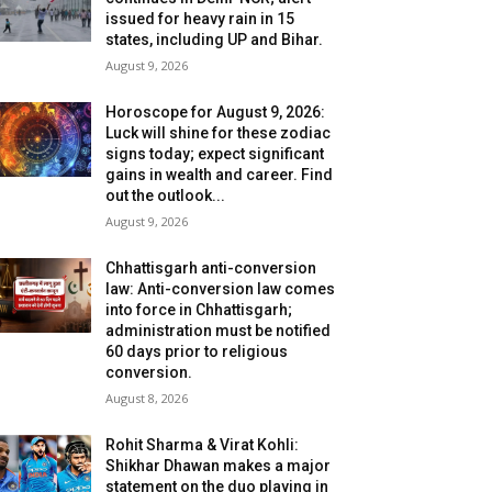
issued for heavy rain in 15
states, including UP and Bihar.
August 9, 2026
Horoscope for August 9, 2026:
Luck will shine for these zodiac
signs today; expect significant
gains in wealth and career. Find
out the outlook...
August 9, 2026
Chhattisgarh anti-conversion
law: Anti-conversion law comes
into force in Chhattisgarh;
administration must be notified
60 days prior to religious
conversion.
August 8, 2026
Rohit Sharma & Virat Kohli:
Shikhar Dhawan makes a major
statement on the duo playing in