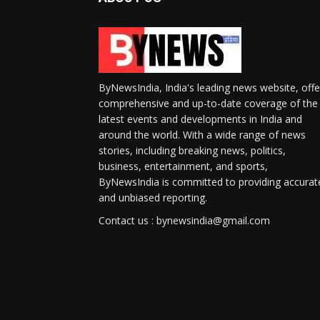
ByNewsIndia, India's leading news website, offe
comprehensive and up-to-date coverage of the
latest events and developments in India and
around the world. With a wide range of news
stories, including breaking news, politics,
business, entertainment, and sports,
ByNewsIndia is committed to providing accurat
and unbiased reporting.
Contact us : bynewsindia@gmail.com