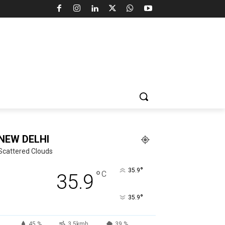
NEW DELHI
Scattered Clouds
°
35.9
°
C
35.9
°
35.9
45 %
3.5kmh
39 %