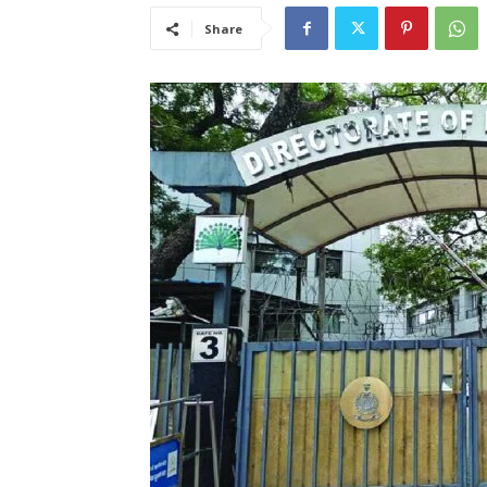
Share