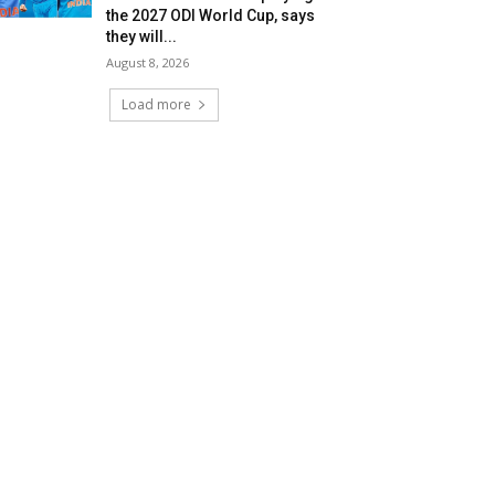
the 2027 ODI World Cup, says
they will...
August 8, 2026
Load more