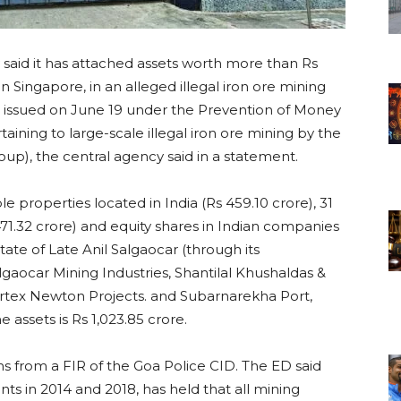
aid it has attached assets worth more than Rs
in Singapore, in an alleged illegal iron ore mining
en issued on June 19 under the Prevention of Money
ining to large-scale illegal iron ore mining by the
up), the central agency said in a statement.
 properties located in India (Rs 459.10 crore), 31
1.32 crore) and equity shares in Indian companies
tate of Late Anil Salgaocar (through its
lgaocar Mining Industries, Shantilal Khushaldas &
 Vertex Newton Projects. and Subarnarekha Port,
 assets is Rs 1,023.85 crore.
s from a FIR of the Goa Police CID. The ED said
s in 2014 and 2018, has held that all mining