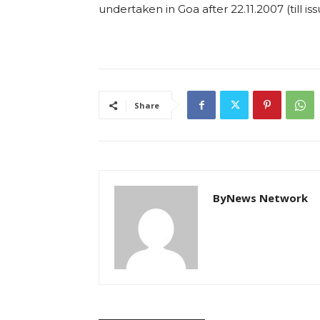
undertaken in Goa after 22.11.2007 (till iss
Share
ByNews Network