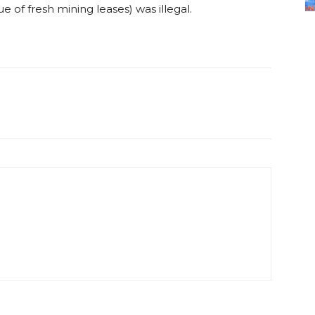
ue of fresh mining leases) was illegal.