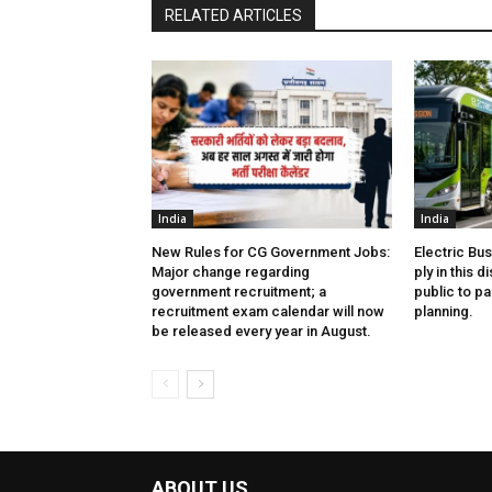
RELATED ARTICLES
India
India
New Rules for CG Government Jobs:
Electric Bu
Major change regarding
ply in this d
government recruitment; a
public to pa
recruitment exam calendar will now
planning.
be released every year in August.
ABOUT US