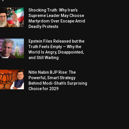
Shocking Truth: Why Iran’s
Supreme Leader May Choose
Martyrdom Over Escape Amid
Deadly Protests
Epstein Files Released but the
Truth Feels Empty — Why the
World Is Angry, Disappointed,
and Still Waiting
Nitin Nabin BJP Rise: The
Powerful, Smart Strategy
Behind Modi-Shah’s Surprising
Choice for 2029