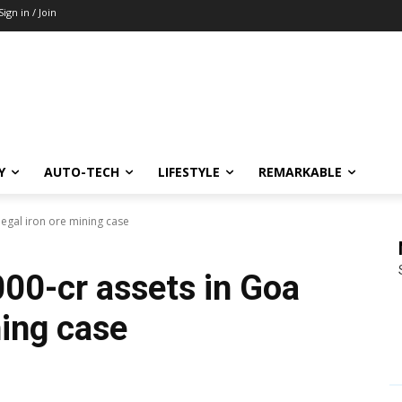
Sign in / Join
Y
AUTO-TECH
LIFESTYLE
REMARKABLE
llegal iron ore mining case
000-cr assets in Goa
ning case