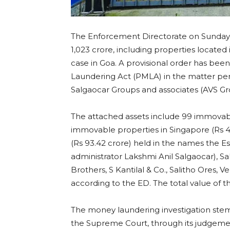
The Enforcement Directorate on Sunday s
1,023 crore, including properties located 
case in Goa. A provisional order has be
Laundering Act (PMLA) in the matter perta
Salgaocar Groups and associates (AVS Gro
The attached assets include 99 immovable
immovable properties in Singapore (Rs 47
(Rs 93.42 crore) held in the names the Es
administrator Lakshmi Anil Salgaocar), Sa
Brothers, S Kantilal & Co., Salitho Ores,
according to the ED. The total value of the
The money laundering investigation stem
the Supreme Court, through its judgement