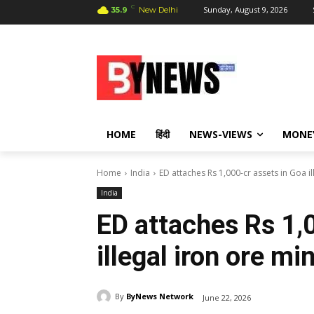
C
Sunday, August 9, 2026
35.9
New Delhi
HOME
हिंदी
NEWS-VIEWS
MONE
Home
India
ED attaches Rs 1,000-cr assets in Goa i
India
ED attaches Rs 1,
illegal iron ore mi
By
ByNews Network
June 22, 2026