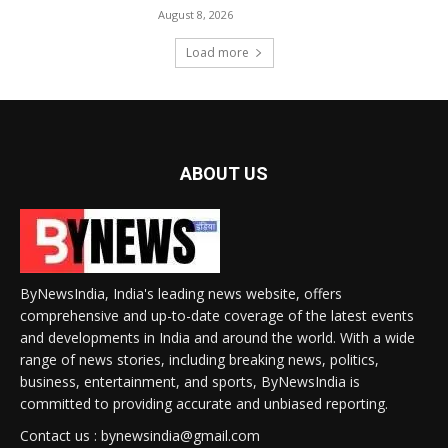
August 8, 2026
Load more
ABOUT US
ByNewsIndia, India's leading news website, offers
comprehensive and up-to-date coverage of the latest events
and developments in India and around the world. With a wide
range of news stories, including breaking news, politics,
business, entertainment, and sports, ByNewsIndia is
committed to providing accurate and unbiased reporting.
Contact us : bynewsindia@gmail.com