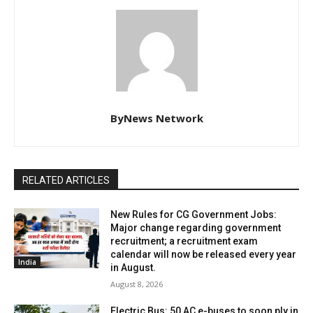
ByNews Network
RELATED ARTICLES
New Rules for CG Government Jobs:
Major change regarding government
recruitment; a recruitment exam
calendar will now be released every year
India
in August.
August 8, 2026
Electric Bus: 50 AC e-buses to soon ply in