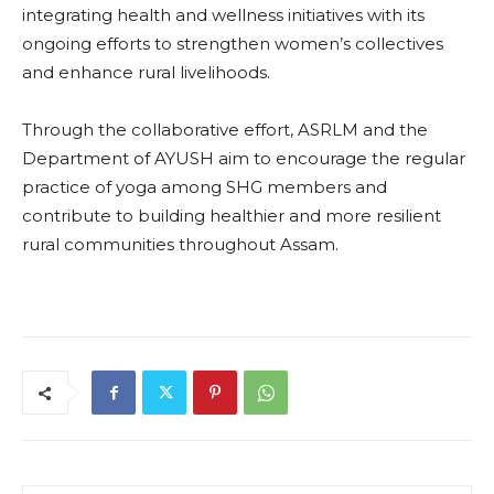
integrating health and wellness initiatives with its
ongoing efforts to strengthen women’s collectives
and enhance rural livelihoods.
Through the collaborative effort, ASRLM and the
Department of AYUSH aim to encourage the regular
practice of yoga among SHG members and
contribute to building healthier and more resilient
rural communities throughout Assam.