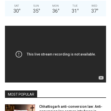
SAT
SUN
MON
TUE
WED
30
°
35
°
36
°
31
°
37
°
MOST POPULAR
Chhattisgarh anti-conversion law: Anti-