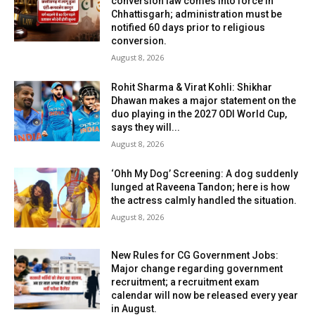
conversion law comes into force in
Chhattisgarh; administration must be
notified 60 days prior to religious
conversion.
August 8, 2026
Rohit Sharma & Virat Kohli: Shikhar
Dhawan makes a major statement on the
duo playing in the 2027 ODI World Cup,
says they will...
August 8, 2026
‘Ohh My Dog’ Screening: A dog suddenly
lunged at Raveena Tandon; here is how
the actress calmly handled the situation.
August 8, 2026
New Rules for CG Government Jobs:
Major change regarding government
recruitment; a recruitment exam
calendar will now be released every year
in August.