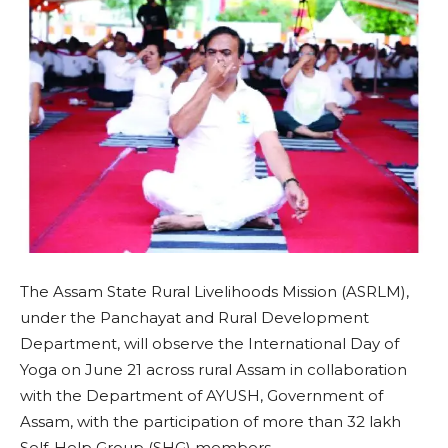
The Assam State Rural Livelihoods Mission (ASRLM),
under the Panchayat and Rural Development
Department, will observe the International Day of
Yoga on June 21 across rural Assam in collaboration
with the Department of AYUSH, Government of
Assam, with the participation of more than 32 lakh
Self-Help Group (SHG) members.