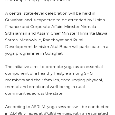
A central state-level celebration will be held in
Guwahati and is expected to be attended by Union
Finance and Corporate Affairs Minister Nirmala
Sitharaman and Assam Chief Minister Himanta Biswa
Sarma. Meanwhile, Panchayat and Rural
Development Minister Atul Borah will participate in a
yoga programme in Golaghat.
The initiative aims to promote yoga as an essential
component of a healthy lifestyle among SHG
members and their families, encouraging physical,
mental and emotional well-being in rural
communities across the state.
According to ASRLM, yoga sessions will be conducted
in 23,498 villages at 37,383 venues, with an estimated