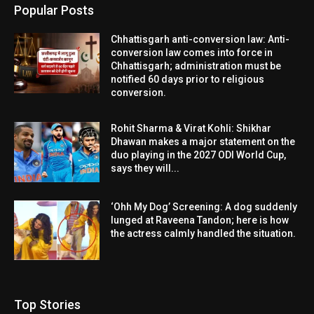
Popular Posts
Chhattisgarh anti-conversion law: Anti-
conversion law comes into force in
Chhattisgarh; administration must be
notified 60 days prior to religious
conversion.
Rohit Sharma & Virat Kohli: Shikhar
Dhawan makes a major statement on the
duo playing in the 2027 ODI World Cup,
says they will...
‘Ohh My Dog’ Screening: A dog suddenly
lunged at Raveena Tandon; here is how
the actress calmly handled the situation.
Top Stories