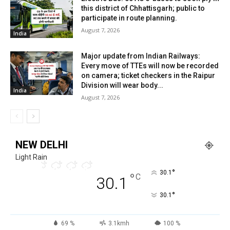
this district of Chhattisgarh; public to
participate in route planning.
August 7, 2026
India
Major update from Indian Railways:
Every move of TTEs will now be recorded
on camera; ticket checkers in the Raipur
Division will wear body...
India
August 7, 2026
NEW DELHI
Light Rain
°
30.1
°
C
30.1
°
30.1
69 %
3.1kmh
100 %