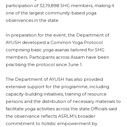
participation of 32,19,898 SHG members, making it
one of the largest community-based yoga
observances in the state.
In preparation for the event, the Department of
AYUSH developed a Common Yoga Protocol
comprising basic yoga asanas tailored for SHG
members. Participants across Assam have been
practising the protocol since June 1.
The Department of AYUSH has also provided
extensive support for the programme, including
capacity-building initiatives, training of resource
persons and the distribution of necessary materials to
facilitate yoga activities across the state.Officials said
the observance reflects ASRLM’s broader
commitment to holistic empowerment by