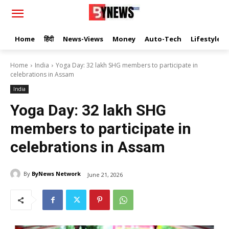
Home
हिंदी
News-Views
Money
Auto-Tech
Lifestyle
Home
India
Yoga Day: 32 lakh SHG members to participate in
celebrations in Assam
India
Yoga Day: 32 lakh SHG
members to participate in
celebrations in Assam
By
ByNews Network
June 21, 2026