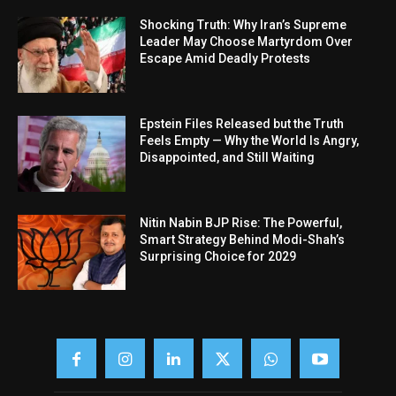
Shocking Truth: Why Iran’s Supreme
Leader May Choose Martyrdom Over
Escape Amid Deadly Protests
Epstein Files Released but the Truth
Feels Empty — Why the World Is Angry,
Disappointed, and Still Waiting
Nitin Nabin BJP Rise: The Powerful,
Smart Strategy Behind Modi-Shah’s
Surprising Choice for 2029