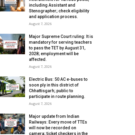
including Assistant and
Stenographer; check eligibility
and application process.
August 7, 2026
Major Supreme Court ruling: It is
mandatory for serving teachers
to pass the TET by August 31,
2028; employment will be
affected.
August 7, 2026
Electric Bus: 50 AC e-buses to
soon ply in this district of
Chhattisgarh; public to
participate in route planning.
August 7, 2026
Major update from Indian
Railways: Every move of TTEs
will now be recorded on
camera; ticket checkers in the