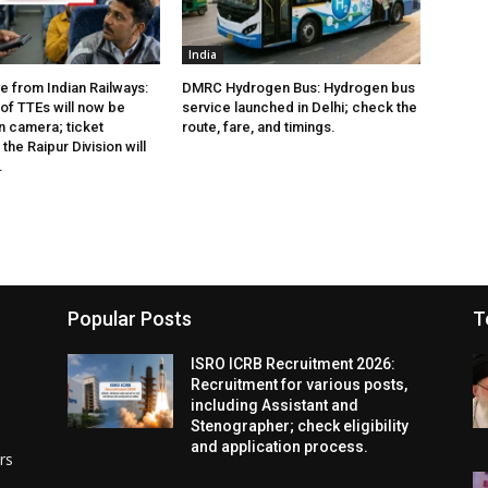
India
e from Indian Railways:
DMRC Hydrogen Bus: Hydrogen bus
of TTEs will now be
service launched in Delhi; check the
 camera; ticket
route, fare, and timings.
the Raipur Division will
.
Popular Posts
T
ISRO ICRB Recruitment 2026:
Recruitment for various posts,
including Assistant and
Stenographer; check eligibility
and application process.
rs