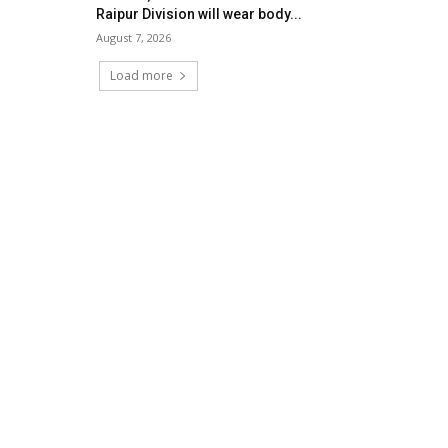
Raipur Division will wear body...
August 7, 2026
Load more