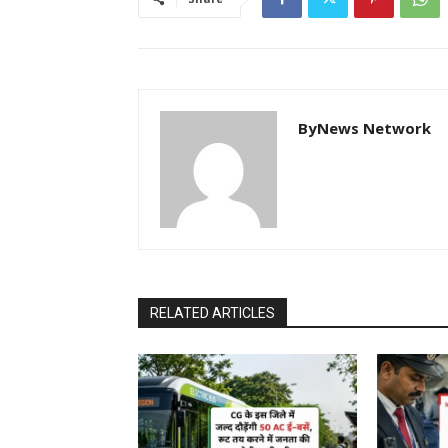
ByNews Network
RELATED ARTICLES