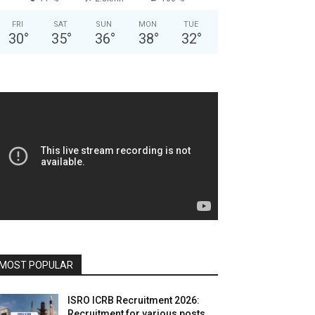
FRI
SAT
SUN
MON
TUE
30
°
35
°
36
°
38
°
32
°
MOST POPULAR
ISRO ICRB Recruitment 2026:
Recruitment for various posts,