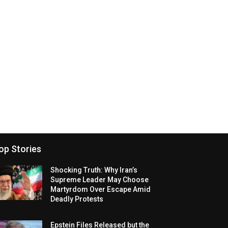
op Stories
Shocking Truth: Why Iran’s
Supreme Leader May Choose
Martyrdom Over Escape Amid
Deadly Protests
Epstein Files Released but the