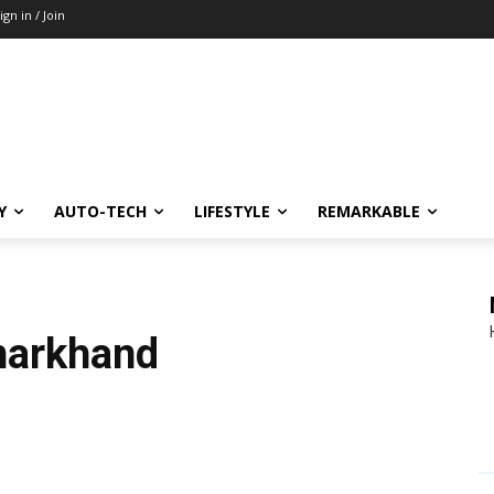
ign in / Join
Y
AUTO-TECH
LIFESTYLE
REMARKABLE
Jharkhand