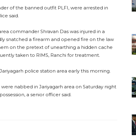
er of the banned outfit PLFI, were arrested in
ice said.
) area commander Shravan Das was injured in a
dly snatched a firearm and opened fire on the law
them on the pretext of unearthing a hidden cache
ently taken to RIMS, Ranchi for treatment.
 Jariyagarh police station area early this morning.
es were nabbed in Jariyagarh area on Saturday night
ssession, a senior officer said.