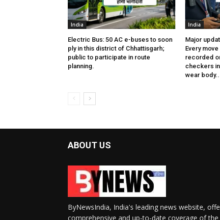
India
India
Electric Bus: 50 AC e-buses to soon
Major updat
ply in this district of Chhattisgarh;
Every move 
public to participate in route
recorded on
planning.
checkers in 
wear body..
ABOUT US
ByNewsIndia, India's leading news website, offe
comprehensive and up-to-date coverage of the