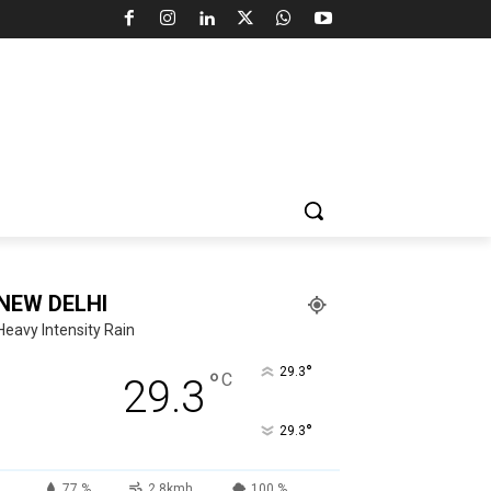
NEW DELHI
Heavy Intensity Rain
°
29.3
°
C
29.3
°
29.3
77 %
2.8kmh
100 %