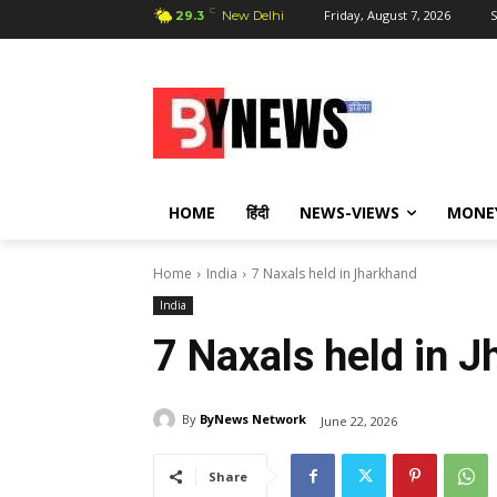
C
Friday, August 7, 2026
S
29.3
New Delhi
HOME
हिंदी
NEWS-VIEWS
MONE
Home
India
7 Naxals held in Jharkhand
India
7 Naxals held in 
By
ByNews Network
June 22, 2026
Share