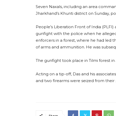
Seven Naxals, including an area command
Jharkhand’s Khunti district on Sunday, pol
People’s Liberation Front of India (PLFI
gunfight with the police when he allege
enforcers in a forest, where he had led 
of arms and ammunition. He was subsequ
The gunfight took place in Tilmi forest in
Acting on a tip-off, Das and his associat
and two firearms were seized from their po
Share