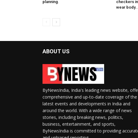
planning.
checkers in 
wear body..
ABOUT US
ByNewsIndia, India's leading news website, offe
comprehensive and up-to-date coverage of the
latest events and developments in India and
around the world. With a wide range of news
stories, including breaking news, politics,
business, entertainment, and sports,
ByNewsIndia is committed to providing accurat
and unbiased reporting.