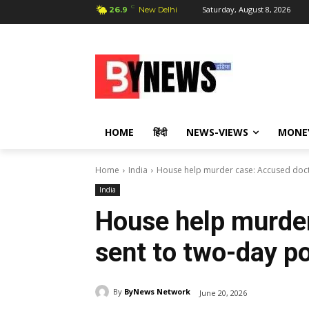
C
Saturday, August 8, 2026
26.9
New Delhi
HOME
हिंदी
NEWS-VIEWS
MONE
Home
India
House help murder case: Accused doct
India
House help murde
sent to two-day p
By
ByNews Network
June 20, 2026