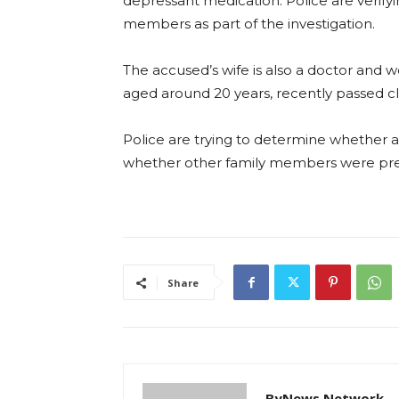
depressant medication. Police are verifyi
members as part of the investigation.
The accused’s wife is also a doctor and w
aged around 20 years, recently passed cla
Police are trying to determine whether
whether other family members were pres
Share
ByNews Network