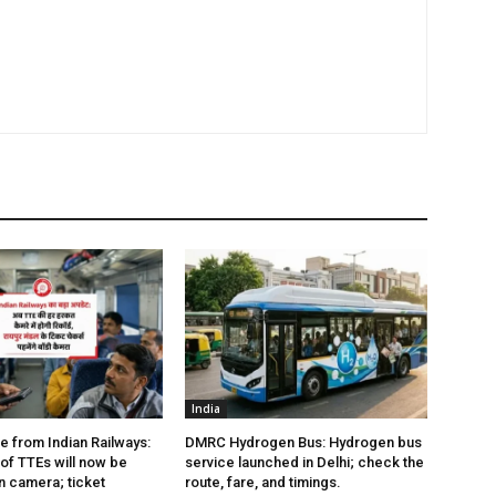
India
e from Indian Railways:
DMRC Hydrogen Bus: Hydrogen bus
of TTEs will now be
service launched in Delhi; check the
 camera; ticket
route, fare, and timings.