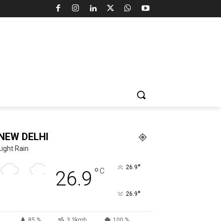
NEW DELHI
Light Rain
°
26.9
°
C
26.9
°
26.9
85 %
3.3kmh
100 %