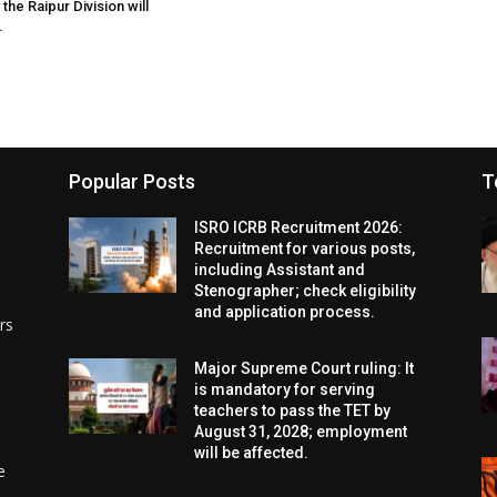
the Raipur Division will
.
Popular Posts
T
ISRO ICRB Recruitment 2026:
Recruitment for various posts,
including Assistant and
Stenographer; check eligibility
and application process.
rs
Major Supreme Court ruling: It
is mandatory for serving
teachers to pass the TET by
August 31, 2028; employment
will be affected.
e