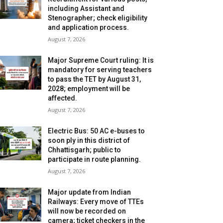
including Assistant and
Stenographer; check eligibility
and application process.
August 7, 2026
Major Supreme Court ruling: It is
mandatory for serving teachers
to pass the TET by August 31,
2028; employment will be
affected.
August 7, 2026
Electric Bus: 50 AC e-buses to
soon ply in this district of
Chhattisgarh; public to
participate in route planning.
August 7, 2026
Major update from Indian
Railways: Every move of TTEs
will now be recorded on
camera; ticket checkers in the