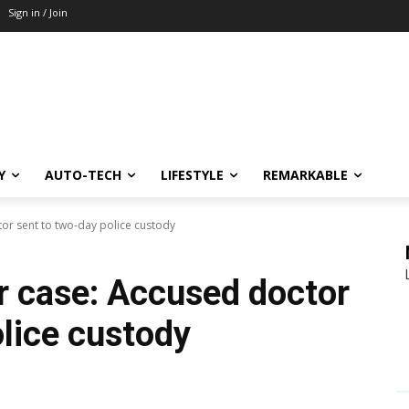
Sign in / Join
Y
AUTO-TECH
LIFESTYLE
REMARKABLE
or sent to two-day police custody
r case: Accused doctor
olice custody