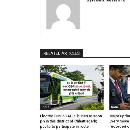
RELATED ARTICLES
India
India
Electric Bus: 50 AC e-buses to soon
Major updat
ply in this district of Chhattisgarh;
Every move 
public to participate in route
recorded on