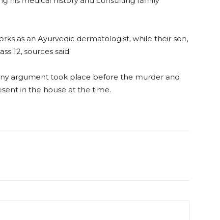
ng his medical history and consulting family
orks as an Ayurvedic dermatologist, while their son,
ss 12, sources said.
 any argument took place before the murder and
ent in the house at the time.