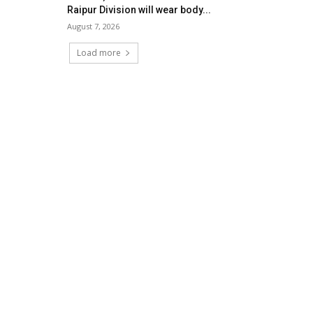
Raipur Division will wear body...
August 7, 2026
Load more