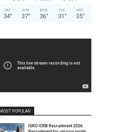
SAT
SUN
MON
TUE
WED
34
°
37
°
36
°
31
°
35
°
MOST POPULAR
ISRO ICRB Recruitment 2026:
Recruitment for various posts,