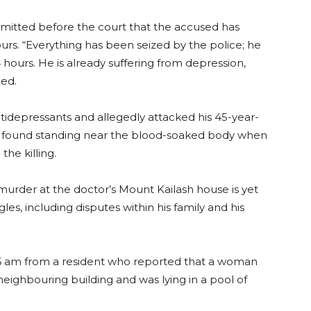
mitted before the court that the accused has
urs. “Everything has been seized by the police; he
 hours. He is already suffering from depression,
ued.
ntidepressants and allegedly attacked his 45-year-
as found standing near the blood-soaked body when
the killing.
murder at the doctor’s Mount Kailash house is yet
les, including disputes within his family and his
.36 am from a resident who reported that a woman
ighbouring building and was lying in a pool of