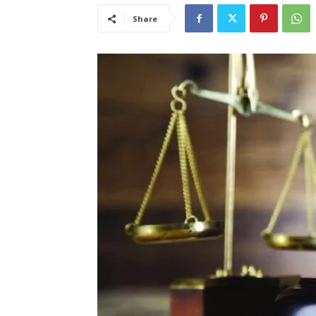
Share