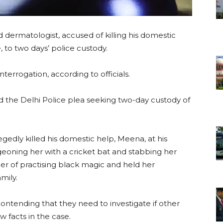
d dermatologist, accused of killing his domestic
, to two days’ police custody.
nterrogation, according to officials.
d the Delhi Police plea seeking two-day custody of
gedly killed his domestic help, Meena, at his
oning her with a cricket bat and stabbing her
er of practising black magic and held her
mily.
ontending that they need to investigate if other
 facts in the case.