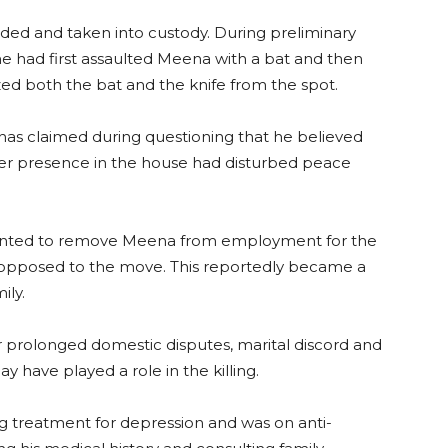
d and taken into custody. During preliminary
he had first assaulted Meena with a bat and then
zed both the bat and the knife from the spot.
has claimed during questioning that he believed
er presence in the house had disturbed peace
wanted to remove Meena from employment for the
as opposed to the move. This reportedly became a
ily.
r prolonged domestic disputes, marital discord and
 have played a role in the killing.
 treatment for depression and was on anti-