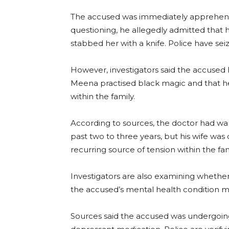
The accused was immediately apprehende
questioning, he allegedly admitted that 
stabbed her with a knife. Police have sei
However, investigators said the accused 
Meena practised black magic and that h
within the family.
According to sources, the doctor had 
past two to three years, but his wife w
recurring source of tension within the fam
Investigators are also examining whethe
the accused’s mental health condition may
Sources said the accused was undergoing