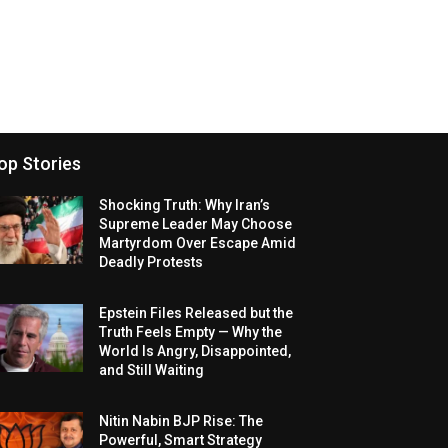
op Stories
Shocking Truth: Why Iran’s
Supreme Leader May Choose
Martyrdom Over Escape Amid
Deadly Protests
Epstein Files Released but the
Truth Feels Empty — Why the
World Is Angry, Disappointed,
and Still Waiting
Nitin Nabin BJP Rise: The
Powerful, Smart Strategy