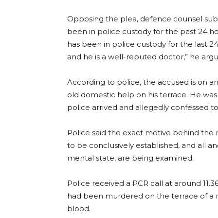
Opposing the plea, defence counsel sub
been in police custody for the past 24 ho
has been in police custody for the last 24
and he is a well-reputed doctor,” he arg
According to police, the accused is on a
old domestic help on his terrace. He w
police arrived and allegedly confessed to 
Police said the exact motive behind the 
to be conclusively established, and all ang
mental state, are being examined.
Police received a PCR call at around 11
had been murdered on the terrace of a ne
blood.