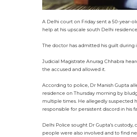
A Delhi court on Friday sent a 50-year-ol
help at his upscale south Delhi residence
The doctor has admitted his guilt during i
Judicial Magistrate Anurag Chhabra hear
the accused and allowed it.
According to police, Dr Manish Gupta alle
residence on Thursday morning by bludge
multiple times. He allegedly suspected h
responsible for persistent discord in his fa
Delhi Police sought Dr Gupta’s custody, c
people were also involved and to find new